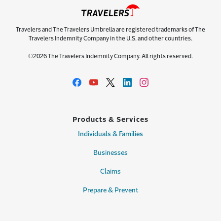
Travelers and The Travelers Umbrella are registered trademarks of The
Travelers Indemnity Company in the U.S. and other countries.
©2026 The Travelers Indemnity Company. All rights reserved.
Products & Services
Individuals & Families
Businesses
Claims
Prepare & Prevent