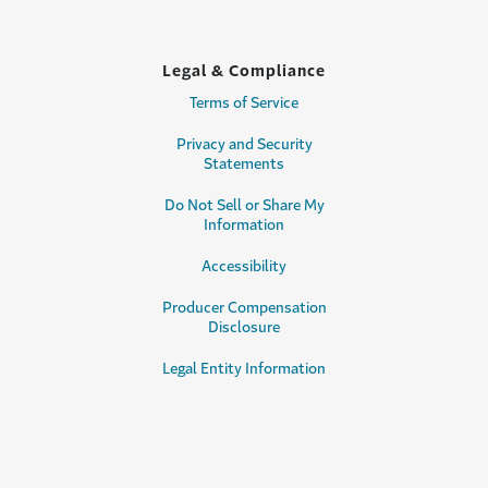
Legal & Compliance
Terms of Service
Privacy and Security
Statements
Do Not Sell or Share My
Information
Accessibility
Producer Compensation
Disclosure
Legal Entity Information