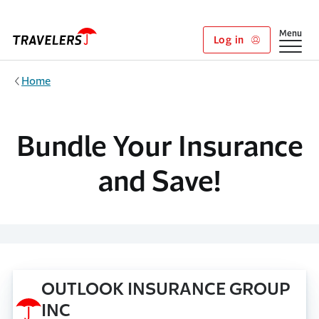
Skip to main content
Show
Menu
Log in
Home
Bundle Your Insurance
and Save!
OUTLOOK INSURANCE GROUP
INC