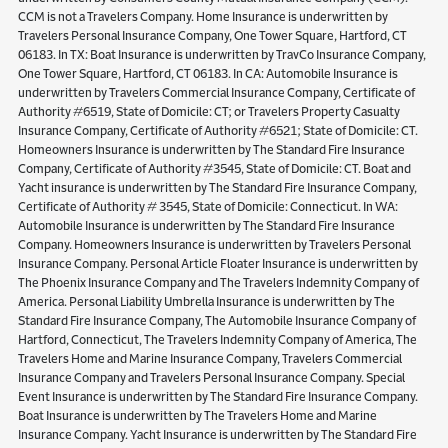
CCM is not a Travelers Company. Home Insurance is underwritten by
Travelers Personal Insurance Company, One Tower Square, Hartford, CT
06183. In TX: Boat Insurance is underwritten by TravCo Insurance Company,
One Tower Square, Hartford, CT 06183. In CA: Automobile Insurance is
underwritten by Travelers Commercial Insurance Company, Certificate of
Authority #6519, State of Domicile: CT; or Travelers Property Casualty
Insurance Company, Certificate of Authority #6521; State of Domicile: CT.
Homeowners Insurance is underwritten by The Standard Fire Insurance
Company, Certificate of Authority #3545, State of Domicile: CT. Boat and
Yacht insurance is underwritten by The Standard Fire Insurance Company,
Certificate of Authority # 3545, State of Domicile: Connecticut. In WA:
Automobile Insurance is underwritten by The Standard Fire Insurance
Company. Homeowners Insurance is underwritten by Travelers Personal
Insurance Company. Personal Article Floater Insurance is underwritten by
The Phoenix Insurance Company and The Travelers Indemnity Company of
America. Personal Liability Umbrella Insurance is underwritten by The
Standard Fire Insurance Company, The Automobile Insurance Company of
Hartford, Connecticut, The Travelers Indemnity Company of America, The
Travelers Home and Marine Insurance Company, Travelers Commercial
Insurance Company and Travelers Personal Insurance Company. Special
Event Insurance is underwritten by The Standard Fire Insurance Company.
Boat Insurance is underwritten by The Travelers Home and Marine
Insurance Company. Yacht Insurance is underwritten by The Standard Fire