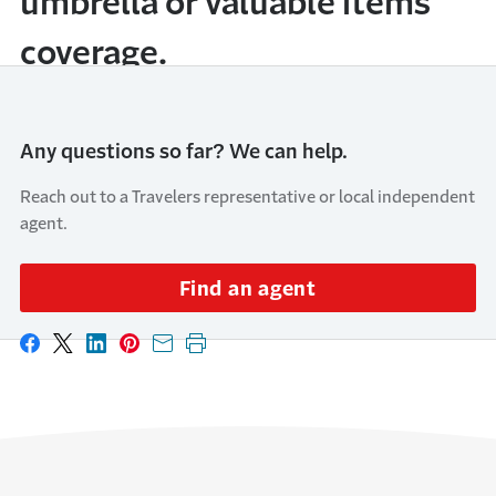
umbrella or valuable items
coverage.
Any questions so far? We can help.
Reach out to a Travelers representative or local independent
agent.
Find an agent
Share on Facebook
Share on X
Share on LinkedIn
Share on Pinterest
Share with email
Print this page