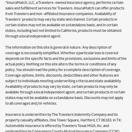
*InsuraMatch, LLC, a Travelers-owned insurance agency, performs certain
sales and fulfillment services for Travelers. InsuraMatch can offer products
from Travelers and non-affiliated insurance companies. Availability of
Travelers’ products may vary by state and channel. Certain products in
certain states may not be available on a standalone basis, and in certain
states, including but not limited to California, products must be obtained
through a local independent agent.
The information on this site is general in nature. Any description of
coverage is necessarily simplified. Whether a particular loss is covered
depends on the specific facts and the provisions, exclusions and limits of the
actual policy. Nothing on this site alters the terms or conditions of any
policy. You should read the policy for a complete description of coverage.
Coverage options, limits, discounts, deductibles and other features are
subject to individuals meeting underwriting criteria and state availability.
Availability of products may vary by state, certain products may only be
available through a local independent agent, and certain products in certain
states may not be available on a standalone basis. Discounts may not apply
to all coverages and/or vehicles.
Insurance is underwritten by The Travelers Indemnity Company and its
property casualty affiliates, One Tower Square, Hartford, CT 06183. In TX:
Automobile insurance is offered by Travelers Texas MGA, Inc. and
underwritten by Consumers County Mutual Insurance Company (CCM).