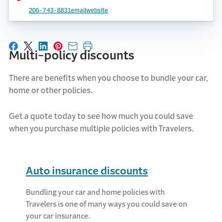
206-743-8831
email
website
Share on Facebook
Share on X
Share on LinkedIn
Share on Pinterest
Share with email
Print this page
Multi-policy discounts
There are benefits when you choose to bundle your car,
home
or other policies.
Get a quote today to see how much you could save
when you
purchase
multiple policies with Travelers.
Auto insurance discounts
Bundling your car and home policies with
Travelers is one of many ways you could save on
your car insurance.