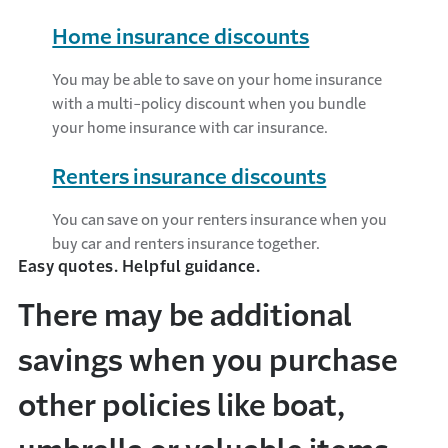
Home insurance discounts
You may be able to save on your home insurance
with a multi-policy discount when you bundle
your home insurance with car insurance.
Renters insurance discounts
You can save on your renters insurance when you
buy car and renters insurance together.
Easy quotes. Helpful guidance.
There may be additional
savings when you purchase
other policies like boat,