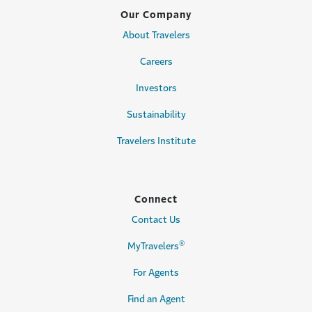
Our Company
About Travelers
Careers
Investors
Sustainability
Travelers Institute
Connect
Contact Us
®
MyTravelers
For Agents
Find an Agent