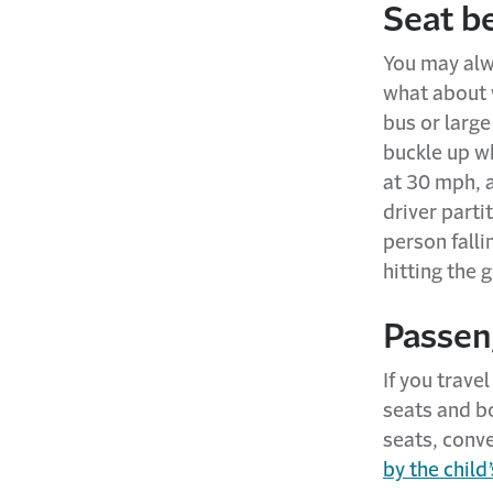
Seat be
You may alwa
what about w
bus or large
buckle up wh
at 30 mph, 
driver parti
person falli
hitting the 
Passeng
If you trave
seats and b
seats, conve
by the child