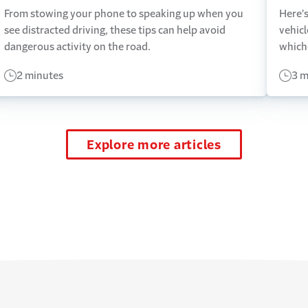
From stowing your phone to speaking up when you
Here’s
see distracted driving, these tips can help avoid
vehicl
dangerous activity on the road.
which
2 minutes
3 m
Explore more articles