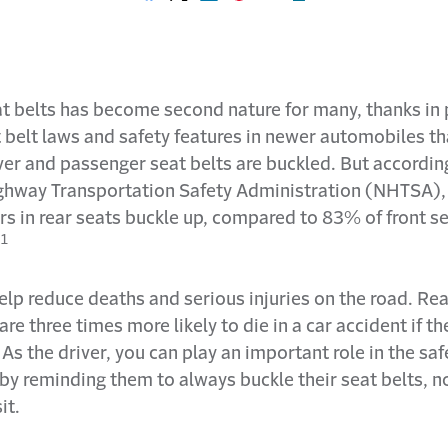
Share on Facebook
Share on X
Share on LinkedIn
Share on Pinterest
Share with email
Print this page
t belts has become second nature for many, thanks in 
t belt laws and safety features in newer automobiles t
iver and passenger seat belts are buckled. But accordin
ghway Transportation Safety Administration (NHTSA)
s in rear seats buckle up, compared to 83% of front s
1
elp reduce deaths and serious injuries on the road. Rea
re three times more likely to die in a car accident if th
As the driver, you can play an important role in the saf
by reminding them to always buckle their seat belts, n
it.