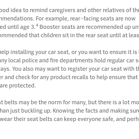
 good idea to remind caregivers and other relatives of th
mmendations. For example, rear-facing seats are now
4
 until age 3.
Booster seats are recommended up unt
commended that children sit in the rear seat until at lea
help installing your car seat, or you want to ensure it is
ny local police and fire departments hold regular car 
ays. You also may want to register your car seat with t
 and check for any product recalls to help ensure that
are protected.
 belts may be the norm for many, but there is a lot mo
than just buckling up. Knowing the facts and making sure
wear their seat belts can keep everyone safe, and per