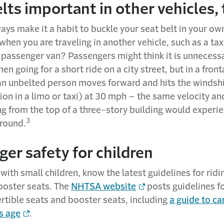
lts important in other vehicles,
ys make it a habit to buckle your seat belt in your own
hen you are traveling in another vehicle, such as a tax
 passenger van? Passengers might think it is unnecess
en going for a short ride on a city street, but in a front
an unbelted person moves forward and hits the windshi
tion in a limo or taxi) at 30 mph – the same velocity an
ng from the top of a three-story building would exper
3
ground.
er safety for children
l with small children, know the latest guidelines for ridi
ooster seats. The
NHTSA website
posts guidelines fo
rtible seats and booster seats, including
a guide to ca
’s age
.