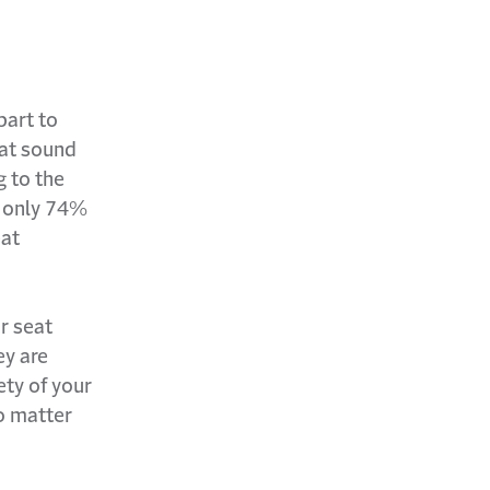
part to
hat sound
g to the
, only 74%
eat
r seat
ey are
ety of your
o matter