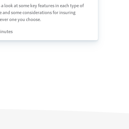
 a look at some key features in each type of
e and some considerations for insuring
ever one you choose.
inutes