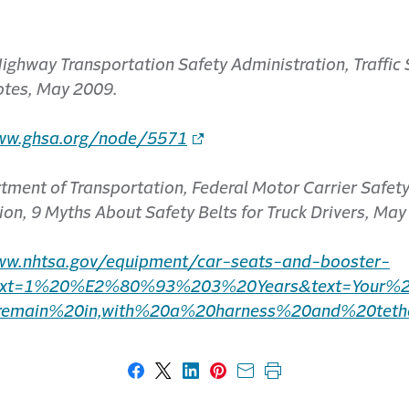
ighway Transportation Safety Administration, Traffic 
otes, May 2009.
ww.ghsa.org/node/5571
tment of Transportation, Federal Motor Carrier Safet
ion, 9 Myths About Safety Belts for Truck Drivers, May
ww.nhtsa.gov/equipment/car-seats-and-booster-
text=1%20%E2%80%93%203%20Years&text=Your%2
remain%20in,with%20a%20harness%20and%20tethe
Share on Facebook
Share on X
Share on LinkedIn
Share on Pinterest
Share with email
Print this page