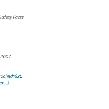
Safety Facts
y
 2007.
0child%20
r.