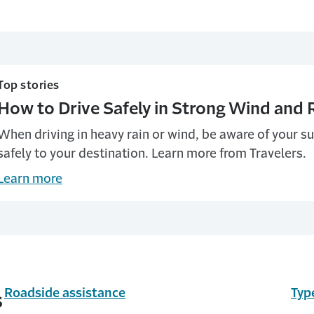
Top stories
How to Drive Safely in Strong Wind and 
When driving in heavy rain or wind, be aware of your s
safely to your destination. Learn more from Travelers.
Learn more
Roadside assistance
Typ
s