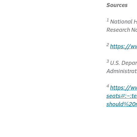
Sources
1
National H
Research N
2
https://w
3
U.S. Depar
Administrat
4
https://w
seats#:~:
should%20