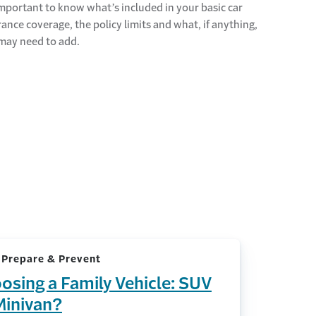
 important to know what’s included in your basic car
rance coverage, the policy limits and what, if anything,
may need to add.
 Prepare & Prevent
osing a Family Vehicle: SUV
Minivan?