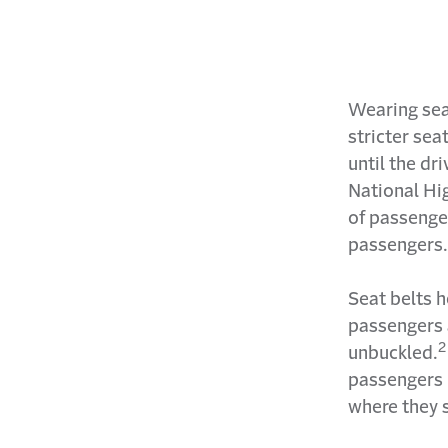
Wearing sea
stricter sea
until the dr
National Hi
of passenger
passengers.
Seat belts h
passengers a
2
unbuckled.
passengers 
where they s