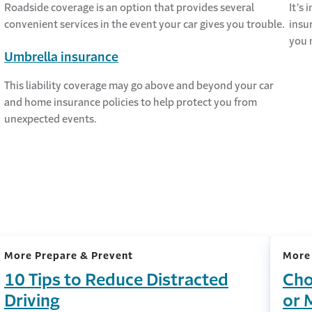
Roadside coverage is an option that provides several
It’s
convenient services in the event your car gives you trouble.
insu
you 
Umbrella insurance
This liability coverage may go above and beyond your car
and home insurance policies to help protect you from
unexpected events.
More Prepare & Prevent
More
10 Tips to Reduce Distracted
Cho
Driving
or 