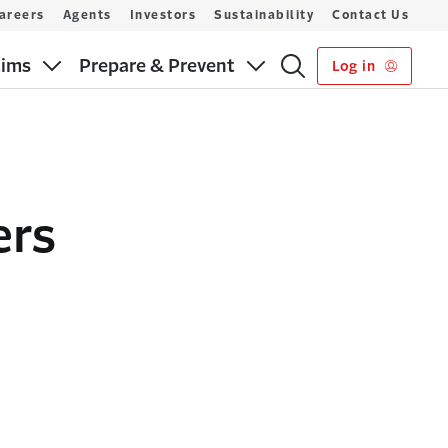
areers
Agents
Investors
Sustainability
Contact Us
aims
Prepare & Prevent
Log in
ers