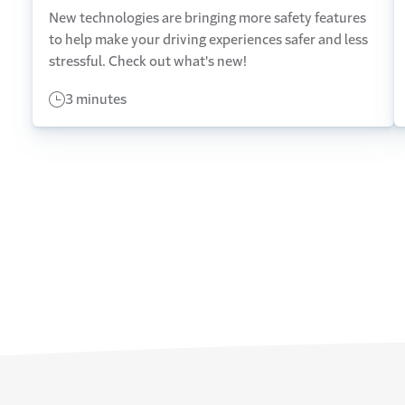
New technologies are bringing more safety features
to help make your driving experiences safer and less
stressful. Check out what's new!
3 minutes