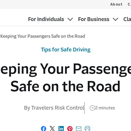
About
C
For Individuals
For Business
Cl
Keeping Your Passengers Safe on the Road
Tips for Safe Driving
eping Your Passeng
Safe on the Road
By Travelers Risk Control
2 minutes