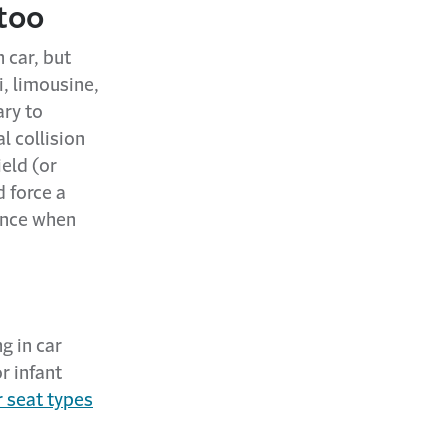
 too
 car, but
i, limousine,
ary to
al collision
eld (or
d force a
ience when
ng in car
r infant
r seat types