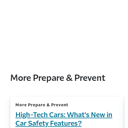
More Prepare & Prevent
More Prepare & Prevent
High-Tech Cars: What's New in
Car Safety Features?