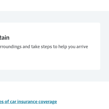
Rain
urroundings and take steps to help you arrive
es of car insurance coverage