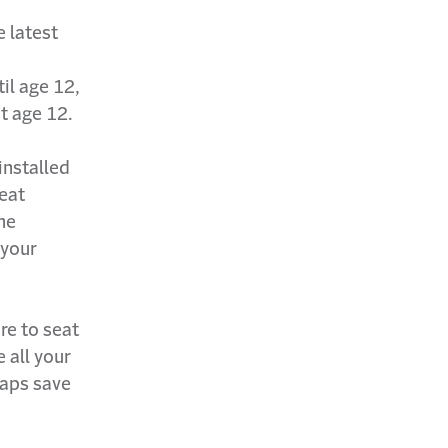
e latest
il age 12,
st age 12.
 installed
seat
he
 your
re to seat
 all your
haps save