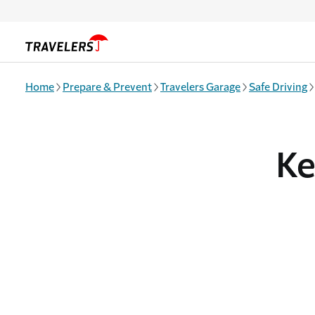
Skip to main content
Home
Prepare & Prevent
Travelers Garage
Safe Driving
Ke