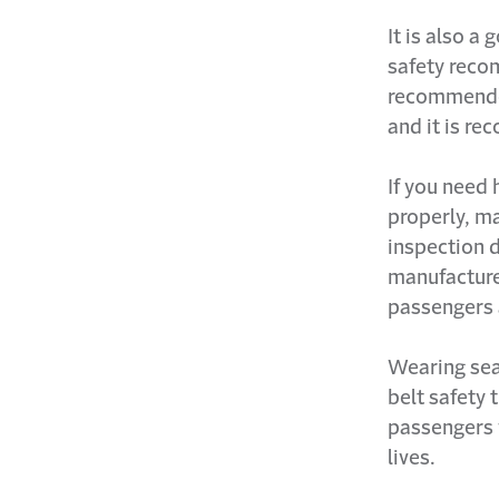
It is also a
safety reco
recommended
and it is re
If you need 
properly, ma
inspection d
manufacturer
passengers 
Wearing seat
belt safety 
passengers 
lives.