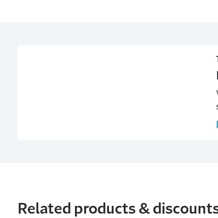
Related products & discount