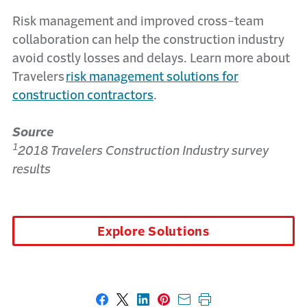
Risk management and improved cross-team
collaboration can help the construction industry
avoid costly losses and delays. Learn more about
Travelers
risk management solutions for
construction contractors
.
Source
1
2018 Travelers Construction Industry survey
results
Explore Solutions
Share on Facebook
Share on X
Share on LinkedIn
Share on Pinterest
Share with email
Print this page