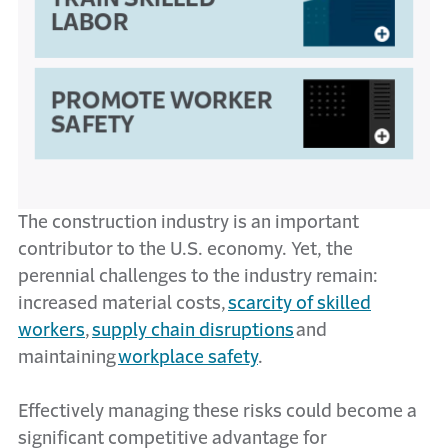
The construction industry is an important
contributor to the U.S. economy. Yet, the
perennial challenges to the industry remain:
increased material costs,
scarcity of skilled
workers
,
supply chain disruptions
and
maintaining
workplace safety
.
Effectively managing these risks could become a
significant competitive advantage for