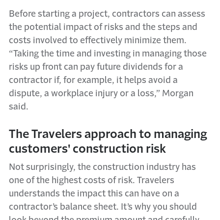
Before starting a project, contractors can assess
the potential impact of risks and the steps and
costs involved to effectively minimize them.
“Taking the time and investing in managing those
risks up front can pay future dividends for a
contractor if, for example, it helps avoid a
dispute, a workplace injury or a loss,” Morgan
said.
The Travelers approach to managing
customers' construction risk
Not surprisingly, the construction industry has
one of the highest costs of risk. Travelers
understands the impact this can have on a
contractor’s balance sheet. It’s why you should
look beyond the premium amount and carefully