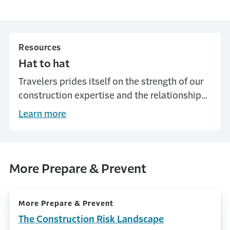
Resources
Hat to hat
Travelers prides itself on the strength of our
construction expertise and the relationships
we build with our customers. See how a 30-
Learn more
year relationship with one Travelers
customer helped to avoid a potentially
costly construction defect issue.
More Prepare & Prevent
More Prepare & Prevent
The Construction Risk Landscape