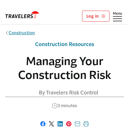
Skip to main content
Show
Menu
Log in
Construction
Construction Resources
Managing Your
Construction Risk
By Travelers Risk Control
3 minutes
Share on Facebook
Share on X
Share on LinkedIn
Share on Pinterest
Share with email
Print this page