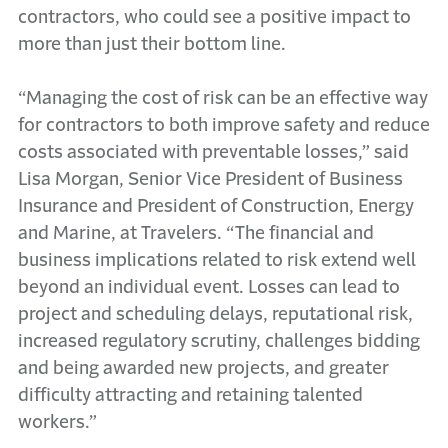
contractors, who could see a positive impact to
more than just their bottom line.
“Managing the cost of risk can be an effective way
for contractors to both improve safety and reduce
costs associated with preventable losses,” said
Lisa Morgan, Senior Vice President of Business
Insurance and President of Construction, Energy
and Marine, at Travelers. “The financial and
business implications related to risk extend well
beyond an individual event. Losses can lead to
project and scheduling delays, reputational risk,
increased regulatory scrutiny, challenges bidding
and being awarded new projects, and greater
difficulty attracting and retaining talented
workers.”