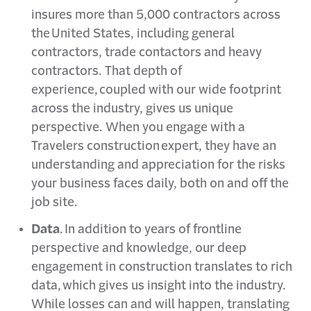
insures more than 5,000 contractors across
the United States, including general
contractors, trade contactors and heavy
contractors. That depth of
experience, coupled with our wide footprint
across the industry, gives us unique
perspective. When you engage with a
Travelers construction expert, they have an
understanding and appreciation for the risks
your business faces daily, both on and off the
job site.
Data
. In addition to years of frontline
perspective and knowledge, our deep
engagement in construction translates to rich
data, which gives us insight into the industry.
While losses can and will happen, translating