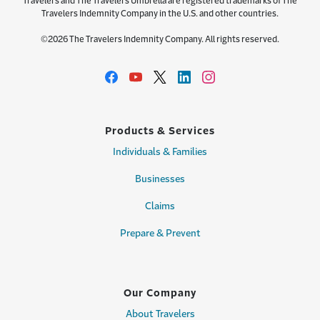
Travelers and The Travelers Umbrella are registered trademarks of The
Travelers Indemnity Company in the U.S. and other countries.
©2026 The Travelers Indemnity Company. All rights reserved.
Products & Services
Individuals & Families
Businesses
Claims
Prepare & Prevent
Our Company
About Travelers