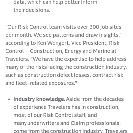
data, which can help better inform
their decisions.
"Our Risk Control team visits over 300 job sites
per month. We see patterns and draw insights,"
according to Ken Wengert, Vice President, Risk
Control – Construction, Energy and Marine at
Travelers. "We have the expertise to help address
many of the risks facing the construction industry,
such as construction defect losses, contract risk
and fleet-related exposures."
Industry knowledge
. Aside from the decades
of experience Travelers has in construction,
most of our Risk Control staff, and
many underwriters and Claim professionals,
come from the construction industry. Travelers