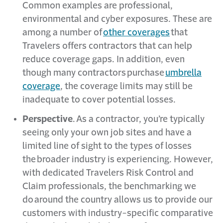
Common examples are professional,
environmental and cyber exposures. These are
among a number of
other coverages
that
Travelers offers contractors that can help
reduce coverage gaps. In addition, even
though many contractors purchase
umbrella
coverage
, the coverage limits may still be
inadequate to cover potential losses.
Perspective
. As a contractor, you’re typically
seeing only your own job sites and have a
limited line of sight to the types of losses
the broader industry is experiencing. However,
with dedicated Travelers Risk Control and
Claim professionals, the benchmarking we
do around the country allows us to provide our
customers with industry-specific comparative