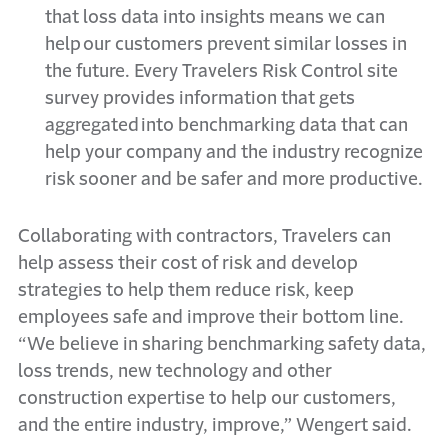
that loss data into insights means we can
help our customers prevent similar losses in
the future. Every Travelers Risk Control site
survey provides information that gets
aggregated into benchmarking data that can
help your company and the industry recognize
risk sooner and be safer and more productive.
Collaborating with contractors, Travelers can
help assess their cost of risk and develop
strategies to help them reduce risk, keep
employees safe and improve their bottom line.
“We believe in sharing benchmarking safety data,
loss trends, new technology and other
construction expertise to help our customers,
and the entire industry, improve,” Wengert said.