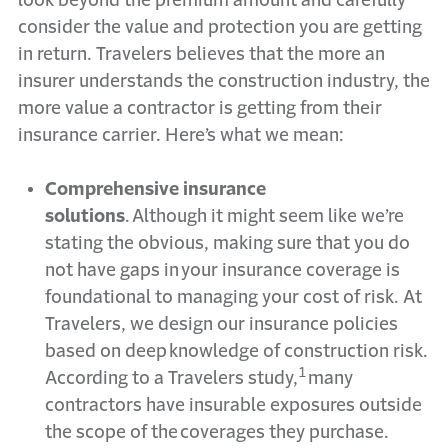
consider the value and protection you are getting
in return. Travelers believes that the more an
insurer understands the construction industry, the
more value a contractor is getting from their
insurance carrier. Here’s what we mean:
Comprehensive insurance
solutions
. Although it might seem like we’re
stating the obvious, making sure that you do
not have gaps in your insurance coverage is
foundational to managing your cost of risk. At
Travelers, we design our insurance policies
based on deep knowledge of construction risk.
1
According to a Travelers study,
many
contractors have insurable exposures outside
the scope of the coverages they purchase.