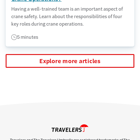
Having a well-trained team is an important aspect of
crane safety. Learn about the responsibilities of four
key roles during crane operations.
5 minutes
Explore more articles