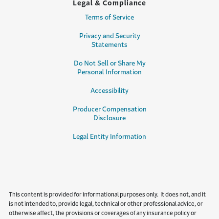
Legal & Compliance
Terms of Service
Privacy and Security
Statements
Do Not Sell or Share My
Personal Information
Accessibility
Producer Compensation
Disclosure
Legal Entity Information
This content is provided for informational purposes only. It does not, and it
is not intended to, provide legal, technical or other professional advice, or
otherwise affect, the provisions or coverages of any insurance policy or