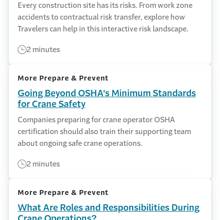
Every construction site has its risks. From work zone
accidents to contractual risk transfer, explore how
Travelers can help in this interactive risk landscape.
2 minutes
More Prepare & Prevent
Going Beyond OSHA's Minimum Standards
for Crane Safety
Companies preparing for crane operator OSHA
certification should also train their supporting team
about ongoing safe crane operations.
2 minutes
More Prepare & Prevent
What Are Roles and Responsibilities During
Crane Operations?