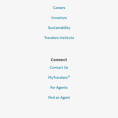
Careers
Investors
Sustainability
Travelers Institute
Connect
Contact Us
®
MyTravelers
For Agents
Find an Agent