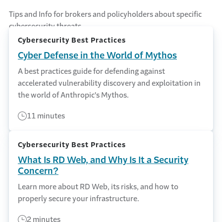
Tips and Info for brokers and policyholders about specific
cybersecurity threats.
Cybersecurity Best Practices
Cyber Defense in the World of Mythos
A best practices guide for defending against
accelerated vulnerability discovery and exploitation in
the world of Anthropic's Mythos.
11 minutes
Cybersecurity Best Practices
What Is RD Web, and Why Is It a Security
Concern?
Learn more about RD Web, its risks, and how to
properly secure your infrastructure.
2 minutes