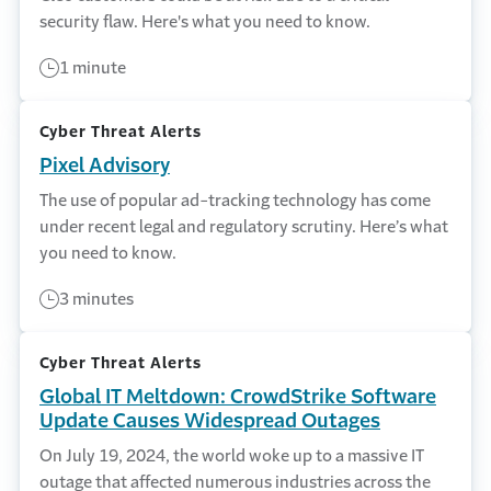
security flaw. Here's what you need to know.
1 minute
Cyber Threat Alerts
Pixel Advisory
The use of popular ad-tracking technology has come
under recent legal and regulatory scrutiny. Here’s what
you need to know.
3 minutes
Cyber Threat Alerts
Global IT Meltdown: CrowdStrike Software
Update Causes Widespread Outages
On July 19, 2024, the world woke up to a massive IT
outage that affected numerous industries across the