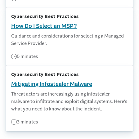
Cybersecurity Best Practices
How Do I Select an MSP?
Guidance and considerations for selecting a Managed
Service Provider.
5 minutes
Cybersecurity Best Practices
Mitigating Infostealer Malware
Threat actors are increasingly using infostealer
malware to infiltrate and exploit digital systems. Here's
what you need to know about the incident.
3 minutes