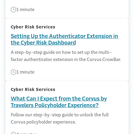
1 minute
Cyber Risk Services
Setting Up the Authenticator Extension in
the Cyber Risk Dashboard
A step-by-step guide on how to set up the multi-
factor authenticator extension in the Corvus CrowBar.
1 minute
Cyber Risk Services
What Can I Expect from the Corvus by
Travelers Policyholder Experience?
Follow our step-by-step guide to unlock the full
Corvus policyholder experience.