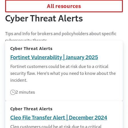
All resources
Cyber Threat Alerts
Tips and Info for brokers and policyholders about specific
cybersecurity threats.
Cyber Threat Alerts
Fortinet Vulnerability | January 2025
Fortinet customers could be at risk due to a critical
security flaw. Here's what you need to know about the
incident.
2 minutes
Cyber Threat Alerts
Cleo File Transfer Alert | December 2024
Cleo customers could be at risk due to a critical