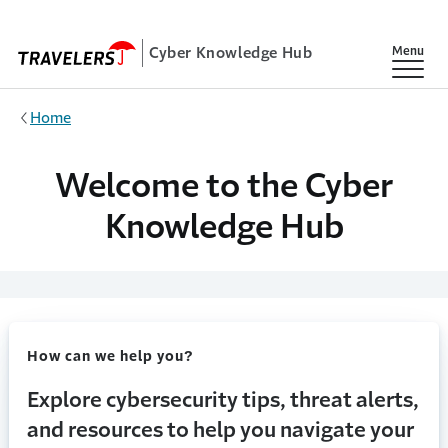
Skip to main content
Cyber Knowledge Hub
Show
Menu
Home
Welcome to the Cyber
Knowledge Hub
How can we help you?
Explore cybersecurity tips, threat alerts,
and resources to help you navigate your