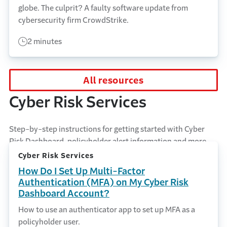
globe. The culprit? A faulty software update from
cybersecurity firm CrowdStrike.
2 minutes
All resources
Cyber Risk Services
Step-by-step instructions for getting started with Cyber
Risk Dashboard, policyholder alert information and more.
Cyber Risk Services
How Do I Set Up Multi-Factor
Authentication (MFA) on My Cyber Risk
Dashboard Account?
How to use an authenticator app to set up MFA as a
policyholder user.