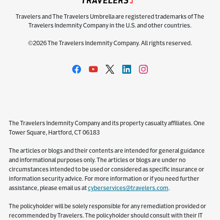
Travelers and The Travelers Umbrella are registered trademarks of The
Travelers Indemnity Company in the U.S. and other countries.
©2026 The Travelers Indemnity Company. All rights reserved.
The Travelers Indemnity Company and its property casualty affiliates. One
Tower Square, Hartford, CT 06183
The articles or blogs and their contents are intended for general guidance
and informational purposes only. The articles or blogs are under no
circumstances intended to be used or considered as specific insurance or
information security advice. For more information or if you need further
assistance, please email us at
cyberservices@travelers.com
.
The policyholder will be solely responsible for any remediation provided or
recommended by Travelers. The policyholder should consult with their IT