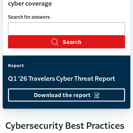
cyber coverage
Search for answers
Search
Report
Q1 '26 Travelers Cyber Threat Report
Download the report
(Opens in a n
Cybersecurity Best Practices