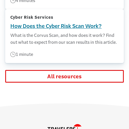
4 minutes
Cyber Risk Services
How Does the Cyber Risk Scan Work?
What is the Corvus Scan, and how does it work? Find
out what to expect from our scan results in this article.
1 minute
All resources