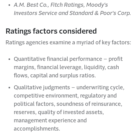
A.M. Best Co., Fitch Ratings, Moody's
Investors Service and Standard & Poor's Corp.
Ratings factors considered
Ratings agencies examine a myriad of key factors:
Quantitative financial performance – profit
margins, financial leverage, liquidity, cash
flows, capital and surplus ratios.
Qualitative judgments – underwriting cycle,
competitive environment, regulatory and
political factors, soundness of reinsurance,
reserves, quality of invested assets,
management experience and
accomplishments.