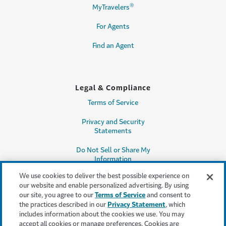
®
MyTravelers
For Agents
Find an Agent
Legal & Compliance
Terms of Service
Privacy and Security
Statements
Do Not Sell or Share My
Information
We use cookies to deliver the best possible experience on
Accessibility
our website and enable personalized advertising. By using
our site, you agree to our
Terms of Service
and consent to
Producer Compensation
the practices described in our
Privacy Statement
, which
Disclosure
includes information about the cookies we use. You may
accept all cookies or manage preferences. Cookies are
Legal Entity Information