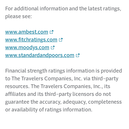
For additional information and the latest ratings,
please see:
www.ambest.com
www.fitchratings.com
www.moodys.com
www.standardandpoors.com
Financial strength ratings information is provided
to The Travelers Companies, Inc. via third-party
resources. The Travelers Companies, Inc., its
affiliates and its third-party licensors do not
guarantee the accuracy, adequacy, completeness
or availability of ratings information.