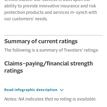
ability to provide innovative insurance and risk
protection products and services in-synch with
our customers' needs.
Summary of current ratings
The following is a summary of Travelers' ratings:
Claims-paying/financial strength
ratings
Read infographic description
Notes: NA indicates that no rating is available.