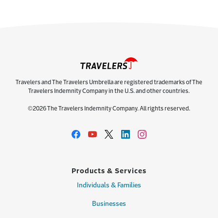
Travelers and The Travelers Umbrella are registered trademarks of The
Travelers Indemnity Company in the U.S. and other countries.
©2026 The Travelers Indemnity Company. All rights reserved.
Products & Services
Individuals & Families
Businesses