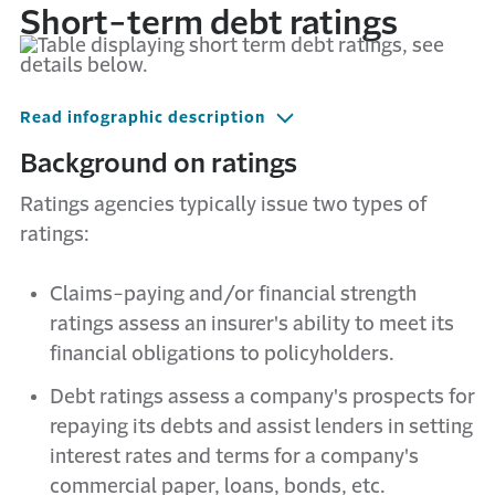
Short-term debt ratings
Read infographic description
Background on ratings
Ratings agencies typically issue two types of
ratings:
Claims-paying and/or financial strength
ratings assess an insurer's ability to meet its
financial obligations to policyholders.
Debt ratings assess a company's prospects for
repaying its debts and assist lenders in setting
interest rates and terms for a company's
commercial paper, loans, bonds, etc.