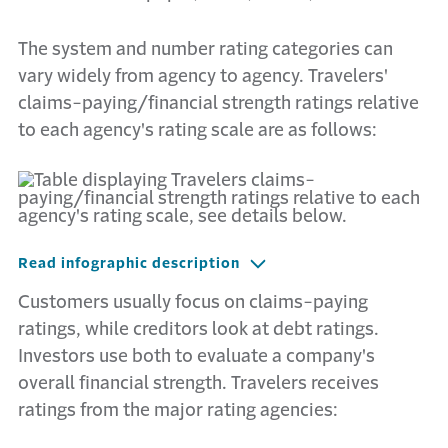
The system and number rating categories can
vary widely from agency to agency. Travelers'
claims-paying/financial strength ratings relative
to each agency's rating scale are as follows:
Read infographic description
Customers usually focus on claims-paying
ratings, while creditors look at debt ratings.
Investors use both to evaluate a company's
overall financial strength. Travelers receives
ratings from the major rating agencies: