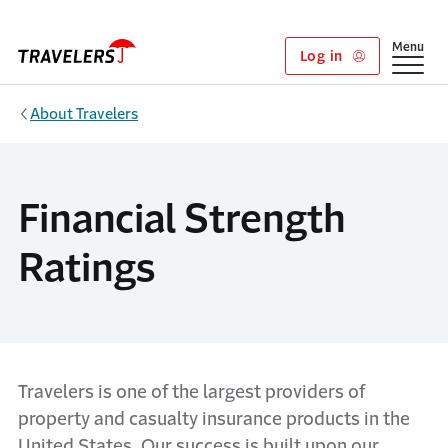
Skip to main content
Show
Menu
Log in
About Travelers
Financial Strength
Ratings
Travelers is one of the largest providers of
property and casualty insurance products in the
United States. Our success is built upon our