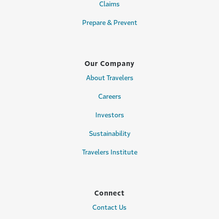
Claims
Prepare & Prevent
Our Company
About Travelers
Careers
Investors
Sustainability
Travelers Institute
Connect
Contact Us