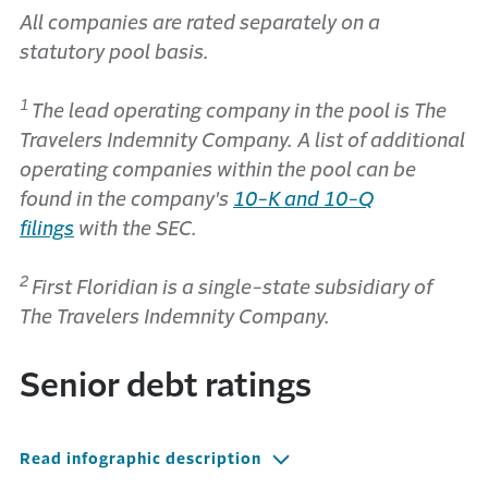
All companies are rated separately on a
statutory pool basis.
1
The lead operating company in the pool is The
Travelers Indemnity Company. A list of additional
operating companies within the pool can be
found in the company's
10-K and 10-Q
filings
with the SEC.
2
First Floridian is a single-state subsidiary of
The Travelers Indemnity Company.
Senior debt ratings
Read infographic description