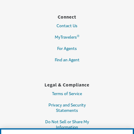
Connect
Contact Us
®
MyTravelers
For Agents
Find an Agent
Legal & Compliance
Terms of Service
Privacy and Security
Statements
Do Not Sell or Share My
Information