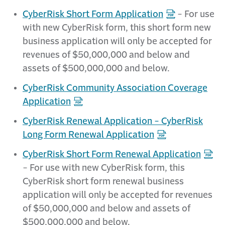
CyberRisk Short Form Application
- For use
with new CyberRisk form, this short form new
business application will only be accepted for
revenues of $50,000,000 and below and
assets of $500,000,000 and below.
CyberRisk Community Association Coverage
Application
CyberRisk Renewal Application - CyberRisk
Long Form Renewal Application
CyberRisk Short Form Renewal Application
- For use with new CyberRisk form, this
CyberRisk short form renewal business
application will only be accepted for revenues
of $50,000,000 and below and assets of
$500,000,000 and below.