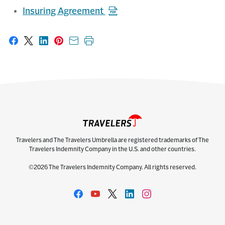
Insuring Agreement
Share on Facebook
Share on X
Share on LinkedIn
Share on Pinterest
Share with email
Print this page
Travelers and The Travelers Umbrella are registered trademarks of The
Travelers Indemnity Company in the U.S. and other countries.
©2026 The Travelers Indemnity Company. All rights reserved.