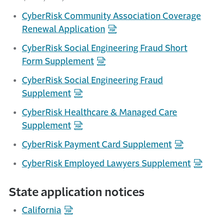
CyberRisk Community Association Coverage
Renewal Application
CyberRisk Social Engineering Fraud Short
Form Supplement
CyberRisk Social Engineering Fraud
Supplement
CyberRisk Healthcare & Managed Care
Supplement
CyberRisk Payment Card Supplement
CyberRisk Employed Lawyers Supplement
State application notices
California