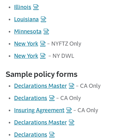
Illinois
Louisiana
Minnesota
New York
- NYFTZ Only
New York
- NY DWL
Sample policy forms
Declarations Master
- CA Only
Declarations
- CA Only
Insuring Agreement
- CA Only
Declarations Master
Declarations