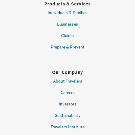
Products & Services
Individuals & Families
Businesses
Claims
Prepare & Prevent
Our Company
About Travelers
Careers
Investors
Sustainability
Travelers Institute