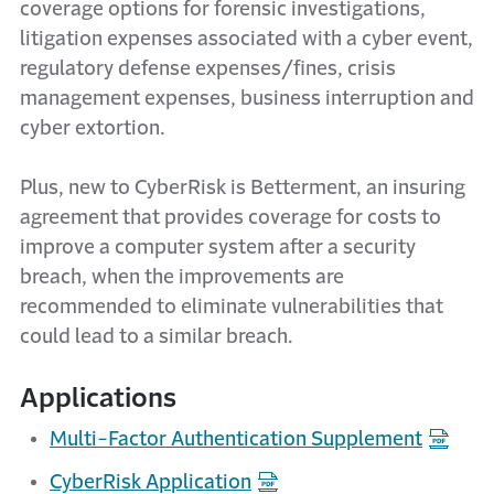
coverage options for forensic investigations,
litigation expenses associated with a cyber event,
regulatory defense expenses/fines, crisis
management expenses, business interruption and
cyber extortion.
Plus, new to CyberRisk is Betterment, an insuring
agreement that provides coverage for costs to
improve a computer system after a security
breach, when the improvements are
recommended to eliminate vulnerabilities that
could lead to a similar breach.
Applications
Multi-Factor Authentication Supplement
CyberRisk Application