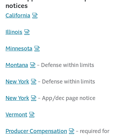
notices
California
Illinois
Minnesota
Montana
- Defense within limits
New York
- Defense within limits
New York
- App/dec page notice
Vermont
Producer Compensation
- required for