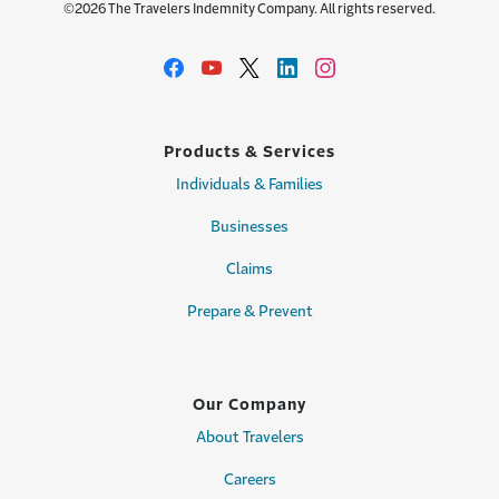
©2026 The Travelers Indemnity Company. All rights reserved.
Products & Services
Individuals & Families
Businesses
Claims
Prepare & Prevent
Our Company
About Travelers
Careers