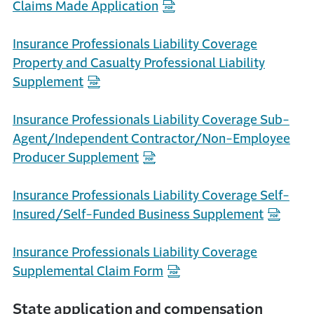
Claims Made Application
Insurance Professionals Liability Coverage
Property and Casualty Professional Liability
Supplement
Insurance Professionals Liability Coverage Sub-
Agent/Independent Contractor/Non-Employee
Producer Supplement
Insurance Professionals Liability Coverage Self-
Insured/Self-Funded Business Supplement
Insurance Professionals Liability Coverage
Supplemental Claim Form
State application and compensation