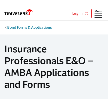
Skip to main content
Show
Menu
Log in
Bond Forms & Applications
Insurance
Professionals E&O –
AMBA Applications
and Forms