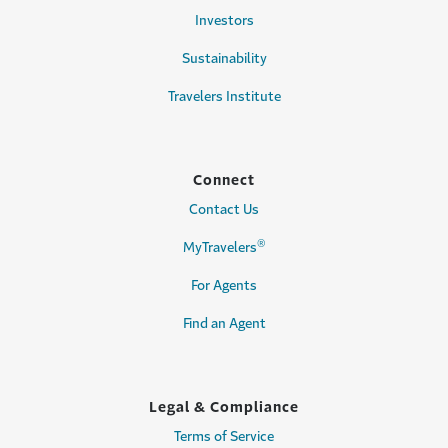
Investors
Sustainability
Travelers Institute
Connect
Contact Us
®
MyTravelers
For Agents
Find an Agent
Legal & Compliance
Terms of Service