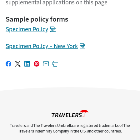
supplemental applications on this page
Sample policy forms
Specimen Policy
Specimen Policy - New York
Share on Facebook
Share on X
Share on LinkedIn
Share on Pinterest
Share with email
Print this page
Travelers and The Travelers Umbrella are registered trademarks of The
Travelers Indemnity Company in the U.S. and other countries.