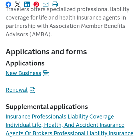
Share on Facebook
Share on X
Share on LinkedIn
Share on Pinterest
Share with email
Print this page
Travelers offers specialized professional liability
coverage for life and health Insurance agents in
partnership with Association Member Benefits
Advisors (AMBA).
Applications and forms
Applications
New Business
Renewal
Supplemental applications
Insurance Professionals Liability Coverage
Individual Life, Health, And Accident Insurance
Agents Or Brokers Professional Liability Insurance