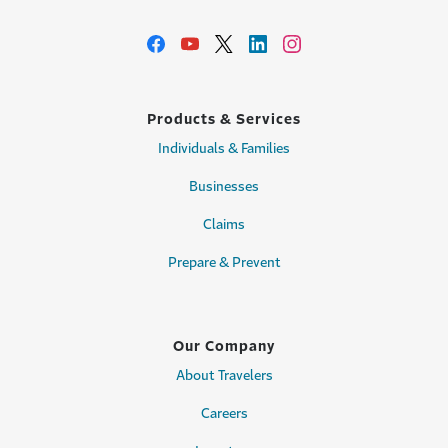
Products & Services
Individuals & Families
Businesses
Claims
Prepare & Prevent
Our Company
About Travelers
Careers