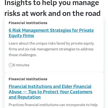
Insights to help you manage
risks at work and on the road
Financial Institutions
6 Risk Management Strategies for Private
Equity Firms
Learn about the unique risks faced by private equity
firms and six risk management strategies to address
these challenges.
6 minutes
Financial Institutions
Financial Institutions and Elder Financial
Abuse — Tips to Protect Your Customers
and Reputation
Practices financial institutions can incorporate to help