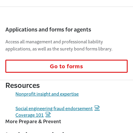
Applications and forms for agents
Access all management and professional liability
applications, as well as the surety bond forms library.
Go to forms
Resources
Nonprofit insight and expertise
Social engineering fraud endorsement
Coverage 101
More Prepare & Prevent