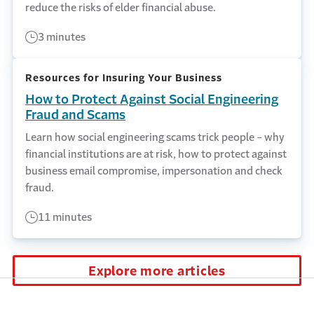
reduce the risks of elder financial abuse.
3 minutes
Resources for Insuring Your Business
How to Protect Against Social Engineering
Fraud and Scams
Learn how social engineering scams trick people - why
financial institutions are at risk, how to protect against
business email compromise, impersonation and check
fraud.
11 minutes
Explore more articles