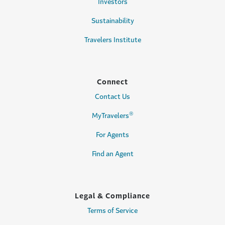
Investors
Sustainability
Travelers Institute
Connect
Contact Us
®
MyTravelers
For Agents
Find an Agent
Legal & Compliance
Terms of Service