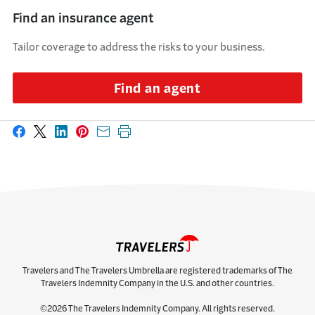
Find an insurance agent
Tailor coverage to address the risks to your business.
Find an agent
Share on Facebook
Share on X
Share on LinkedIn
Share on Pinterest
Share with email
Print this page
Travelers and The Travelers Umbrella are registered trademarks of The
Travelers Indemnity Company in the U.S. and other countries.
©2026 The Travelers Indemnity Company. All rights reserved.