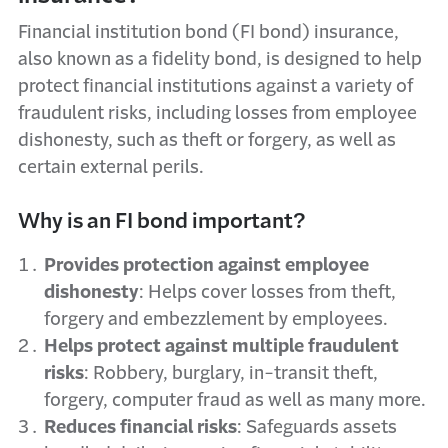
Financial institution bond (FI bond) insurance,
also known as a fidelity bond, is designed to help
protect financial institutions against a variety of
fraudulent risks, including losses from employee
dishonesty, such as theft or forgery, as well as
certain external perils.
Why is an FI bond important?
Provides protection against employee
dishonesty
: Helps cover losses from theft,
forgery and embezzlement by employees.
Helps protect against multiple fraudulent
risks
: Robbery, burglary, in-transit theft,
forgery, computer fraud as well as many more.
Reduces financial risks
: Safeguards assets