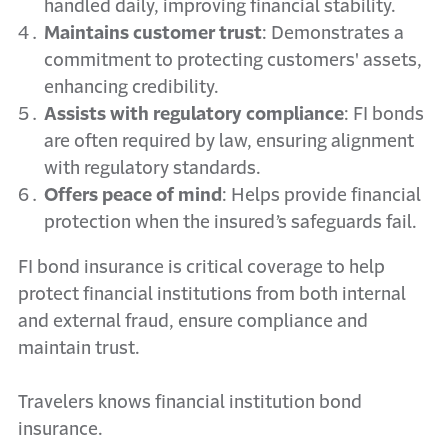
handled daily, improving financial stability.
Maintains customer trust
: Demonstrates a
commitment to protecting customers' assets,
enhancing credibility.
Assists with regulatory compliance
: FI bonds
are often required by law, ensuring alignment
with regulatory standards.
Offers peace of mind
: Helps provide financial
protection when the insured’s safeguards fail.
FI bond insurance is critical coverage to help
protect financial institutions from both internal
and external fraud, ensure compliance and
maintain trust.
Travelers knows financial institution bond
insurance.