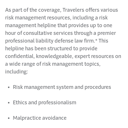
As part of the coverage, Travelers offers various
risk management resources, including a risk
management helpline that
provides
up to one
hour of consultative services through a premier
professional liability defense law
firm.*
This
helpline has been structured to
provide
confidential, knowledgeable, expert resources on
a wide range of risk management topics,
including:
Risk management system and procedures
Ethics and professionalism
Malpractice avoidance