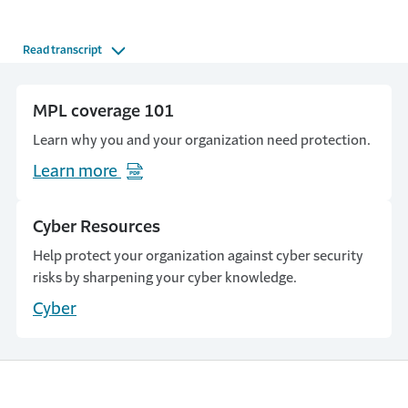
Read transcript
MPL coverage 101
Learn why you and your organization need protection.
Learn more
(Opens in a new window)
Cyber Resources
Help protect your organization against cyber security
risks by sharpening your cyber knowledge.
Cyber