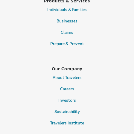
Products & Services
Individuals & Families
Businesses
Claims
Prepare & Prevent
Our Company
About Travelers
Careers
Investors
Sustainability
Travelers Institute