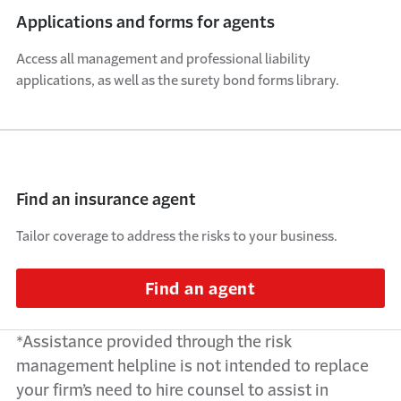
Applications and forms for agents
Access all management and professional liability
applications, as well as the surety bond forms library.
Find an insurance agent
Tailor coverage to address the risks to your business.
Find an agent
*
Assistance
provided through the risk
management helpline is not intended to replace
your firm’s need to hire counsel to
assist
in