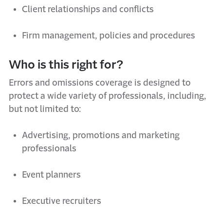
Client relationships and conflicts
Firm management,
policies
and procedures
Who is this right for?
Errors and
o
missions coverage is designed to
protect a wide variety of professionals, including,
but not limited to:
Advertising,
promotions
and marketing
professionals
Event planners
Executive recruiters