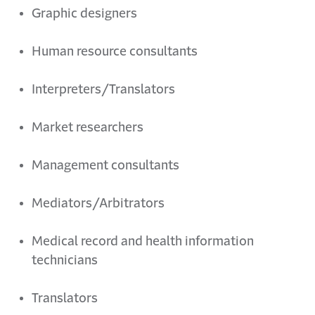
Graphic
d
esigners
Human
r
esource consultants
Interpreters/Translators
Market researchers
Management consultants
Mediators/Arbitrators
Medical
r
ecord and
h
ealth
i
nformation
t
echnicians
Translators