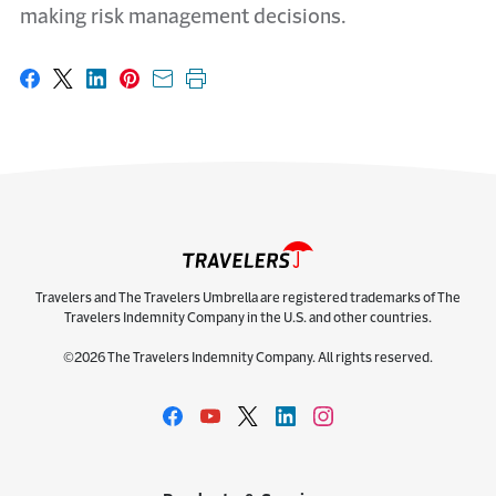
making risk management decisions.
Share on Facebook
Share on X
Share on LinkedIn
Share on Pinterest
Share with email
Print this page
Travelers and The Travelers Umbrella are registered trademarks of The
Travelers Indemnity Company in the U.S. and other countries.
©2026 The Travelers Indemnity Company. All rights reserved.