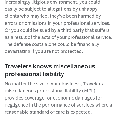
increasingly litigious environment, you could
easily be subject to allegations by unhappy
clients who may feel
they've
been harmed by
errors or omissions in your professional services.
Or
you could be sued by a third party that suffers
as a result of the acts of your professional service.
The defense costs alone could be financially
devastating if you are not protected.
Travelers
k
nows
m
iscellaneous
p
rofessional
l
iability
No matter the size of your business, Travelers
m
iscellaneous
p
rofessional
l
iability (MPL)
provides
coverage for economic damages for
negligence in the performance of services where a
reasonable standard of care is expected.