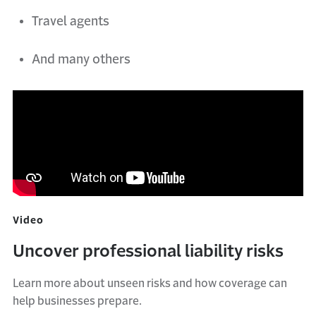
Travel agents
And many others
Video
Uncover professional liability risks
Learn more about unseen risks and how coverage can
help businesses prepare.