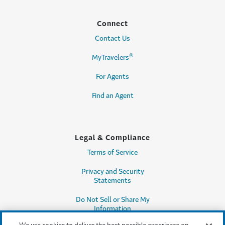
Connect
Contact Us
®
MyTravelers
For Agents
Find an Agent
Legal & Compliance
Terms of Service
Privacy and Security
Statements
Do Not Sell or Share My
Information