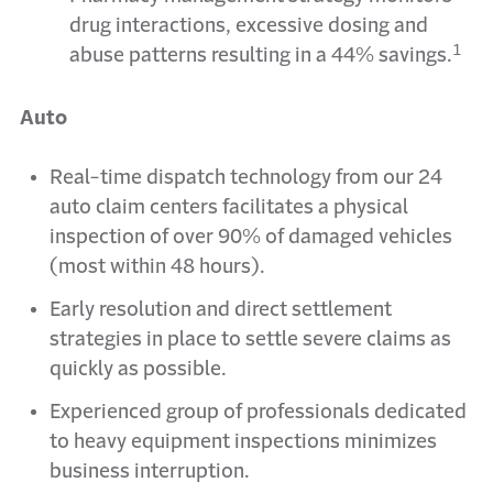
drug interactions, excessive dosing and
1
abuse patterns resulting in a 44% savings.
Auto
Real-time dispatch technology from our 24
auto claim centers facilitates a physical
inspection of over 90% of damaged vehicles
(most within 48 hours).
Early resolution and direct settlement
strategies in place to settle severe claims as
quickly as possible.
Experienced group of professionals dedicated
to heavy equipment inspections minimizes
business interruption.