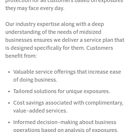
protection for all customers based on exposures
they may face every day.
Our industry expertise along with a deep
understanding of the needs of midsized
businesses ensures we deliver a service plan that
is designed specifically for them. Customers
benefit from:
Valuable service offerings that increase ease
of doing business.
Tailored solutions for unique exposures.
Cost savings associated with complimentary,
value-added services.
Informed decision-making about business
operations based on analysis of exposures,