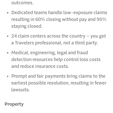
outcomes.
Dedicated teams handle low-exposure claims
resulting in 60% closing without pay and 95%
staying closed.
24 claim centers across the country – you get
a Travelers professional, not a third party.
Medical, engineering, legal and fraud
detection resources help control loss costs
and reduce insurance costs.
Prompt and fair payments bring claims to the
earliest possible resolution, resulting in fewer
lawsuits.
Property