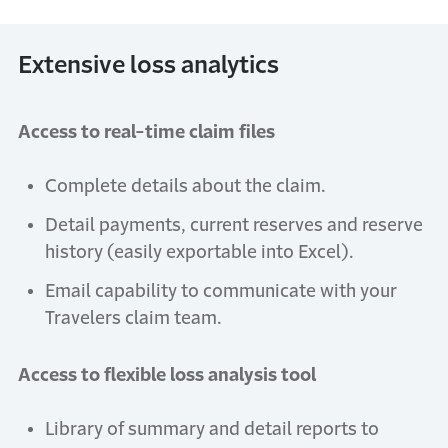
Extensive loss analytics
Access to real-time claim files
Complete details about the claim.
Detail payments, current reserves and reserve
history (easily exportable into Excel).
Email capability to communicate with your
Travelers claim team.
Access to flexible loss analysis tool
Library of summary and detail reports to