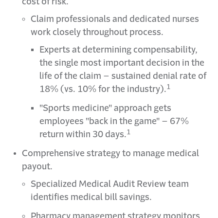
cost of risk.
Claim professionals and dedicated nurses
work closely throughout process.
Experts at determining compensability,
the single most important decision in the
life of the claim – sustained denial rate of
1
18% (vs. 10% for the industry).
"Sports medicine" approach gets
employees "back in the game" – 67%
1
return within 30 days.
Comprehensive strategy to manage medical
payout.
Specialized Medical Audit Review team
identifies medical bill savings.
Pharmacy management strategy monitors