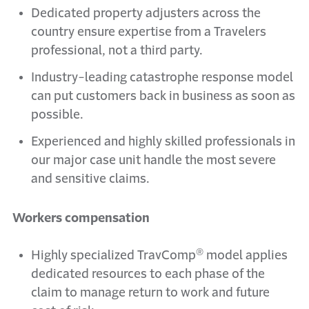
Dedicated property adjusters across the
country ensure expertise from a Travelers
professional, not a third party.
Industry-leading catastrophe response model
can put customers back in business as soon as
possible.
Experienced and highly skilled professionals in
our major case unit handle the most severe
and sensitive claims.
Workers compensation
®
Highly specialized TravComp
model applies
dedicated resources to each phase of the
claim to manage return to work and future