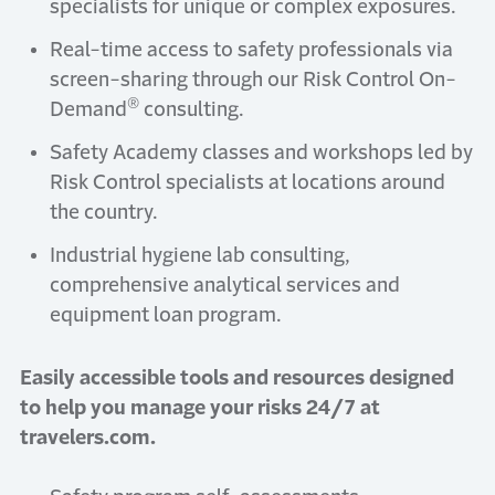
specialists for unique or complex exposures.
Real-time access to safety professionals via
screen-sharing through our Risk Control On-
®
Demand
consulting.
Safety Academy classes and workshops led by
Risk Control specialists at locations around
the country.
Industrial hygiene lab consulting,
comprehensive analytical services and
equipment loan program.
Easily accessible tools and resources designed
to help you manage your risks 24/7 at
travelers.com.