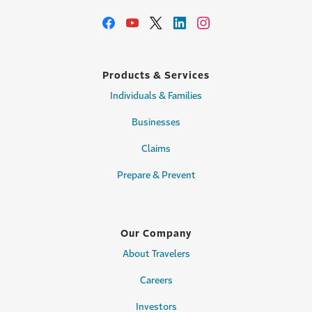
Products & Services
Individuals & Families
Businesses
Claims
Prepare & Prevent
Our Company
About Travelers
Careers
Investors