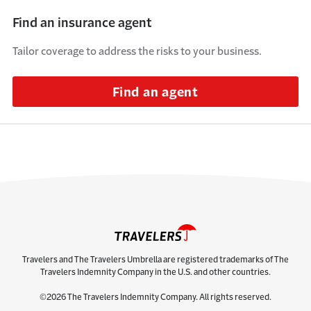
Find an insurance agent
Tailor coverage to address the risks to your business.
Find an agent
Travelers and The Travelers Umbrella are registered trademarks of The
Travelers Indemnity Company in the U.S. and other countries.
©2026 The Travelers Indemnity Company. All rights reserved.