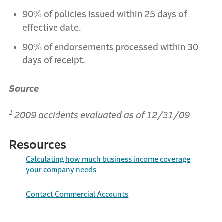
90% of policies issued within 25 days of
effective date.
90% of endorsements processed within 30
days of receipt.
Source
1
2009 accidents evaluated as of 12/31/09
Resources
Calculating how much business income coverage
your company needs
Contact Commercial Accounts