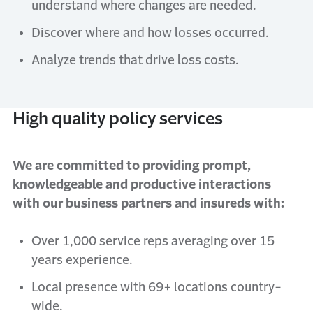
understand where changes are needed.
Discover where and how losses occurred.
Analyze trends that drive loss costs.
High quality policy services
We are committed to providing prompt,
knowledgeable and productive interactions
with our business partners and insureds with:
Over 1,000 service reps averaging over 15
years experience.
Local presence with 69+ locations country-
wide.