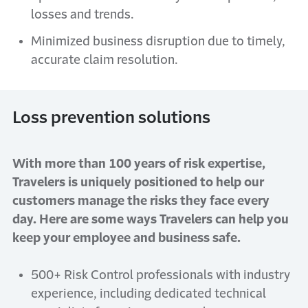
losses and trends.
Minimized business disruption due to timely,
accurate claim resolution.
Loss prevention solutions
With more than 100 years of risk expertise,
Travelers is uniquely positioned to help our
customers manage the risks they face every
day. Here are some ways Travelers can help you
keep your employee and business safe.
500+ Risk Control professionals with industry
experience, including dedicated technical