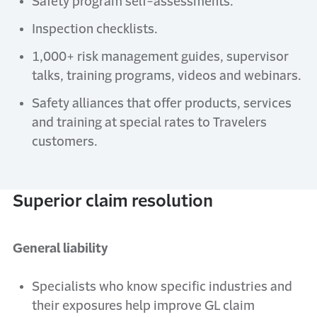
Safety program self-assessments.
Inspection checklists.
1,000+ risk management guides, supervisor
talks, training programs, videos and webinars.
Safety alliances that offer products, services
and training at special rates to Travelers
customers.
Superior claim resolution
General liability
Specialists who know specific industries and
their exposures help improve GL claim