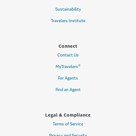
Sustainability
Travelers Institute
Connect
Contact Us
®
MyTravelers
For Agents
Find an Agent
Legal & Compliance
Terms of Service
Privacy and Security