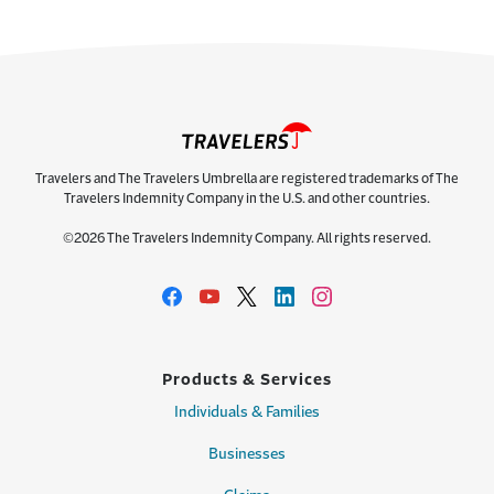
Travelers and The Travelers Umbrella are registered trademarks of The
Travelers Indemnity Company in the U.S. and other countries.
©2026 The Travelers Indemnity Company. All rights reserved.
Products & Services
Individuals & Families
Businesses