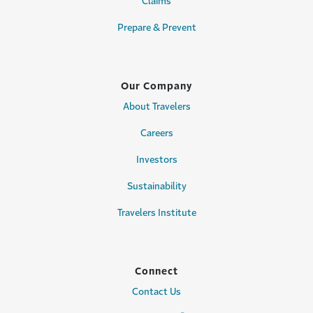
Claims
Prepare & Prevent
Our Company
About Travelers
Careers
Investors
Sustainability
Travelers Institute
Connect
Contact Us