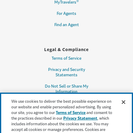
®
MyTravelers
For Agents
Find an Agent
Legal & Compliance
Terms of Service
Privacy and Security
Statements
Do Not Sell or Share My
Information
We use cookies to deliver the best possible experience on
Accessibility
our website and enable personalized advertising. By using
our site, you agree to our
Terms of Service
and consent to
Producer Compensation
the practices described in our
Privacy Statement
, which
Disclosure
includes information about the cookies we use. You may
accept all cookies or manage preferences. Cookies are
Legal Entity Information