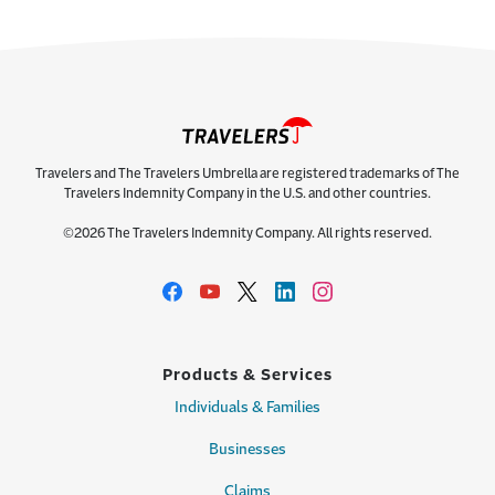
Travelers and The Travelers Umbrella are registered trademarks of The
Travelers Indemnity Company in the U.S. and other countries.
©2026 The Travelers Indemnity Company. All rights reserved.
Products & Services
Individuals & Families
Businesses
Claims