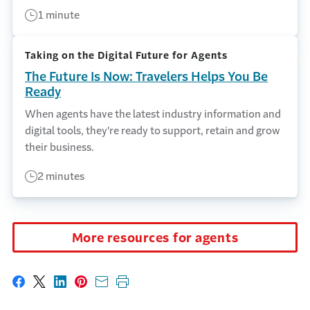
1 minute
Taking on the Digital Future for Agents
The Future Is Now: Travelers Helps You Be
Ready
When agents have the latest industry information and
digital tools, they're ready to support, retain and grow
their business.
2 minutes
More resources for agents
Share on Facebook
Share on X
Share on LinkedIn
Share on Pinterest
Share with email
Print this page