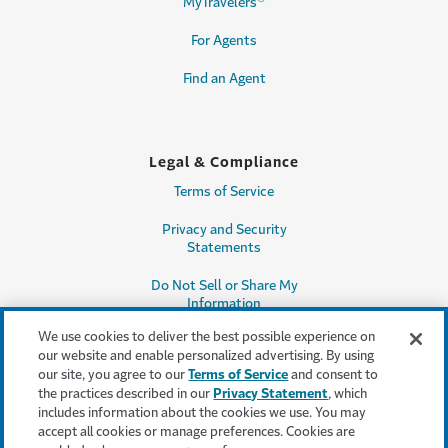
MyTravelers
For Agents
Find an Agent
Legal & Compliance
Terms of Service
Privacy and Security
Statements
Do Not Sell or Share My
Information
We use cookies to deliver the best possible experience on
Accessibility
our website and enable personalized advertising. By using
our site, you agree to our
Terms of Service
and consent to
Producer Compensation
the practices described in our
Privacy Statement
, which
Disclosure
includes information about the cookies we use. You may
accept all cookies or manage preferences. Cookies are
Legal Entity Information