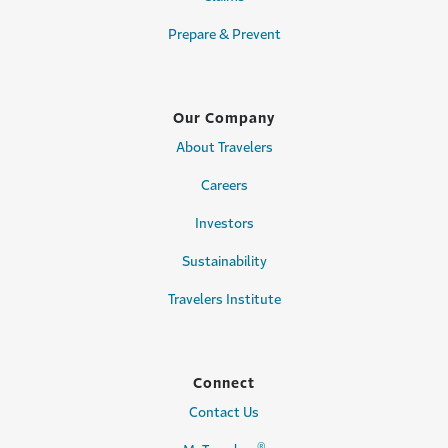
Prepare & Prevent
Our Company
About Travelers
Careers
Investors
Sustainability
Travelers Institute
Connect
Contact Us
®