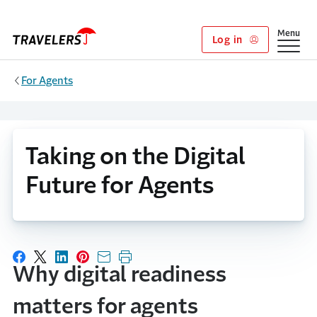
Skip to main content
Show
Menu
Log in
For Agents
Taking on the Digital
Future for Agents
Share on Facebook
Share on X
Share on LinkedIn
Share on Pinterest
Share with email
Print this page
Why digital readiness
matters for agents