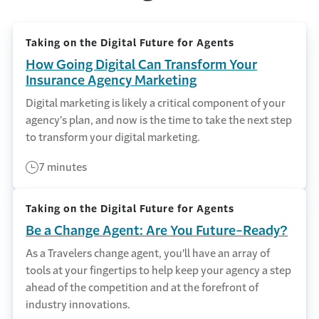
Taking on the Digital Future for Agents
How Going Digital Can Transform Your
Insurance Agency Marketing
Digital marketing is likely a critical component of your
agency’s plan, and now is the time to take the next step
to transform your digital marketing.
7 minutes
Taking on the Digital Future for Agents
Be a Change Agent: Are You Future-Ready?
As a Travelers change agent, you'll have an array of
tools at your fingertips to help keep your agency a step
ahead of the competition and at the forefront of
industry innovations.