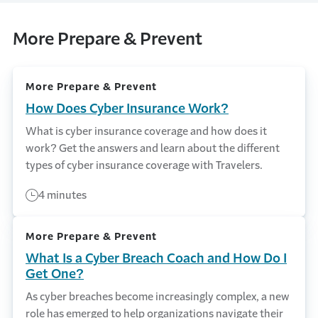
More Prepare & Prevent
More Prepare & Prevent
How Does Cyber Insurance Work?
What is cyber insurance coverage and how does it
work? Get the answers and learn about the different
types of cyber insurance coverage with Travelers.
4 minutes
More Prepare & Prevent
What Is a Cyber Breach Coach and How Do I
Get One?
As cyber breaches become increasingly complex, a new
role has emerged to help organizations navigate their