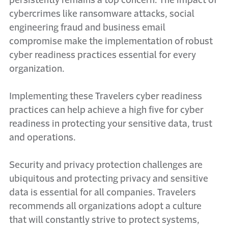
persistently remains a top concern. The impact of
cybercrimes like ransomware attacks, social
engineering fraud and business email
compromise make the implementation of robust
cyber readiness practices essential for every
organization.
Implementing these Travelers cyber readiness
practices can help achieve a high five for cyber
readiness in protecting your sensitive data, trust
and operations.
Security and privacy protection challenges are
ubiquitous and protecting privacy and sensitive
data is essential for all companies. Travelers
recommends all organizations adopt a culture
that will constantly strive to protect systems,