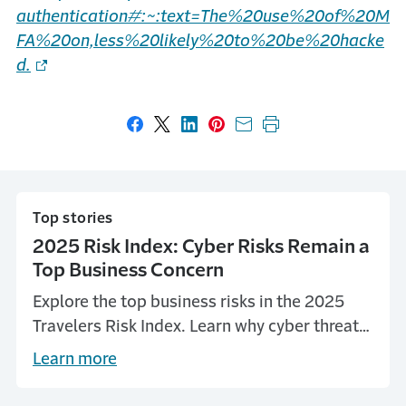
authentication#:~:text=The%20use%20of%20M
FA%20on,less%20likely%20to%20be%20hacke
d.
Share on Facebook
Share on X
Share on LinkedIn
Share on Pinterest
Share with email
Print this page
Top stories
2025 Risk Index: Cyber Risks Remain a
Top Business Concern
Explore the top business risks in the 2025
Travelers Risk Index. Learn why cyber threats
continue to be a top concern, and more.
Learn more