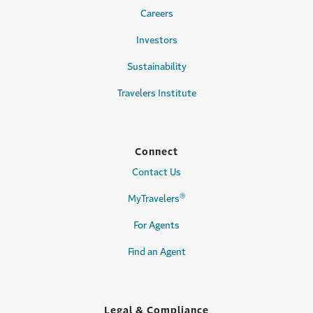
Careers
Investors
Sustainability
Travelers Institute
Connect
Contact Us
®
MyTravelers
For Agents
Find an Agent
Legal & Compliance