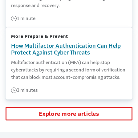
response and recovery.
1 minute
More Prepare & Prevent
How Multifactor Authentication Can Help
Protect Against Cyber Threats
Multifactor authentication (MFA) can help stop
cyberattacks by requiring a second form of verification
that can block most account-compromising attacks.
3 minutes
Explore more articles