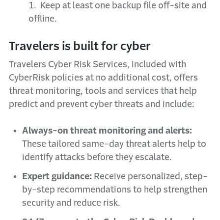
1. Keep at least one backup file off-site and
offline.
Travelers is built for cyber
Travelers Cyber Risk Services, included with
CyberRisk policies at no additional cost, offers
threat monitoring, tools and services that help
predict and prevent cyber threats and include:
Always-on threat monitoring and alerts:
These tailored same-day threat alerts help to
identify attacks before they escalate.
Expert guidance:
Receive personalized, step-
by-step recommendations to help strengthen
security and reduce risk.