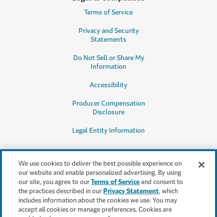
Terms of Service
Privacy and Security
Statements
Do Not Sell or Share My
Information
Accessibility
Producer Compensation
Disclosure
Legal Entity Information
We use cookies to deliver the best possible experience on
our website and enable personalized advertising. By using
our site, you agree to our
Terms of Service
and consent to
This content is provided for informational purposes only. It does not, and it
the practices described in our
Privacy Statement
, which
is not intended to, provide legal, technical or other professional advice, or
includes information about the cookies we use. You may
otherwise affect, the provisions or coverages of any insurance policy or
accept all cookies or manage preferences. Cookies are
bond issued by Travelers. Travelers disclaims all warranties whatsoever.