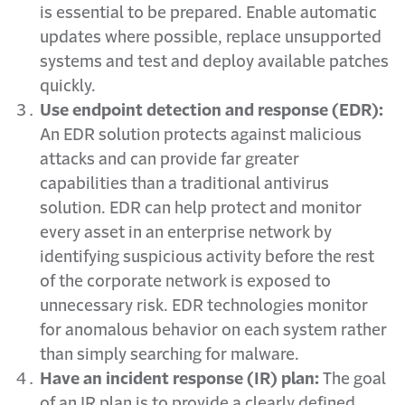
is essential to be prepared. Enable automatic
updates where possible, replace unsupported
systems and test and deploy available patches
quickly.
Use endpoint detection and response (EDR):
An EDR solution protects against malicious
attacks and can provide far greater
capabilities than a traditional antivirus
solution. EDR can help protect and monitor
every asset in an enterprise network by
identifying suspicious activity before the rest
of the corporate network is exposed to
unnecessary risk. EDR technologies monitor
for anomalous behavior on each system rather
than simply searching for malware.
Have an incident response (IR) plan:
The goal
of an IR plan is to provide a clearly defined,