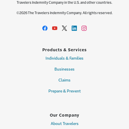
Travelers Indemnity Company in the U.S. and other countries.
©2026 The Travelers Indemnity Company. All rights reserved.
Products & Services
Individuals & Families
Businesses
Claims
Prepare & Prevent
Our Company
About Travelers