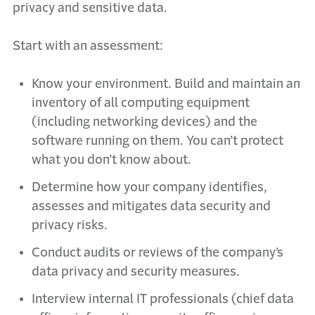
privacy and sensitive data.
Start with an assessment:
Know your environment. Build and maintain an
inventory of all computing equipment
(including networking devices) and the
software running on them. You can’t protect
what you don’t know about.
Determine how your company identifies,
assesses and mitigates data security and
privacy risks.
Conduct audits or reviews of the company’s
data privacy and security measures.
Interview internal IT professionals (chief data