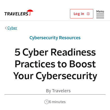
Skip to main content
Show
Menu
Log in
Cyber
Cybersecurity Resources
5 Cyber Readiness
Practices to Boost
Your Cybersecurity
By Travelers
6 minutes