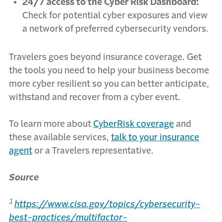
24/7 access to the Cyber Risk Dashboard:
Check for potential cyber exposures and view
a network of preferred cybersecurity vendors.
Travelers goes beyond insurance coverage. Get
the tools you need to help your business become
more cyber resilient so you can better anticipate,
withstand and recover from a cyber event.
To learn more about
CyberRisk coverage
and
these available services,
talk to your insurance
agent
or a Travelers representative.
Source
1
https://www.cisa.gov/topics/cybersecurity-
best-practices/multifactor-