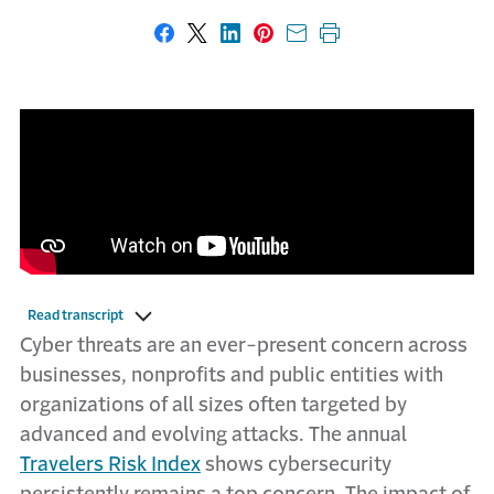
Share on Facebook
Share on X
Share on LinkedIn
Share on Pinterest
Share with email
Print this page
Read transcript
Cyber threats are an ever-present concern across
businesses, nonprofits and public entities with
organizations of all sizes often targeted by
advanced and evolving attacks. The annual
Travelers Risk Index
shows cybersecurity