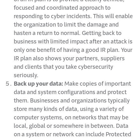
focused and coordinated approach to
responding to cyber incidents. This will enable
the organization to limit the damage and
hasten a return to normal. Getting back to
business with limited impact after an attack is
only one benefit of having a good IR plan. Your
IR plan also shows your partners, suppliers
and clients that you take cybersecurity
seriously.
Back up your data:
Make copies of important
data and system configurations and protect
them. Businesses and organizations typically
store many kinds of data, using a variety of
computer systems, on networks that may be
local, global or somewhere in between. Data
on a system or network can include Protected