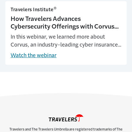
®
Travelers Institute
How Travelers Advances
Cybersecurity Offerings with Corvus
Acquisition
In this webinar, we learned more about
Corvus, an industry-leading cyber insurance
managing general underwriter, and what this
Watch the webinar
partnership means for Travelers agents,
brokers and insureds.
Travelers and The Travelers Umbrella are registered trademarks of The