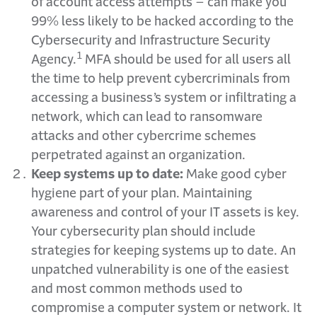
of account access attempts – can make you
99% less likely to be hacked according to the
Cybersecurity and Infrastructure Security
1
Agency.
MFA should be used for all users all
the time to help prevent cybercriminals from
accessing a business’s system or infiltrating a
network, which can lead to ransomware
attacks and other cybercrime schemes
perpetrated against an organization.
Keep systems up to date:
Make good cyber
hygiene part of your plan. Maintaining
awareness and control of your IT assets is key.
Your cybersecurity plan should include
strategies for keeping systems up to date. An
unpatched vulnerability is one of the easiest
and most common methods used to
compromise a computer system or network. It