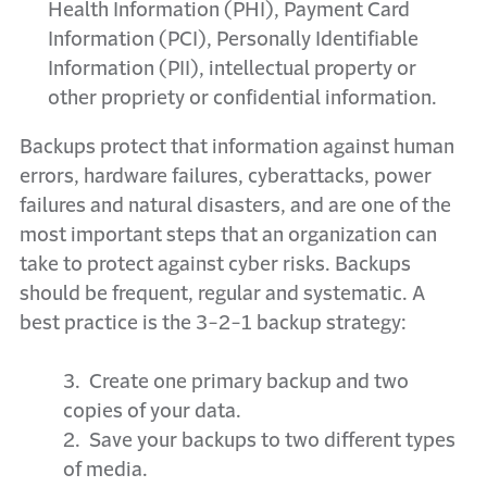
Health Information (PHI), Payment Card
Information (PCI), Personally Identifiable
Information (PII), intellectual property or
other propriety or confidential information.
Backups protect that information against human
errors, hardware failures, cyberattacks, power
failures and natural disasters, and are one of the
most important steps that an organization can
take to protect against cyber risks. Backups
should be frequent, regular and systematic. A
best practice is the 3-2-1 backup strategy:
3. Create one primary backup and two
copies of your data.
2. Save your backups to two different types
of media.