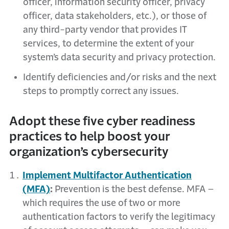
officer, information security officer, privacy
officer, data stakeholders, etc.), or those of
any third-party vendor that provides IT
services, to determine the extent of your
system’s data security and privacy protection.
Identify deficiencies and/or risks and the next
steps to promptly correct any issues.
Adopt these five cyber readiness
practices to help boost your
organization’s cybersecurity
Implement Multifactor Authentication
(MFA)
:
Prevention is the best defense. MFA –
which requires the use of two or more
authentication factors to verify the legitimacy