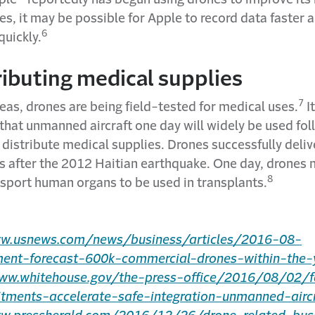
s, it may be possible for Apple to record data faster 
6
uickly.
ributing medical supplies
7
eas, drones are being field-tested for medical uses.
It
that unmanned aircraft one day will widely be used fo
 distribute medical supplies. Drones successfully deli
s after the 2012 Haitian earthquake. One day, drones
8
nsport human organs to be used in transplants.
ww.usnews.com/news/business/articles/2016-08-
ent-forecast-600k-commercial-drones-within-the-
www.whitehouse.gov/the-press-office/2016/08/02/f
ments-accelerate-safe-integration-unmanned-aircr