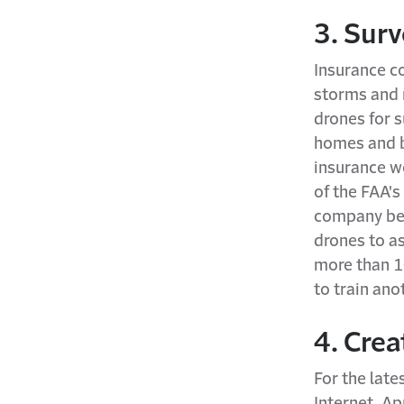
3. Sur
Insurance c
storms and n
drones for 
homes and b
insurance w
of the FAA'
company beg
drones to a
more than 1
to train ano
4. Cre
For the late
Internet. Ap