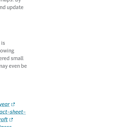
and update
 is
llowing
vered small
 may even be
year
act-sheet-
aft