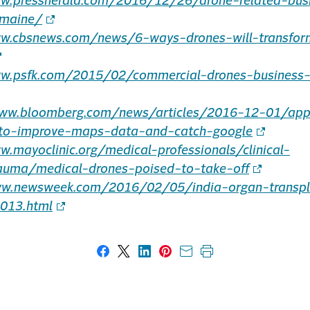
ww.pressherald.com/2016/12/26/drone-related-bus
-maine/
ww.cbsnews.com/news/6-ways-drones-will-transfor
ww.psfk.com/2015/02/commercial-drones-business
www.bloomberg.com/news/articles/2016-12-01/app
-to-improve-maps-data-and-catch-google
w.mayoclinic.org/medical-professionals/clinical-
auma/medical-drones-poised-to-take-off
ww.newsweek.com/2016/02/05/india-organ-transpl
013.html
Share on Facebook
Share on X
Share on LinkedIn
Share on Pinterest
Share with email
Print this page