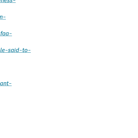
iness-
m-
-faa-
le-said-to-
ant-