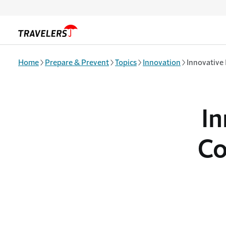
Skip to main content
Home
Prepare & Prevent
Topics
Innovation
Innovative
In
Co