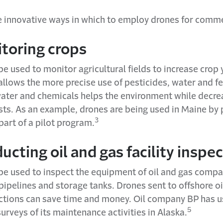
ve innovative ways in which to employ drones for comme
itoring crops
e used to monitor agricultural fields to increase crop 
llows the more precise use of pesticides, water and fer
water and chemicals helps the environment while decre
sts. As an example, drones are being used in Maine by
3
part of a pilot program.
ucting oil and gas facility inspe
be used to inspect the equipment of oil and gas compa
pipelines and storage tanks. Drones sent to offshore oil
ections can save time and money. Oil company BP has 
5
urveys of its maintenance activities in Alaska.