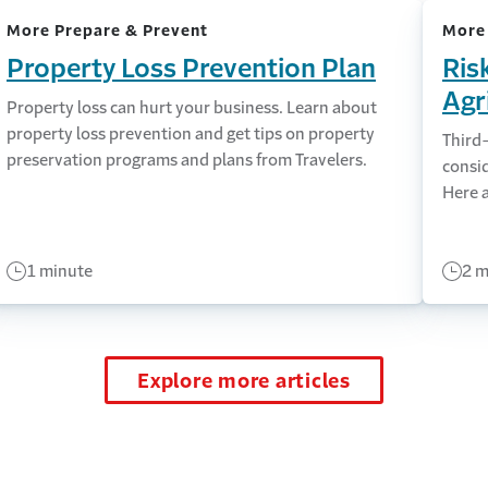
More Prepare & Prevent
More
Property Loss Prevention Plan
Ris
Agr
Property loss can hurt your business. Learn about
property loss prevention and get tips on property
Third
preservation programs and plans from Travelers.
consi
Here a
1 minute
2 m
Explore more articles