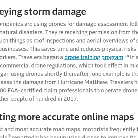
veying storm damage
ompanies are using drones for damage assessment fol
atural disasters. They're receiving permission from th
such things as roof inspections and aerial overviews o
usinesses. This saves time and reduces physical risks 
orkers. Travelers began a
drone training program
in 
s commercial drone regulations, which took effect in m
an using drones shortly thereafter; one example is the
ssess the damage from Hurricane Matthew. Travelers h
00 FAA-certified claim professionals to operate drone
ther couple of hundred in 2017.
ating more accurate online maps
st and most accurate road maps, motorists frequently t
®
ple
reportedly has begun using drones to improve its