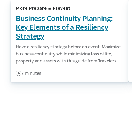
More Prepare & Prevent
Business Continuity Planning:
Key Elements of a Resiliency
Strategy
Have a resiliency strategy before an event. Maximize
business continuity while minimizing loss of life,
property and assets with this guide from Travelers.
7 minutes