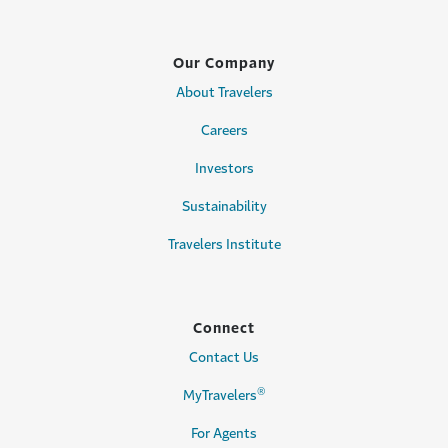
Our Company
About Travelers
Careers
Investors
Sustainability
Travelers Institute
Connect
Contact Us
®
MyTravelers
For Agents