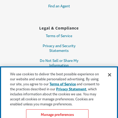
Find an Agent
Legal & Compliance
Terms of Service
Privacy and Security
Statements
Do Not Sell or Share My
Information
We use cookies to deliver the best possible experience on
Accessibility
our website and enable personalized advertising. By using
our site, you agree to our
Terms of Service
and consent to
Producer Compensation
the practices described in our
Privacy Statement
, which
Disclosure
includes information about the cookies we use. You may
accept all cookies or manage preferences. Cookies are
Legal Entity Information
enabled unless you manage preferences.
Manage preferences