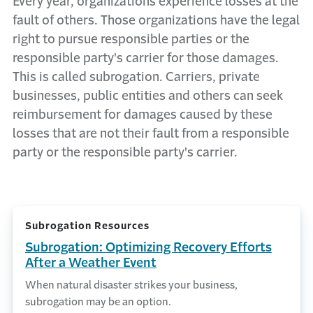
Every year, organizations experience losses at the
fault of others. Those organizations have the legal
right to pursue responsible parties or the
responsible party's carrier for those damages.
This is called subrogation. Carriers, private
businesses, public entities and others can seek
reimbursement for damages caused by these
losses that are not their fault from a responsible
party or the responsible party's carrier.
Subrogation Resources
Subrogation: Optimizing Recovery Efforts
After a Weather Event
When natural disaster strikes your business,
subrogation may be an option.