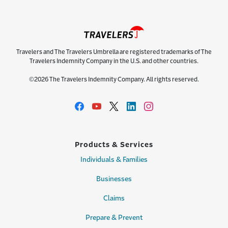
Travelers and The Travelers Umbrella are registered trademarks of The
Travelers Indemnity Company in the U.S. and other countries.
©2026 The Travelers Indemnity Company. All rights reserved.
Products & Services
Individuals & Families
Businesses
Claims
Prepare & Prevent