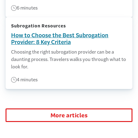
6 minutes
Subrogation Resources
How to Choose the Best Subrogation
Provider: 8 Key Criteria
Choosing the right subrogation provider can be a
daunting process. Travelers walks you through what to
look for.
4 minutes
More articles