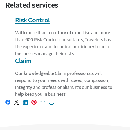
Related services
Risk Control
With more than a century of expertise and more
than 600 Risk Control consultants, Travelers has
the experience and technical proficiency to help
businesses manage their risks.
Claim
Our knowledgeable Claim professionals will
respond to your needs with speed, compassion,
integrity and professionalism. It's our business to
help keep you in business.
Share on Facebook
Share on X
Share on LinkedIn
Share on Pinterest
Share with email
Print this page