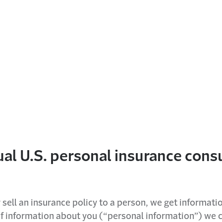
dual U.S. personal insurance con
 sell an insurance policy to a person, we get informati
 of information about you (“personal information”) we c