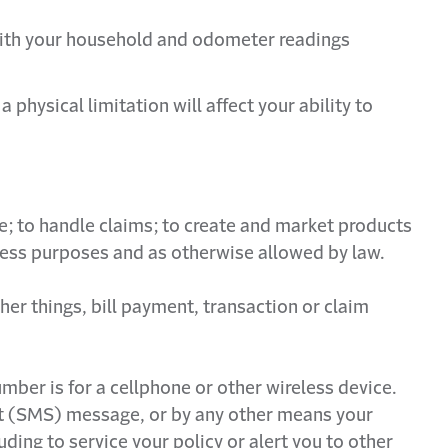
d with your household and odometer readings
hysical limitation will affect your ability to
e; to handle claims; to create and market products
siness purposes and as otherwise allowed by law.
her things, bill payment, transaction or claim
mber is for a cellphone or other wireless device.
xt (SMS) message, or by any other means your
ding to service your policy or alert you to other