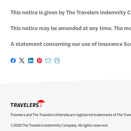
This notice is given by The Travelers Indemnity 
This notice may be amended at any time. The mos
A statement concerning our use of Insurance Scor
Share on Facebook
Share on X
Share on LinkedIn
Share on Pinterest
Share with email
Print this page
Travelers and The Travelers Umbrella are registered trademarks of The Trav
©2026 The Travelers Indemnity Company. All rights reserved.