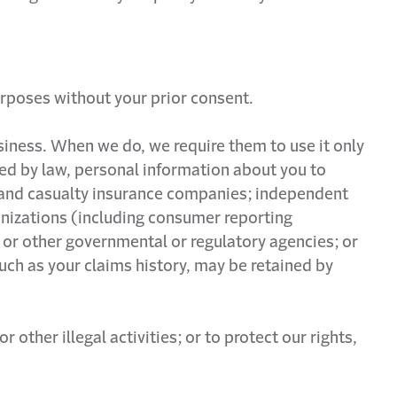
urposes without your prior consent.
siness. When we do, we require them to use it only
ted by law, personal information about you to
ty and casualty insurance companies; independent
anizations (including consumer reporting
 or other governmental or regulatory agencies; or
uch as your claims history, may be retained by
ther illegal activities; or to protect our rights,