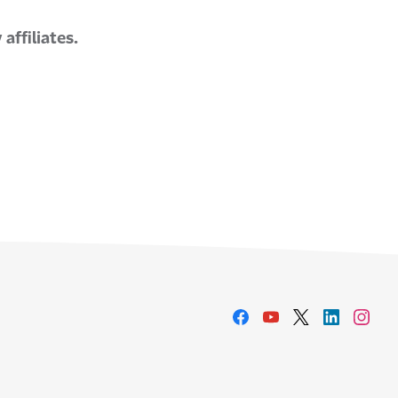
affiliates.