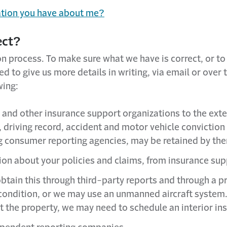
ation you have about me?
ect?
on process. To make sure what we have is correct, or t
 to give us more details in writing, via email or over
wing:
and other insurance support organizations to the exte
, driving record, accident and motor vehicle conviction 
ng consumer reporting agencies, may be retained by the
tion about your policies and claims, from insurance sup
btain this through third-party reports and through a 
ts condition, or we may use an unmanned aircraft syste
t the property, we may need to schedule an interior in