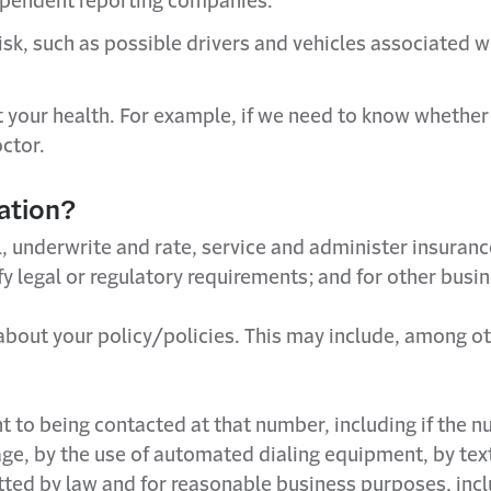
ependent reporting companies.
 risk, such as possible drivers and vehicles associate
our health. For example, if we need to know whether a p
ctor.
ation?
l, underwrite and rate, service and administer insuranc
sfy legal or regulatory requirements; and for other bu
s about your policy/policies. This may include, among ot
to being contacted at that number, including if the nu
ge, by the use of automated dialing equipment, by te
itted by law and for reasonable business purposes, inclu