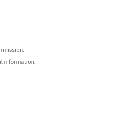
ermission.
l information.