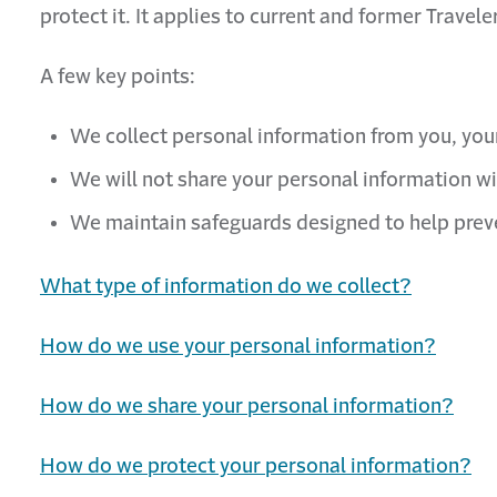
protect it. It applies to current and former Trave
A few key points:
We collect personal information from you, your
We will not share your personal information wi
We maintain safeguards designed to help preve
What type of information do we collect?
How do we use your personal information?
How do we share your personal information?
How do we protect your personal information?