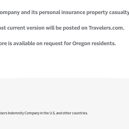
Company and its personal insurance property casualty 
t current version will be posted on Travelers.com.
e is available on request for Oregon residents.
elers Indemnity Company in the U.S. and other countries.