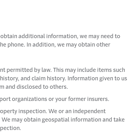
o obtain additional information, we may need to
 the phone. In addition, we may obtain other
nt permitted by law. This may include items such
history, and claim history. Information given to us
m and disclosed to others.
port organizations or your former insurers.
property inspection. We or an independent
m. We may obtain geospatial information and take
spection.