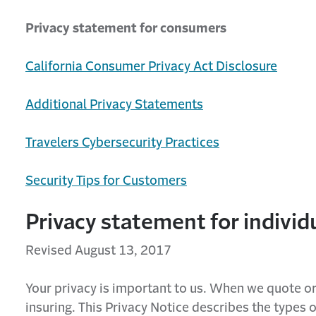
Privacy statement for consumers
California Consumer Privacy Act Disclosure
Additional Privacy Statements
Travelers Cybersecurity Practices
Security Tips for Customers
Privacy statement for indivi
Revised August 13, 2017
Your privacy is important to us. When we quote or
insuring. This Privacy Notice describes the types