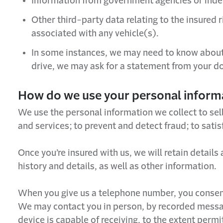
Information from government agencies or ind
Other third-party data relating to the insured
associated with any vehicle(s).
In some instances, we may need to know about y
drive, we may ask for a statement from your do
How do we use your personal inform
We use the personal information we collect to sel
and services; to prevent and detect fraud; to sati
Once you’re insured with us, we will retain detail
history and details, as well as other information.
When you give us a telephone number, you consent 
We may contact you in person, by recorded messa
device is capable of receiving, to the extent perm