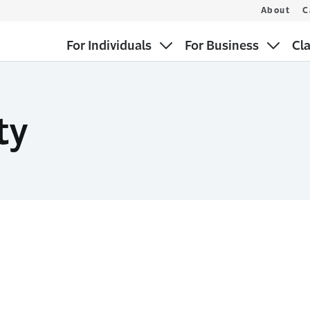
About
C
For Individuals
For Business
Cl
ty