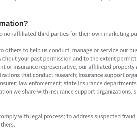
rmation?
o nonaffiliated third parties for their own marketing p
o others to help us conduct, manage or service our bu
without your past permission and to the extent permit
ent or insurance representative; our affiliated proper
nizations that conduct research; insurance support org
 insurer; law enforcement; state insurance departments
ation we share with insurance support organizations, s
mply with legal process; to address suspected fraud or o
others.