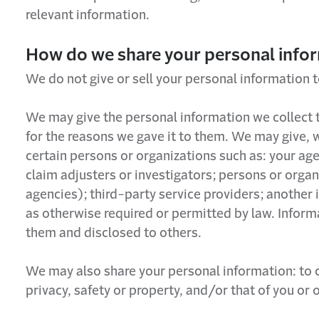
relevant information.
How do we share your personal info
We do not give or sell your personal information t
We may give the personal information we collect t
for the reasons we gave it to them. We may give, 
certain persons or organizations such as: your ag
claim adjusters or investigators; persons or orga
agencies); third-party service providers; another
as otherwise required or permitted by law. Inform
them and disclosed to others.
We may also share your personal information: to co
privacy, safety or property, and/or that of you or 