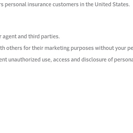
lers personal insurance customers in the United States.
 agent and third parties.
th others for their marketing purposes without your p
nt unauthorized use, access and disclosure of persona