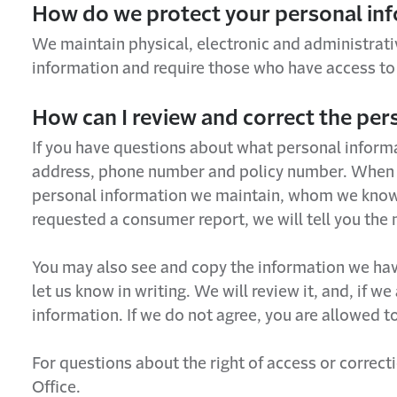
How do we protect your personal in
We maintain physical, electronic and administrati
information and require those who have access to 
How can I review and correct the pe
If you have questions about what personal informa
address, phone number and policy number. When we
personal information we maintain, whom we know we
requested a consumer report, we will tell you th
You may also see and copy the information we have
let us know in writing. We will review it, and, if w
information. If we do not agree, you are allowed t
For questions about the right of access or correct
Office.