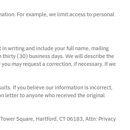
mation. For example, we limit access to personal
n writing and include your full name, mailing
thirty (30) business days. We will describe the
you may request a correction, if necessary. If we
s. If you believe our information is incorrect,
tion letter to anyone who received the original
e Tower Square, Hartford, CT 06183, Attn: Privacy