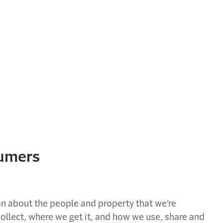
sumers
on about the people and property that we’re
ollect, where we get it, and how we use, share and