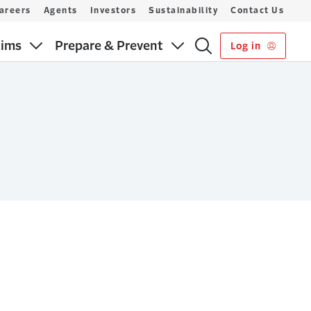
areers
Agents
Investors
Sustainability
Contact Us
aims
Prepare & Prevent
Log in