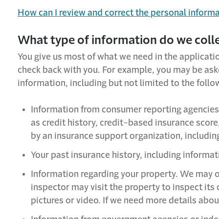
How can I review and correct the personal inform
What type of information do we coll
You give us most of what we need in the applicati
check back with you. For example, you may be asked
information, including but not limited to the follo
Information from consumer reporting agencies 
as credit history, credit-based insurance score
by an insurance support organization, includi
Your past insurance history, including informa
Information regarding your property. We may o
inspector may visit the property to inspect i
pictures or video. If we need more details abou