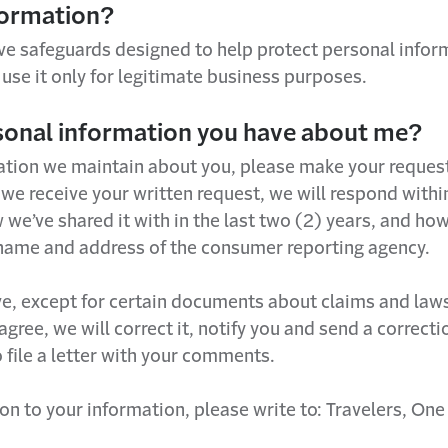
formation?
ve safeguards designed to help protect personal infor
use it only for legitimate business purposes.
rsonal information you have about me?
tion we maintain about you, please make your request i
 receive your written request, we will respond within 
’ve shared it with in the last two (2) years, and how 
e name and address of the consumer reporting agency.
, except for certain documents about claims and lawsuit
e agree, we will correct it, notify you and send a correc
o file a letter with your comments.
ion to your information, please write to: Travelers, On