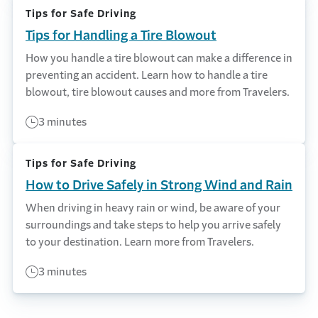
Tips for Safe Driving
Tips for Handling a Tire Blowout
How you handle a tire blowout can make a difference in
preventing an accident. Learn how to handle a tire
blowout, tire blowout causes and more from Travelers.
3 minutes
Tips for Safe Driving
How to Drive Safely in Strong Wind and Rain
When driving in heavy rain or wind, be aware of your
surroundings and take steps to help you arrive safely
to your destination. Learn more from Travelers.
3 minutes