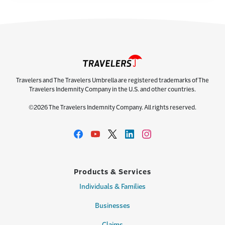
Travelers and The Travelers Umbrella are registered trademarks of The
Travelers Indemnity Company in the U.S. and other countries.
©2026 The Travelers Indemnity Company. All rights reserved.
Products & Services
Individuals & Families
Businesses
Claims