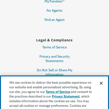
®
MyTravelers
For Agents
Find an Agent
Legal & Compliance
Terms of Service
Privacy and Security
Statements
Do Not Sell or Share My
Information
We use cookies to deliver the best possible experience on
Accessibility
our website and enable personalized advertising. By using
our site, you agree to our
Terms of Service
and consent to
Producer Compensation
the practices described in our
Privacy Statement
, which
Disclosure
includes information about the cookies we use. You may
accept all cookies or manage preferences. Cookies are
Legal Entity Information