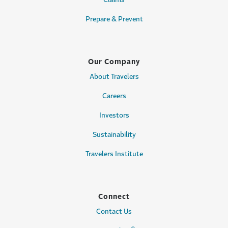
Prepare & Prevent
Our Company
About Travelers
Careers
Investors
Sustainability
Travelers Institute
Connect
Contact Us