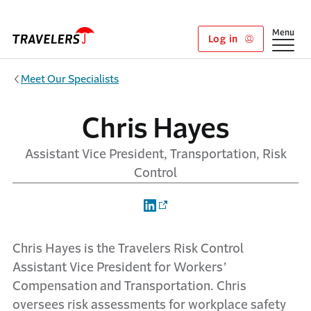
Skip to main content
Show
Menu
Log in
Meet Our Specialists
Chris Hayes
Assistant Vice President, Transportation, Risk
Control
Chris Hayes is the Travelers Risk Control
Assistant Vice President for Workers’
Compensation and Transportation. Chris
oversees risk assessments for workplace safety