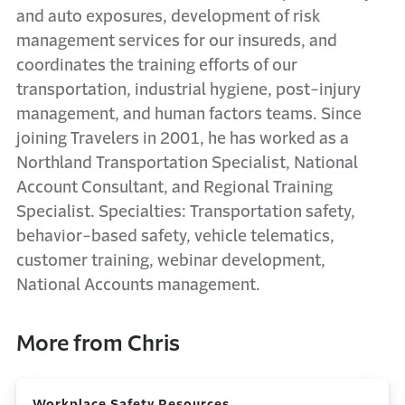
and auto exposures, development of risk
management services for our insureds, and
coordinates the training efforts of our
transportation, industrial hygiene, post-injury
management, and human factors teams. Since
joining Travelers in 2001, he has worked as a
Northland Transportation Specialist, National
Account Consultant, and Regional Training
Specialist. Specialties: Transportation safety,
behavior-based safety, vehicle telematics,
customer training, webinar development,
National Accounts management.
More from Chris
Workplace Safety Resources