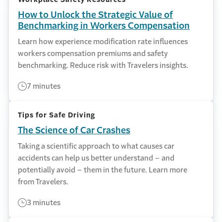
How to Unlock the Strategic Value of
Benchmarking in Workers Compensation
Learn how experience modification rate influences
workers compensation premiums and safety
benchmarking. Reduce risk with Travelers insights.
7 minutes
Tips for Safe Driving
The Science of Car Crashes
Taking a scientific approach to what causes car
accidents can help us better understand – and
potentially avoid – them in the future. Learn more
from Travelers.
3 minutes