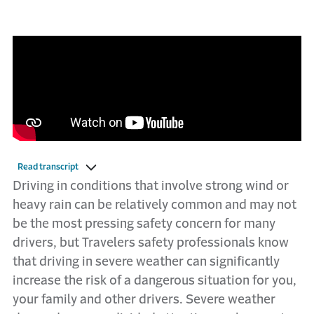
Read transcript
Driving in conditions that involve strong wind or
heavy rain can be relatively common and may not
be the most pressing safety concern for many
drivers, but Travelers safety professionals know
that driving in severe weather can significantly
increase the risk of a dangerous situation for you,
your family and other drivers. Severe weather