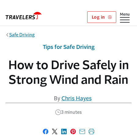
Skip to main content
Show
Menu
Log in
Safe Driving
Tips for Safe Driving
How to Drive Safely in
Strong Wind and Rain
By
Chris Hayes
3 minutes
Share on Facebook
Share on X
Share on LinkedIn
Share on Pinterest
Share with email
Print this page