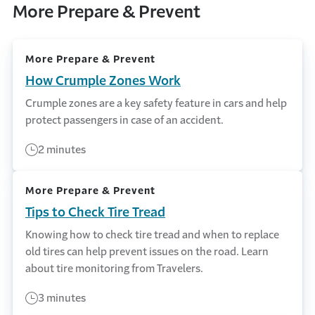
More Prepare & Prevent
More Prepare & Prevent
How Crumple Zones Work
Crumple zones are a key safety feature in cars and help
protect passengers in case of an accident.
2 minutes
More Prepare & Prevent
Tips to Check Tire Tread
Knowing how to check tire tread and when to replace
old tires can help prevent issues on the road. Learn
about tire monitoring from Travelers.
3 minutes