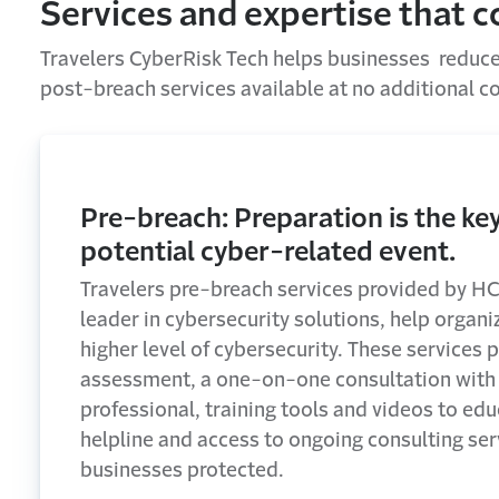
Services and expertise that 
Travelers CyberRisk Tech helps businesses reduce 
post-breach services available at no additional co
Pre-breach: Preparation is the key
potential cyber-related event.
Travelers pre-breach services provided by HC
leader in cybersecurity solutions, help organi
higher level of cybersecurity. These services p
assessment, a one-on-one consultation with 
professional, training tools and videos to ed
helpline and access to ongoing consulting ser
businesses protected.