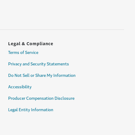
Legal & Compliance
Terms of Service
Privacy and Security Statements
Do Not Sell or Share My Information
Accessibility
Producer Compensation Disclosure
Legal Entity Information