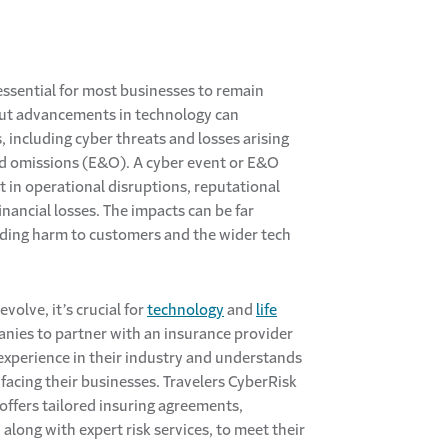
essential for most businesses to remain
but advancements in technology can
, including cyber threats and losses arising
nd omissions (E&O). A cyber event or E&O
t in operational disruptions, reputational
nancial losses. The impacts can be far
uding harm to customers and the wider tech
evolve, it’s crucial for
technology
and
life
ies to partner with an insurance provider
experience in their industry and understands
 facing their businesses. Travelers CyberRisk
offers tailored insuring agreements,
along with expert risk services, to meet their