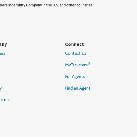
elers Indemnity Company in the U.S. and other countries.
any
Connect
ers
Contact Us
®
MyTravelers
For Agents
y
Find an Agent
titute