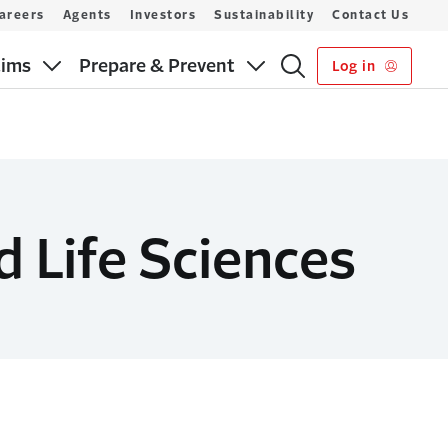
areers
Agents
Investors
Sustainability
Contact Us
aims
Prepare & Prevent
Log in
d Life Sciences