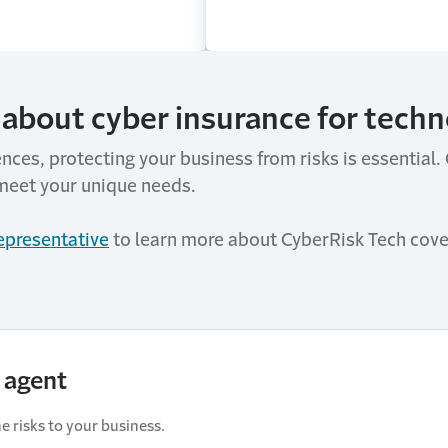
about cyber insurance for techno
ences, protecting your business from risks is essential
meet your unique needs.
representative
to learn more about CyberRisk Tech cove
 agent
e risks to your business.