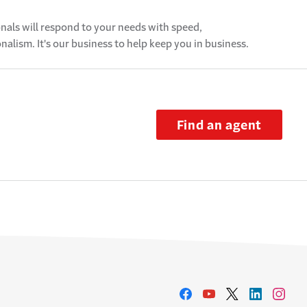
als will respond to your needs with speed,
alism. It's our business to help keep you in business.
Find an agent