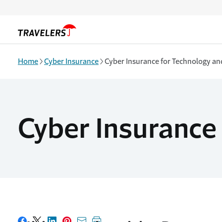
Skip to main content
Home
Cyber Insurance
Cyber Insurance for Technology and
Cyber Insurance 