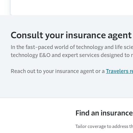
Consult your insurance agent 
In the fast-paced world of technology and life sci
technology E&O and expert services designed to 
Reach out to your insurance agent or a
Travelers 
Find an insurance
Tailor coverage to address th