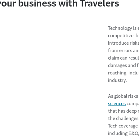
your business with Travelers
Technology is 
competitive, 
introduce risks
from errors a
claim can resul
damages and fi
reaching, incl
industry.
As global risks 
sciences
compan
that has deep 
the challenges
Tech coverage 
including E&O, 