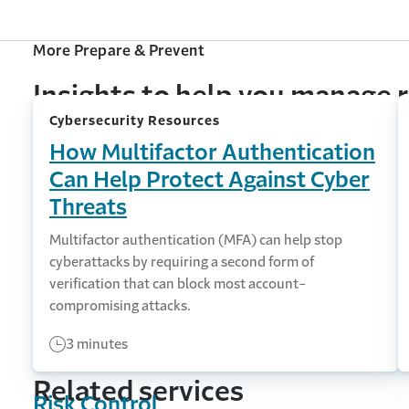
More Prepare & Prevent
Insights to help you manage r
Cybersecurity Resources
How Multifactor Authentication
Can Help Protect Against Cyber
Threats
Multifactor authentication (MFA) can help stop
cyberattacks by requiring a second form of
verification that can block most account-
compromising attacks.
3 minutes
Related services
Risk Control