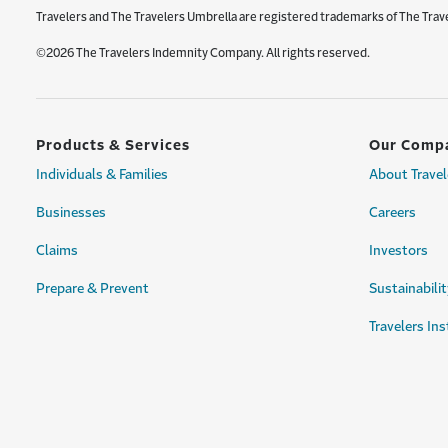
Travelers and The Travelers Umbrella are registered trademarks of The Trav
©2026 The Travelers Indemnity Company. All rights reserved.
Products & Services
Our Comp
Individuals & Families
About Travel
Businesses
Careers
Claims
Investors
Prepare & Prevent
Sustainabilit
Travelers Ins