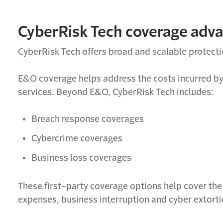
CyberRisk Tech coverage adv
CyberRisk Tech offers broad and scalable protect
E&O coverage helps address the costs incurred by 
services. Beyond E&O, CyberRisk Tech includes:
Breach response coverages
Cybercrime coverages
Business loss coverages
These first-party coverage options help cover the 
expenses, business interruption and cyber extorti