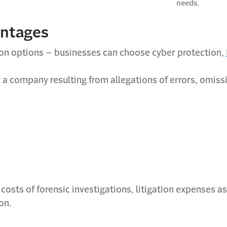
needs.
antages
ion options – businesses can choose cyber protection,
a company resulting from allegations of errors, omissio
costs of forensic investigations, litigation expenses 
on.