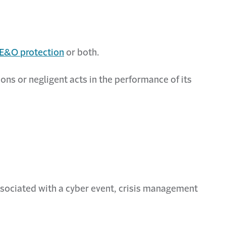
E&O protection
or both.
ns or negligent acts in the performance of its
associated with a cyber event, crisis management