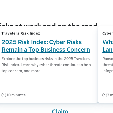
isks at work and on the road
Travelers Risk Index
Cyber
2025 Risk Index: Cyber Risks
Wha
Remain a Top Business Concern
Lan
Explore the top business risks in the 2025 Travelers
Ranso
Risk Index. Learn why cyber threats continue to be a
threat
top concern, and more.
infogr
10 minutes
3 m
Claim