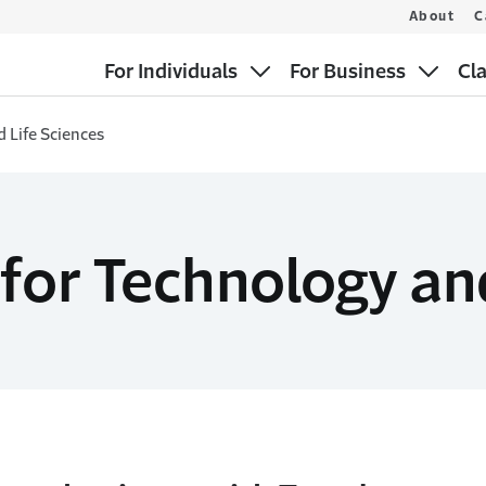
About
C
For Individuals
For Business
Cl
 Life Sciences
for Technology an