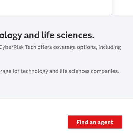
logy and life sciences.
. CyberRisk Tech offers coverage options, including
rage for technology and life sciences companies.
Find an agent