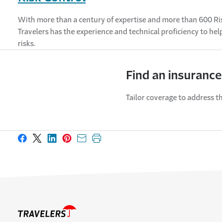
With more than a century of expertise and more than 600 Ri
Travelers has the experience and technical proficiency to he
risks.
Find an insurance
Tailor coverage to address th
Share on Facebook
Share on X
Share on LinkedIn
Share on Pinterest
Share with email
Print this page