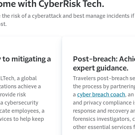
come with CyberRisk Tech.
the risk of a cyberattack and best manage incidents if
st.
 to mitigating a
Post-breach: Achi
expert guidance.
LTech, a global
Travelers post-breach se
zations achieve a
the process by partnerin
rovide risk
a
cyber breach coach
, an
a cybersecurity
and privacy compliance 
ucate employees, a
response and recovery a
vices to help keep
forensics investigators,
other essential services 