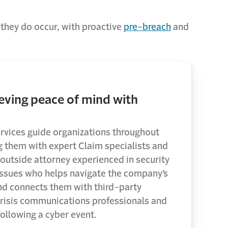
 they do occur, with proactive
pre-breach
and
eving peace of mind with
rvices guide organizations throughout
g them with expert Claim specialists and
 outside attorney experienced in security
issues who helps navigate the company’s
nd connects them with third-party
 crisis communications professionals and
following a cyber event.