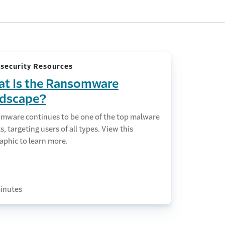
security Resources
t Is the Ransomware
dscape?
mware continues to be one of the top malware
s, targeting users of all types. View this
aphic to learn more.
inutes