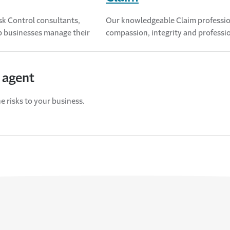
sk Control consultants,
Our knowledgeable Claim profession
lp businesses manage their
compassion, integrity and profession
 agent
e risks to your business.