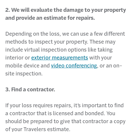
2. We will evaluate the damage to your property
and provide an estimate for repairs.
Depending on the loss, we can use a few different
methods to inspect your property. These may
include virtual inspection options like taking
interior or
exterior measurements
with your
mobile device and
video conferencing
, or an on-
site inspection.
3. Find a contractor.
If your loss requires repairs, it’s important to find
a contractor that is licensed and bonded. You
should be prepared to give that contractor a copy
of your Travelers estimate.