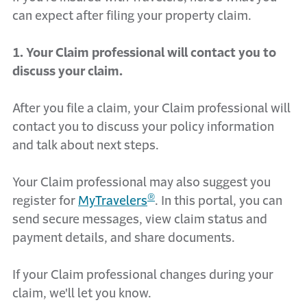
can expect after filing your property claim.
1. Your Claim professional will contact you to
discuss your claim.
After you file a claim, your Claim professional will
contact you to discuss your policy information
and talk about next steps.
Your Claim professional may also suggest you
®
register for
MyTravelers
. In this portal, you can
send secure messages, view claim status and
payment details, and share documents.
If your Claim professional changes during your
claim, we'll let you know.