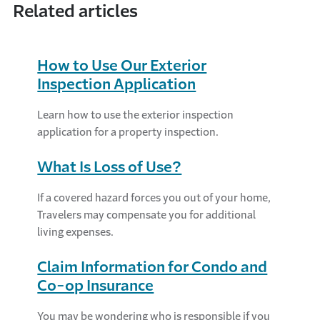
Related articles
How to Use Our Exterior
Inspection Application
Learn how to use the exterior inspection
application for a property inspection.
What Is Loss of Use?
If a covered hazard forces you out of your home,
Travelers may compensate you for additional
living expenses.
Claim Information for Condo and
Co-op Insurance
You may be wondering who is responsible if you