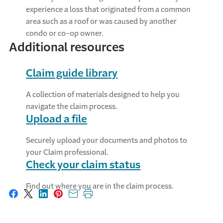
experience a loss that originated from a common
area such as a roof or was caused by another
condo or co-op owner.
Additional resources
Claim guide library
A collection of materials designed to help you
navigate the claim process.
Upload a file
Securely upload your documents and photos to
your Claim professional.
Check your claim status
Find out where you are in the claim process.
Share on Facebook
Share on X
Share on LinkedIn
Share on Pinterest
Share with email
Print this page