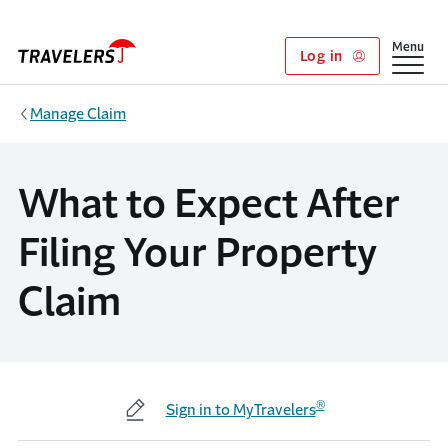
Skip to main content
Show
Menu
Log in
Manage Claim
What to Expect After
Filing Your Property
Claim
®
Sign in to MyTravelers