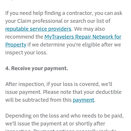
If you need help finding a contractor, you can ask
your Claim professional or search our list of
reputable service providers
. We may also
recommend the
MyTravelers Repair Network for
Property
if we determine you're eligible after we
inspect your loss.
4. Receive your payment.
After inspection, if your loss is covered, we’ll
issue payment. Please note that your deductible
will be subtracted from this
payment
.
Depending on the loss and who needs to be paid,
we’ll issue the payment at or shortly after