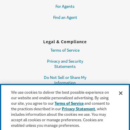
For Agents
Find an Agent
Legal & Compliance
Terms of Service
Privacy and Security
Statements
Do Not Sell or Share My
Information
We use cookies to deliver the best possible experience on
Accessibility
our website and enable personalized advertising. By using
our site, you agree to our
Terms of Service
and consent to
Producer Compensation
the practices described in our
Privacy Statement
, which
Disclosure
includes information about the cookies we use. You may
accept all cookies or manage preferences. Cookies are
Legal Entity Information
enabled unless you manage preferences.