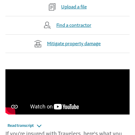
Upload a file
Find a contractor
Mitigate property damage
Read transcript
If you're insured with Travelers, here's what you