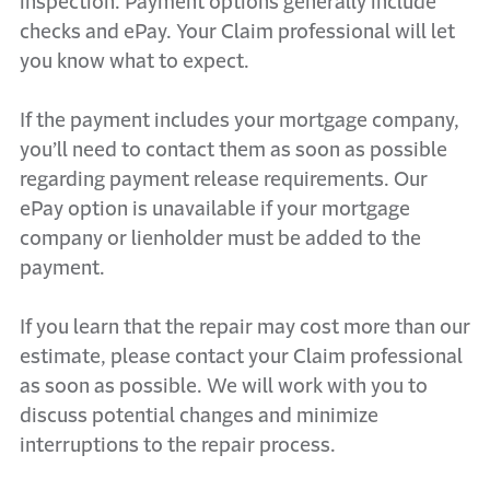
inspection. Payment options generally include
checks and ePay. Your Claim professional will let
you know what to expect.
If the payment includes your mortgage company,
you’ll need to contact them as soon as possible
regarding payment release requirements. Our
ePay option is unavailable if your mortgage
company or lienholder must be added to the
payment.
If you learn that the repair may cost more than our
estimate, please contact your Claim professional
as soon as possible. We will work with you to
discuss potential changes and minimize
interruptions to the repair process.