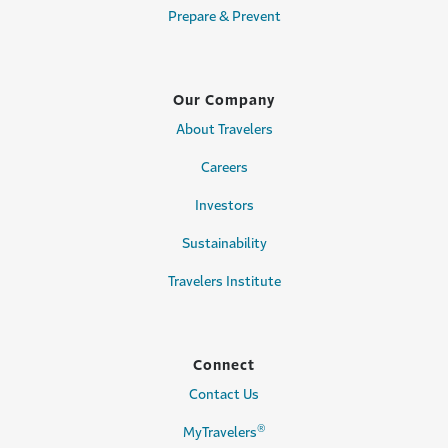
Prepare & Prevent
Our Company
About Travelers
Careers
Investors
Sustainability
Travelers Institute
Connect
Contact Us
®
MyTravelers