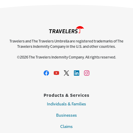
Travelers and The Travelers Umbrella are registered trademarks of The
Travelers Indemnity Company in the U.S. and other countries.
©2026 The Travelers Indemnity Company. All rights reserved.
Products & Services
Individuals & Families
Businesses
Claims