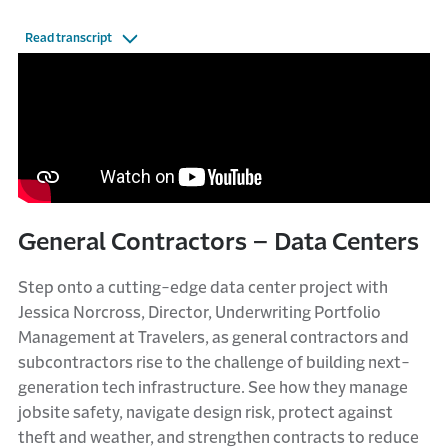
Read transcript
General Contractors – Data Centers
Step onto a cutting-edge data center project with
Jessica Norcross, Director, Underwriting Portfolio
Management at Travelers, as general contractors and
subcontractors rise to the challenge of building next-
generation tech infrastructure. See how they manage
jobsite safety, navigate design risk, protect against
theft and weather, and strengthen contracts to reduce