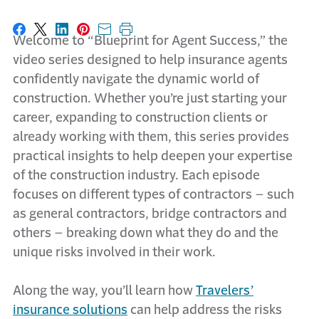
Share on Facebook
Share on X
Share on LinkedIn
Share on Pinterest
Share with email
Print this page
Welcome to “Blueprint for Agent Success,” the
video series designed to help insurance agents
confidently navigate the dynamic world of
construction. Whether you’re just starting your
career, expanding to construction clients or
already working with them, this series provides
practical insights to help deepen your expertise
of the construction industry. Each episode
focuses on different types of contractors – such
as general contractors, bridge contractors and
others – breaking down what they do and the
unique risks involved in their work.
Along the way, you’ll learn how
Travelers’
insurance solutions
can help address the risks