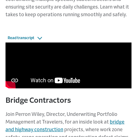
ensuring site security are daily challenges. Learn what it
takes to keep operations running smoothly and safely.
Read transcript
Bridge Contractors
Join Perron Wiley, Director, Underwriting Portfolio
Management at Travelers, for an inside look at
bridge
and highway construction
projects, where work zone