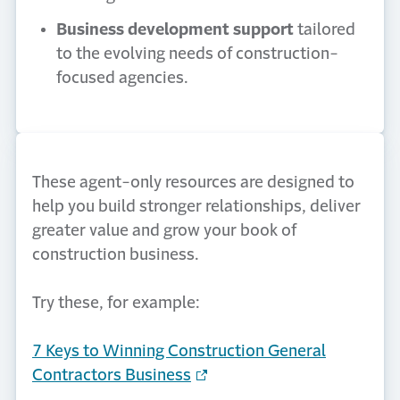
Business development support
tailored
to the evolving needs of construction-
focused agencies.
These agent-only resources are designed to
help you build stronger relationships, deliver
greater value and grow your book of
construction business.
Try these, for example:
7 Keys to Winning Construction General
Contractors Business