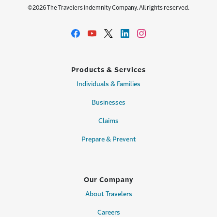
©2026 The Travelers Indemnity Company. All rights reserved.
Products & Services
Individuals & Families
Businesses
Claims
Prepare & Prevent
Our Company
About Travelers
Careers