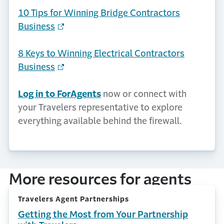
10 Tips for Winning Bridge Contractors
Business
8 Keys to Winning Electrical Contractors
Business
Log in to ForAgents
now or connect with
your Travelers representative to explore
everything available behind the firewall.
More resources for agents
Travelers Agent Partnerships
Getting the Most from Your Partnership