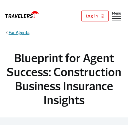
Skip to main content
Show
Menu
Log in
For Agents
Blueprint for Agent
Success: Construction
Business Insurance
Insights