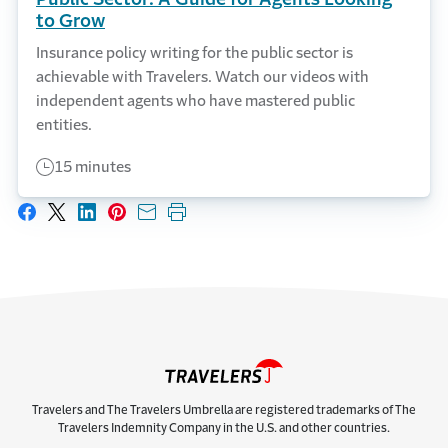
to Grow
Insurance policy writing for the public sector is
achievable with Travelers. Watch our videos with
independent agents who have mastered public
entities.
15 minutes
Share on Facebook
Share on X
Share on LinkedIn
Share on Pinterest
Share with email
Print this page
Travelers and The Travelers Umbrella are registered trademarks of The
Travelers Indemnity Company in the U.S. and other countries.