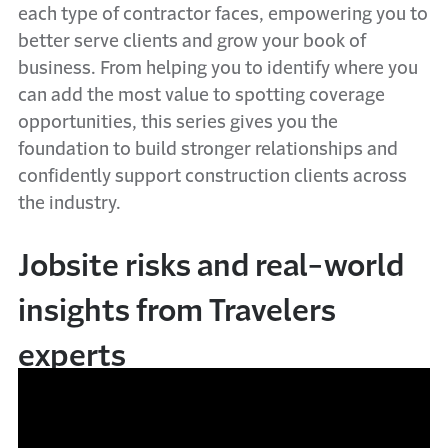
each type of contractor faces, empowering you to
better serve clients and grow your book of
business. From helping you to identify where you
can add the most value to spotting coverage
opportunities, this series gives you the
foundation to build stronger relationships and
confidently support construction clients across
the industry.
Jobsite risks and real-world
insights from Travelers
experts