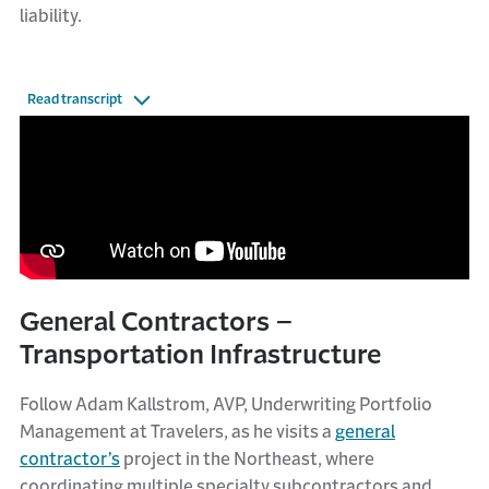
liability.
Read transcript
General Contractors –
Transportation Infrastructure
Follow Adam Kallstrom, AVP, Underwriting Portfolio
Management at Travelers, as he visits a
general
contractor’s
project in the Northeast, where
coordinating multiple specialty subcontractors and