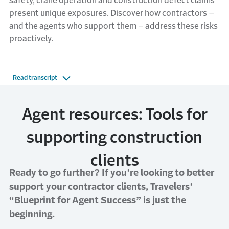
safety, crane operation and construction defect claims
present unique exposures. Discover how contractors –
and the agents who support them – address these risks
proactively.
Read transcript
Agent resources: Tools for
supporting construction
clients
Ready to go further? If you’re looking to better
support your contractor clients, Travelers’
“Blueprint for Agent Success” is just the
beginning.