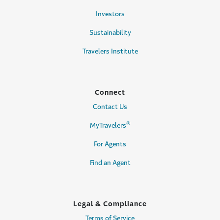
Investors
Sustainability
Travelers Institute
Connect
Contact Us
®
MyTravelers
For Agents
Find an Agent
Legal & Compliance
Terms of Service