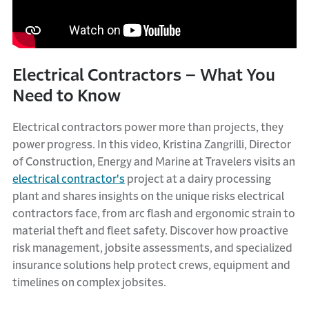
Electrical Contractors – What You
Need to Know
Electrical contractors power more than projects, they
power progress. In this video, Kristina Zangrilli, Director
of Construction, Energy and Marine at Travelers visits an
electrical contractor's
project at a dairy processing
plant and shares insights on the unique risks electrical
contractors face, from arc flash and ergonomic strain to
material theft and fleet safety. Discover how proactive
risk management, jobsite assessments, and specialized
insurance solutions help protect crews, equipment and
timelines on complex jobsites.