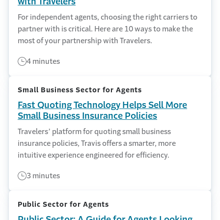
with Travelers
For independent agents, choosing the right carriers to
partner with is critical. Here are 10 ways to make the
most of your partnership with Travelers.
4 minutes
Small Business Sector for Agents
Fast Quoting Technology Helps Sell More
Small Business Insurance Policies
Travelers’ platform for quoting small business
insurance policies, Travis offers a smarter, more
intuitive experience engineered for efficiency.
3 minutes
Public Sector for Agents
Public Sector: A Guide for Agents Looking