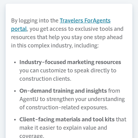
By logging into the
Travelers ForAgents
portal
, you get access to exclusive tools and
resources that help you stay one step ahead
in this complex industry, including:
Industry-focused marketing resources
you can customize to speak directly to
construction clients.
On-demand training and insights
from
AgentU to strengthen your understanding
of construction-related exposures.
Client-facing materials and tool kits
that
make it easier to explain value and
coverage.