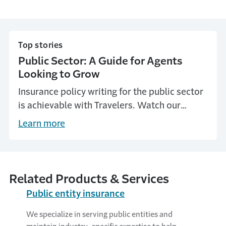
Top stories
Public Sector: A Guide for Agents
Looking to Grow
Insurance policy writing for the public sector
is achievable with Travelers. Watch our
videos with independent agents who have
Learn more
mastered public entities.
Related Products & Services
Public entity insurance
We specialize in serving public entities and