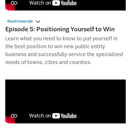
Read transcript
Episode 5: Positioning Yourself to Win
Learn what you need to know to put yourself in
the best position to win new public entity
business and successfully service the specialized
needs of towns, cities and counties.