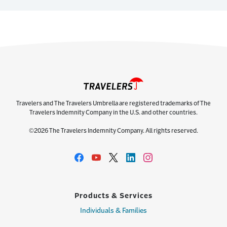
Travelers and The Travelers Umbrella are registered trademarks of The
Travelers Indemnity Company in the U.S. and other countries.
©2026 The Travelers Indemnity Company. All rights reserved.
Products & Services
Individuals & Families