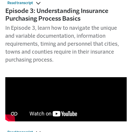
Read transcript
Episode 3: Understanding Insurance
Purchasing Process Basics
In Episode 3, learn how to navigate the unique
and variable documentation, information
requirements, timing and personnel that cities,
towns and counties require in their insurance
purchasing process.