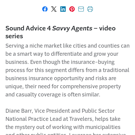
Share on Facebook
Share on X
Share on LinkedIn
Share on Pinterest
Share with email
Print this page
Sound Advice 4
Savvy Agents
– video
series
Serving a niche market like cities and counties can
be a smart way to differentiate and grow your
business. Even though the insurance-buying
process for this segment differs from a traditional
business insurance opportunity and risks are
unique, their need for comprehensive property
and casualty coverage is often similar.
Diane Barr, Vice President and Public Sector
National Practice Lead at Travelers, helps take
the mystery out of working with municipalities