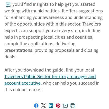
, you’ll find insights to help get you started
working with municipalities. It offers suggestions
for enhancing your awareness and understanding
of the opportunities within this sector. Travelers
experts can support you at every step, including
help in prospecting local cities and counties,
completing applications, delivering
presentations, providing proposals and closing
deals.
After you download the guide, find your local
Travelers Public Sector territory manager and
account executive
, who can help you succeed in
this unique market.
Share on Facebook
Share on X
Share on LinkedIn
Share on Pinterest
Share with email
Print this page