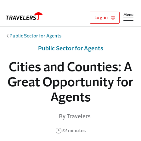
Skip to main content
Show
Menu
Log in
Public Sector for Agents
Public Sector for Agents
Cities and Counties: A
Great Opportunity for
Agents
By Travelers
22 minutes