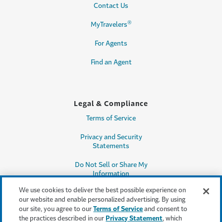
Contact Us
®
MyTravelers
For Agents
Find an Agent
Legal & Compliance
Terms of Service
Privacy and Security
Statements
Do Not Sell or Share My
Information
We use cookies to deliver the best possible experience on
Accessibility
our website and enable personalized advertising. By using
our site, you agree to our
Terms of Service
and consent to
Producer Compensation
the practices described in our
Privacy Statement
, which
Disclosure