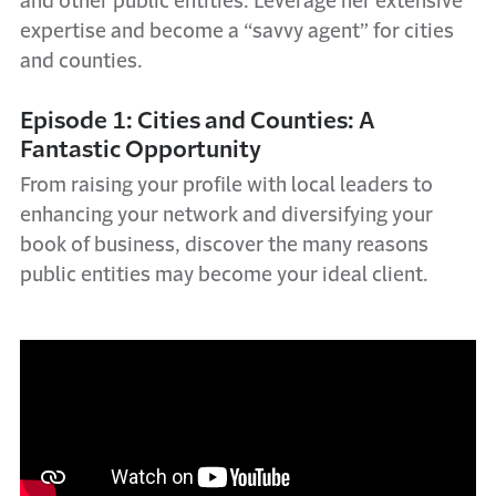
and other public entities. Leverage her extensive
expertise and become a “savvy agent” for cities
and counties.
Episode 1: Cities and Counties: A
Fantastic Opportunity
From raising your profile with local leaders to
enhancing your network and diversifying your
book of business, discover the many reasons
public entities may become your ideal client.