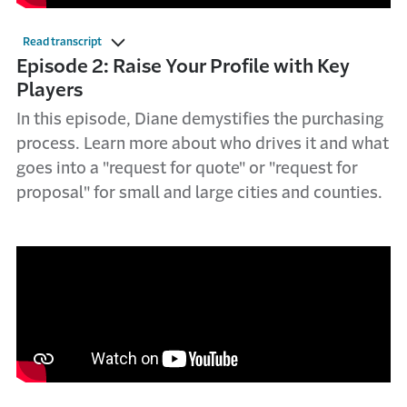
Read transcript
Episode 2: Raise Your Profile with Key
Players
In this episode, Diane demystifies the purchasing
process. Learn more about who drives it and what
goes into a "request for quote" or "request for
proposal" for small and large cities and counties.