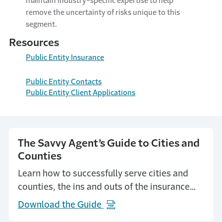
maintain industry-specific expertise to help
remove the uncertainty of risks unique to this
segment.
Resources
Public Entity Insurance
Public Entity Contacts
Public Entity Client Applications
The Savvy Agent’s Guide to Cities and
Counties
Learn how to successfully serve cities and
counties, the ins and outs of the insurance
purchasing process and how to establish
Download the Guide
(Opens in a new window)
yourself with key players.