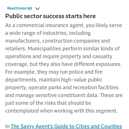
Read transcript
Public sector success starts here
As a commercial insurance agent, you likely serve
a wide range of industries, including
manufacturers, construction companies and
retailers. Municipalities perform similar kinds of
operations and require property and casualty
coverage, but they also have different exposures.
For example, they may run police and fire
departments, maintain high-value public
property, operate parks and recreation facilities
and manage sensitive constituent data. These are
just some of the risks that should be
contemplated when working with this segment.
In
The Savvy Agent’s Guide to Cities and Counties