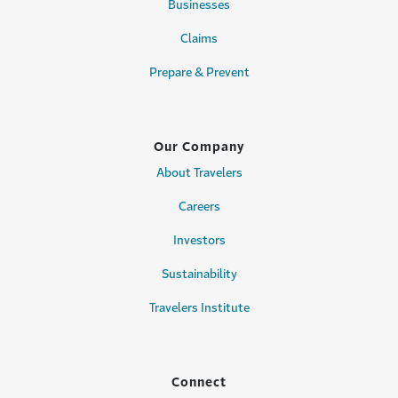
Businesses
Claims
Prepare & Prevent
Our Company
About Travelers
Careers
Investors
Sustainability
Travelers Institute
Connect