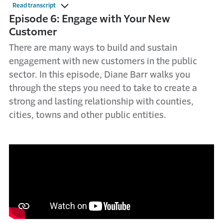
Read transcript
Episode 6: Engage with Your New
Customer
There are many ways to build and sustain
engagement with new customers in the public
sector. In this episode, Diane Barr walks you
through the steps you need to take to create a
strong and lasting relationship with counties,
cities, towns and other public entities.