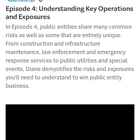
Read transcript
Episode 4: Understanding Key Operations
and Exposures
In Episode 4, public entities share many common
risks as well as some that are entirely unique.
From construction and infrastructure
maintenance, law enforcement and emergency
response services to public utilities and special
events, Diane demystifies the risks and exposures
you’ll need to understand to win public entity
business.