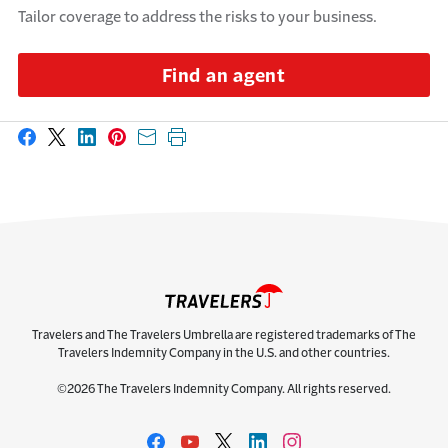
Tailor coverage to address the risks to your business.
Find an agent
Share on Facebook
Share on X
Share on LinkedIn
Share on Pinterest
Share with email
Print this page
Travelers and The Travelers Umbrella are registered trademarks of The
Travelers Indemnity Company in the U.S. and other countries.
©2026 The Travelers Indemnity Company. All rights reserved.