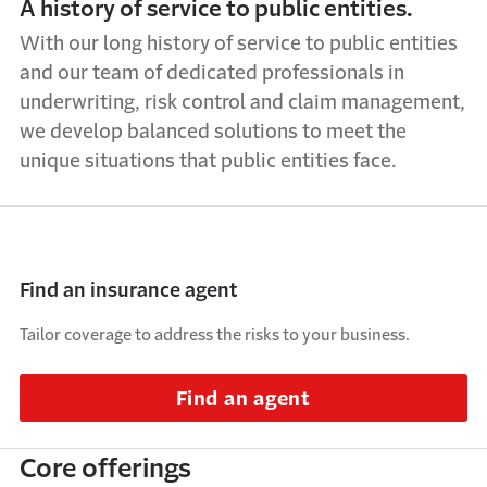
A history of service to public entities.
With our long history of service to public entities
and our team of dedicated professionals in
underwriting, risk control and claim management,
we develop balanced solutions to meet the
unique situations that public entities face.
Find an insurance agent
Tailor coverage to address the risks to your business.
Find an agent
Core offerings