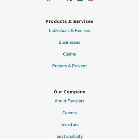
Products & Services
Individuals & Families
Businesses
Claims
Prepare & Prevent
Our Company
About Travelers
Careers
Investors
Sustainability