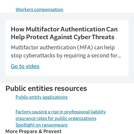
Workers
compensation
How Multifactor Authentication Can
Help Protect Against Cyber Threats
Multifactor authentication (MFA) can help
stop cyberattacks by requiring a second form
of verification that can block most account-
Go to video
compromising attacks.
Public entities resources
Public
e
ntity
a
pplications
Factors causing a rise in professional liability
insurance rates for public organizations
Spotlight on ransomware
More Prepare & Prevent