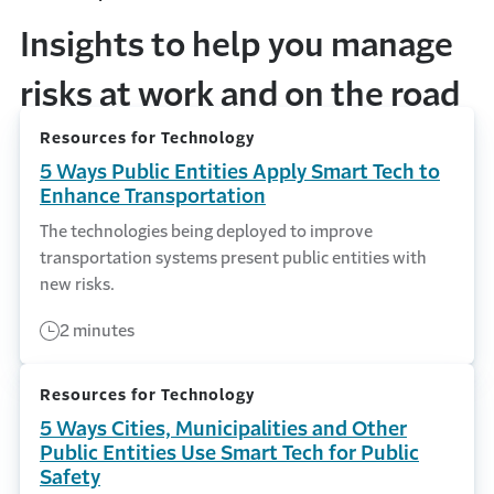
Insights to help you manage
risks at work and on the road
Resources for Technology
5 Ways Public Entities Apply Smart Tech to
Enhance Transportation
The technologies being deployed to improve
transportation systems present public entities with
new risks.
2 minutes
Resources for Technology
5 Ways Cities, Municipalities and Other
Public Entities Use Smart Tech for Public
Safety