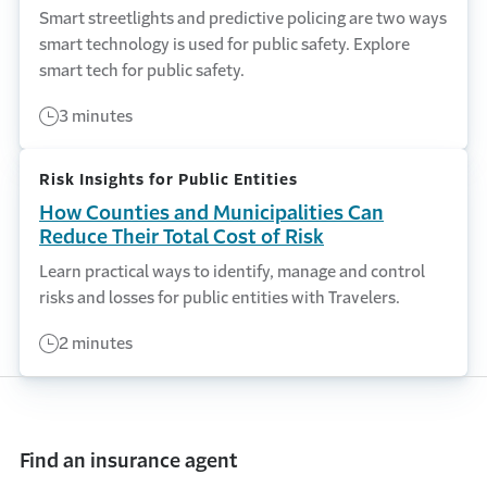
Smart streetlights and predictive policing are two ways
smart technology is used for public safety. Explore
smart tech for public safety.
3 minutes
Risk Insights for Public Entities
How Counties and Municipalities Can
Reduce Their Total Cost of Risk
Learn practical ways to identify, manage and control
risks and losses for public entities with Travelers.
2 minutes
Find an insurance agent