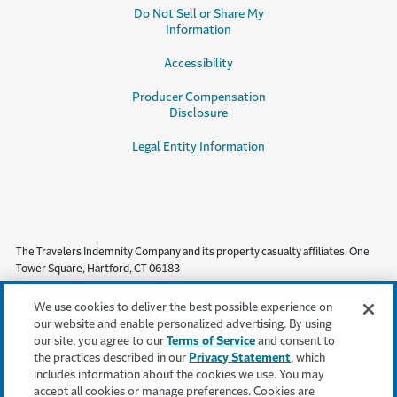
Do Not Sell or Share My
Information
Accessibility
Producer Compensation
Disclosure
Legal Entity Information
The Travelers Indemnity Company and its property casualty affiliates. One
Tower Square, Hartford, CT 06183
This material does not amend, or otherwise affect, the provisions or
We use cookies to deliver the best possible experience on
coverages of any insurance policy or bond issued by Travelers. It is not a
our website and enable personalized advertising. By using
representation that coverage does or does not exist for any particular claim
our site, you agree to our
Terms of Service
and consent to
or loss under any such policy or bond. Coverage depends on the facts and
the practices described in our
Privacy Statement
, which
circumstances involved in the claim or loss, all applicable policy or bond
includes information about the cookies we use. You may
provisions, and any applicable law. Availability of coverage referenced in this
accept all cookies or manage preferences. Cookies are