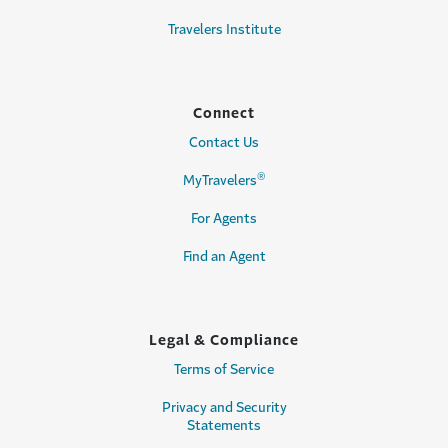
Travelers Institute
Connect
Contact Us
®
MyTravelers
For Agents
Find an Agent
Legal & Compliance
Terms of Service
Privacy and Security
Statements