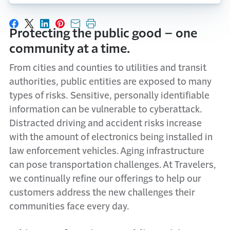
Share on Facebook
Share on X
Share on LinkedIn
Share on Pinterest
Share with email
Print this page
Protecting the public good – one
community at a time.
From cities and counties to utilities and transit
authorities, public entities are exposed to many
types of risks. Sensitive, personally identifiable
information can be vulnerable to cyberattack.
Distracted driving and accident risks increase
with the amount of electronics being installed in
law enforcement vehicles. Aging infrastructure
can pose transportation challenges. At Travelers,
we continually refine our offerings to help our
customers address the new challenges their
communities face every day.