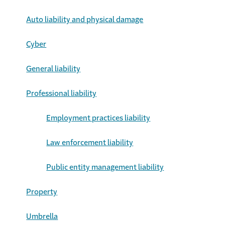
Auto liability and physical damage
Cyber
General liability
Professional liability
Employment practices liability
Law enforcement liability
Public entity management liability
Property
Umbrella