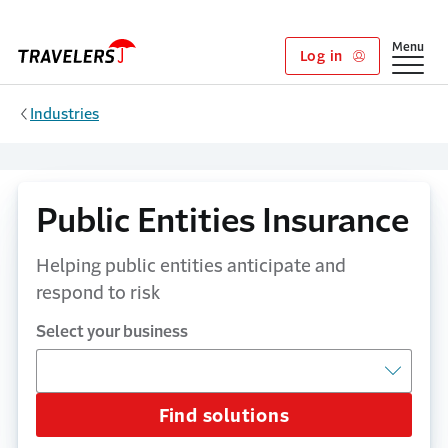
Skip to main content
Show
Menu
Log in
Industries
Public Entities Insurance
Helping public entities anticipate and
respond to risk
Select your business
Find solutions