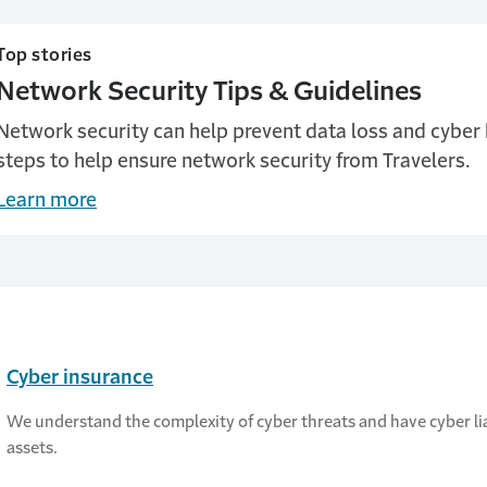
Top stories
Network Security Tips & Guidelines
Network security can help prevent data loss and cyber
steps to help ensure network security from Travelers.
Learn more
Cyber insurance
We understand the complexity of cyber threats and have cyber lia
assets.