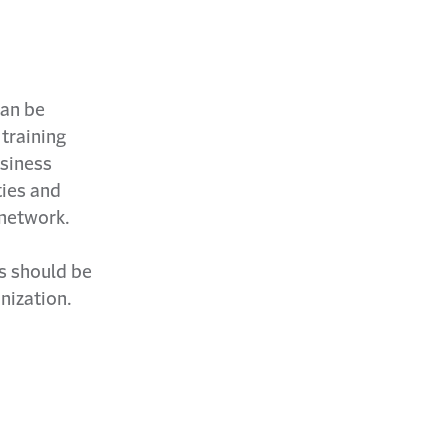
can be
 training
usiness
ties and
 network.
es should be
anization.