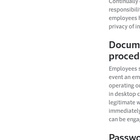
Continually 
responsibil
employees h
privacy of i
Docume
proced
Employees s
event an em
operating ou
in desktop c
legitimate 
immediately 
can be engag
Passwo