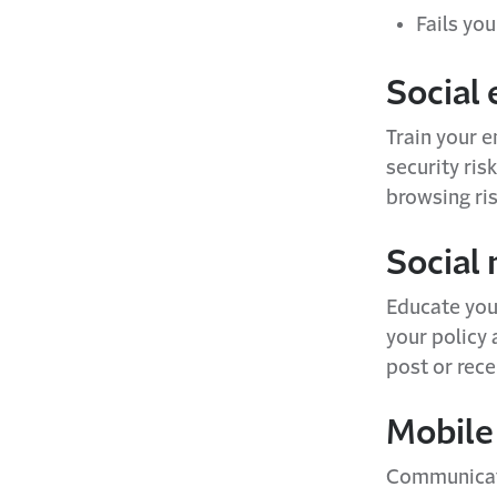
Fails you
Social
Train your 
security ris
browsing ris
Social 
Educate you
your policy 
post or rece
Mobile
Communicate