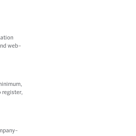
ation
 and web-
 minimum,
 register,
ompany-