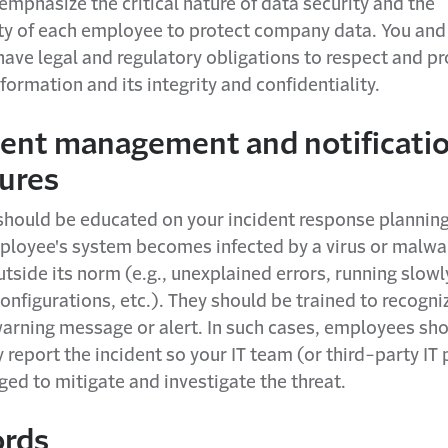
emphasize the critical nature of data security and the
ity of each employee to protect company data. You and
ave legal and regulatory obligations to respect and pr
nformation and its integrity and confidentiality.
nt management and notificati
ures
hould be educated on your incident response planning
ployee's system becomes infected by a virus or malwar
tside its norm (e.g., unexplained errors, running slow
onfigurations, etc.). They should be trained to recogni
warning message or alert. In such cases, employees sh
report the incident so your IT team (or third-party IT 
ed to mitigate and investigate the threat.
rds