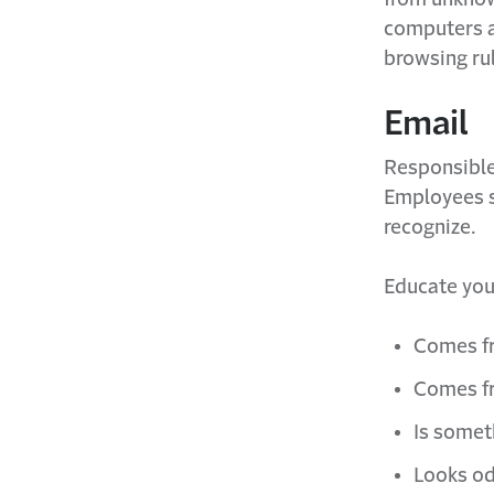
computers a
browsing ru
Email
Responsible 
Employees s
recognize.
Educate you
Comes f
Comes fr
Is somet
Looks od