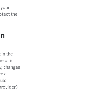
 your
otect the
on
 in the
e or is
ly, changes
ze a
ould
provider)