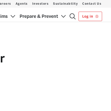
areers
Agents
Investors
Sustainability
Contact Us
aims
Prepare & Prevent
Log in
r