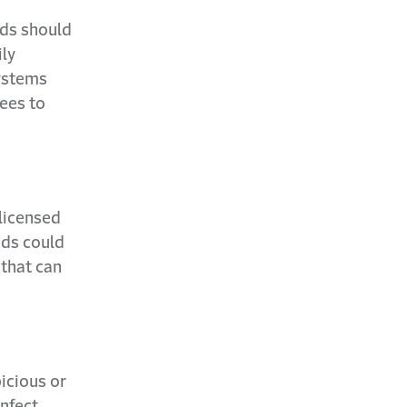
rds should
ily
ystems
ees to
licensed
ds could
that can
icious or
infect