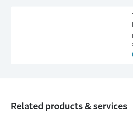
Related products & services