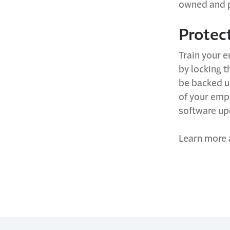
owned and p
Protec
Train your 
by locking t
be backed up
of your empl
software u
Learn more