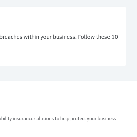
 breaches within your business. Follow these 10
bility insurance solutions to help protect your business