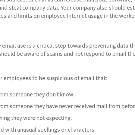
nd steal company data. Your company also should est
les and limits on employee Internet usage in the workp
email use is a critical step towards preventing data th
hould be aware of scams and not respond to email the
r employees to be suspicious of email that:
rom someone they don’t know.
om someone they have never received mail from befor
hing they were not expecting.
d with unusual spellings or characters.