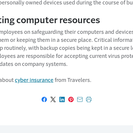
ersonally owned devices used during the course of bu
ting computer resources
employees on safeguarding their computers and devices
hem or keeping them in a secure place. Critical inform
 routinely, with backup copies being kept in a secure l
oyees are responsible for accepting current virus prot
pdates on company systems.
 about
cyber insurance
f
rom Travelers.
Share on Facebook
Share on X
Share on LinkedIn
Share on Pinterest
Share with email
Print this page