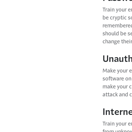
Train your 
be cryptic s
remembered 
should be s
change thei
Unauth
Make your e
software on
make your c
attack and 
Intern
Train your e
from unknown