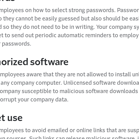
employees on how to select strong passwords. Passwo
o they cannot be easily guessed but also should be eas
so they do not need to be in writing. Your company s
et to send out periodic automatic reminders to employ
r passwords.
orized software
mployees aware that they are not allowed to install un
 any company computer. Unlicensed software downloa
ompany susceptible to malicious software downloads 
corrupt your company data.
et use
mployees to avoid emailed or online links that are susp
 sources. Such links can release malicious software, 