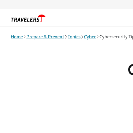
Skip to main content
Home
Prepare & Prevent
Topics
Cyber
Cybersecurity T