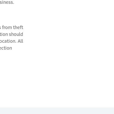
siness.
 from theft
ation should
ocation. All
ection