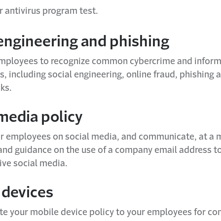
r antivirus program test.
 engineering and phishing
employees to recognize common cybercrime and inform
ks, including social engineering, online fraud, phishing
ks.
media policy
r employees on social media, and communicate, at a
and guidance on the use of a company email address to
ive social media.
 devices
 your mobile device policy to your employees for c