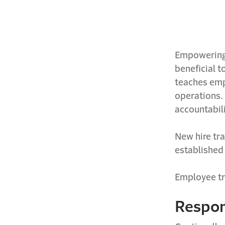
Empowering 
beneficial t
teaches emp
operations.
accountabil
New hire tra
established 
Employee tra
Respon