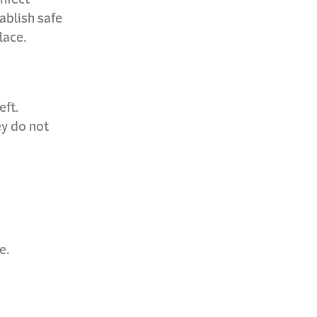
ablish safe
lace.
eft.
y do not
e.