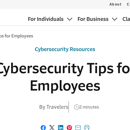
About
C
For Individuals
For Business
Cl
ips for Employees
Cybersecurity Resources
Cybersecurity Tips fo
Employees
By Travelers
2 minutes