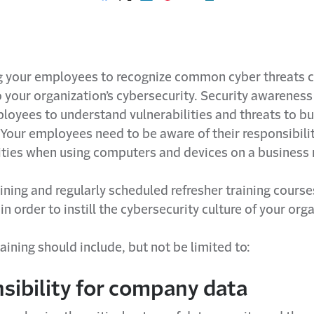
Share on Facebook
Share on X
Share on LinkedIn
Share on Pinterest
Share with email
Print this page
your employees to recognize common cyber threats 
o your organization’s cybersecurity. Security awareness
loyees to understand vulnerabilities and threats to b
 Your employees need to be aware of their responsibili
ities when using computers and devices on a business
ining and regularly scheduled refresher training cours
in order to instill the cybersecurity culture of your org
ining should include, but not be limited to:
sibility for company data