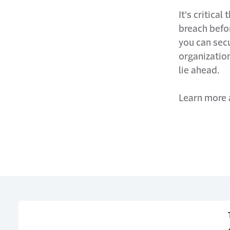
It's critica
breach befor
you can sec
organization
lie ahead.
Learn more