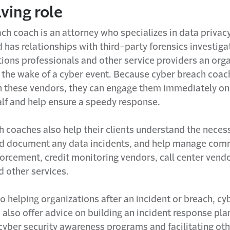
ving role
ch coach is an attorney who specializes in data privac
d has relationships with third-party forensics investigat
ons professionals and other service providers an orga
 the wake of a cyber event. Because cyber breach coac
th these vendors, they can engage them immediately on 
alf and help ensure a speedy response.
h coaches also help their clients understand the neces
nd document any data incidents, and help manage com
orcement, credit monitoring vendors, call center vendo
d other services.
to helping organizations after an incident or breach, c
also offer advice on building an incident response pla
yber security awareness programs and facilitating othe