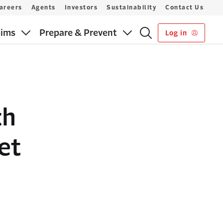
areers
Agents
Investors
Sustainability
Contact Us
aims
Prepare & Prevent
Log in
ch
et