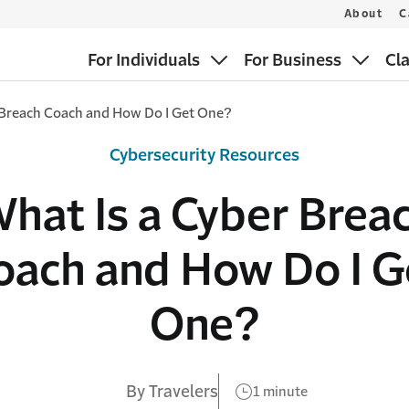
About
C
For Individuals
For Business
Cl
 Breach Coach and How Do I Get One?
Cybersecurity Resources
hat Is a Cyber Brea
oach and How Do I G
One?
By Travelers
1 minute