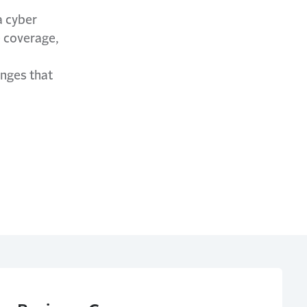
a cyber
e coverage,
enges that