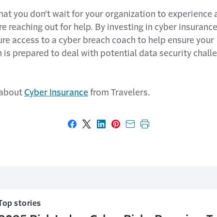
l that you don't wait for your organization to experience 
e reaching out for help. By investing in cyber insuranc
ure access to a cyber breach coach to help ensure your
 is prepared to deal with potential data security chall
 about
Cyber Insurance
from Travelers.
Share on Facebook
Share on X
Share on LinkedIn
Share on Pinterest
Share with email
Print this page
Top stories