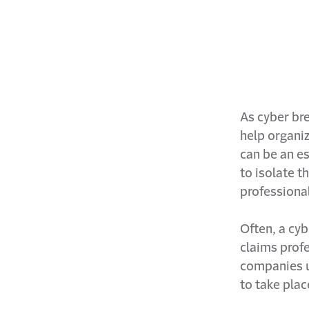
As cyber br
help organi
can be an es
to isolate t
professiona
Often, a cyb
claims profe
companies u
to take plac