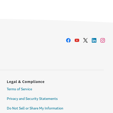
Legal & Compliance
Terms of Service
Privacy and Security Statements
Do Not Sell or Share My Information