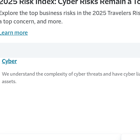
2025 Risk Index: Cyber Risks Remain a 
Explore the top business risks in the 2025 Travelers Ri
a top concern, and more.
Learn more
Cyber
We understand the complexity of cyber threats and have cyber lia
assets.