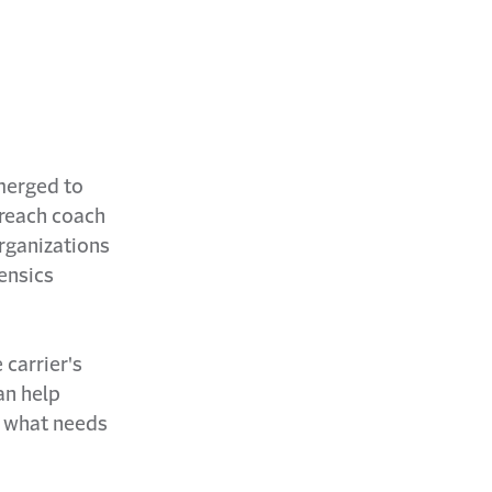
merged to
breach coach
organizations
rensics
 carrier's
an help
f what needs