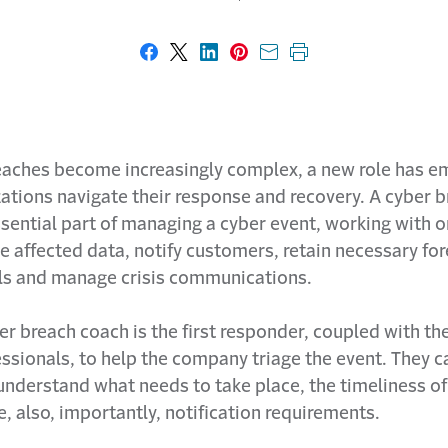
Share on Facebook
Share on X
Share on LinkedIn
Share on Pinterest
Share with email
Print this page
eaches become increasingly complex, a new role has e
zations navigate their response and recovery. A cyber 
sential part of managing a cyber event, working with 
he affected data, notify customers, retain necessary fo
ls and manage crisis communications.
er breach coach is the first responder, coupled with the
ssionals, to help the company triage the event. They c
nderstand what needs to take place, the timeliness o
e, also, importantly, notification requirements.