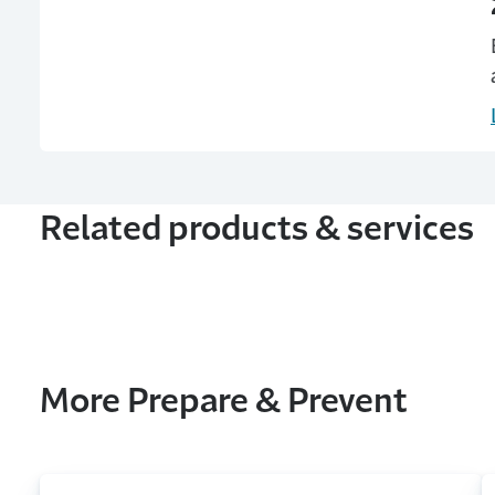
Related products & services
More Prepare & Prevent