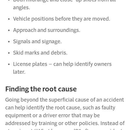
angles.
Vehicle positions before they are moved.
Approach and surroundings.
Signals and signage.
Skid marks and debris.
License plates – can help identify owners
later.
Finding the root cause
Going beyond the superficial cause of an accident
can help identify the root cause, such as faulty
equipment or a driver error that may be
addressed by training or other policies. Instead of