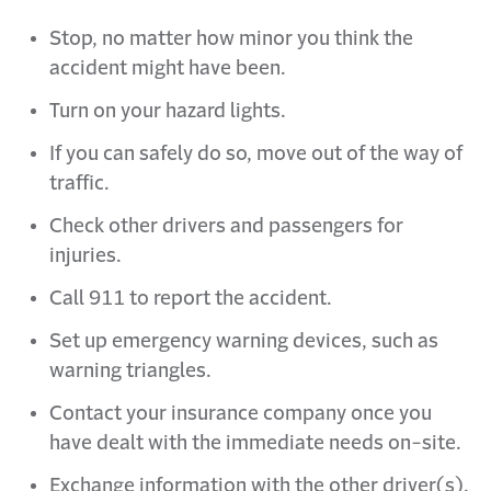
Stop, no matter how minor you think the
accident might have been.
Turn on your hazard lights.
If you can safely do so, move out of the way of
traffic.
Check other drivers and passengers for
injuries.
Call 911 to report the accident.
Set up emergency warning devices, such as
warning triangles.
Contact your insurance company once you
have dealt with the immediate needs on-site.
Exchange information with the other driver(s).