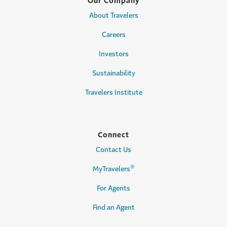
Our Company
About Travelers
Careers
Investors
Sustainability
Travelers Institute
Connect
Contact Us
®
MyTravelers
For Agents
Find an Agent