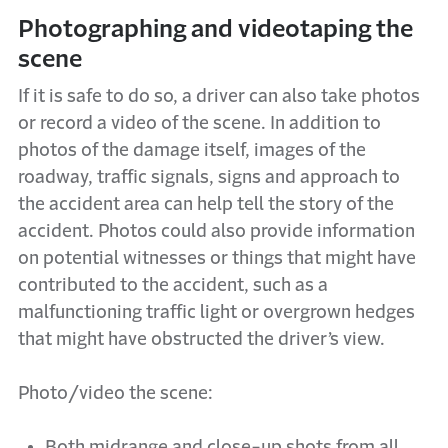
Photographing and videotaping the
scene
If it is safe to do so, a driver can also take photos
or record a video of the scene. In addition to
photos of the damage itself, images of the
roadway, traffic signals, signs and approach to
the accident area can help tell the story of the
accident. Photos could also provide information
on potential witnesses or things that might have
contributed to the accident, such as a
malfunctioning traffic light or overgrown hedges
that might have obstructed the driver’s view.
Photo/video the scene:
Both midrange and close-up shots from all