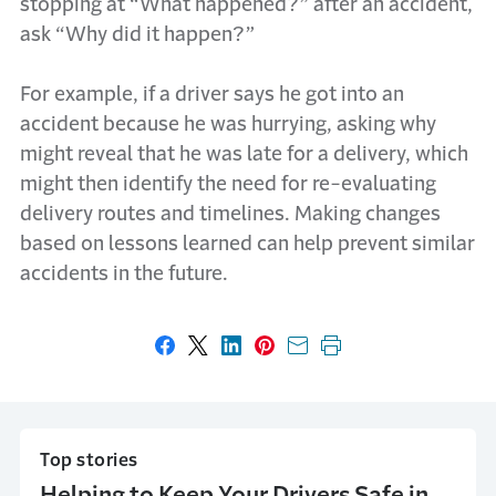
stopping at “What happened?” after an accident,
ask “Why did it happen?”
For example, if a driver says he got into an
accident because he was hurrying, asking why
might reveal that he was late for a delivery, which
might then identify the need for re-evaluating
delivery routes and timelines. Making changes
based on lessons learned can help prevent similar
accidents in the future.
Share on Facebook
Share on X
Share on LinkedIn
Share on Pinterest
Share with email
Print this page
Top stories
Helping to Keep Your Drivers Safe in