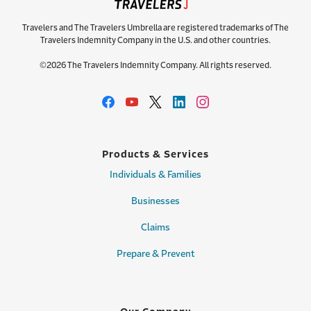
Travelers and The Travelers Umbrella are registered trademarks of The
Travelers Indemnity Company in the U.S. and other countries.
©2026 The Travelers Indemnity Company. All rights reserved.
Products & Services
Individuals & Families
Businesses
Claims
Prepare & Prevent