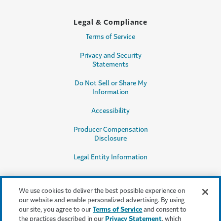
Legal & Compliance
Terms of Service
Privacy and Security
Statements
Do Not Sell or Share My
Information
Accessibility
Producer Compensation
Disclosure
Legal Entity Information
We use cookies to deliver the best possible experience on
our website and enable personalized advertising. By using
our site, you agree to our
Terms of Service
and consent to
This content is provided for informational purposes only. It does not, and it
the practices described in our
Privacy Statement
, which