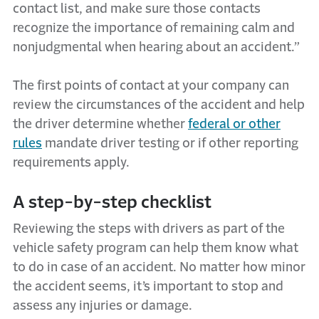
contact list, and make sure those contacts
recognize the importance of remaining calm and
nonjudgmental when hearing about an accident.”
The first points of contact at your company can
review the circumstances of the accident and help
the driver determine whether
federal or other
rules
mandate driver testing or if other reporting
requirements apply.
A step-by-step checklist
Reviewing the steps with drivers as part of the
vehicle safety program can help them know what
to do in case of an accident. No matter how minor
the accident seems, it’s important to stop and
assess any injuries or damage.