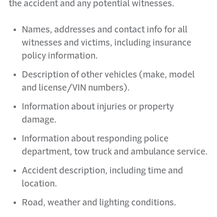
the accident and any potential witnesses.
Names, addresses and contact info for all
witnesses and victims, including insurance
policy information.
Description of other vehicles (make, model
and license/VIN numbers).
Information about injuries or property
damage.
Information about responding police
department, tow truck and ambulance service.
Accident description, including time and
location.
Road, weather and lighting conditions.