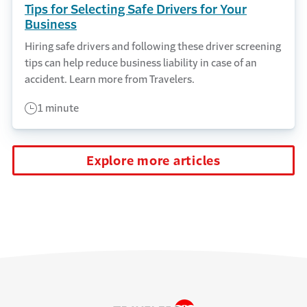
Tips for Selecting Safe Drivers for Your
Business
Hiring safe drivers and following these driver screening
tips can help reduce business liability in case of an
accident. Learn more from Travelers.
1 minute
Explore more articles