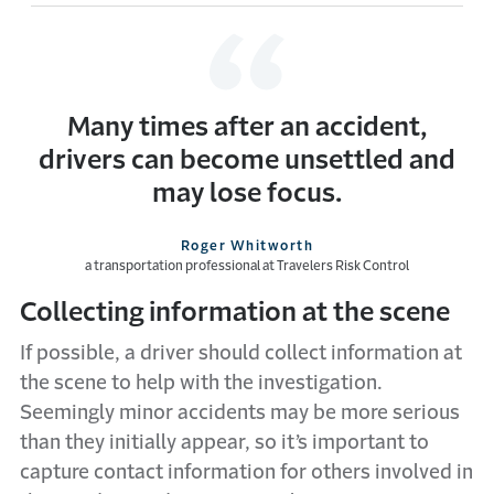
Many times after an accident,
drivers can become unsettled and
may lose focus.
Roger Whitworth
a transportation professional at Travelers Risk Control
Collecting information at the scene
If possible, a driver should collect information at
the scene to help with the investigation.
Seemingly minor accidents may be more serious
than they initially appear, so it’s important to
capture contact information for others involved in