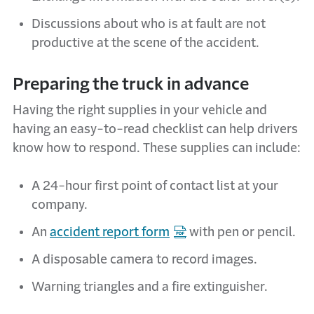
Discussions about who is at fault are not
productive at the scene of the accident.
Preparing the truck in advance
Having the right supplies in your vehicle and
having an easy-to-read checklist can help drivers
know how to respond. These supplies can include:
A 24-hour first point of contact list at your
company.
An
accident report form
with pen or pencil.
A disposable camera to record images.
Warning triangles and a fire extinguisher.