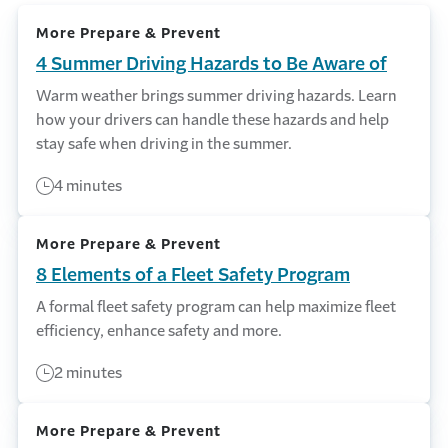
More Prepare & Prevent
4 Summer Driving Hazards to Be Aware of
Warm weather brings summer driving hazards. Learn
how your drivers can handle these hazards and help
stay safe when driving in the summer.
4 minutes
More Prepare & Prevent
8 Elements of a Fleet Safety Program
A formal fleet safety program can help maximize fleet
efficiency, enhance safety and more.
2 minutes
More Prepare & Prevent