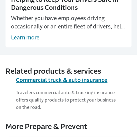
Dangerous Conditions
Whether you have employees driving
occasionally or an entire fleet of drivers, help
keep them and others safe by sharing these
Learn more
precautions from Travelers.
Related products & services
Commercial truck & auto insurance
Travelers commercial auto & trucking insurance
offers quality products to protect your business
on the road.
More Prepare & Prevent