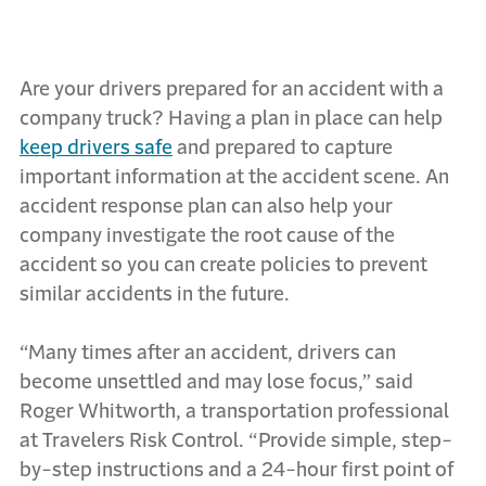
Are your drivers prepared for an accident with a
company truck? Having a plan in place can help
keep drivers safe
and prepared to capture
important information at the accident scene. An
accident response plan can also help your
company investigate the root cause of the
accident so you can create policies to prevent
similar accidents in the future.
“Many times after an accident, drivers can
become unsettled and may lose focus,” said
Roger Whitworth, a transportation professional
at Travelers Risk Control. “Provide simple, step-
by-step instructions and a 24-hour first point of