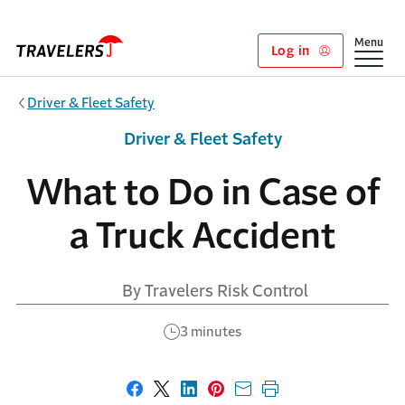
Skip to main content
Show
Menu
Log in
Driver & Fleet Safety
Driver & Fleet Safety
What to Do in Case of
a Truck Accident
By Travelers Risk Control
3 minutes
Share on Facebook
Share on X
Share on LinkedIn
Share on Pinterest
Share with email
Print this page