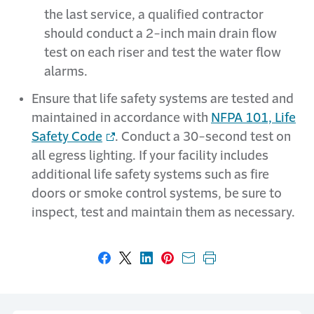
the last service, a qualified contractor
should conduct a 2-inch main drain flow
test on each riser and test the water flow
alarms.
Ensure that life safety systems are tested and
maintained in accordance with
NFPA 101, Life
Safety Code
. Conduct a 30-second test on
all egress lighting. If your facility includes
additional life safety systems such as fire
doors or smoke control systems, be sure to
inspect, test and maintain them as necessary.
Share on Facebook
Share on X
Share on LinkedIn
Share on Pinterest
Share with email
Print this page