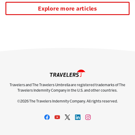
Explore more articles
Travelers and The Travelers Umbrella are registered trademarks of The
Travelers Indemnity Company in the U.S. and other countries.
©2026 The Travelers Indemnity Company. All rights reserved.