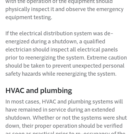
with the operation of the equipment should
physically inspect it and observe the emergency
equipment testing.
If the electrical distribution system was de-
energized during a shutdown, a qualified
electrician should inspect all electrical panels
prior to reenergizing the system. Extreme caution
should be taken to prevent unexpected personal
safety hazards while reenergizing the system.
HVAC and plumbing
In most cases, HVAC and plumbing systems will
have remained in service during an extended
shutdown. Whether or not the systems were shut
down, their proper operation should be verified