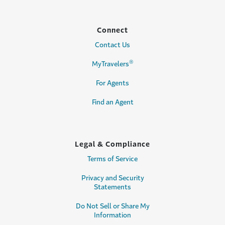
Connect
Contact Us
®
MyTravelers
For Agents
Find an Agent
Legal & Compliance
Terms of Service
Privacy and Security
Statements
Do Not Sell or Share My
Information