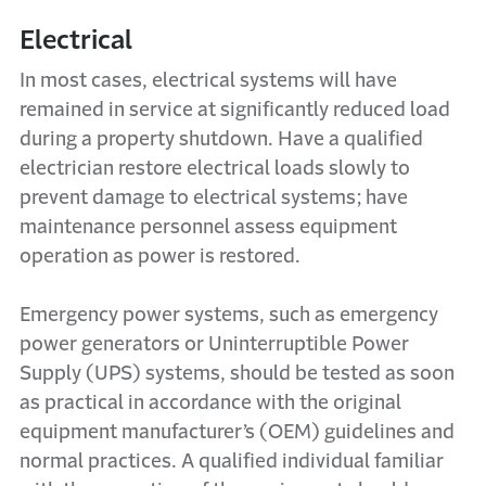
Electrical
In most cases, electrical systems will have
remained in service at significantly reduced load
during a property shutdown. Have a qualified
electrician restore electrical loads slowly to
prevent damage to electrical systems; have
maintenance personnel assess equipment
operation as power is restored.
Emergency power systems, such as emergency
power generators or Uninterruptible Power
Supply (UPS) systems, should be tested as soon
as practical in accordance with the original
equipment manufacturer’s (OEM) guidelines and
normal practices. A qualified individual familiar