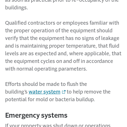
as soon as practical prior to re-occupancy of the
buildings.
Qualified contractors or employees familiar with
the proper operation of the equipment should
verify that the equipment has no signs of leakage
and is maintaining proper temperature, that fluid
levels are as expected and, where applicable, that
the equipment cycles on and off in accordance
with normal operating parameters.
Efforts should be made to flush the
building’s
water system
to help remove the
potential for mold or bacteria buildup.
Emergency systems
If your property was shut down or operations