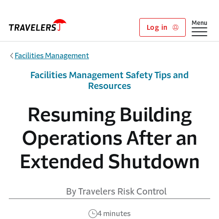
Skip to main content
Show
Menu
Log in
Facilities Management
Facilities Management Safety Tips and
Resources
Resuming Building
Operations After an
Extended Shutdown
By Travelers Risk Control
4 minutes