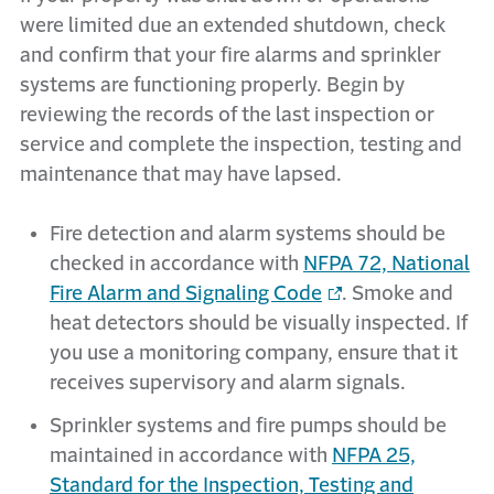
were limited due an extended shutdown, check
and confirm that your fire alarms and sprinkler
systems are functioning properly. Begin by
reviewing the records of the last inspection or
service and complete the inspection, testing and
maintenance that may have lapsed.
Fire detection and alarm systems should be
checked in accordance with
NFPA 72, National
Fire Alarm and Signaling Code
. Smoke and
heat detectors should be visually inspected. If
you use a monitoring company, ensure that it
receives supervisory and alarm signals.
Sprinkler systems and fire pumps should be
maintained in accordance with
NFPA 25,
Standard for the Inspection, Testing and