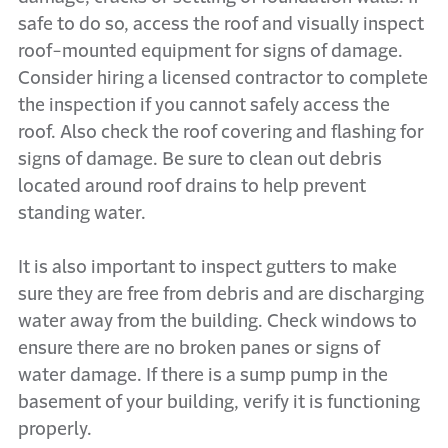
safe to do so, access the roof and visually inspect
roof-mounted equipment for signs of damage.
Consider hiring a licensed contractor to complete
the inspection if you cannot safely access the
roof. Also check the roof covering and flashing for
signs of damage. Be sure to clean out debris
located around roof drains to help prevent
standing water.
It is also important to inspect gutters to make
sure they are free from debris and are discharging
water away from the building. Check windows to
ensure there are no broken panes or signs of
water damage. If there is a sump pump in the
basement of your building, verify it is functioning
properly.