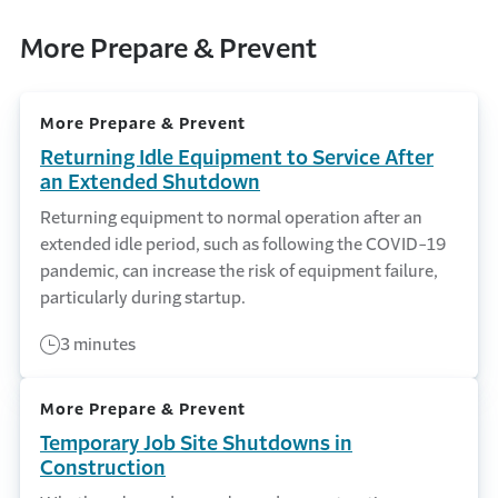
More Prepare & Prevent
More Prepare & Prevent
Returning Idle Equipment to Service After
an Extended Shutdown
Returning equipment to normal operation after an
extended idle period, such as following the COVID-19
pandemic, can increase the risk of equipment failure,
particularly during startup.
3 minutes
More Prepare & Prevent
Temporary Job Site Shutdowns in
Construction