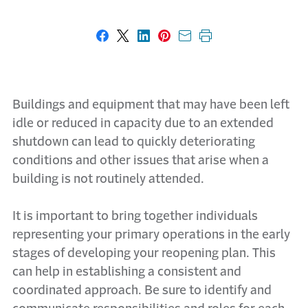
Share on Facebook
Share on X
Share on LinkedIn
Share on Pinterest
Share with email
Print this page
Buildings and equipment that may have been left
idle or reduced in capacity due to an extended
shutdown can lead to quickly deteriorating
conditions and other issues that arise when a
building is not routinely attended.
It is important to bring together individuals
representing your primary operations in the early
stages of developing your reopening plan. This
can help in establishing a consistent and
coordinated approach. Be sure to identify and