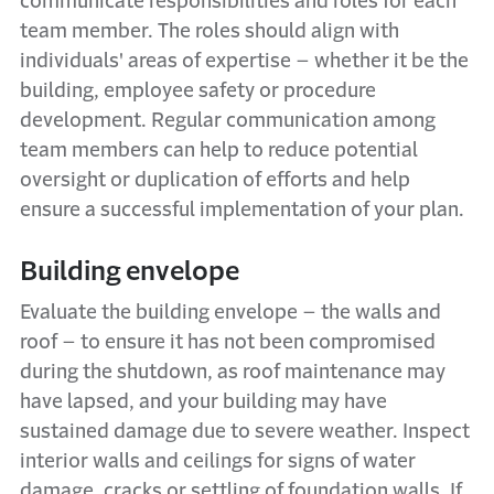
communicate responsibilities and roles for each
team member. The roles should align with
individuals' areas of expertise – whether it be the
building, employee safety or procedure
development. Regular communication among
team members can help to reduce potential
oversight or duplication of efforts and help
ensure a successful implementation of your plan.
Building envelope
Evaluate the building envelope – the walls and
roof – to ensure it has not been compromised
during the shutdown, as roof maintenance may
have lapsed, and your building may have
sustained damage due to severe weather. Inspect
interior walls and ceilings for signs of water
damage, cracks or settling of foundation walls. If