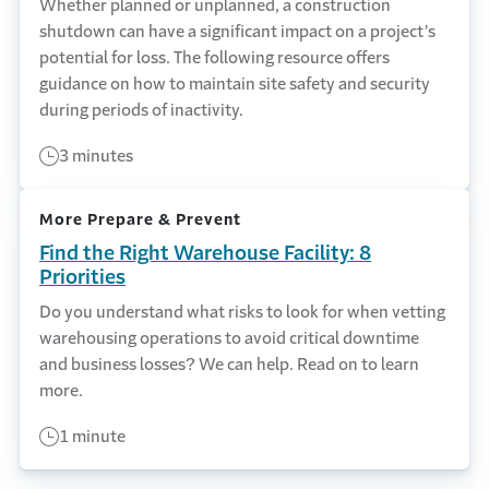
Whether planned or unplanned, a construction
shutdown can have a significant impact on a project’s
potential for loss. The following resource offers
guidance on how to maintain site safety and security
during periods of inactivity.
3 minutes
More Prepare & Prevent
Find the Right Warehouse Facility: 8
Priorities
Do you understand what risks to look for when vetting
warehousing operations to avoid critical downtime
and business losses? We can help. Read on to learn
more.
1 minute