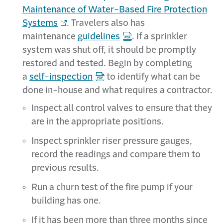
Maintenance of Water-Based Fire Protection
Systems
. Travelers also has
maintenance
guidelines
. If a sprinkler
system was shut off, it should be promptly
restored and tested. Begin by completing
a
self-inspection
to identify what can be
done in-house and what requires a contractor.
Inspect all control valves to ensure that they
are in the appropriate positions.
Inspect sprinkler riser pressure gauges,
record the readings and compare them to
previous results.
Run a churn test of the fire pump if your
building has one.
If it has been more than three months since