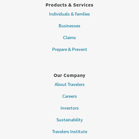
Products & Services
Individuals & Families
Businesses
Claims
Prepare & Prevent
Our Company
About Travelers
Careers
Investors
Sustainability
Travelers Institute