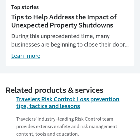
Top stories
Tips to Help Address the Impact of
Unexpected Property Shutdowns
During this unprecedented time, many
businesses are beginning to close their doors
to the public or shut down entirely. Here are
Learn more
some important things you can do to
prepare.
Related products & services
Travelers Risk Control: Loss prevention
tips, tactics and lessons
Travelers' industry-leading Risk Control team
provides extensive safety and risk management
content, tools and education.