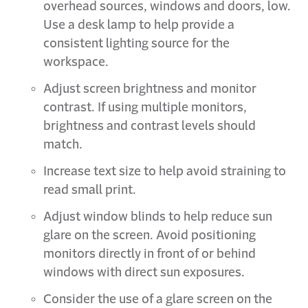
overhead sources, windows and doors, low.
Use a desk lamp to help provide a
consistent lighting source for the
workspace.
Adjust screen brightness and monitor
contrast. If using multiple monitors,
brightness and contrast levels should
match.
Increase text size to help avoid straining to
read small print.
Adjust window blinds to help reduce sun
glare on the screen. Avoid positioning
monitors directly in front of or behind
windows with direct sun exposures.
Consider the use of a glare screen on the