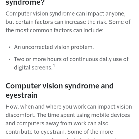
syndrome?
Computer vision syndrome can impact anyone,
but certain factors can increase the risk. Some of
the most common factors can include:
An uncorrected vision problem.
Two or more hours of continuous daily use of
1
digital screens.
Computer vision syndrome and
eyestrain
How, when and where you work can impact vision
discomfort. The time spent using mobile devices
and computers away from work can also
contribute to eyestrain. Some of the more