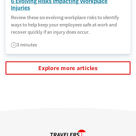
6 Evolving Risks Impacting Workplace
Injuries
Review these six evolving workplace risks to identify
ways to help keep your employees safe at work and
recover quickly if an injury does occur.
3 minutes
Explore more articles