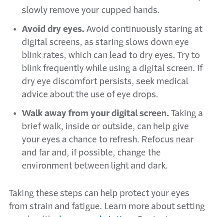
slowly remove your cupped hands.
Avoid dry eyes.
Avoid continuously staring at
digital screens, as staring slows down eye
blink rates, which can lead to dry eyes. Try to
blink frequently while using a digital screen. If
dry eye discomfort persists, seek medical
advice about the use of eye drops.
Walk away from your digital screen.
Taking a
brief walk, inside or outside, can help give
your eyes a chance to refresh. Refocus near
and far and, if possible, change the
environment between light and dark.
Taking these steps can help protect your eyes
from strain and fatigue. Learn more about setting