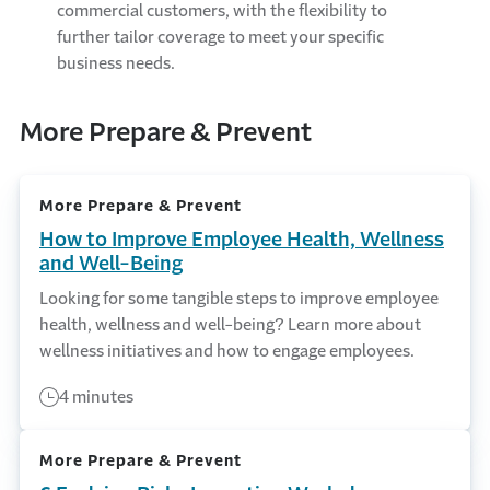
commercial customers, with the flexibility to
further tailor coverage to meet your specific
business needs.
More Prepare & Prevent
More Prepare & Prevent
How to Improve Employee Health, Wellness
and Well-Being
Looking for some tangible steps to improve employee
health, wellness and well-being? Learn more about
wellness initiatives and how to engage employees.
4 minutes
More Prepare & Prevent