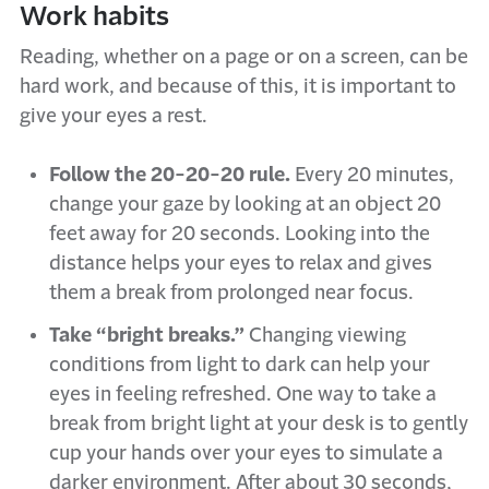
Work habits
Reading, whether on a page or on a screen, can be
hard work, and because of this, it is important to
give your eyes a rest.
Follow the 20-20-20 rule.
Every 20 minutes,
change your gaze by looking at an object 20
feet away for 20 seconds. Looking into the
distance helps your eyes to relax and gives
them a break from prolonged near focus.
Take “bright breaks.”
Changing viewing
conditions from light to dark can help your
eyes in feeling refreshed. One way to take a
break from bright light at your desk is to gently
cup your hands over your eyes to simulate a
darker environment. After about 30 seconds,