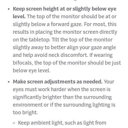
Keep screen height at or slightly below eye
level.
The top of the monitor should be at or
slightly below a forward gaze. For most, this
results in placing the monitor screen directly
on the tabletop. Tilt the top of the monitor
slightly away to better align your gaze angle
and help avoid neck discomfort. If wearing
bifocals, the top of the monitor should be just
below eye level.
Make screen adjustments as needed.
Your
eyes must work harder when the screen is
significantly brighter than the surrounding
environment or if the surrounding lighting is
too bright.
Keep ambient light, such as light from