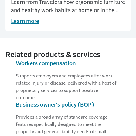
Learn from Travelers how ergonomic furniture
and healthy work habits at home or in the
office reduce injuries and lower workers
Learn more
compensation claims.
Related products & services
Workers compensation
Supports employers and employees after work-
related injury or disease, delivered with a host of
proprietary services to support positive
outcomes.
Business owner's policy (BOP)
Provides a broad array of standard coverage
features specifically designed to meet the
property and general liability needs of small