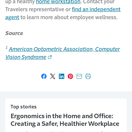
up a healthy
home workstation
. Contact your
Travelers representative or
find an independent
agent
to learn more about employee wellness.
Source
1
American Optometric Association, Computer
Vision Syndrome
Share on Facebook
Share on X
Share on LinkedIn
Share on Pinterest
Share with email
Print this page
Top stories
Ergonomics in the Home and Office:
Creating a Safer, Healthier Workplace