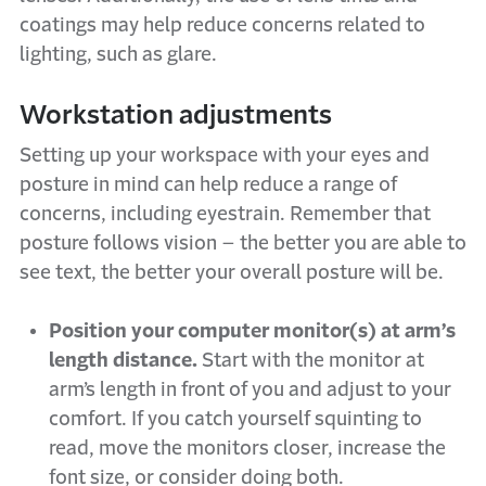
coatings may help reduce concerns related to
lighting, such as glare.
Workstation adjustments
Setting up your workspace with your eyes and
posture in mind can help reduce a range of
concerns, including eyestrain. Remember that
posture follows vision – the better you are able to
see text, the better your overall posture will be.
Position your computer monitor(s) at arm’s
length distance.
Start with the monitor at
arm’s length in front of you and adjust to your
comfort. If you catch yourself squinting to
read, move the monitors closer, increase the
font size, or consider doing both.