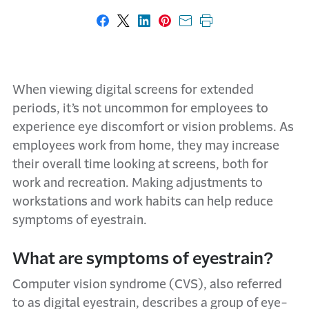
Share on Facebook
Share on X
Share on LinkedIn
Share on Pinterest
Share with email
Print this page
When viewing digital screens for extended
periods, it’s not uncommon for employees to
experience eye discomfort or vision problems. As
employees work from home, they may increase
their overall time looking at screens, both for
work and recreation. Making adjustments to
workstations and work habits can help reduce
symptoms of eyestrain.
What are symptoms of eyestrain?
Computer vision syndrome (CVS), also referred
to as digital eyestrain, describes a group of eye-