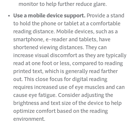
monitor to help further reduce glare.
Use a mobile device support.
Provide a stand
to hold the phone or tablet at a comfortable
reading distance. Mobile devices, such as a
smartphone, e-reader and tablets, have
shortened viewing distances. They can
increase visual discomfort as they are typically
read at one foot or less, compared to reading
printed text, which is generally read farther
out. This close focus for digital reading
requires increased use of eye muscles and can
cause eye fatigue. Consider adjusting the
brightness and text size of the device to help
optimize comfort based on the reading
environment.