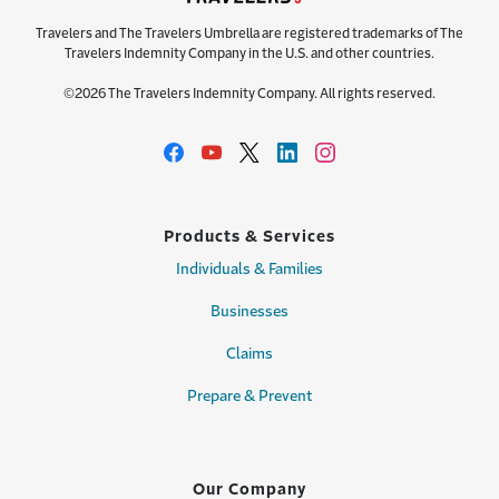
Travelers and The Travelers Umbrella are registered trademarks of The
Travelers Indemnity Company in the U.S. and other countries.
©2026 The Travelers Indemnity Company. All rights reserved.
Products & Services
Individuals & Families
Businesses
Claims
Prepare & Prevent
Our Company