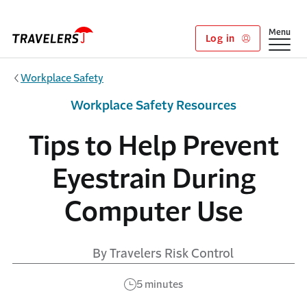
Skip to main content
Show
Menu
Log in
Workplace Safety
Workplace Safety Resources
Tips to Help Prevent
Eyestrain During
Computer Use
By Travelers Risk Control
5 minutes