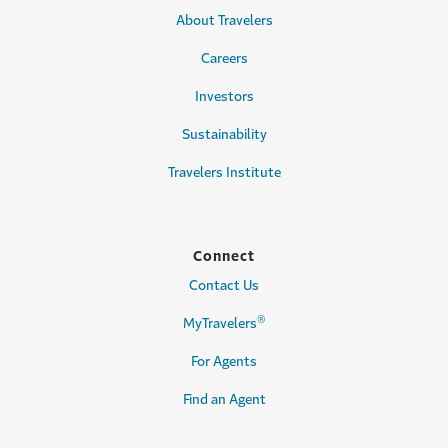
About Travelers
Careers
Investors
Sustainability
Travelers Institute
Connect
Contact Us
®
MyTravelers
For Agents
Find an Agent