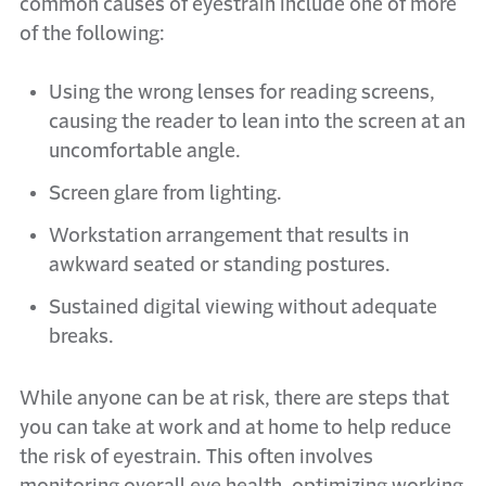
common causes of eyestrain include one of more
of the following:
Using the wrong lenses for reading screens,
causing the reader to lean into the screen at an
uncomfortable angle.
Screen glare from lighting.
Workstation arrangement that results in
awkward seated or standing postures.
Sustained digital viewing without adequate
breaks.
While anyone can be at risk, there are steps that
you can take at work and at home to help reduce
the risk of eyestrain. This often involves