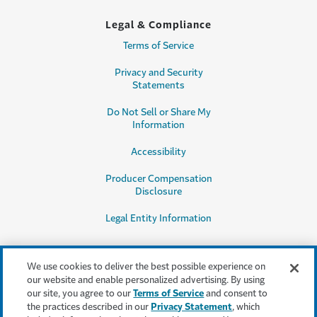
Legal & Compliance
Terms of Service
Privacy and Security
Statements
Do Not Sell or Share My
Information
Accessibility
Producer Compensation
Disclosure
Legal Entity Information
We use cookies to deliver the best possible experience on
our website and enable personalized advertising. By using
our site, you agree to our
Terms of Service
and consent to
This content is provided for informational purposes only. It does not, and it
the practices described in our
Privacy Statement
, which
is not intended to, provide legal, technical or other professional advice, or