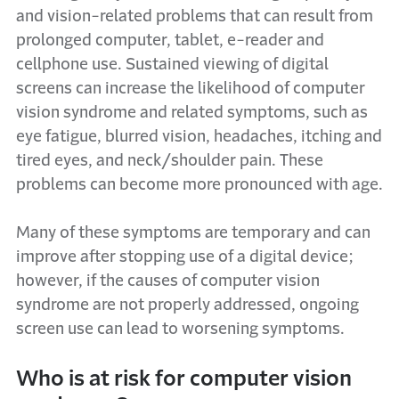
and vision-related problems that can result from
prolonged computer, tablet, e-reader and
cellphone use. Sustained viewing of digital
screens can increase the likelihood of computer
vision syndrome and related symptoms, such as
eye fatigue, blurred vision, headaches, itching and
tired eyes, and neck/shoulder pain. These
problems can become more pronounced with age.
Many of these symptoms are temporary and can
improve after stopping use of a digital device;
however, if the causes of computer vision
syndrome are not properly addressed, ongoing
screen use can lead to worsening symptoms.
Who is at risk for computer vision