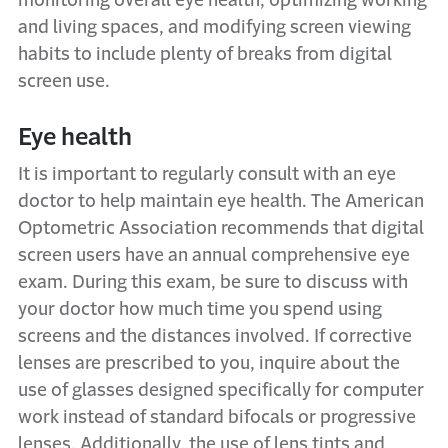
monitoring overall eye health, optimizing working
and living spaces, and modifying screen viewing
habits to include plenty of breaks from digital
screen use.
Eye health
It is important to regularly consult with an eye
doctor to help maintain eye health. The American
Optometric Association recommends that digital
screen users have an annual comprehensive eye
exam. During this exam, be sure to discuss with
your doctor how much time you spend using
screens and the distances involved. If corrective
lenses are prescribed to you, inquire about the
use of glasses designed specifically for computer
work instead of standard bifocals or progressive
lenses. Additionally, the use of lens tints and