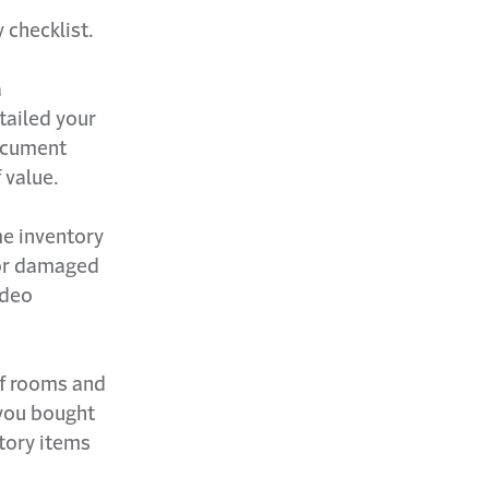
 checklist.
a
tailed your
Document
 value.
me inventory
n or damaged
ideo
 of rooms and
 you bought
ntory items