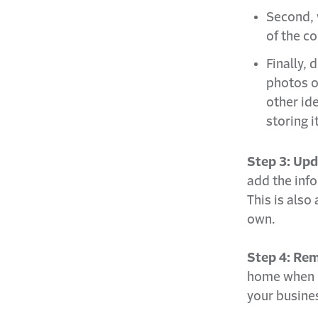
Second, 
of the c
Finally,
photos o
other ide
storing i
Step 3: Upd
add the info
This is also
own.
Step 4: Rem
home when m
your busines