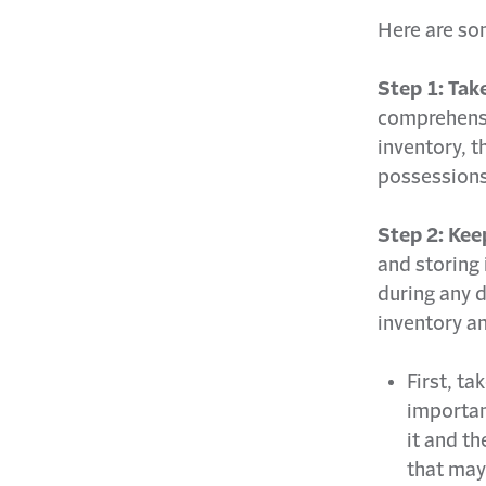
Here are so
Step 1: Tak
comprehensi
inventory, t
possessions
Step 2: Keep
and storing 
during any d
inventory an
First, ta
importan
it and t
that may 