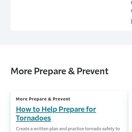
More Prepare & Prevent
More Prepare & Prevent
How to Help Prepare for
Tornadoes
Create a written plan and practice tornado safety to