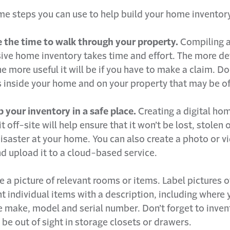
me steps you can use to help build your home inventory
e the time to walk through your property.
Compiling 
ve home inventory takes time and effort. The more de
he more useful it will be if you have to make a claim. 
 inside your home and on your property that may be of
 your inventory in a safe place.
Creating a digital ho
it off-site will help ensure that it won’t be lost, stole
isaster at your home. You can also create a photo or v
d upload it to a cloud-based service.
ke a picture of relevant rooms or items. Label pictures
t individual items with a description, including where
he make, model and serial number. Don’t forget to inve
be out of sight in storage closets or drawers.