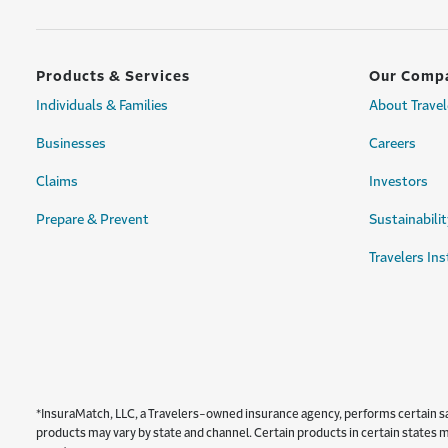
Products & Services
Our Comp
Individuals & Families
About Travel
Businesses
Careers
Claims
Investors
Prepare & Prevent
Sustainabilit
Travelers Ins
*InsuraMatch, LLC, a Travelers-owned insurance agency, performs certain sale
products may vary by state and channel. Certain products in certain states ma