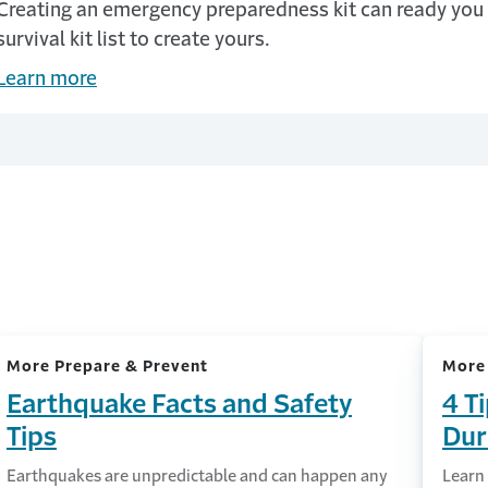
Creating an emergency preparedness kit can ready you 
survival kit list to create yours.
Learn more
More Prepare & Prevent
More
Earthquake Facts and Safety
4 T
Tips
Dur
Earthquakes are unpredictable and can happen any
Learn 