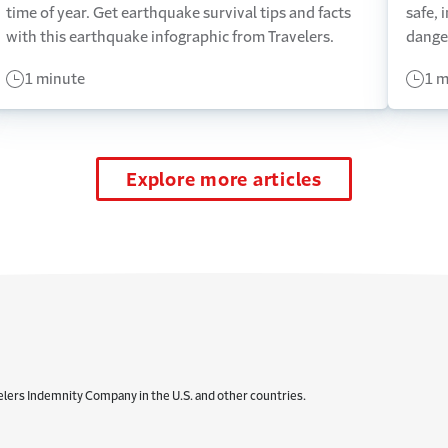
time of year. Get earthquake survival tips and facts
safe, 
with this earthquake infographic from Travelers.
dange
1 minute
1 m
Explore more articles
elers Indemnity Company in the U.S. and other countries.