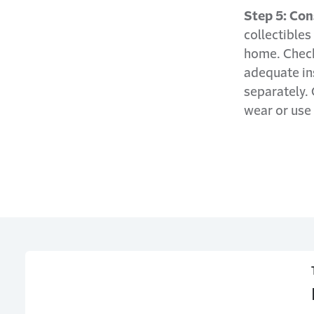
Step 5: Con
collectibles
home. Check 
adequate in
separately. 
wear or use 