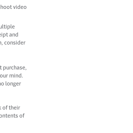
shoot video
ultiple
eipt and
n, consider
t purchase,
your mind.
no longer
 of their
ontents of