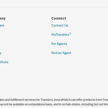
any
Connect
ers
Contact Us
®
MyTravelers
For Agents
y
Find an Agent
titute
s and fulfillment services for Travelers. InsuraMatch can offer products from Trave
y not be available on a standalone basis, and in certain states, including but not l