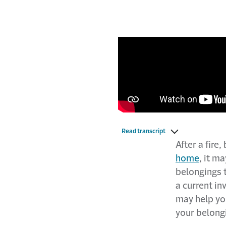
Read transcript
After a fire
home
, it m
belongings t
a current i
may help yo
your belongi