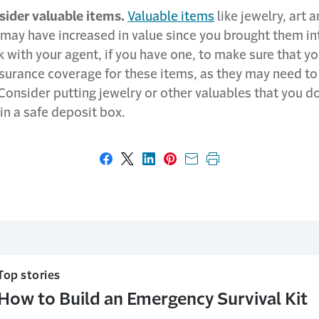
sider valuable items.
Valuable items
like jewelry, art 
 may have increased in value since you brought them in
with your agent, if you have one, to make sure that y
surance coverage for these items, as they may need to
Consider putting jewelry or other valuables that you do
in a safe deposit box.
Share on Facebook
Share on X
Share on LinkedIn
Share on Pinterest
Share with email
Print this page
Top stories
How to Build an Emergency Survival Kit