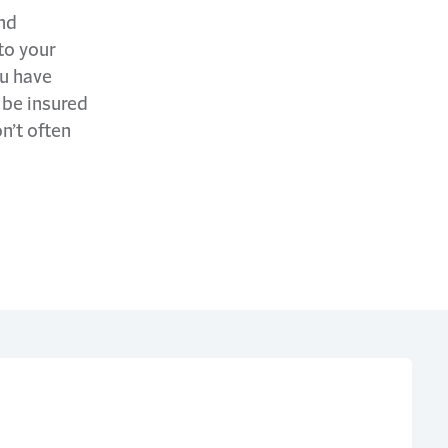
and
to your
ou have
 be insured
n’t often