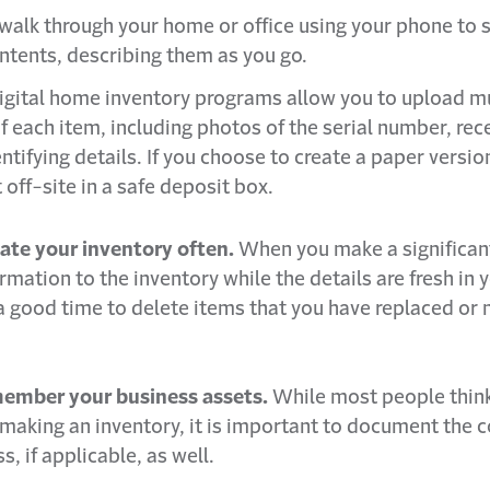
walk through your home or office using your phone to 
ontents, describing them as you go.
 digital home inventory programs allow you to upload m
f each item, including photos of the serial number, rec
ntifying details. If you choose to create a paper versio
t off-site in a safe deposit box.
ate your inventory often.
When you make a significan
rmation to the inventory while the details are fresh in 
 a good time to delete items that you have replaced or 
ember your business assets.
While most people think
aking an inventory, it is important to document the c
s, if applicable, as well.