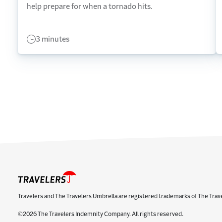
help prepare for when a tornado hits.
3 minutes
Travelers and The Travelers Umbrella are registered trademarks of The Trav
©2026 The Travelers Indemnity Company. All rights reserved.