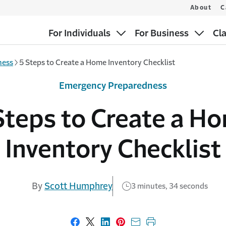
About
C
For Individuals
For Business
Cl
ness
5 Steps to Create a Home Inventory Checklist
Emergency Preparedness
Steps to Create a H
Inventory Checklist
By
Scott Humphrey
3 minutes, 34 seconds