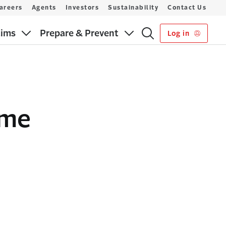
areers
Agents
Investors
Sustainability
Contact Us
aims
Prepare & Prevent
Log in
ome