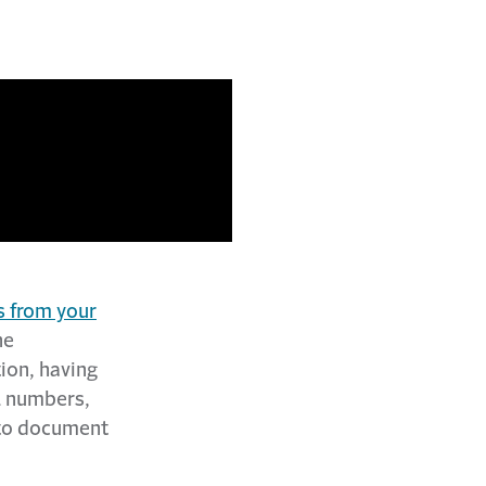
s from your
he
tion, having
l numbers,
 to document