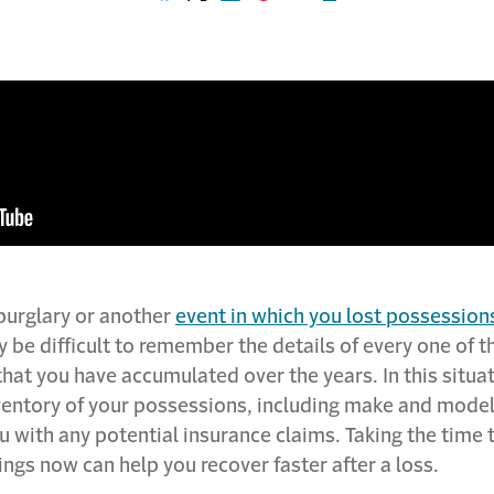
Share on Facebook
Share on X
Share on LinkedIn
Share on Pinterest
Share with email
Print this page
, burglary or another
event in which you lost possession
ay be difficult to remember the details of every one of t
hat you have accumulated over the years. In this situa
nventory of your possessions, including make and mode
u with any potential insurance claims. Taking the time
ngs now can help you recover faster after a loss.