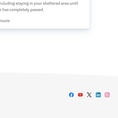
including staying in your sheltered area until
r has completely passed.
inute