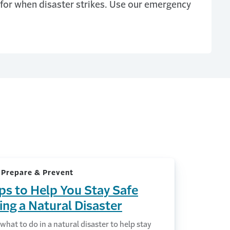
for when disaster strikes. Use our emergency
 Prepare & Prevent
ips to Help You Stay Safe
ing a Natural Disaster
what to do in a natural disaster to help stay