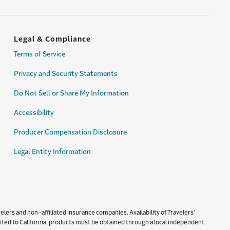
Legal & Compliance
Terms of Service
Privacy and Security Statements
Do Not Sell or Share My Information
Accessibility
Producer Compensation Disclosure
Legal Entity Information
lers and non-affiliated insurance companies. Availability of Travelers’
imited to California, products must be obtained through a local independent