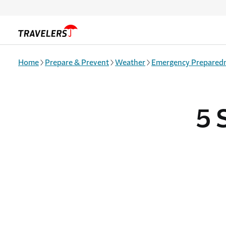
Skip to main content
Home
Prepare & Prevent
Weather
Emergency Prepared
5 