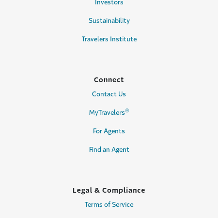
Investors
Sustainability
Travelers Institute
Connect
Contact Us
®
MyTravelers
For Agents
Find an Agent
Legal & Compliance
Terms of Service