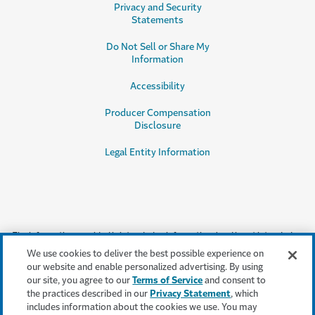
Privacy and Security
Statements
Do Not Sell or Share My
Information
Accessibility
Producer Compensation
Disclosure
Legal Entity Information
The information provided is intended as informational and is not intended
as, nor does it constitute, legal or professional advice or an endorsement or
We use cookies to deliver the best possible experience on
testimonial by Travelers for a particular product, service or company.
our website and enable personalized advertising. By using
Travelers does not warrant that adherence to, or compliance with, any
our site, you agree to our
Terms of Service
and consent to
recommendations, testimonials, best practices or guidelines will result in a
the practices described in our
Privacy Statement
, which
particular outcome. In no event will Travelers, or any of its subsidiaries or
includes information about the cookies we use. You may