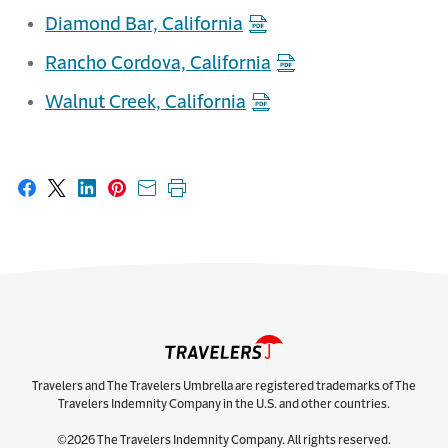
Diamond Bar, California
Rancho Cordova, California
Walnut Creek, California
Share on Facebook
Share on X
Share on LinkedIn
Share on Pinterest
Share with email
Print this page
Travelers and The Travelers Umbrella are registered trademarks of The
Travelers Indemnity Company in the U.S. and other countries.
©2026 The Travelers Indemnity Company. All rights reserved.