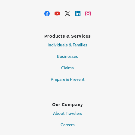
Products & Services
Individuals & Families
Businesses
Claims
Prepare & Prevent
Our Company
About Travelers
Careers