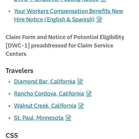
Your Workers Compensation Benefits New
Hire Notice (English & Spanish)
Claim Form and Notice of Potential Eligibility
[DWC-1] preaddressed for Claim Service
Centers
Travelers
Diamond Bar, California
Rancho Cordova, California
Walnut Creek, California
St. Paul, Minnesota
CSS