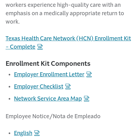
workers experience high-quality care with an
emphasis on a medically appropriate return to
work.
Texas Health Care Network (HCN) Enrollment Kit
- Complete
Enrollment Kit Components
Employer Enrollment Letter
Employer Checklist
Network Service Area Map
Employee Notice/Nota de Empleado
English