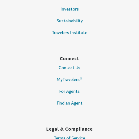
Investors
Sustainability
Travelers Institute
Connect
Contact Us
®
MyTravelers
For Agents
Find an Agent
Legal & Compliance
Terms of Service