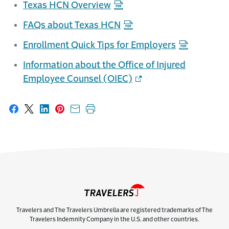
Texas HCN Overview
FAQs about Texas HCN
Enrollment Quick Tips for Employers
Information about the Office of Injured
Employee Counsel (OIEC)
Share on Facebook
Share on X
Share on LinkedIn
Share on Pinterest
Share with email
Print this page
Travelers and The Travelers Umbrella are registered trademarks of The
Travelers Indemnity Company in the U.S. and other countries.