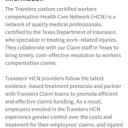
The Travelers custom certified workers
compensation Health Care Network (HCN) is a
network of quality medical professionals,
certified by the Texas Department of Insurance,
who specialize in treating work-related injuries.
They collaborate with our Claim staff in Texas to
bring timely, cost-effective resolution to workers
compensation claims.
Travelers' HCN providers follow the latest
evidence-based treatment protocols and partner
with Travelers Claim teams to promote efficient
and effective claims handling. As a result,
employers enrolled in the Travelers HCN
experience greater control over the costs and
treatment for their employees' claims, and injured