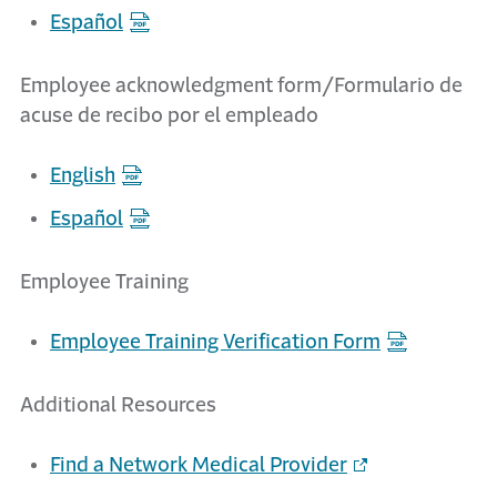
Español
Employee acknowledgment form/Formulario de
acuse de recibo por el empleado
English
Español
Employee Training
Employee Training Verification Form
Additional Resources
Find a Network Medical Provider