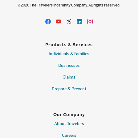
©2026 The Travelers Indemnity Company. All rights reserved.
Products & Services
Individuals & Families
Businesses
Claims
Prepare & Prevent
Our Company
About Travelers
Careers