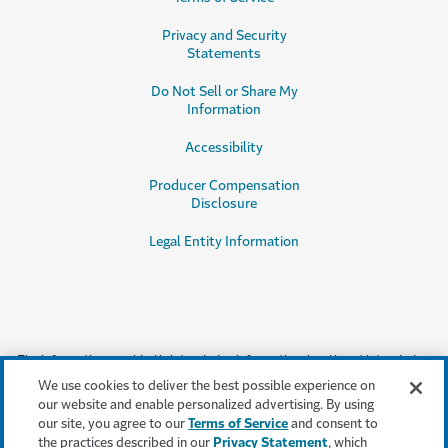
Privacy and Security
Statements
Do Not Sell or Share My
Information
Accessibility
Producer Compensation
Disclosure
Legal Entity Information
The information provided is intended as informational and is not intended
as, nor does it constitute, legal or professional advice or an endorsement or
We use cookies to deliver the best possible experience on
testimonial by Travelers for a particular product, service or company.
our website and enable personalized advertising. By using
Travelers does not warrant that adherence to, or compliance with, any
our site, you agree to our
Terms of Service
and consent to
recommendations, testimonials, best practices or guidelines will result in a
the practices described in our
Privacy Statement
, which