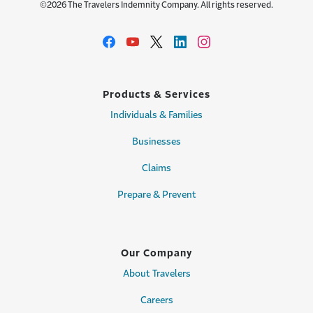
©2026 The Travelers Indemnity Company. All rights reserved.
Products & Services
Individuals & Families
Businesses
Claims
Prepare & Prevent
Our Company
About Travelers
Careers