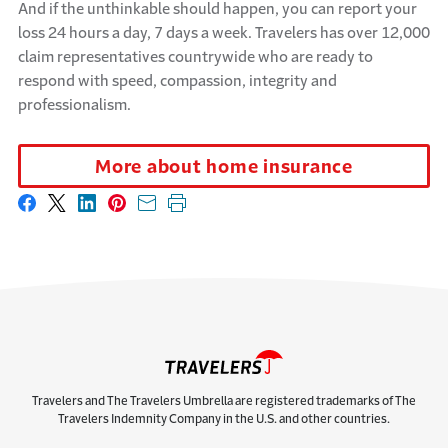
And if the unthinkable should happen, you can report your
loss 24 hours a day, 7 days a week. Travelers has over 12,000
claim representatives countrywide who are ready to
respond with speed, compassion,
integrity
and
professionalism.
More about home insurance
Share on Facebook
Share on X
Share on LinkedIn
Share on Pinterest
Share with email
Print this page
Travelers and The Travelers Umbrella are registered trademarks of The
Travelers Indemnity Company in the U.S. and other countries.