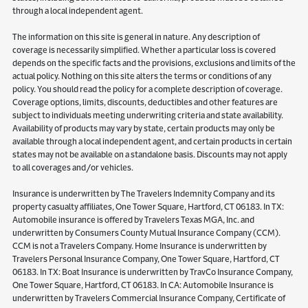
through a local independent agent.
The information on this site is general in nature. Any description of
coverage is necessarily simplified. Whether a particular loss is covered
depends on the specific facts and the provisions, exclusions and limits of the
actual policy. Nothing on this site alters the terms or conditions of any
policy. You should read the policy for a complete description of coverage.
Coverage options, limits, discounts, deductibles and other features are
subject to individuals meeting underwriting criteria and state availability.
Availability of products may vary by state, certain products may only be
available through a local independent agent, and certain products in certain
states may not be available on a standalone basis. Discounts may not apply
to all coverages and/or vehicles.
Insurance is underwritten by The Travelers Indemnity Company and its
property casualty affiliates, One Tower Square, Hartford, CT 06183. In TX:
Automobile insurance is offered by Travelers Texas MGA, Inc. and
underwritten by Consumers County Mutual Insurance Company (CCM).
CCM is not a Travelers Company. Home Insurance is underwritten by
Travelers Personal Insurance Company, One Tower Square, Hartford, CT
06183. In TX: Boat Insurance is underwritten by TravCo Insurance Company,
One Tower Square, Hartford, CT 06183. In CA: Automobile Insurance is
underwritten by Travelers Commercial Insurance Company, Certificate of