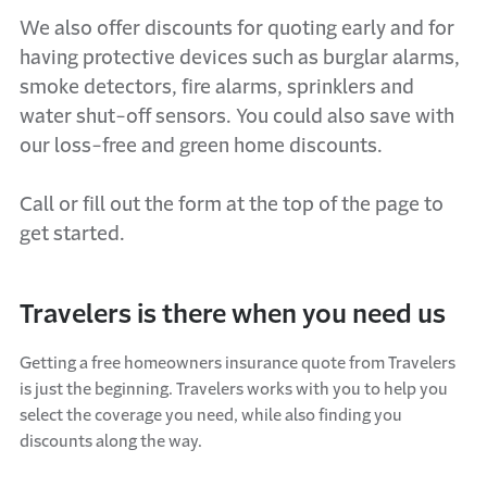
We also offer discounts for quoting
early and
for
having protective devices such as
burglar alarms,
smoke detectors,
fire
alarms
, sprinklers and
water shut-off sensors
. You could also save with
our loss-free and green home discounts.
Call
or
fill out the form at the top of the page
to
get started.
Travelers is there when you need us
Getting a free
homeowners insurance quote
from Travelers
is just the beginning. Travelers
works
with you to help you
select the coverage you need, while also finding you
discounts along the way.