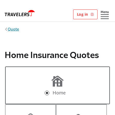
Skip to main content
Show
Menu
Log in
Quote
Home Insurance Quotes
Home