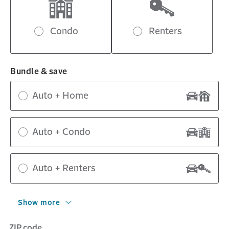
Condo
Renters
Bundle & save
Auto + Home
Auto + Condo
Auto + Renters
Show more
ZIP code