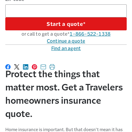
Start a quote*
or call to get a quote*
1-866-522-1338
Continue a quote
Find an agent
Share on Facebook
Share on X
Share on LinkedIn
Share on Pinterest
Share with email
Print this page
Protect the things that
matter most. Get a Travelers
homeowners insurance
quote.
Home insurance is important. But that doesn’t mean it has