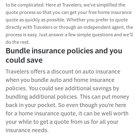
to be complicated. Here at Travelers, we’ve simplified the
quote process so that you can get your free home insurance
quote as quickly as possible. Whether you prefer to quote
directly with Travelers or through an independent agent, the
process is easy. Just answer a few simple questions and we’ll
do the rest.
Bundle insurance policies and
you
could
save
Travelers offers a discount on auto insurance
when you bundle auto and home insurance
policies. You could see
additional
savings by
bundling
additional
policies.
This can put money
back
in your pocket
.
So
even though
you’re
here
for a
home insurance quote,
it can be well worth
your while to
get a
quote
from
us for all your
insurance needs.