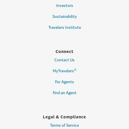
Investors
Sustainability
Travelers Institute
Connect
Contact Us
®
MyTravelers
For Agents
Find an Agent
Legal & Compliance
Terms of Service