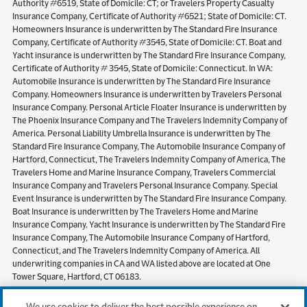
Authority #6519, State of Domicile: CT; or Travelers Property Casualty
Insurance Company, Certificate of Authority #6521; State of Domicile: CT.
Homeowners Insurance is underwritten by The Standard Fire Insurance
Company, Certificate of Authority #3545, State of Domicile: CT. Boat and
Yacht insurance is underwritten by The Standard Fire Insurance Company,
Certificate of Authority # 3545, State of Domicile: Connecticut. In WA:
Automobile Insurance is underwritten by The Standard Fire Insurance
Company. Homeowners Insurance is underwritten by Travelers Personal
Insurance Company. Personal Article Floater Insurance is underwritten by
The Phoenix Insurance Company and The Travelers Indemnity Company of
America. Personal Liability Umbrella Insurance is underwritten by The
Standard Fire Insurance Company, The Automobile Insurance Company of
Hartford, Connecticut, The Travelers Indemnity Company of America, The
Travelers Home and Marine Insurance Company, Travelers Commercial
Insurance Company and Travelers Personal Insurance Company. Special
Event Insurance is underwritten by The Standard Fire Insurance Company.
Boat Insurance is underwritten by The Travelers Home and Marine
Insurance Company. Yacht Insurance is underwritten by The Standard Fire
Insurance Company, The Automobile Insurance Company of Hartford,
Connecticut, and The Travelers Indemnity Company of America. All
underwriting companies in CA and WA listed above are located at One
Tower Square, Hartford, CT 06183.
Pet Insurance
,
Motorcycle Insurance
,
Flood Insurance
and
Travel
We use cookies to deliver the best possible experience on