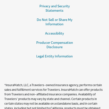
Privacy and Security
Statements
Do Not Sell or Share My
Information
Accessibility
Producer Compensation
Disclosure
Legal Entity Information
*InsuraMatch, LLC, a Travelers-owned insurance agency, performs certain
sales and fulfillment services for Travelers. InsuraMatch can offer products
from Travelers and non-affiliated insurance companies. Availability of
Travelers’ products may vary by state and channel. Certain products in
certain states may not be available on a standalone basis, and in certain
states, including but not limited to California, products must be obtained