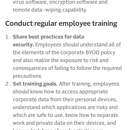
virus software, encryption software and
remote data-wiping capability.
Conduct regular employee training
Share best practices for data
security.
Employees should understand all of
the elements of the corporate BYOD policy
and also realize the exposure to risk and
consequences of failing to follow the required
precautions.
Set training goals.
After training, employees
should know how to access appropriate
corporate data from their personal devices,
understand which applications are risky and
which are safe to use, know how to separate
work and private data on their devices, and