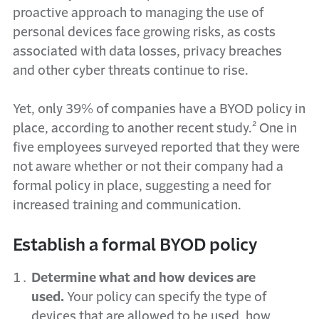
proactive approach to managing the use of
personal devices face growing risks, as costs
associated with data losses, privacy breaches
and other cyber threats continue to rise.
Yet, only 39% of companies have a BYOD policy in
place, according to another recent study.² One in
five employees surveyed reported that they were
not aware whether or not their company had a
formal policy in place, suggesting a need for
increased training and communication.
Establish a formal BYOD policy
Determine what and how devices are
used.
Your policy can specify the type of
devices that are allowed to be used, how