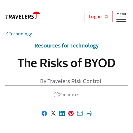
Skip to main content
Show
Menu
Log in
Technology
Resources for Technology
The Risks of BYOD
By Travelers Risk Control
2 minutes
Share on Facebook
Share on X
Share on LinkedIn
Share on Pinterest
Share with email
Print this page