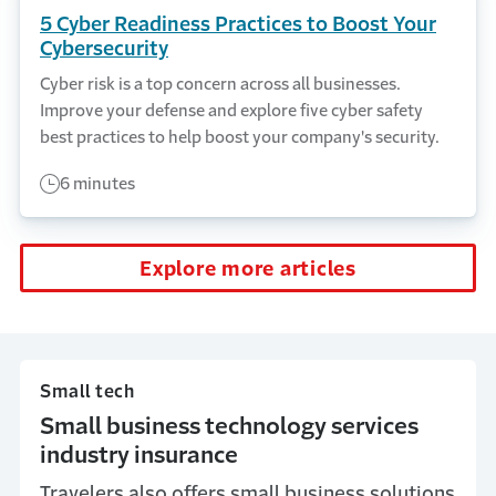
5 Cyber Readiness Practices to Boost Your
Cybersecurity
Cyber risk is a top concern across all businesses.
Improve your defense and explore five cyber safety
best practices to help boost your company's security.
6 minutes
Explore more articles
Small tech
Small business technology services
industry insurance
Travelers also offers small business solutions