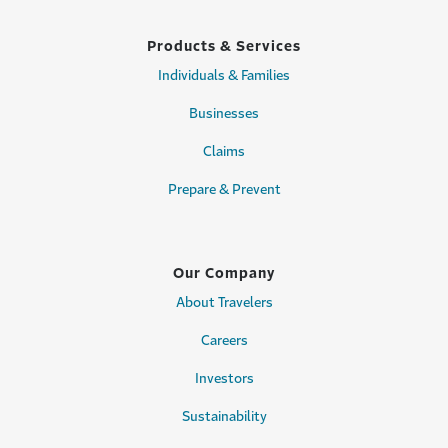
Products & Services
Individuals & Families
Businesses
Claims
Prepare & Prevent
Our Company
About Travelers
Careers
Investors
Sustainability