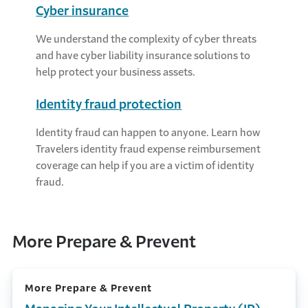
Cyber insurance
We understand the complexity of cyber threats
and have cyber liability insurance solutions to
help protect your business assets.
Identity fraud protection
Identity fraud can happen to anyone. Learn how
Travelers identity fraud expense reimbursement
coverage can help if you are a victim of identity
fraud.
More Prepare & Prevent
More Prepare & Prevent