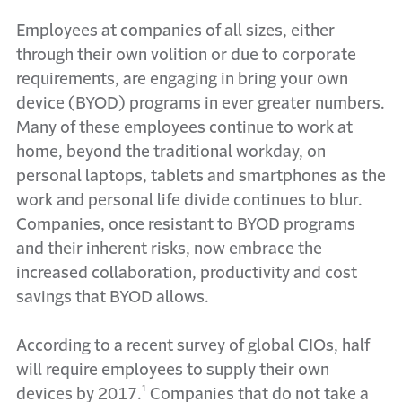
Employees at companies of all sizes, either
through their own volition or due to corporate
requirements, are engaging in bring your own
device (BYOD) programs in ever greater numbers.
Many of these employees continue to work at
home, beyond the traditional workday, on
personal laptops, tablets and smartphones as the
work and personal life divide continues to blur.
Companies, once resistant to BYOD programs
and their inherent risks, now embrace the
increased collaboration, productivity and cost
savings that BYOD allows.
According to a recent survey of global CIOs, half
will require employees to supply their own
devices by 2017.¹ Companies that do not take a