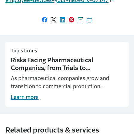
employee-devices-your-network-0714/
Share on Facebook
Share on X
Share on LinkedIn
Share on Pinterest
Share with email
Print this page
Top stories
Risks Facing Pharmaceutical
Companies, from Trials to
Commercialization
As pharmaceutical companies grow and
transition to commercial production
operations, they can address the risks they
Learn more
face with planning and insurance coverage.
Related products & services