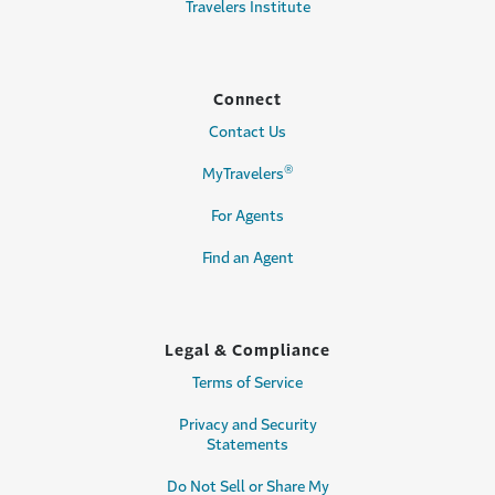
Travelers Institute
Connect
Contact Us
®
MyTravelers
For Agents
Find an Agent
Legal & Compliance
Terms of Service
Privacy and Security
Statements
Do Not Sell or Share My