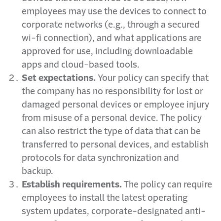
employees may use the devices to connect to
corporate networks (e.g., through a secured
wi-fi connection), and what applications are
approved for use, including downloadable
apps and cloud-based tools.
Set expectations.
Your policy can specify that
the company has no responsibility for lost or
damaged personal devices or employee injury
from misuse of a personal device. The policy
can also restrict the type of data that can be
transferred to personal devices, and establish
protocols for data synchronization and
backup.
Establish requirements.
The policy can require
employees to install the latest operating
system updates, corporate-designated anti-