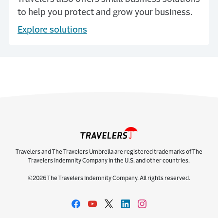
to help you protect and grow your business.
Explore solutions
Travelers and The Travelers Umbrella are registered trademarks of The
Travelers Indemnity Company in the U.S. and other countries.
©2026 The Travelers Indemnity Company. All rights reserved.