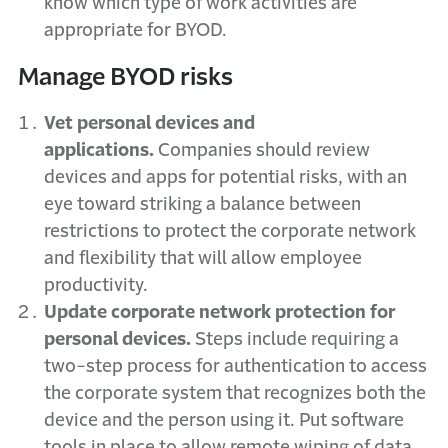
know which type of work activities are
appropriate for BYOD.
Manage BYOD risks
Vet personal devices and
applications.
Companies should review
devices and apps for potential risks, with an
eye toward striking a balance between
restrictions to protect the corporate network
and flexibility that will allow employee
productivity.
Update corporate network protection for
personal devices.
Steps include requiring a
two-step process for authentication to access
the corporate system that recognizes both the
device and the person using it. Put software
tools in place to allow remote wiping of data,