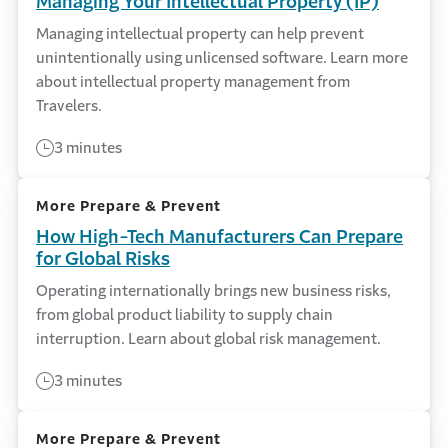
Managing Your Intellectual Property (IP)
Managing intellectual property can help prevent
unintentionally using unlicensed software. Learn more
about intellectual property management from
Travelers.
3 minutes
More Prepare & Prevent
How High-Tech Manufacturers Can Prepare
for Global Risks
Operating internationally brings new business risks,
from global product liability to supply chain
interruption. Learn about global risk management.
3 minutes
More Prepare & Prevent