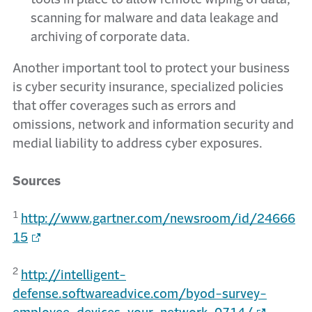
scanning for malware and data leakage and
archiving of corporate data.
Another important tool to protect your business
is cyber security insurance, specialized policies
that offer coverages such as errors and
omissions, network and information security and
medial liability to address cyber exposures.
Sources
1
http://www.gartner.com/newsroom/id/24666
15
2
http://intelligent-
defense.softwareadvice.com/byod-survey-