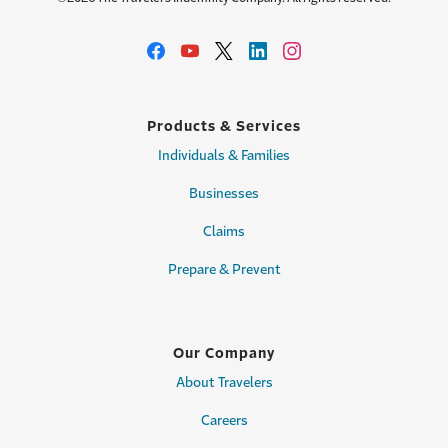
Products & Services
Individuals & Families
Businesses
Claims
Prepare & Prevent
Our Company
About Travelers
Careers