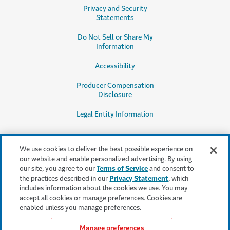
Privacy and Security
Statements
Do Not Sell or Share My
Information
Accessibility
Producer Compensation
Disclosure
Legal Entity Information
We use cookies to deliver the best possible experience on
our website and enable personalized advertising. By using
our site, you agree to our
Terms of Service
and consent to
This content is provided for informational purposes only. It does not, and it
the practices described in our
Privacy Statement
, which
is not intended to, provide legal, technical or other professional advice, or
includes information about the cookies we use. You may
otherwise affect, the provisions or coverages of any insurance policy or
accept all cookies or manage preferences. Cookies are
bond issued by Travelers. Travelers disclaims all warranties whatsoever.
enabled unless you manage preferences.
Manage preferences