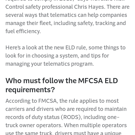
Control safety professional Chris Hayes. There are
several ways that telematics can help companies
manage their fleet, including safety, tracking and
fuel efficiency.
Here’s a look at the new ELD rule, some things to
look for in choosing a system, and tips for
managing your telematics program.
Who must follow the MFCSA ELD
requirements?
According to FMCSA, the rule applies to most
carriers and drivers who are required to maintain
records of duty status (RODS), including one-
truck owner operators. When multiple operators
use the same truck, drivers must have a unique