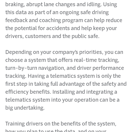
braking, abrupt lane changes and idling. Using
this data as part of an ongoing safe driving
feedback and coaching program can help reduce
the potential for accidents and help keep your
drivers, customers and the public safe.
Depending on your company’s priorities, you can
choose a system that offers real-time tracking,
turn-by-turn navigation, and driver performance
tracking. Having a telematics system is only the
first step in taking full advantage of the safety and
efficiency benefits. Installing and integrating a
telematics system into your operation can be a
big undertaking.
Training drivers on the benefits of the system,
how you plan to use the data, and on your