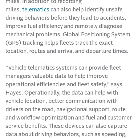
miles. In addition to recording
miles,
telematics
can also help identify unsafe
driving behaviors before they lead to accidents,
improve fuel efficiency and remotely diagnose
mechanical problems. Global Positioning System
(GPS) tracking helps fleets track the exact
location, routes and arrival and departure times.
“Vehicle telematics systems can provide fleet
managers valuable data to help improve
operational efficiencies and fleet safety,” says
Hayes. Operationally, the data can help with
vehicle location, better communication with
drivers on the road, navigational support, route
and workflow optimization and fuel and customer
service benefits. These devices can also capture
data about driving behaviors, such as speeding,