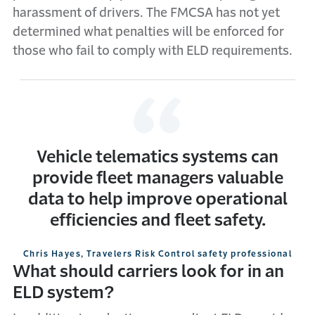
harassment of drivers. The FMCSA has not yet
determined what penalties will be enforced for
those who fail to comply with ELD requirements.
Vehicle telematics systems can
provide fleet managers valuable
data to help improve operational
efficiencies and fleet safety.
Chris Hayes, Travelers Risk Control safety professional
What should carriers look for in an
ELD system?