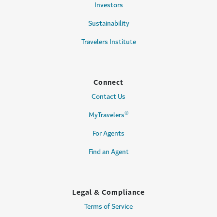
Investors
Sustainability
Travelers Institute
Connect
Contact Us
®
MyTravelers
For Agents
Find an Agent
Legal & Compliance
Terms of Service