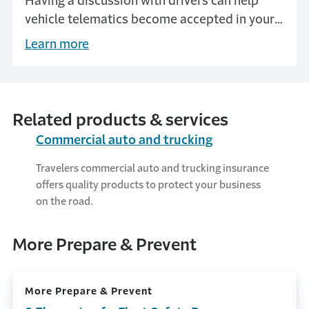
Having a discussion with drivers can help
vehicle telematics become accepted in your
business.
Learn more
Related products & services
Commercial auto and trucking
Travelers commercial auto and trucking insurance
offers quality products to protect your business
on the road.
More Prepare & Prevent
More Prepare & Prevent