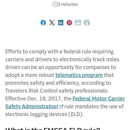
3 minutes
Share on Facebook
Share on X
Share on LinkedIn
Share on Pinterest
Share with email
Print this page
Efforts to comply with a federal rule requiring
carriers and drivers to electronically track miles
driven can be an opportunity for companies to
adopt a more robust
telematics program
that
promotes safety and efficiency, according to
Travelers Risk Control safety professionals.
Effective Dec. 18, 2017, the
Federal Motor Carrier
Safety Administration
rule mandates the use of
electronic logging devices (ELD).