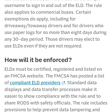
username to sign in and out of the ELD. The rule
also applies to commercial buses. Certain
exemptions do apply, including for
driveaway/towaway drivers and for drivers who
use paper logs for no more than eight days during
any 30-day period. Those drivers may elect to
use ELDs even if they are not required.
How will it be enforced?
ELDs must be certified, registered and listed on
an FMCSA website. The FMCSA has posted a list
of
compliant ELD providers
. Standard data
displays and data transfer processes make it
easier to show compliance with the rule and to
share RODS with safety officials. The rule includes
provisions to help prevent data tampering and