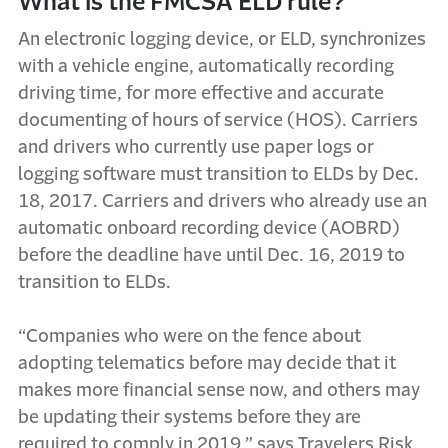
What is the FMCSA ELD rule?
An electronic logging device, or ELD, synchronizes
with a vehicle engine, automatically recording
driving time, for more effective and accurate
documenting of hours of service (HOS). Carriers
and drivers who currently use paper logs or
logging software must transition to ELDs by Dec.
18, 2017. Carriers and drivers who already use an
automatic onboard recording device (AOBRD)
before the deadline have until Dec. 16, 2019 to
transition to ELDs.
“Companies who were on the fence about
adopting telematics before may decide that it
makes more financial sense now, and others may
be updating their systems before they are
required to comply in 2019,” says Travelers Risk