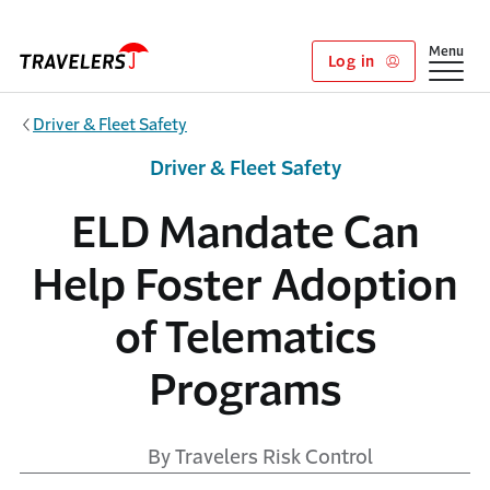
Skip to main content
Show
Menu
Log in
Driver & Fleet Safety
Driver & Fleet Safety
ELD Mandate Can
Help Foster Adoption
of Telematics
Programs
By Travelers Risk Control