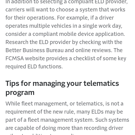
In addition to selecting a compliant ELD provider,
carriers will want to choose a system that works
for their operations. For example, if a driver
operates multiple vehicles in a single work day,
consider a compliant mobile device application.
Research the ELD provider by checking with the
Better Business Bureau and online reviews. The
FCMSA website provides a
checklist of some key
required ELD functions.
Tips for managing your telematics
program
While fleet management, or telematics, is not a
requirement of the new rule, many ELDs may be
part of a fleet management system. Such systems
are capable of doing more than recording driver