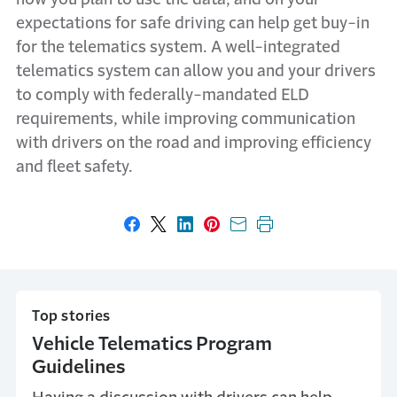
expectations for safe driving can help get buy-in
for the telematics system. A well-integrated
telematics system can allow you and your drivers
to comply with federally-mandated ELD
requirements, while improving communication
with drivers on the road and improving efficiency
and fleet safety.
Share on Facebook
Share on X
Share on LinkedIn
Share on Pinterest
Share with email
Print this page
Top stories
Vehicle Telematics Program
Guidelines