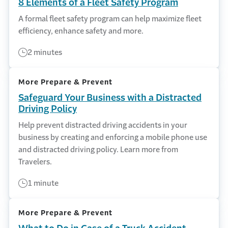
8 Elements of a Fleet Safety Program
A formal fleet safety program can help maximize fleet
efficiency, enhance safety and more.
2 minutes
More Prepare & Prevent
Safeguard Your Business with a Distracted
Driving Policy
Help prevent distracted driving accidents in your
business by creating and enforcing a mobile phone use
and distracted driving policy. Learn more from
Travelers.
1 minute
More Prepare & Prevent