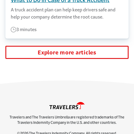
What to Do in Case of a Truck Accident
A truck accident plan can help keep drivers safe and
help your company determine the root cause.
3 minutes
Explore more articles
Travelers and The Travelers Umbrella are registered trademarks of The
Travelers Indemnity Company in the U.S. and other countries.
©2026 The Travelers Indemnity Company. All rights reserved.