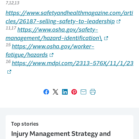
7,12,13
https://www.safetyandhealthmagazine.com/arti
cles/26187-selling-safety-to-leadership
11,17
https://www.osha.gov/safety-
management/hazard-identification\
15
https://www.osha.gov/worker-
fatigue/hazards
16
https://www.mdpi.com/2313-576X/11/1/23
Share on Facebook
Share on X
Share on LinkedIn
Share on Pinterest
Share with email
Print this page
Top stories
Injury Management Strategy and