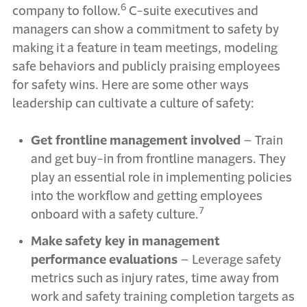
6
company to follow.
C-suite executives and
managers can show a commitment to safety by
making it a feature in team meetings, modeling
safe behaviors and publicly praising employees
for safety wins. Here are some other ways
leadership can cultivate a culture of safety:
Get frontline management involved
– Train
and get buy-in from frontline managers. They
play an essential role in implementing policies
into the workflow and getting employees
7
onboard with a safety culture.
Make safety key in management
performance evaluations
–
Leverage safety
metrics such as injury rates, time away from
work and safety training completion targets as