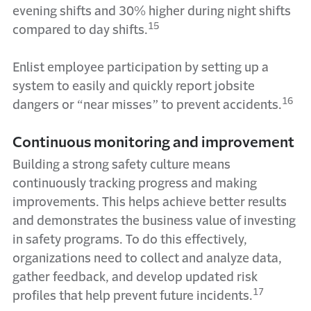
evening shifts and 30% higher during night shifts
15
compared to day shifts.
Enlist employee participation by setting up a
system to easily and quickly report jobsite
16
dangers or “near misses” to prevent accidents.
Continuous monitoring and improvement
Building a strong safety culture means
continuously tracking progress and making
improvements. This helps achieve better results
and demonstrates the business value of investing
in safety programs. To do this effectively,
organizations need to collect and analyze data,
gather feedback, and develop updated risk
17
profiles that help prevent future incidents.