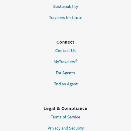
Sustainability
Travelers Institute
Connect
Contact Us
®
MyTravelers
For Agents
Find an Agent
Legal & Compliance
Terms of Service
Privacy and Security