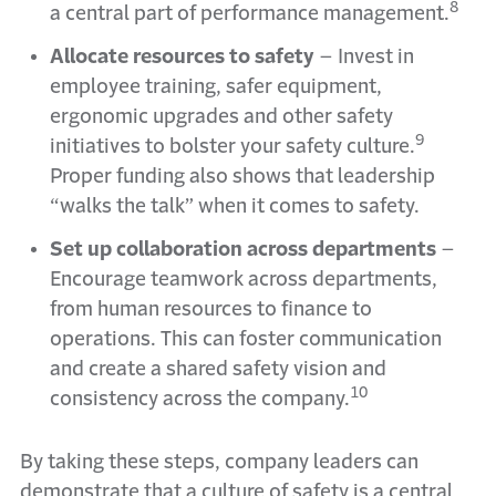
8
a central part of performance management.
Allocate resources to safety
–
Invest in
employee training, safer equipment,
ergonomic upgrades and other safety
9
initiatives to bolster your safety culture.
Proper funding also shows that leadership
“walks the talk” when it comes to safety.
Set up collaboration across departments
–
Encourage teamwork across departments,
from human resources to finance to
operations. This can foster communication
and create a shared safety vision and
10
consistency across the company.
By taking these steps, company leaders can
demonstrate that a culture of safety is a central