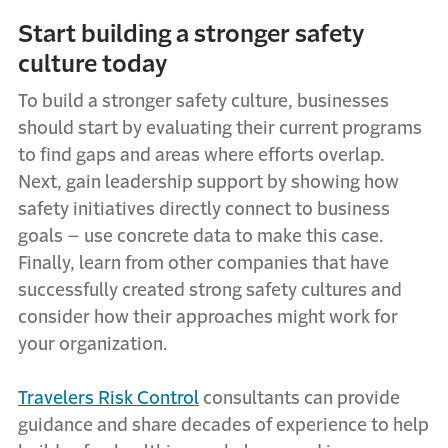
Start building a stronger safety
culture today
To build a stronger safety culture, businesses
should start by evaluating their current programs
to find gaps and areas where efforts overlap.
Next, gain leadership support by showing how
safety initiatives directly connect to business
goals – use concrete data to make this case.
Finally, learn from other companies that have
successfully created strong safety cultures and
consider how their approaches might work for
your organization.
Travelers Risk Control
consultants can provide
guidance and share decades of experience to help