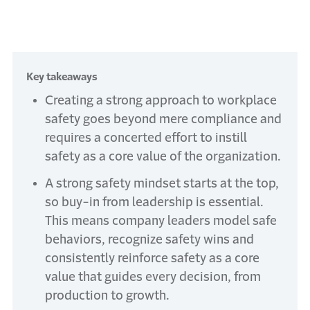
Key takeaways
Creating a strong approach to workplace
safety goes beyond mere compliance and
requires a concerted effort to instill
safety as a core value of the organization.
A strong safety mindset starts at the top,
so buy-in from leadership is essential.
This means company leaders model safe
behaviors, recognize safety wins and
consistently reinforce safety as a core
value that guides every decision, from
production to growth.