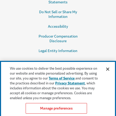
Statements
Do Not Sell or Share My
Information
Accessibility
Producer Compensation
Disclosure
Legal Entity Information
We use cookies to deliver the best possible experience on
our website and enable personalized advertising. By using
our site, you agree to our
Terms of Service
and consent to
This content is provided for informational purposes only. It does not, and it
the practices described in our
Privacy Statement
, which
is not intended to, provide legal, technical or other professional advice, or
includes information about the cookies we use. You may
otherwise affect, the provisions or coverages of any insurance policy or
accept all cookies or manage preferences. Cookies are
bond issued by Travelers. Travelers disclaims all warranties whatsoever.
enabled unless you manage preferences.
Manage preferences
Find an insurance agent