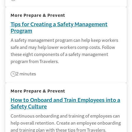
More Prepare & Prevent
Tips for Creating a Safety Management
Program
A safety management program can help keep workers
safe and may help lower workers comp costs. Follow
these eight components of a safety management
program from Travelers.
2 minutes
More Prepare & Prevent
How to Onboard and Train Employees into a
Safety Culture
Continuous onboarding and training of employees can
help overall retention. Create an employee onboarding
and training plan with these tips from Travelers.