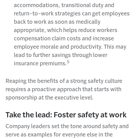
accommodations, transitional duty and
return-to-work strategies can get employees
back to work as soon as medically
appropriate, which helps reduce workers
compensation claim costs and increase
employee morale and productivity. This may
lead to further savings through lower
5
insurance premiums.
Reaping the benefits of a strong safety culture
requires a proactive approach that starts with
sponsorship at the executive level.
Take the lead: Foster safety at work
Company leaders set the tone around safety and
serve as examples for everyone else in the