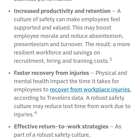
Increased productivity and retention
– A
culture of safety can make employees feel
supported and valued. This may boost
employee morale and reduce absenteeism,
presenteeism and turnover. The result: a more
resilient workforce and savings on
3
recruitment, hiring and training costs.
Faster recovery from injuries
– Physical and
mental health impact the time it takes for
employees to
recover from workplace injuries
,
according to Travelers data. A robust safety
culture may reduce lost time from work due to
4
injuries.
Effective return-to-work strategies
–
As
part of a robust safety culture,