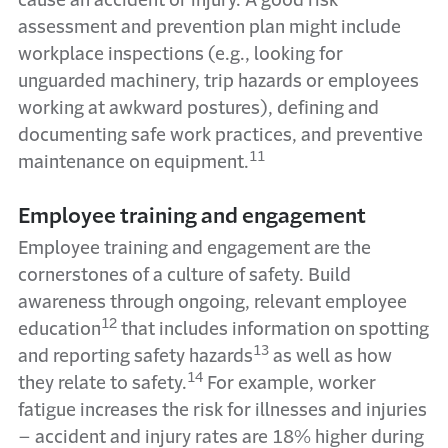
cause an accident or injury. A good risk
assessment and prevention plan might include
workplace inspections (e.g., looking for
unguarded machinery, trip hazards or employees
working at awkward postures), defining and
documenting safe work practices, and preventive
11
maintenance on equipment.
Employee training and engagement
Employee training and engagement are the
cornerstones of a culture of safety. Build
awareness through ongoing, relevant employee
12
education
that includes information on spotting
13
and reporting safety hazards
as well as how
14
they relate to safety.
For example, worker
fatigue increases the risk for illnesses and injuries
–
accident and injury rates are 18% higher during