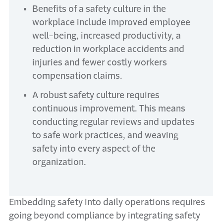
Benefits of a safety culture in the
workplace include improved employee
well-being, increased productivity, a
reduction in workplace accidents and
injuries and fewer costly workers
compensation claims.
A robust safety culture requires
continuous improvement. This means
conducting regular reviews and updates
to safe work practices, and weaving
safety into every aspect of the
organization.
Embedding safety into daily operations requires
going beyond compliance by integrating safety