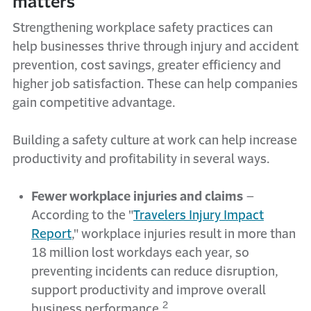
matters
Strengthening workplace safety practices can
help businesses thrive through injury and accident
prevention, cost savings, greater efficiency and
higher job satisfaction. These can help companies
gain competitive advantage.
Building a safety culture at work can help increase
productivity and profitability in several ways.
Fewer workplace injuries and claims
–
According to the "
Travelers Injury Impact
Report
," workplace injuries result in more than
18 million lost workdays each year, so
preventing incidents can reduce disruption,
support productivity and improve overall
2
business performance.