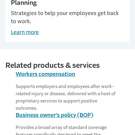
Planning
Strategies to help your employees get back
to work.
Learn more
Related products & services
Workers compensation
Supports employers and employees after work-
related injury or disease, delivered with a host of
proprietary services to support positive
outcomes.
Business owner's policy (BOP)
Provides a broad array of standard coverage
features specifically designed to meet the