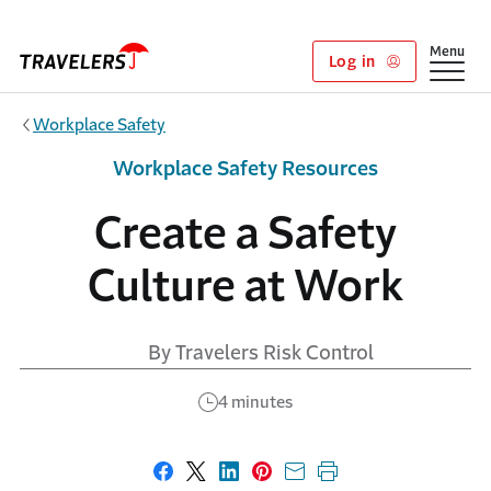
Skip to main content
Show
Menu
Log in
Workplace Safety
Workplace Safety Resources
Create a Safety
Culture at Work
By Travelers Risk Control
4 minutes
Share on Facebook
Share on X
Share on LinkedIn
Share on Pinterest
Share with email
Print this page