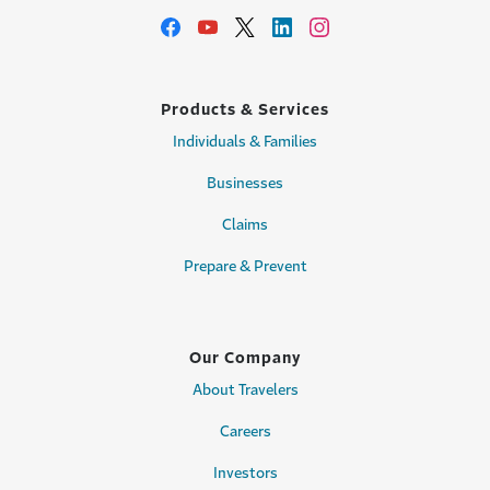
Products & Services
Individuals & Families
Businesses
Claims
Prepare & Prevent
Our Company
About Travelers
Careers
Investors