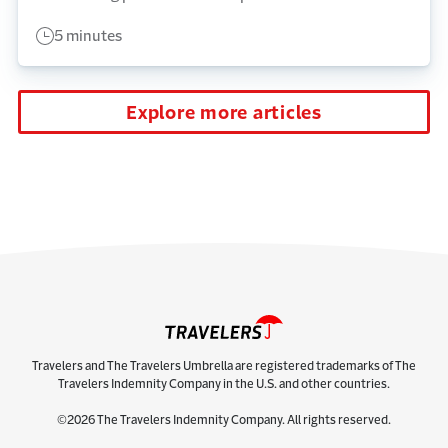
5 minutes
Explore more articles
Travelers and The Travelers Umbrella are registered trademarks of The
Travelers Indemnity Company in the U.S. and other countries.
©2026 The Travelers Indemnity Company. All rights reserved.