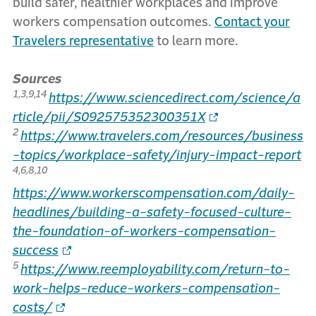
build safer, healthier workplaces and improve
workers compensation outcomes.
Contact your
Travelers representative
to learn more.
Sources
1,3,9,14
https://www.sciencedirect.com/science/a
rticle/pii/S092575352300351X
2
https://www.travelers.com/resources/business
-topics/workplace-safety/injury-impact-report
4,6,8,10
https://www.workerscompensation.com/daily-
headlines/building-a-safety-focused-culture-
the-foundation-of-workers-compensation-
success
5
https://www.reemployability.com/return-to-
work-helps-reduce-workers-compensation-
costs/