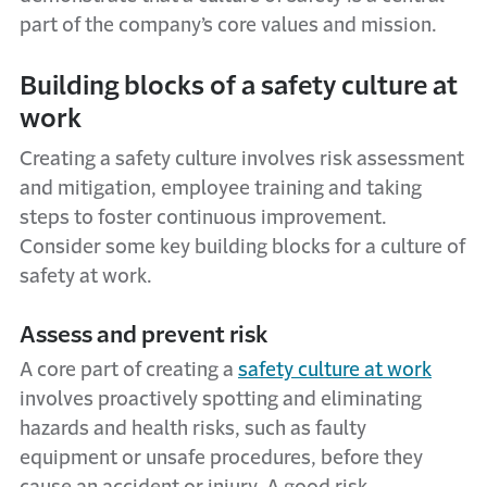
part of the company’s core values and mission.
Building blocks of a safety culture at
work
Creating a safety culture involves risk assessment
and mitigation, employee training and taking
steps to foster continuous improvement.
Consider some key building blocks for a culture of
safety at work.
Assess and prevent risk
A core part of creating a
safety culture at work
involves proactively spotting and eliminating
hazards and health risks, such as faulty
equipment or unsafe procedures, before they