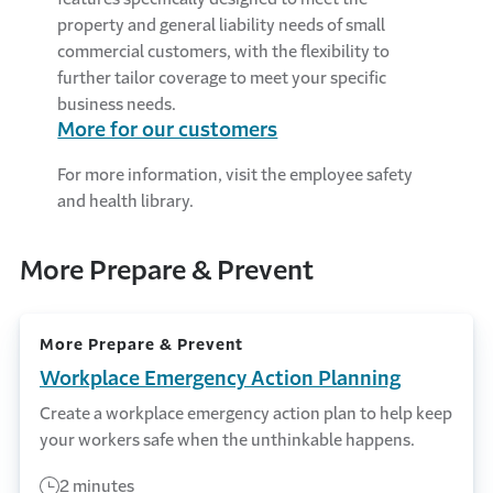
property and general liability needs of small
commercial customers, with the flexibility to
further tailor coverage to meet your specific
business needs.
More for our customers
For more information, visit the employee safety
and health library.
More Prepare & Prevent
More Prepare & Prevent
Workplace Emergency Action Planning
Create a workplace emergency action plan to help keep
your workers safe when the unthinkable happens.
2 minutes