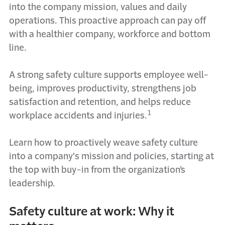
into the company mission, values and daily
operations. This proactive approach can pay off
with a healthier company, workforce and bottom
line.
A strong safety culture supports employee well-
being, improves productivity, strengthens job
satisfaction and retention, and helps reduce
1
workplace accidents and injuries.
Learn how to proactively weave safety culture
into a company's mission and policies, starting at
the top with buy-in from the organization’s
leadership.
Safety culture at work: Why it