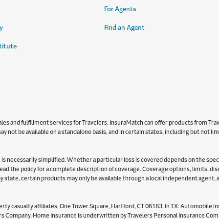
For Agents
y
Find an Agent
titute
s and fulfillment services for Travelers. InsuraMatch can offer products from Trave
y not be available on a standalone basis, and in certain states, including but not l
is necessarily simplified. Whether a particular loss is covered depends on the specifi
 read the policy for a complete description of coverage. Coverage options, limits, d
y by state, certain products may only be available through a local independent agent,
ty casualty affiliates, One Tower Square, Hartford, CT 06183. In TX: Automobile in
Company. Home Insurance is underwritten by Travelers Personal Insurance Compan