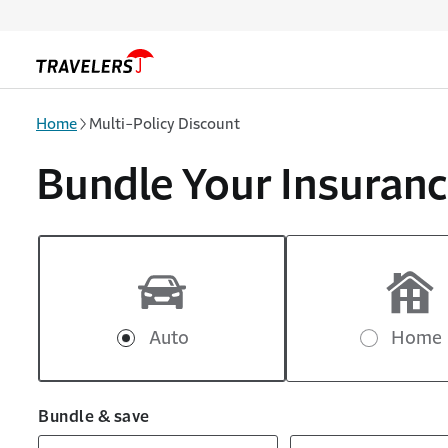
Skip to main content
Home
Multi-Policy Discount
Bundle Your Insuranc
Auto
Home
Bundle & save