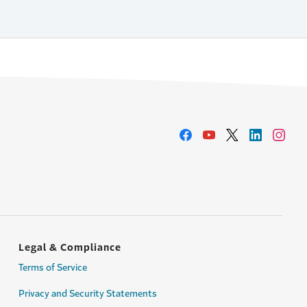
Legal & Compliance
Terms of Service
Privacy and Security Statements