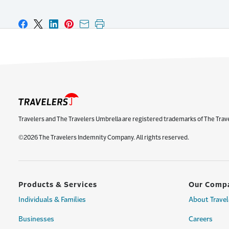
Share on Facebook
Share on X
Share on LinkedIn
Share on Pinterest
Share with email
Print this page
Travelers and The Travelers Umbrella are registered trademarks of The Trav
©2026 The Travelers Indemnity Company. All rights reserved.
Products & Services
Our Comp
Individuals & Families
About Travel
Businesses
Careers