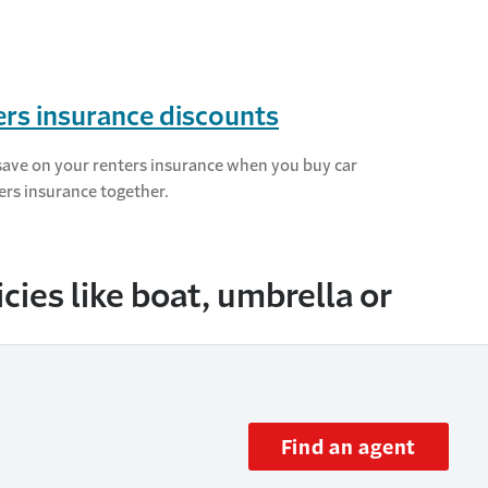
rs insurance discounts
save on your renters insurance when you buy car
ers insurance together.
ies like boat, umbrella or
Find an agent