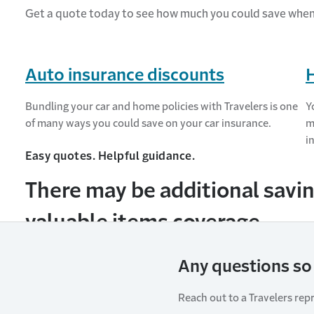
Get a quote today to see how much you could save whe
Auto insurance discounts
Bundling your car and home policies with Travelers is one
Y
of many ways you could save on your car insurance.
m
i
Easy quotes. Helpful guidance.
There may be additional savin
valuable items coverage.
Any questions so 
Reach out to a Travelers rep