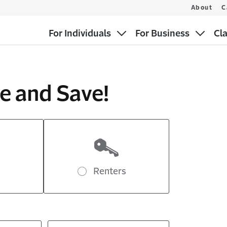
About
C
For Individuals
For Business
Cl
e and Save!
Renters