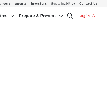
areers
Agents
Investors
Sustainability
Contact Us
aims
Prepare & Prevent
Log in