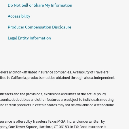
Do Not Sell or Share My Information
Accessibility
Producer Compensation Disclosure
Legal Entity Information
lers and non-affiliated insurance companies. Availability of Travelers’
imited to California, products must be obtained through a local independent
c facts and the provisions, exclusions and limits of the actual policy.
iscounts, deductibles and other features are subject to individuals meeting
 and certain products in certain states may not be available on a standalone
surance is offered by Travelers Texas MGA, Inc. and underwritten by
y, One Tower Square, Hartford, CT 06183. In TX: Boat Insurance is