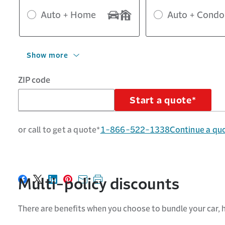
Auto + Home
Auto + Condo
Show more
ZIP code
Start a quote*
or call to get a quote*
1-866-522-1338
Continue a qu
Multi-policy discounts
Share on Facebook
Share on X
Share on LinkedIn
Share on Pinterest
Share with email
Print this page
There are benefits when you choose to bundle your car,