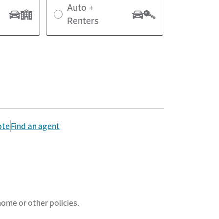
Auto +
Renters
ote
Find an agent
home
or other policies.