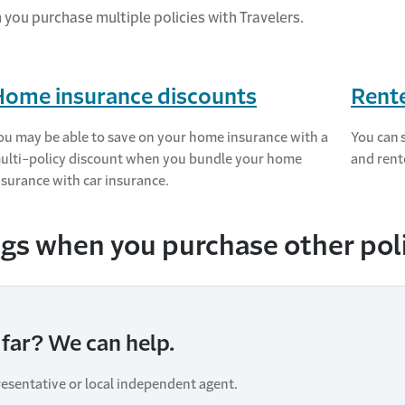
n you
purchase
multiple policies with Travelers.
Home insurance discounts
Rente
ou may be able to save on your home insurance with a
You can 
ulti-policy discount when you bundle your home
and rent
nsurance with car insurance.
gs when you purchase other polic
far? We can help.
resentative or local independent agent.