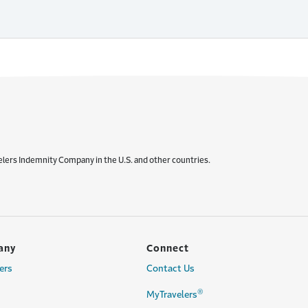
elers Indemnity Company in the U.S. and other countries.
any
Connect
ers
Contact Us
®
MyTravelers