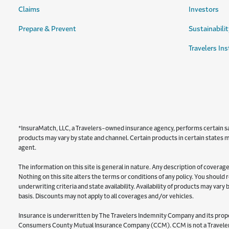
Claims
Investors
Prepare & Prevent
Sustainabilit
Travelers Ins
*InsuraMatch, LLC, a Travelers-owned insurance agency, performs certain sale
products may vary by state and channel. Certain products in certain states ma
agent.
The information on this site is general in nature. Any description of coverage 
Nothing on this site alters the terms or conditions of any policy. You should
underwriting criteria and state availability. Availability of products may var
basis. Discounts may not apply to all coverages and/or vehicles.
Insurance is underwritten by The Travelers Indemnity Company and its proper
Consumers County Mutual Insurance Company (CCM). CCM is not a Travelers 