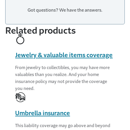
Got questions? We have the answers.
Related products
Jewelry & valuable items coverage
From jewelry to collectibles, you may have more
valuables than you realize. And your home
insurance policy may not provide the coverage
you need.
Umbrella insurance
This liability coverage may go above and beyond