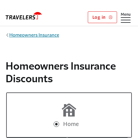
Skip to main content
Show
Menu
Log in
Homeowners Insurance
Homeowners Insurance
Discounts
Home