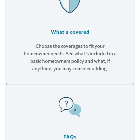
What's covered
Choose the coverages to fit your
homeowner needs. See what’s included in a
basic homeowners policy and what, if
anything, you may consider adding.
FAQs