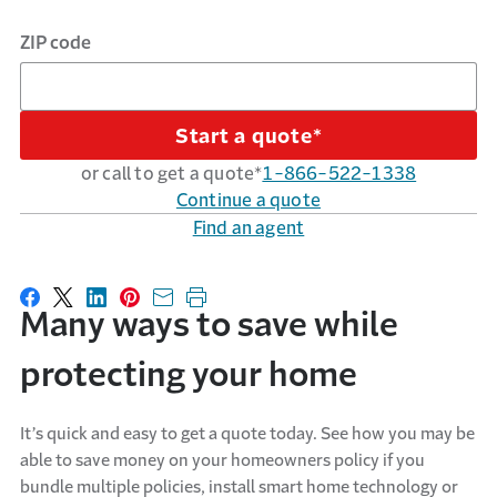
ZIP code
Start a quote*
or call to get a quote*
1-866-522-1338
Continue a quote
Find an agent
Share on Facebook
Share on X
Share on LinkedIn
Share on Pinterest
Share with email
Print this page
Many ways to save while
protecting your home
It’s quick and easy to get a quote today. See how you may be
able to save money on your homeowners policy if you
bundle multiple policies, install smart home technology or