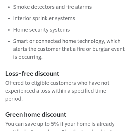
Smoke detectors and fire alarms
Interior sprinkler systems
Home security systems
Smart or connected home technology, which
alerts the customer that a fire or burglar event
is occurring.
Loss-
f
ree
d
iscount
Offered to eligible customers who have not
experienced a loss within a specified
time
period
.
Green home discount
You can save up to 5% if your home is already