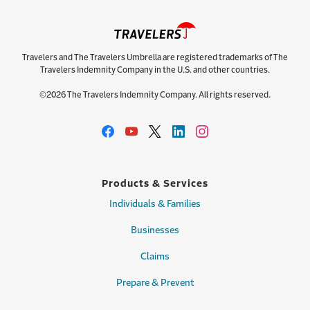
Travelers and The Travelers Umbrella are registered trademarks of The
Travelers Indemnity Company in the U.S. and other countries.
©2026 The Travelers Indemnity Company. All rights reserved.
Products & Services
Individuals & Families
Businesses
Claims
Prepare & Prevent