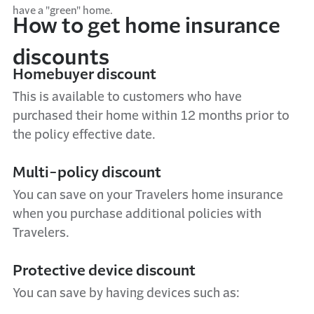
have a "green" home.
How to get home insurance
discounts
Homebuyer discount
This is available to customers who have
purchased their home within 12 months prior to
the policy effective date.
Multi-policy discount
You can save on your Travelers home insurance
when you purchase additional policies with
Travelers.
Protective device discount
You can save by having devices such as: