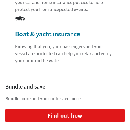
your car and home insurance policies to help
protect you from unexpected events.
Boat & yacht insurance
Knowing that you, your passengers and your
vessel are protected can help you relax and enjoy
your time on the water.
Bundle and save
Bundle more and you could save more.
Find out how