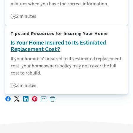
minutes when you have the correct information.
2 minutes
Tips and Resources for Insuring Your Home
Is Your Home Insured to Its Estimated
Replacement Cost?
If your home isn’t insured to its estimated replacement
cost, your homeowners policy may not cover the full
cost to rebuild.
3 minutes
Share on Facebook
Share on X
Share on LinkedIn
Share on Pinterest
Share with email
Print this page