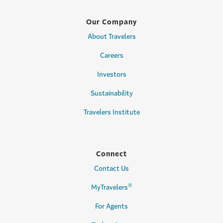
Our Company
About Travelers
Careers
Investors
Sustainability
Travelers Institute
Connect
Contact Us
®
MyTravelers
For Agents