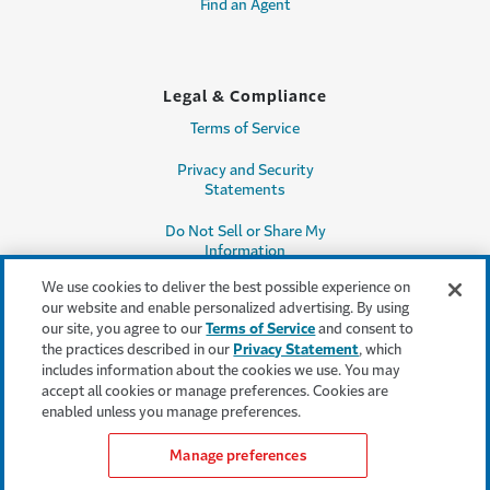
Find an Agent
Legal & Compliance
Terms of Service
Privacy and Security
Statements
Do Not Sell or Share My
Information
We use cookies to deliver the best possible experience on
Accessibility
our website and enable personalized advertising. By using
our site, you agree to our
Terms of Service
and consent to
Producer Compensation
the practices described in our
Privacy Statement
, which
Disclosure
includes information about the cookies we use. You may
accept all cookies or manage preferences. Cookies are
Legal Entity Information
enabled unless you manage preferences.
Manage preferences