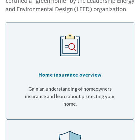
certified a “green home” by the Leadership Energy
and Environmental Design (LEED) organization.
Home insurance overview
Gain an understanding of homeowners
insurance and learn about protecting your
home.