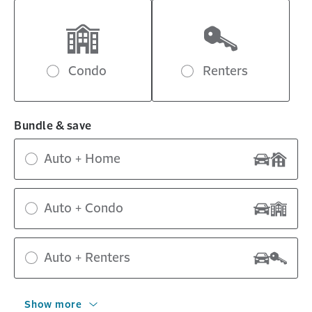
Condo
Renters
Bundle & save
Auto + Home
Auto + Condo
Auto + Renters
Show more