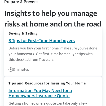
Prepare & Prevent
Insights to help you manage
risks at home and on the road
Buying & Selling
8 Tips for First-Time Homebuyers
Before you buy your first home, make sure you've done
your homework. Get first-time homebuyer tips with
this checklist from Travelers.
3 minutes
Tips and Resources for Insuring Your Home
Information You May Need for a
Homeowners Insurance Quote
Getting a homeowners quote can take only a few