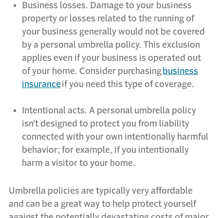
Business losses. Damage to your business
property or losses related to the running of
your business
generally would
not be covered
by a personal umbrella policy. This exclusion
applies even if your business is
operated
out
of your home. Consider
purchasing
business
insurance
if you need this type of coverage.
Intentional acts. A personal umbrella policy
isn’t
designed to protect you from liability
connected with your own intentionally harmful
behavior; for example, if you intentionally
harm a visitor to your home.
Umbrella policies are typically very affordable
and can be
a great way
to help protect yourself
against the potentially devastating costs of major