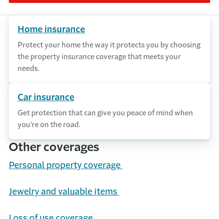
Home insurance
Protect your home the way it protects you by choosing
the property insurance coverage that meets your
needs.
Car insurance
Get protection that can give you peace of mind when
you're on the road.
Other coverages
Personal
p
roperty
c
overage
Jewelry and
v
aluable
i
tems
Loss of
u
se
c
overage