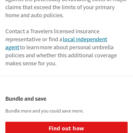
claims that exceed the limits of your primary
home and auto policies.
Contact a Travelers licensed insurance
representative or find a
local independent
agent
to learn more about personal umbrella
policies and whether this
additional
coverage
makes sense for you.
Bundle and save
Bundle more and you could save more.
Find out how