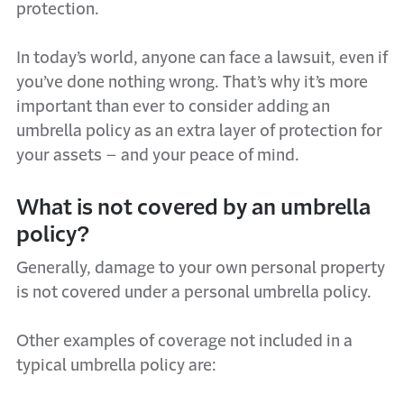
protection.
In today’s world, anyone can face a lawsuit, even if
you’ve
done nothing wrong.
That’s
why
it’s
more
important than ever to consider adding an
umbrella policy as an extra layer of protection for
your assets – and your peace of mind.
What is not covered by an umbrella
policy?
Generally, damage
to your own
personal property
is not covered under a personal umbrella policy.
Other examples of coverage not included in a
typical umbrella policy are: