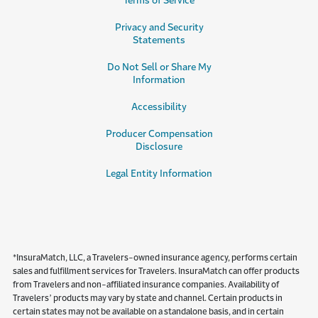
Terms of Service
Privacy and Security
Statements
Do Not Sell or Share My
Information
Accessibility
Producer Compensation
Disclosure
Legal Entity Information
*InsuraMatch, LLC, a Travelers-owned insurance agency, performs certain
sales and fulfillment services for Travelers. InsuraMatch can offer products
from Travelers and non-affiliated insurance companies. Availability of
Travelers’ products may vary by state and channel. Certain products in
certain states may not be available on a standalone basis, and in certain