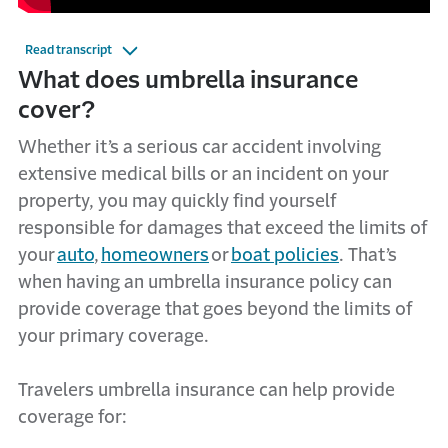
Read transcript
What
d
oes
u
mbrella
i
nsurance
c
over?
Whether
it’s
a serious car accident involving
extensive medical bills or an incident on your
property, you may quickly find yourself
responsible for
damages
that
exceed
the limits of
your
auto
,
homeowners
or
boat policies
.
That’s
when having an umbrella insurance policy can
provide
coverage that goes beyond the limits of
your primary coverage.
Travelers umbrella insurance can help
provide
coverage for: