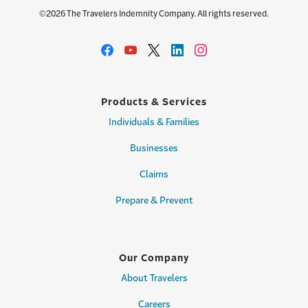
©2026 The Travelers Indemnity Company. All rights reserved.
Products & Services
Individuals & Families
Businesses
Claims
Prepare & Prevent
Our Company
About Travelers
Careers