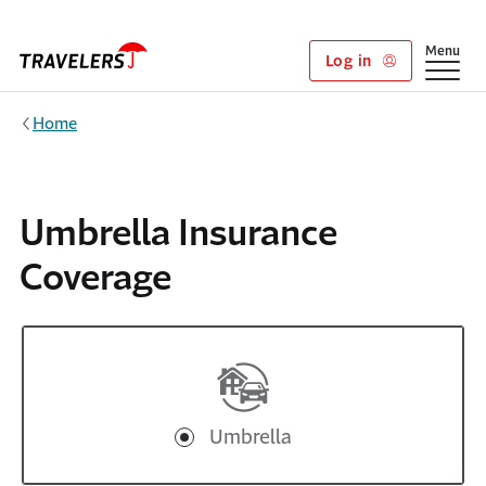
Skip to main content
Show
Menu
Log in
Home
Umbrella Insurance
Coverage
Umbrella