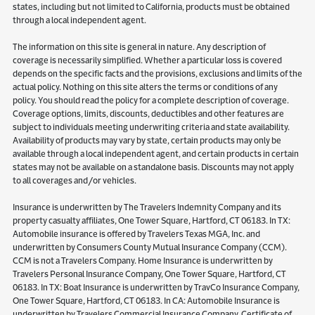
states, including but not limited to California, products must be obtained
through a local independent agent.
The information on this site is general in nature. Any description of
coverage is necessarily simplified. Whether a particular loss is covered
depends on the specific facts and the provisions, exclusions and limits of the
actual policy. Nothing on this site alters the terms or conditions of any
policy. You should read the policy for a complete description of coverage.
Coverage options, limits, discounts, deductibles and other features are
subject to individuals meeting underwriting criteria and state availability.
Availability of products may vary by state, certain products may only be
available through a local independent agent, and certain products in certain
states may not be available on a standalone basis. Discounts may not apply
to all coverages and/or vehicles.
Insurance is underwritten by The Travelers Indemnity Company and its
property casualty affiliates, One Tower Square, Hartford, CT 06183. In TX:
Automobile insurance is offered by Travelers Texas MGA, Inc. and
underwritten by Consumers County Mutual Insurance Company (CCM).
CCM is not a Travelers Company. Home Insurance is underwritten by
Travelers Personal Insurance Company, One Tower Square, Hartford, CT
06183. In TX: Boat Insurance is underwritten by TravCo Insurance Company,
One Tower Square, Hartford, CT 06183. In CA: Automobile Insurance is
underwritten by Travelers Commercial Insurance Company, Certificate of