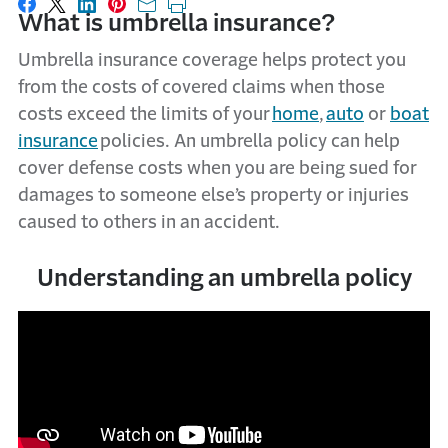
Share on Facebook
Share on X
Share on LinkedIn
Share on Pinterest
Share with email
Print this page
What is umbrella insurance?
Umbrella insurance coverage helps protect you
from the costs of covered claims when those
costs exceed the limits of your
home
,
auto
or
boat
insurance
policies.
An umbrella policy can help
cover defense costs when you are being sued for
damages to someone else’s property or injuries
caused to others in an accident.
Understanding an umbrella policy