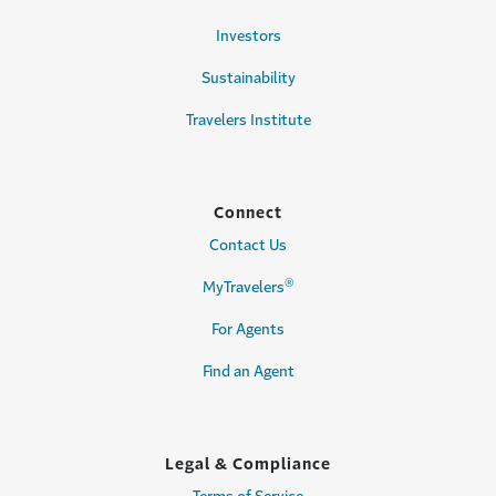
Investors
Sustainability
Travelers Institute
Connect
Contact Us
®
MyTravelers
For Agents
Find an Agent
Legal & Compliance