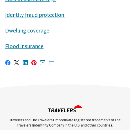
Identity
f
raud
p
rotection
Dwelling
c
overage
Flood
i
nsurance
Share on Facebook
Share on X
Share on LinkedIn
Share on Pinterest
Share with email
Print this page
Travelers and The Travelers Umbrella are registered trademarks of The
Travelers Indemnity Company in the U.S. and other countries.