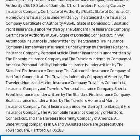
Authority #6519, State of Domicile: CT; or Travelers Property Casualty
Insurance Company, Certificate of Authority #6521; State of Domicile: CT.
Homeowners Insurance is underwritten by The Standard Fire Insurance
Company, Certificate of Authority #3545, State of Domicile: CT. Boat and
Yacht insurance is underwritten by The Standard Fire Insurance Company,
Certificate of Authority # 3545, State of Domicile: Connecticut. In WA:
Automobile Insurance is underwritten by The Standard Fire Insurance
Company. Homeowners Insurance is underwritten by Travelers Personal
Insurance Company. Personal Article Floater Insurance is underwritten by
The Phoenix Insurance Company and The Travelers Indemnity Company of
America. Personal Liability Umbrella Insurance is underwritten by The
Standard Fire Insurance Company, The Automobile Insurance Company of
Hartford, Connecticut, The Travelers Indemnity Company of America, The
Travelers Home and Marine Insurance Company, Travelers Commercial
Insurance Company and Travelers Personal Insurance Company. Special
Event Insurance is underwritten by The Standard Fire Insurance Company.
Boat Insurance is underwritten by The Travelers Home and Marine
Insurance Company. Yacht Insurance is underwritten by The Standard Fire
Insurance Company, The Automobile Insurance Company of Hartford,
Connecticut, and The Travelers Indemnity Company of America. All
underwriting companies in CA and WA listed above are located at One
Tower Square, Hartford, CT 06183.