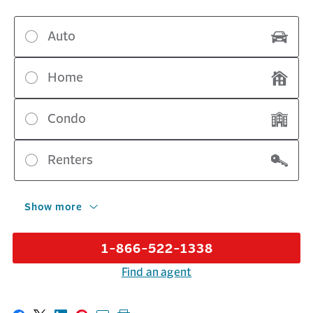
Auto
Home
Condo
Renters
Show more
1-866-522-1338
Find an agent