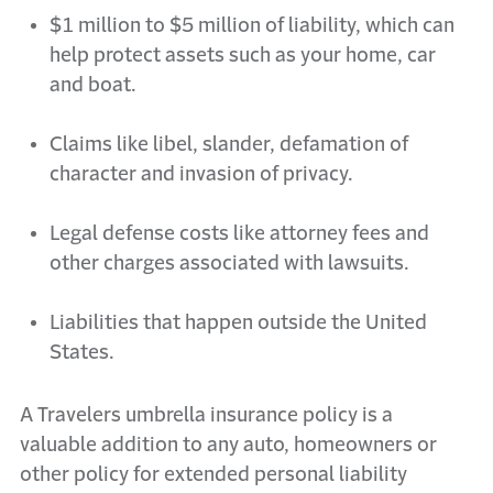
$1 million to $5 million of liability, which can
help protect assets such as your home,
car
and boat.
Claims like libel, slander, defamation of
character and invasion of privacy.
Legal defense costs like attorney fees and
other charges associated with lawsuits.
Liabilities that happen outside the United
States.
A Travelers umbrella insurance policy is a
valuable addition to any auto,
homeowners
or
other policy for extended personal liability