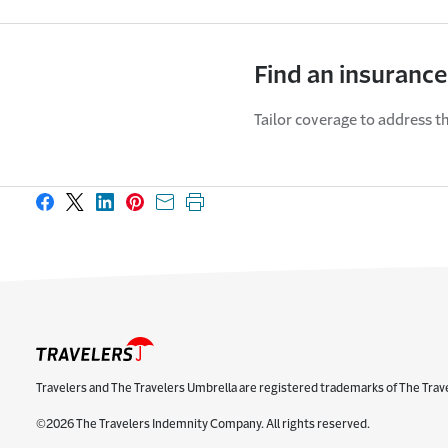
Find an insurance
Tailor coverage to address th
Share on Facebook
Share on X
Share on LinkedIn
Share on Pinterest
Share with email
Print this page
Travelers and The Travelers Umbrella are registered trademarks of The Trav
©2026 The Travelers Indemnity Company. All rights reserved.