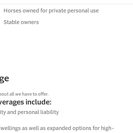
Horses owned for private personal use
Stable owners
age
ut all we have to offer.
overages include:
ty and personal liability
wellings as well as expanded options for high-