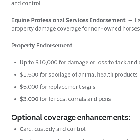
and control
Equine Professional Services Endorsement
– lia
property damage coverage for non-owned horses
Property Endorsement
Up to $10,000 for damage or loss to tack an
$1,500 for spoilage of animal health products
$5,000 for replacement signs
$3,000 for fences, corrals and pens
Optional coverage enhancements:
Care, custody and control