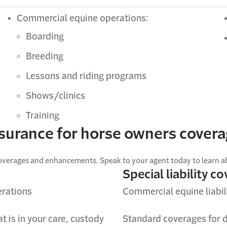
Commercial equine operations:
Boarding
Breeding
Lessons and riding programs
Shows/clinics
Training
surance for horse owners cover
overages and enhancements. Speak to your agent today to learn abo
Special liability c
erations
Commercial equine liabili
t is in your care, custody
Standard coverages for d