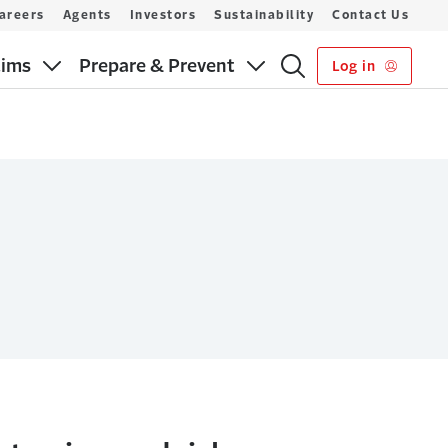
areers
Agents
Investors
Sustainability
Contact Us
aims
Prepare & Prevent
Log in