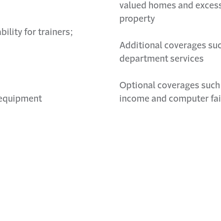
valued homes and excess
property
bility for trainers;
Additional
coverages such
department services
Optional coverages such 
d equipment
income and computer fai