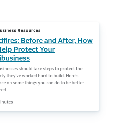
usiness Resources
dfires: Before and After, How
Help Protect Your
ibusiness
sinesses should take steps to protect the
ty they’ve worked hard to build. Here’s
nce on some things you can do to be better
red.
inutes