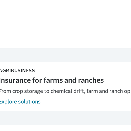
AGRIBUSINESS
Insurance for farms and ranches
From crop storage to chemical drift, farm and ranch op
Explore solutions