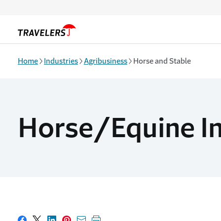
Skip to main content
Home
Industries
Agribusiness
Horse and Stable
Horse/Equine I