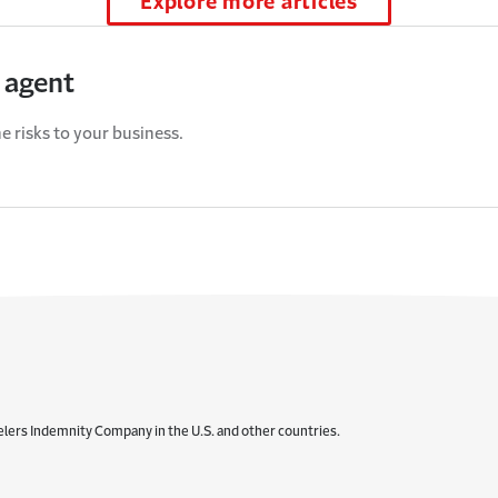
Explore more articles
 agent
e risks to your business.
elers Indemnity Company in the U.S. and other countries.