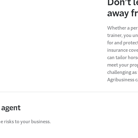
Don’t l
away f
Whether a pers
trainer, you u
for and prote
insurance cove
can tailor hor
meet your prop
challenging as 
Agribusiness c
 agent
e risks to your business.