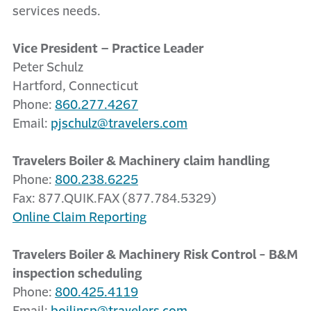
services needs.
Vice President – Practice Leader
Peter Schulz
Hartford, Connecticut
Phone:
860.277.4267
Email:
pjschulz@travelers.com
Travelers Boiler & Machinery claim handling
Phone:
800.238.6225
Fax: 877.QUIK.FAX (877.784.5329)
Online Claim Reporting
Travelers Boiler & Machinery Risk Control - B&M
inspection scheduling
Phone:
800.425.4119