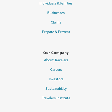
Individuals & Families
Businesses
Claims
Prepare & Prevent
Our Company
About Travelers
Careers
Investors
Sustainability
Travelers Institute