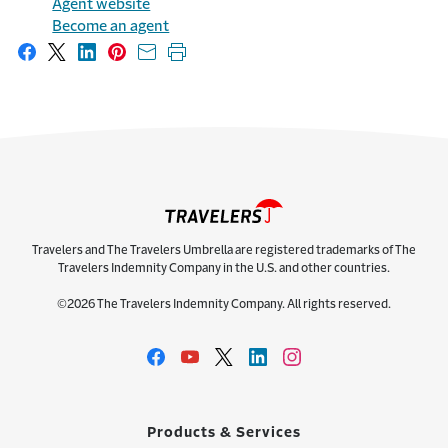
Agent website
Become an agent
Share on Facebook
Share on X
Share on LinkedIn
Share on Pinterest
Share with email
Print this page
Travelers and The Travelers Umbrella are registered trademarks of The
Travelers Indemnity Company in the U.S. and other countries.
©2026 The Travelers Indemnity Company. All rights reserved.
Products & Services