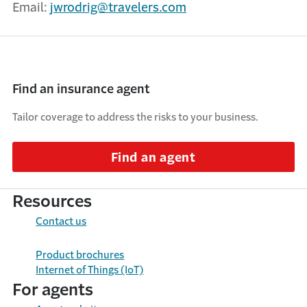
Email:
jwrodrig@travelers.com
Find an insurance agent
Tailor coverage to address the risks to your business.
Find an agent
Resources
Contact us
Product brochures
Internet of Things (IoT)
For agents