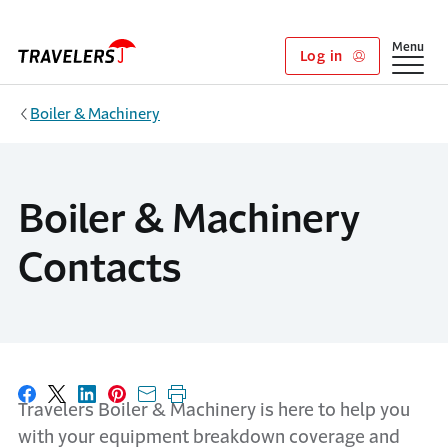
Skip to main content
Show
Menu
Log in
Boiler & Machinery
Boiler & Machinery
Contacts
Share on Facebook
Share on X
Share on LinkedIn
Share on Pinterest
Share with email
Print this page
Travelers Boiler & Machinery is here to help you
with your equipment breakdown coverage and