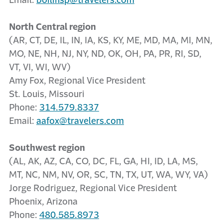
Email:
boilinsp@travelers.com
North Central region
(AR, CT, DE, IL, IN, IA, KS, KY, ME, MD, MA, MI, MN,
MO, NE, NH, NJ, NY, ND, OK, OH, PA, PR, RI, SD,
VT, VI, WI, WV)
Amy Fox, Regional Vice President
St. Louis, Missouri
Phone:
314.579.8337
Email:
aafox@travelers.com
Southwest region
(AL, AK, AZ, CA, CO, DC, FL, GA, HI, ID, LA, MS,
MT, NC, NM, NV, OR, SC, TN, TX, UT, WA, WY, VA)
Jorge Rodriguez, Regional Vice President
Phoenix, Arizona
Phone:
480.585.8973