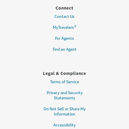
Connect
Contact Us
®
MyTravelers
For Agents
Find an Agent
Legal & Compliance
Terms of Service
Privacy and Security
Statements
Do Not Sell or Share My
Information
Accessibility