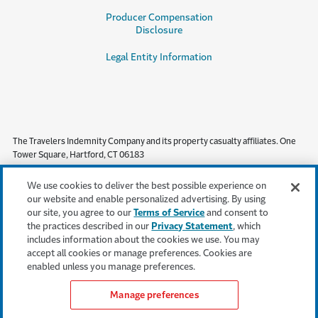
Producer Compensation
Disclosure
Legal Entity Information
The Travelers Indemnity Company and its property casualty affiliates. One
Tower Square, Hartford, CT 06183
This material does not amend, or otherwise affect, the provisions or
We use cookies to deliver the best possible experience on
coverages of any insurance policy or bond issued by Travelers. It is not a
our website and enable personalized advertising. By using
representation that coverage does or does not exist for any particular claim
our site, you agree to our
Terms of Service
and consent to
or loss under any such policy or bond. Coverage depends on the facts and
the practices described in our
Privacy Statement
, which
circumstances involved in the claim or loss, all applicable policy or bond
includes information about the cookies we use. You may
provisions, and any applicable law. Availability of coverage referenced in this
accept all cookies or manage preferences. Cookies are
document can depend on underwriting qualifications and state regulations.
enabled unless you manage preferences.
Manage preferences