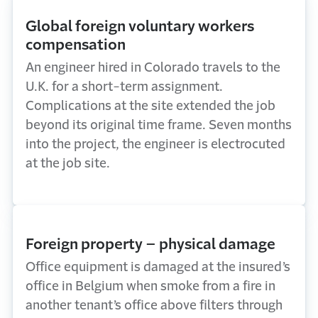
Global foreign voluntary workers
compensation
An engineer hired in Colorado travels to the
U.K. for a short-term assignment.
Complications at the site extended the job
beyond its original time frame. Seven months
into the project, the engineer is electrocuted
at the job site.
Foreign property – physical damage
Office equipment is damaged at the insured’s
office in Belgium when smoke from a fire in
another tenant’s office above filters through