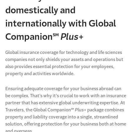
domestically and
internationally with Global
Companion℠
Plus
+
Global insurance coverage for technology and life sciences
companies not only shields your assets and operations but
also provides essential protection for your employees,
property and activities worldwide.
Ensuring adequate coverage for your business abroad can
be complex. That’s why it’s crucial to work with an insurance
partner that has extensive global underwriting expertise. At
Travelers, the Global Companion℠
Plus
+ package combines
property and liability coverage into a single, streamlined
solution, offering protection for your business both at home
and overseas.