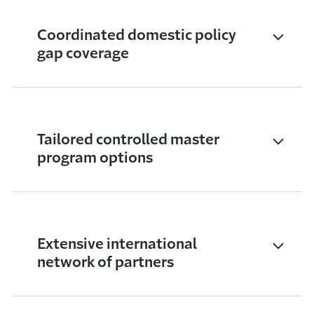
Coordinated domestic policy
gap coverage
Tailored controlled master
program options
Extensive international
network of partners