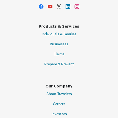
Products & Services
Individuals & Families
Businesses
Claims
Prepare & Prevent
Our Company
About Travelers
Careers
Investors