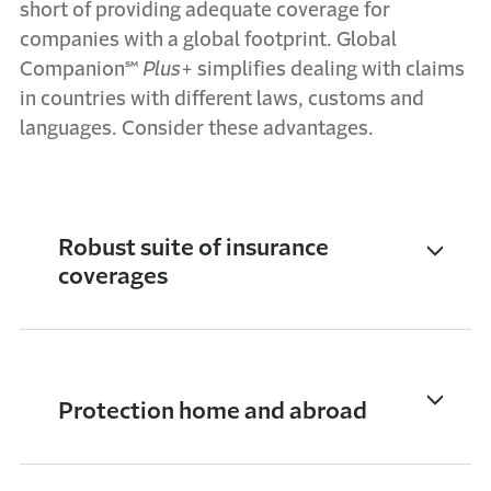
short of providing adequate coverage for
companies with a global footprint. Global
Companion℠
Plus
+ simplifies dealing with claims
in countries with different laws, customs and
languages. Consider these advantages.
Robust suite of insurance
coverages
Protection home and abroad