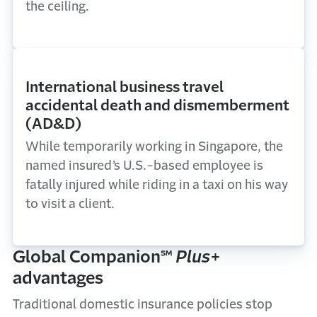
the ceiling.
International business travel
accidental death and dismemberment
(AD&D)
While temporarily working in Singapore, the
named insured’s U.S.-based employee is
fatally injured while riding in a taxi on his way
to visit a client.
Global Companion℠
Plus
+
advantages
Traditional domestic insurance policies stop