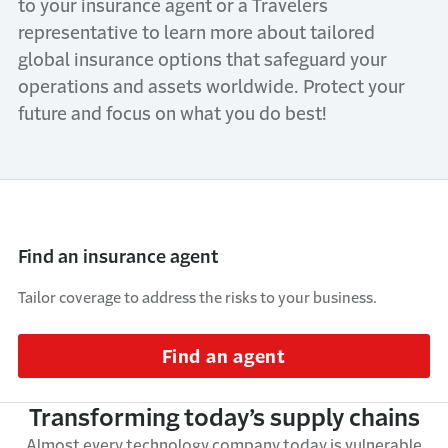
to your insurance agent or a Travelers
representative to learn more about tailored
global insurance options that safeguard your
operations and assets worldwide. Protect your
future and focus on what you do best!
Find an insurance agent
Tailor coverage to address the risks to your business.
Find an agent
Transforming today’s supply chains
Almost every
technology company today is vulnerable