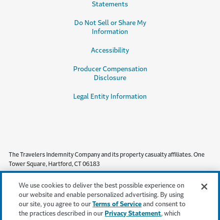
Statements
Do Not Sell or Share My
Information
Accessibility
Producer Compensation
Disclosure
Legal Entity Information
The Travelers Indemnity Company and its property casualty affiliates. One
Tower Square, Hartford, CT 06183
This material does not amend, or otherwise affect, the provisions or
We use cookies to deliver the best possible experience on
coverages of any insurance policy or bond issued by Travelers. It is not a
our website and enable personalized advertising. By using
representation that coverage does or does not exist for any particular claim
our site, you agree to our
Terms of Service
and consent to
or loss under any such policy or bond. Coverage depends on the facts and
the practices described in our
Privacy Statement
, which
circumstances involved in the claim or loss, all applicable policy or bond