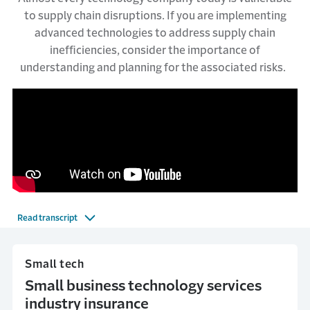
to supply chain disruptions. If you are implementing
advanced technologies to address supply chain
inefficiencies, consider the importance of
understanding and planning for the associated risks.
Read transcript
Small tech
Small business technology services
industry insurance