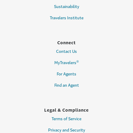
Sustainability
Travelers Institute
Connect
Contact Us
®
MyTravelers
For Agents
Find an Agent
Legal & Compliance
Terms of Service
Privacy and Security