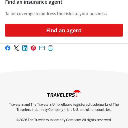
Find an insurance agent
Tailor coverage to address the risks to your business.
Find an agent
Share on Facebook
Share on X
Share on LinkedIn
Share on Pinterest
Share with email
Print this page
Travelers and The Travelers Umbrella are registered trademarks of The
Travelers Indemnity Company in the U.S. and other countries.
©2026 The Travelers Indemnity Company. All rights reserved.