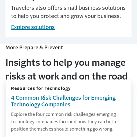
Travelers also offers small business solutions
to help you protect and grow your business.
Explore solutions
More Prepare & Prevent
Insights to help you manage
risks at work and on the road
Resources for Technology
4 Common Risk Challenges for Emerging
Technology Companies
Explore the four common risk challenges emerging
technology companies face and how they can better
position themselves should something go wrong.