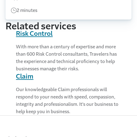
2 minutes
Related services
Risk Control
With more than a century of expertise and more
than 600 Risk Control consultants, Travelers has
the experience and technical proficiency to help
businesses manage their risks.
Claim
Our knowledgeable Claim professionals will
respond to your needs with speed, compassion,
integrity and professionalism. It's our business to
help keep you in business.