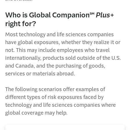
Who is Global Companion℠
Plus
+
right for?
Most technology and life sciences companies
have global exposures, whether they realize it or
not. This may include employees who travel
internationally, products sold outside of the U.S.
and Canada, and the purchasing of goods,
services or materials abroad.
The following scenarios offer examples of
different types of risk exposures faced by
technology and life sciences companies where
global coverage may help.