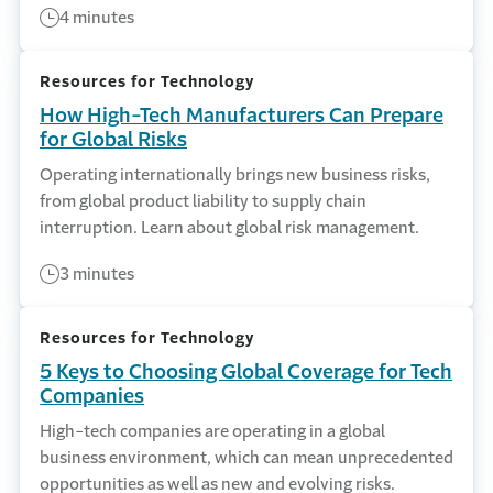
4 minutes
Resources for Technology
How High-Tech Manufacturers Can Prepare
for Global Risks
Operating internationally brings new business risks,
from global product liability to supply chain
interruption. Learn about global risk management.
3 minutes
Resources for Technology
5 Keys to Choosing Global Coverage for Tech
Companies
High-tech companies are operating in a global
business environment, which can mean unprecedented
opportunities as well as new and evolving risks.