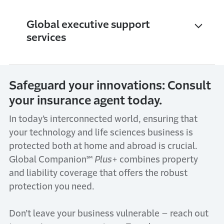
Global executive support
services
Safeguard your innovations: Consult
your insurance agent today.
In today’s interconnected world, ensuring that
your technology and life sciences business is
protected both at home and abroad is crucial.
Global Companion℠
Plus
+ combines property
and liability coverage that offers the robust
protection you need.
Don’t leave your business vulnerable – reach out