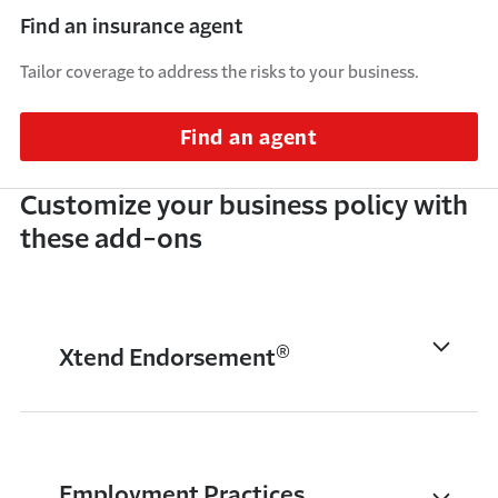
Find an insurance agent
Tailor coverage to address the risks to your business.
Find an agent
Customize your business policy with
these add-ons
®
Xtend Endorsement
Employment Practices