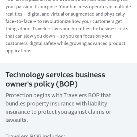
your passion its purpose. Your business
operates
in multiple
realities – digital and virtual or augmented and physically
face-to-face – to revolutionize how your customers get
things done. Travelers
lives
and
breathes
the business risks
that can slow you down – so you can focus on your
customers' digital safety while growing advanced product
applications.
Technology
s
ervices
b
usiness
o
wner's
p
olicy
(BOP)
Protection begins with Travelers BOP
that
bundles property insurance with liability
insurance to protect you against claims or
lawsuits.
Travelers BOP includes: