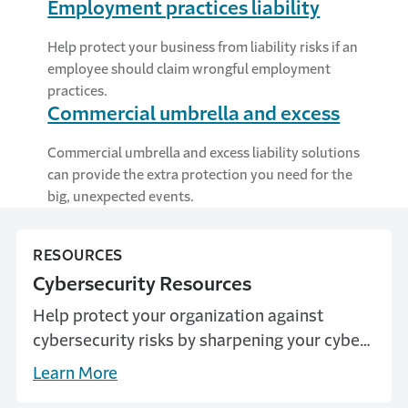
Employment practices liability
Help protect your business from liability risks if an
employee should claim wrongful employment
practices.
Commercial umbrella and excess
Commercial umbrella and excess liability solutions
can provide the extra protection you need for the
big, unexpected events.
RESOURCES
Cybersecurity Resources
Help protect your organization against
cybersecurity risks by sharpening your cyber
knowledge.
Learn More