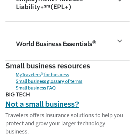
Liability+ˢᵐ (EPL+)
®
World Business Essentials
Small business resources
®
MyTravelers
for business
Small business glossary of terms
Small business FAQ
BIG TECH
Not a small business?
Travelers offers insurance solutions to help you
protect and grow your larger technology
business.