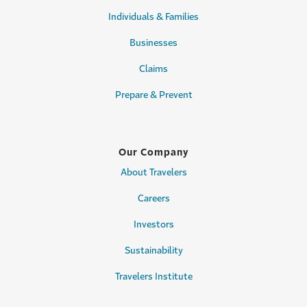
Individuals & Families
Businesses
Claims
Prepare & Prevent
Our Company
About Travelers
Careers
Investors
Sustainability
Travelers Institute