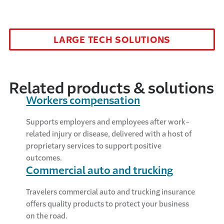
LARGE TECH SOLUTIONS
Related products & solutions
Workers compensation
Supports employers and employees after work-
related injury or disease, delivered with a host of
proprietary services to support positive
outcomes.
Commercial auto and trucking
Travelers commercial auto and trucking insurance
offers quality products to protect your business
on the road.