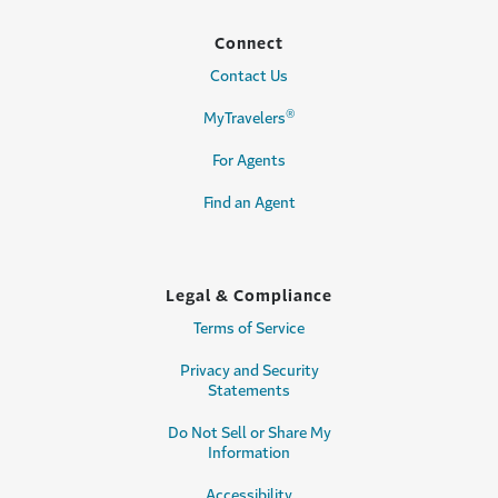
Connect
Contact Us
®
MyTravelers
For Agents
Find an Agent
Legal & Compliance
Terms of Service
Privacy and Security
Statements
Do Not Sell or Share My
Information
Accessibility