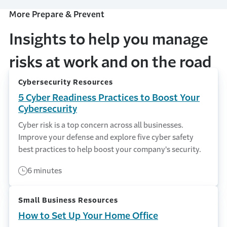
More Prepare & Prevent
Insights to help you manage
risks at work and on the road
Cybersecurity Resources
5 Cyber Readiness Practices to Boost Your
Cybersecurity
Cyber risk is a top concern across all businesses.
Improve your defense and explore five cyber safety
best practices to help boost your company's security.
6 minutes
Small Business Resources
How to Set Up Your Home Office