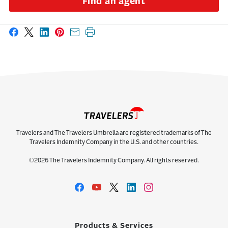
Find an agent
Share on Facebook
Share on X
Share on LinkedIn
Share on Pinterest
Share with email
Print this page
Travelers and The Travelers Umbrella are registered trademarks of The
Travelers Indemnity Company in the U.S. and other countries.
©2026 The Travelers Indemnity Company. All rights reserved.
Products & Services