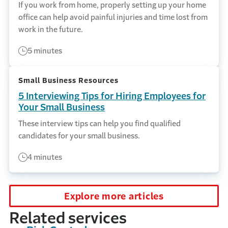
If you work from home, properly setting up your home
office can help avoid painful injuries and time lost from
work in the future.
5 minutes
Small Business Resources
5 Interviewing Tips for Hiring Employees for
Your Small Business
These interview tips can help you find qualified
candidates for your small business.
4 minutes
Explore more articles
Related services