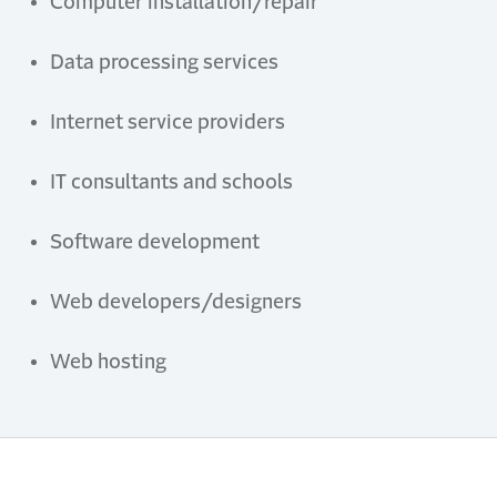
Computer
i
nstallation/
r
epair
Data
p
rocessing
s
ervices
Internet
s
ervice
p
roviders
IT
c
onsultants and
s
chools
Software
d
evelopment
Web
d
evelopers/
d
esigners
Web
h
osting