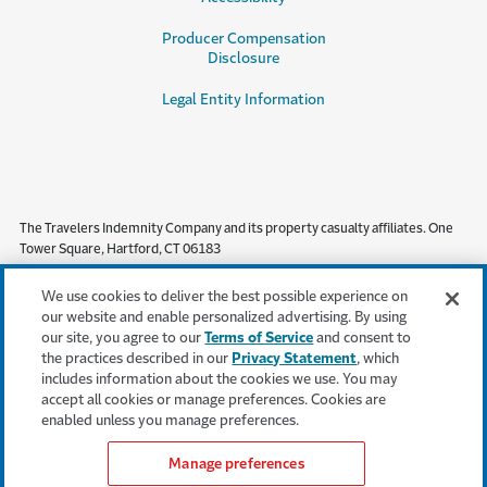
Producer Compensation
Disclosure
Legal Entity Information
The Travelers Indemnity Company and its property casualty affiliates. One
Tower Square, Hartford, CT 06183
This material does not amend, or otherwise affect, the provisions or
We use cookies to deliver the best possible experience on
coverages of any insurance policy or bond issued by Travelers. It is not a
our website and enable personalized advertising. By using
representation that coverage does or does not exist for any particular claim
our site, you agree to our
Terms of Service
and consent to
or loss under any such policy or bond. Coverage depends on the facts and
the practices described in our
Privacy Statement
, which
circumstances involved in the claim or loss, all applicable policy or bond
includes information about the cookies we use. You may
provisions, and any applicable law. Availability of coverage referenced in this
accept all cookies or manage preferences. Cookies are
document can depend on underwriting qualifications and state regulations.
enabled unless you manage preferences.
Manage preferences