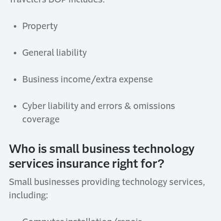
Property
General
l
iability
Business
i
ncome/
e
xtra
e
xpense
Cyber
l
iability and
errors & omissions
coverage
Who is
small business technology
services
insurance right
for?
Small businesses
providing
t
echnology
s
ervices,
including: