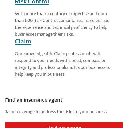
Risk Control
With more than a century of expertise and more
than 600 Risk Control consultants, Travelers has
the experience and technical proficiency to help
businesses manage their risks.
Claim
Our knowledgeable Claim professionals will
respond to your needs with speed, compassion,
integrity and professionalism. It's our business to
help keep you in business.
Find an insurance agent
Tailor coverage to address the risks to your business.