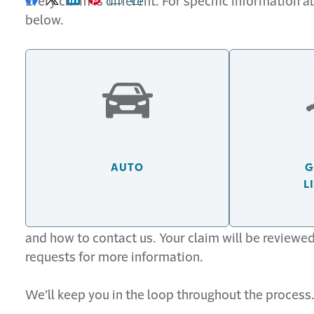
Every claim is different. For specific information 
Share on Facebook
Share on X
Share on LinkedIn
Share on Pinterest
Share with email
Print this page
below.
AUTO
G
L
Generally, after filing your claim you’ll receive a
and how to contact us. Your claim will be reviewe
requests for more information.
We’ll keep you in the loop throughout the process