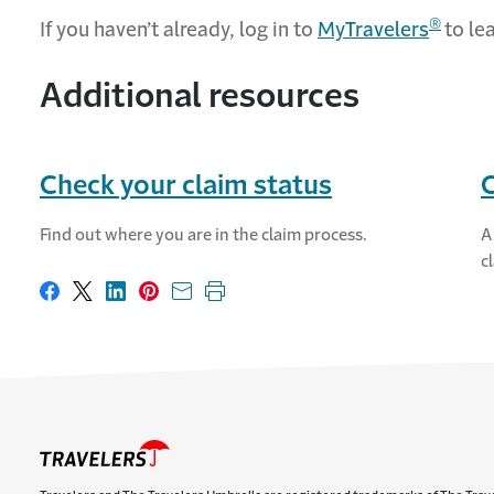
®
If you haven’t already, log in to
MyTravelers
to le
Additional resources
Check your claim status
C
Find out where you are in the claim process.
A
c
Share on Facebook
Share on X
Share on LinkedIn
Share on Pinterest
Share with email
Print this page