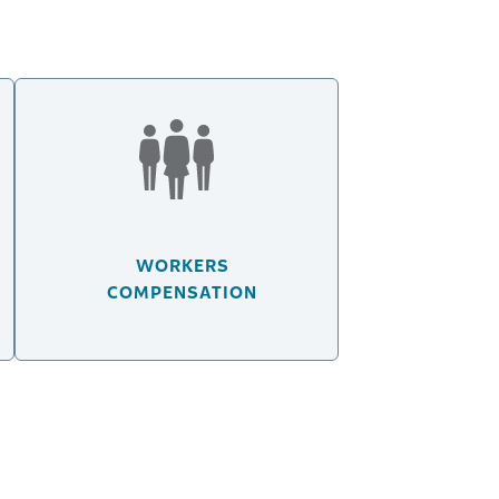
WORKERS
COMPENSATION