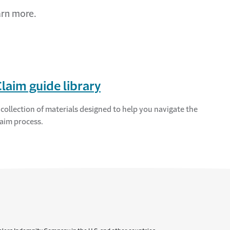
arn more.
laim guide library
 collection of materials designed to help you navigate the
laim process.