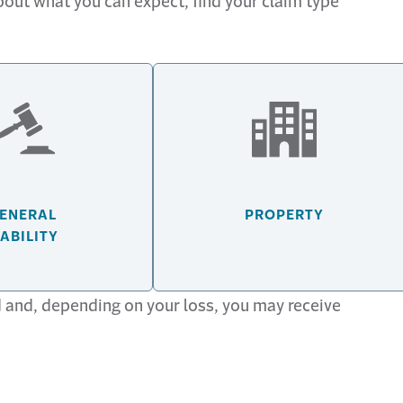
about what you can expect, find your claim type
ENERAL
PROPERTY
IABILITY
 communication with your claim number, date of loss
d and, depending on your loss, you may receive
.