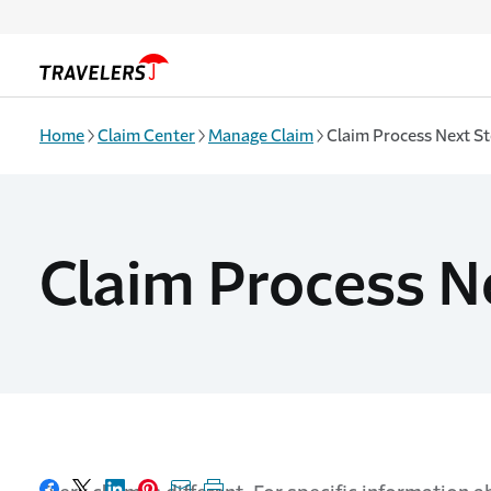
Skip to main content
Home
Claim Center
Manage Claim
Claim Process Next S
Claim Process N