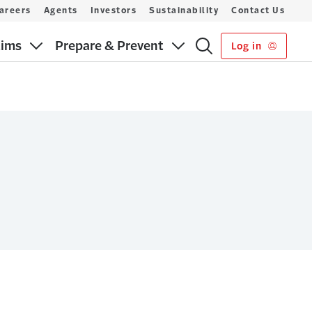
areers
Agents
Investors
Sustainability
Contact Us
aims
Prepare & Prevent
Log in