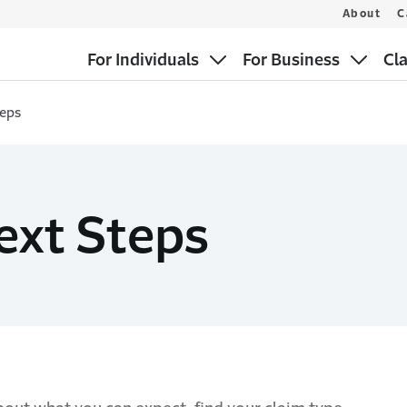
About
C
For Individuals
For Business
Cl
teps
ext Steps