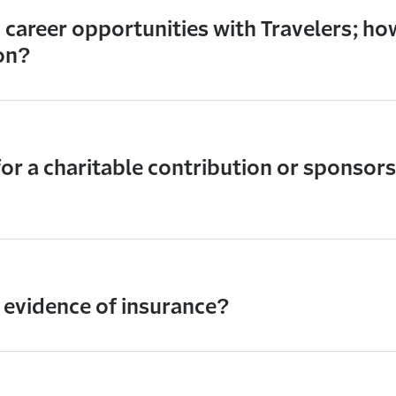
n career opportunities with Travelers; how
on?
for a charitable contribution or sponsor
 evidence of insurance?