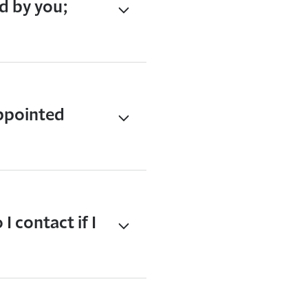
d by you;
ppointed
 contact if I