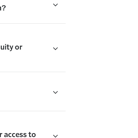
n?
uity or
r access to