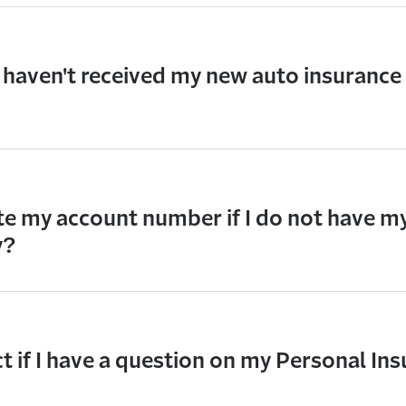
I haven't received my new auto insurance 
te my account number if I do not have m
y?
 if I have a question on my Personal Ins