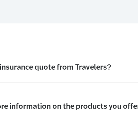
 insurance quote from Travelers?
re information on the products you offe