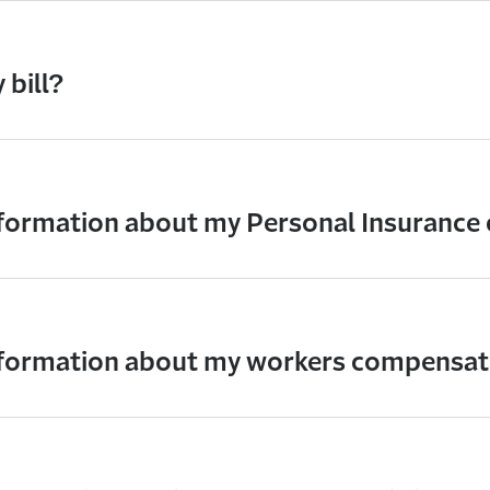
 bill?
nformation about my Personal Insurance
information about my workers compensat