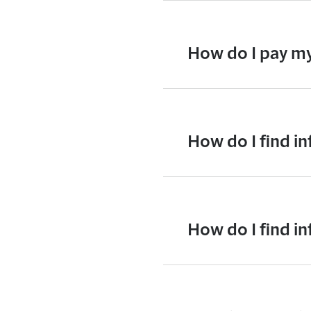
How do I pay my
How do I find i
How do I find 