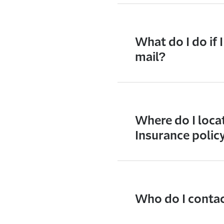
What do I do if 
mail?
Where do I loca
Insurance polic
Who do I contact