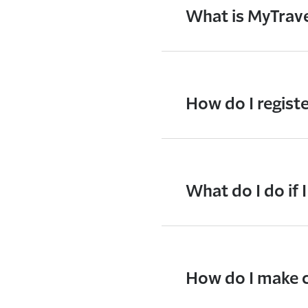
What is MyTrav
How do I regist
What do I do if 
How do I make c