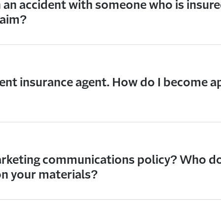
in an accident with someone who is insure
claim?
ent insurance agent. How do I become a
rketing communications policy? Who do I
n your materials?