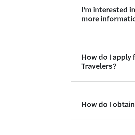
I'm interested i
more informati
How do I apply 
Travelers?
How do I obtain