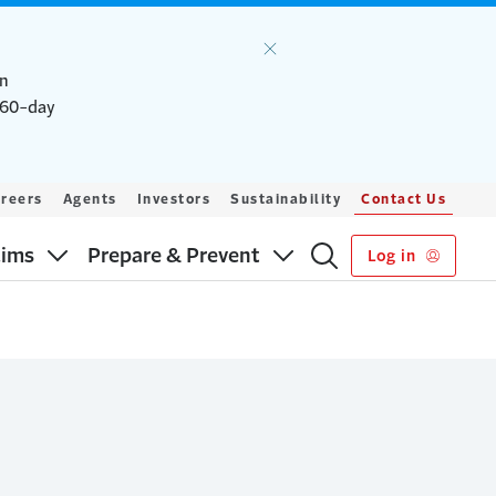
an
a 60-day
reers
Agents
Investors
Sustainability
Contact Us
aims
Prepare & Prevent
Log in