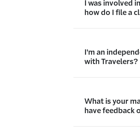
I was involved 
how do I file a 
I'm an independ
with Travelers?
What is your ma
have feedback o