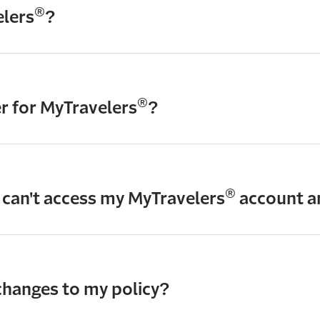
®
elers
?
®
er for MyTravelers
?
®
I can't access my MyTravelers
account 
hanges to my policy?