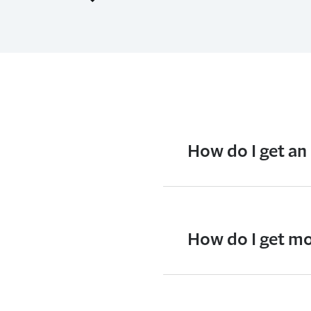
How do I get an
How do I get mo