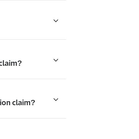
 claim?
ion claim?