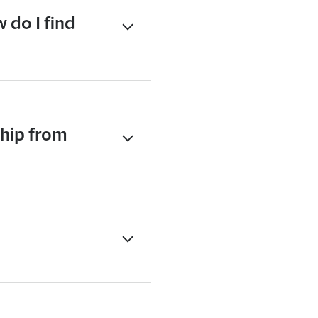
 do I find
ship from