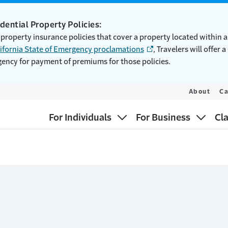
idential Property Policies:
 property insurance policies that cover a property located within 
ifornia State of Emergency proclamations
, Travelers will offer 
gency for payment of premiums for those policies.
About
Ca
For Individuals
For Business
Cl