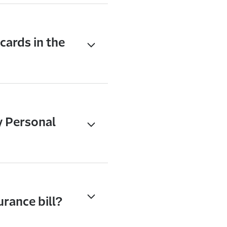
cards in the
y Personal
urance bill?