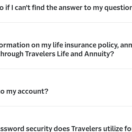
 if I can't find the answer to my questio
ormation on my life insurance policy, ann
through Travelers Life and Annuity?
 to my account?
sword security does Travelers utilize fo