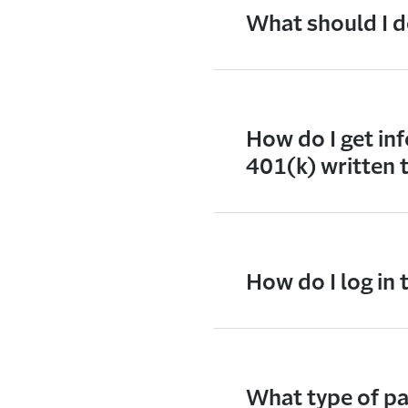
What should I do
How do I get inf
401(k) written 
How do I log in
What type of pas