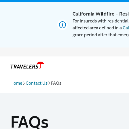
Skip to main content
California Wildfire - Res
For insureds with residential
affected area defined in a
Cal
grace period after that emer
Home
Contact Us
FAQs
FAQs