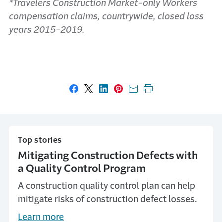
*Travelers Construction Market-only Workers
compensation claims, countrywide, closed loss
years 2015-2019.
Share on Facebook
Share on X
Share on LinkedIn
Share on Pinterest
Share with email
Print this page
Top stories
Mitigating Construction Defects with
a Quality Control Program
A construction quality control plan can help
mitigate risks of construction defect losses.
Learn more