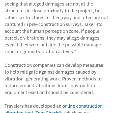
seeing that alleged damages are not at the
structures in close proximity to the project, but
rather in structures further away and often are not
captured in pre-construction surveys. Take into
account the human perception zone. If people
perceive vibrations, they may allege damages,
even if they were outside the possible damage
zone for ground vibration activity.”
Construction companies can develop measures
to help mitigate against damages caused by
vibration-generating work. Proven methods to
reduce ground vibrations from construction
equipment exist and should be considered.
Travelers has developed an
online construction