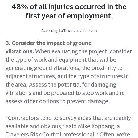
48% of all injuries occurred in the
first year of employment.
According to Travelers claim data
3. Consider the impact of ground
vibrations.
When evaluating the project, consider
the type of work and equipment that will be
generating ground vibrations, the proximity to
adjacent structures, and the type of structures in
the area. Assess the potential for damaging
vibrations and be prepared to stop work and re-
assess other options to prevent damage.
“Contractors tend to survey areas that are readily
available and obvious,” said Mike Koppang, a
Travelers Risk Control professional. “Often, we’re