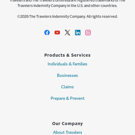
Travelers and The Travelers Umbrella are registered trademarks of The
Travelers Indemnity Company in the U.S. and other countries.
©2026 The Travelers Indemnity Company. All rights reserved.
Products & Services
Individuals & Families
Businesses
Claims
Prepare & Prevent
Our Company
About Travelers