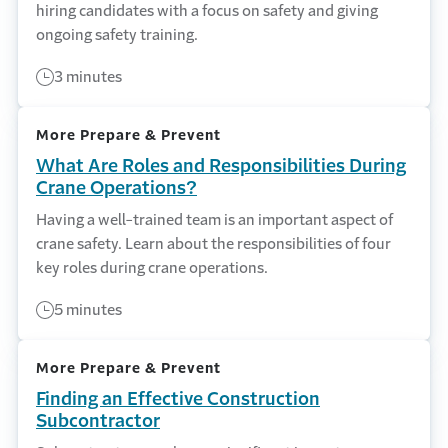
hiring candidates with a focus on safety and giving
ongoing safety training.
3 minutes
More Prepare & Prevent
What Are Roles and Responsibilities During
Crane Operations?
Having a well-trained team is an important aspect of
crane safety. Learn about the responsibilities of four
key roles during crane operations.
5 minutes
More Prepare & Prevent
Finding an Effective Construction
Subcontractor