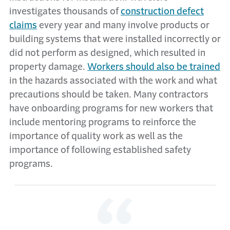
investigates thousands of
construction defect
claims
every year and many involve products or
building systems that were installed incorrectly or
did not perform as designed, which resulted in
property damage.
Workers should also be trained
in the hazards associated with the work and what
precautions should be taken. Many contractors
have onboarding programs for new workers that
include mentoring programs to reinforce the
importance of quality work as well as the
importance of following established safety
programs.