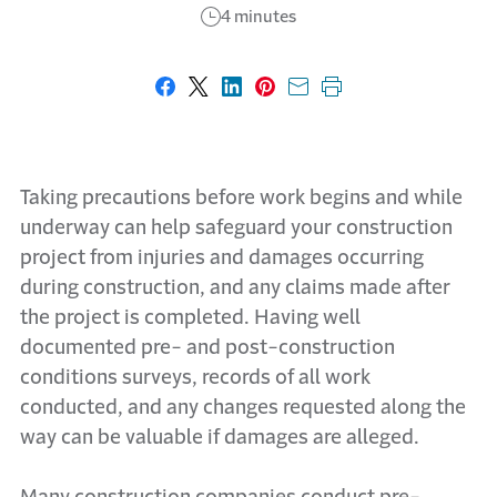
4 minutes
Share on Facebook
Share on X
Share on LinkedIn
Share on Pinterest
Share with email
Print this page
Taking precautions before work begins and while
underway can help safeguard your construction
project from injuries and damages occurring
during construction, and any claims made after
the project is completed. Having well
documented pre- and post-construction
conditions surveys, records of all work
conducted, and any changes requested along the
way can be valuable if damages are alleged.