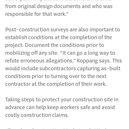
from original design documents and who was
responsible for that work.”
Post-construction surveys are also important to
establish conditions at the completion of the
project. Document the conditions prior to
mobilizing off any site. “It can go a long way to
refute erroneous allegations,” Koppang says. This
would include subcontractors capturing as-built
conditions prior to turning over to the next
contractor at the completion of their work.
Taking steps to protect your construction site in
advance can help keep workers safe and avoid
costly construction claims.