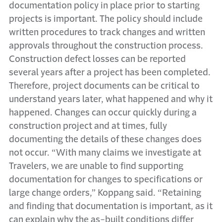
documentation policy in place prior to starting
projects is important. The policy should include
written procedures to track changes and written
approvals throughout the construction process.
Construction defect losses can be reported
several years after a project has been completed.
Therefore, project documents can be critical to
understand years later, what happened and why it
happened. Changes can occur quickly during a
construction project and at times, fully
documenting the details of these changes does
not occur. “With many claims we investigate at
Travelers, we are unable to find supporting
documentation for changes to specifications or
large change orders,” Koppang said. “Retaining
and finding that documentation is important, as it
can explain why the as-built conditions differ