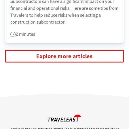
Subcontractors can have a significant impact on your
financial and operational risks. Here are some tips from
Travelers to help reduce risks when selecting a
construction subcontractor.
2 minutes
Explore more articles