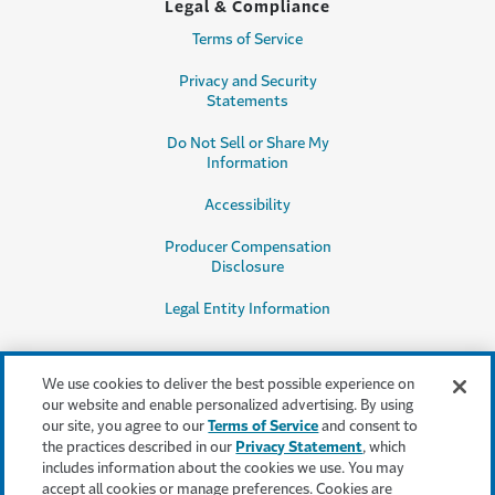
Legal & Compliance
Terms of Service
Privacy and Security
Statements
Do Not Sell or Share My
Information
Accessibility
Producer Compensation
Disclosure
Legal Entity Information
We use cookies to deliver the best possible experience on
our website and enable personalized advertising. By using
our site, you agree to our
Terms of Service
and consent to
This content is provided for informational purposes only. It does not, and it
the practices described in our
Privacy Statement
, which
is not intended to, provide legal, technical or other professional advice, or
includes information about the cookies we use. You may
otherwise affect, the provisions or coverages of any insurance policy or
accept all cookies or manage preferences. Cookies are