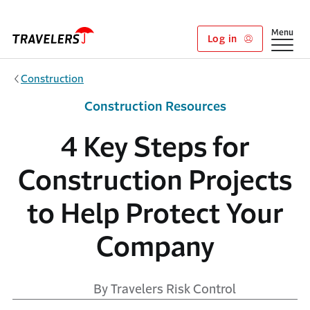
Skip to main content
Show
Menu
Log in
Construction
Construction Resources
4 Key Steps for
Construction Projects
to Help Protect Your
Company
By Travelers Risk Control