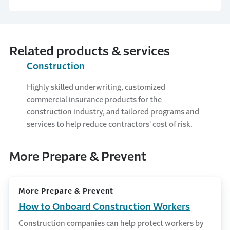
Related products & services
Construction
Highly skilled underwriting, customized
commercial insurance products for the
construction industry, and tailored programs and
services to help reduce contractors' cost of risk.
More Prepare & Prevent
More Prepare & Prevent
How to Onboard Construction Workers
Construction companies can help protect workers by