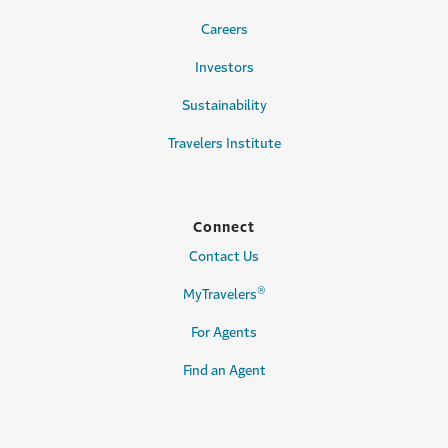
Careers
Investors
Sustainability
Travelers Institute
Connect
Contact Us
®
MyTravelers
For Agents
Find an Agent