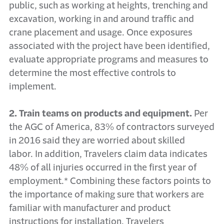
public, such as working at heights, trenching and
excavation, working in and around traffic and
crane placement and usage. Once exposures
associated with the project have been identified,
evaluate appropriate programs and measures to
determine the most effective controls to
implement.
2. Train teams on products and equipment.
Per
the AGC of America, 83% of contractors surveyed
in 2016 said they are worried about skilled
labor. In addition, Travelers claim data indicates
48% of all injuries occurred in the first year of
employment.* Combining these factors points to
the importance of making sure that workers are
familiar with manufacturer and product
instructions for installation. Travelers