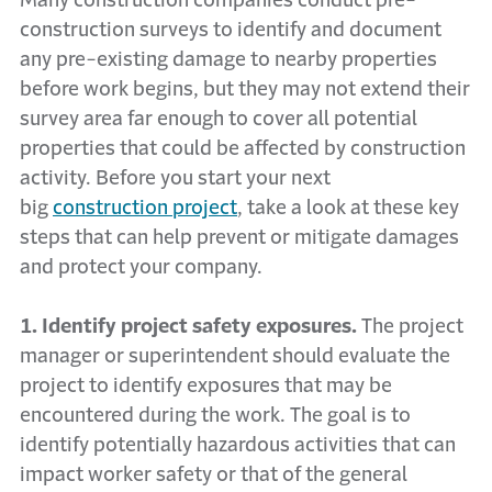
Many construction companies conduct pre-
construction surveys to identify and document
any pre-existing damage to nearby properties
before work begins, but they may not extend their
survey area far enough to cover all potential
properties that could be affected by construction
activity. Before you start your next
big
construction project
, take a look at these key
steps that can help prevent or mitigate damages
and protect your company.
1. Identify project safety exposures.
The project
manager or superintendent should evaluate the
project to identify exposures that may be
encountered during the work. The goal is to
identify potentially hazardous activities that can
impact worker safety or that of the general