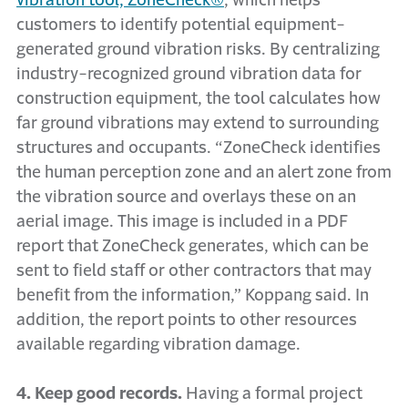
vibration tool, ZoneCheck®
, which helps
customers to identify potential equipment-
generated ground vibration risks. By centralizing
industry-recognized ground vibration data for
construction equipment, the tool calculates how
far ground vibrations may extend to surrounding
structures and occupants. “ZoneCheck identifies
the human perception zone and an alert zone from
the vibration source and overlays these on an
aerial image. This image is included in a PDF
report that ZoneCheck generates, which can be
sent to field staff or other contractors that may
benefit from the information,” Koppang said. In
addition, the report points to other resources
available regarding vibration damage.
4. Keep good records.
Having a formal project