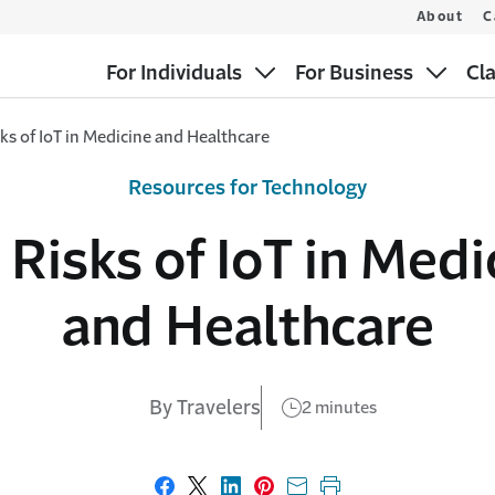
About
C
For Individuals
For Business
Cl
ks of IoT in Medicine and Healthcare
Resources for Technology
 Risks of IoT in Medi
and Healthcare
By Travelers
2 minutes