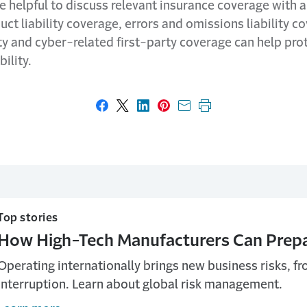
be helpful to discuss relevant insurance coverage with 
uct liability coverage, errors and omissions liability 
ity and cyber-related first-party coverage can help pro
bility.
Share on Facebook
Share on X
Share on LinkedIn
Share on Pinterest
Share with email
Print this page
Top stories
How High-Tech Manufacturers Can Prepar
Operating internationally brings new business risks, fro
interruption. Learn about global risk management.