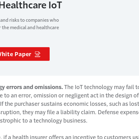
 Healthcare IoT
 and risks to companies who
r the medical and healthcare
White Paper
(Opens in a new window)
gy errors and omissions.
The IoT technology may fail t
 to an error, omission or negligent act in the design of
If the purchaser sustains economic losses, such as lost
ruption, they may file a liability claim. Defense expen
strophic to a technology business.
 if a health insurer offers an incentive to customers us