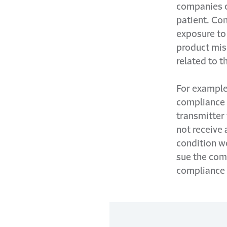
companies co
patient. Co
exposure to 
product mis
related to t
For example,
compliance 
transmitter
not receive 
condition w
sue the comp
compliance d