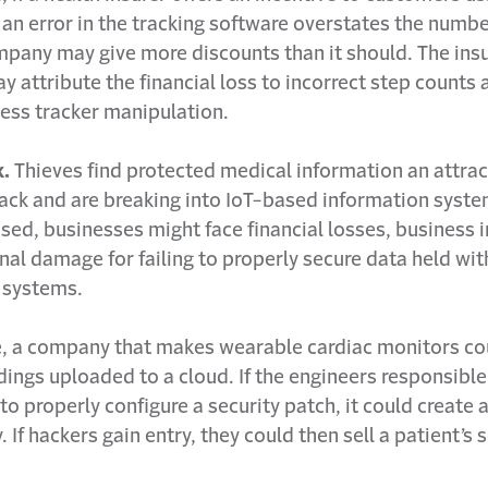
 an error in the tracking software overstates the numbe
mpany may give more discounts than it should. The ins
attribute the financial loss to incorrect step counts a
ness tracker manipulation.
k.
Thieves find protected medical information an attrac
ack and are breaking into IoT-based information system
sed, businesses might face financial losses, business 
nal damage for failing to properly secure data held with
 systems.
, a company that makes wearable cardiac monitors co
ings uploaded to a cloud. If the engineers responsible
l to properly configure a security patch, it could create 
. If hackers gain entry, they could then sell a patient’s 