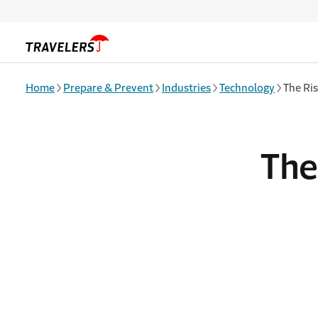
Skip to main content
Home
Prepare & Prevent
Industries
Technology
The Ris
The