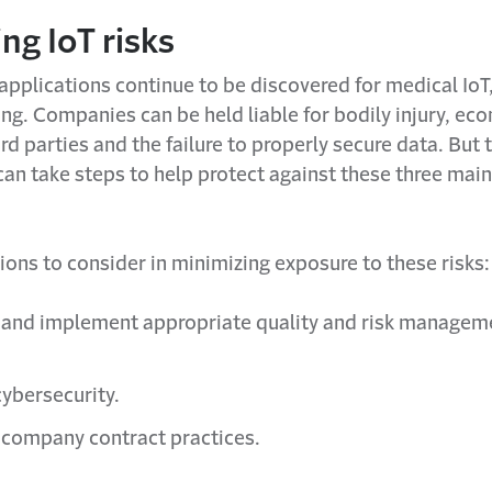
ng IoT risks
applications continue to be discovered for medical IoT
ng. Companies can be held liable for bodily injury, ec
ird parties and the failure to properly secure data. But
an take steps to help protect against these three main
ions to consider in minimizing exposure to these risks:
 and implement appropriate quality and risk managem
.
cybersecurity.
 company contract practices.