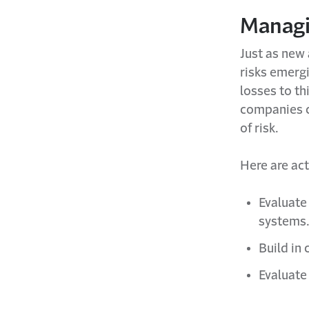
Managi
Just as new 
risks emergi
losses to th
companies c
of risk.
Here are act
Evaluate
systems
Build in 
Evaluate