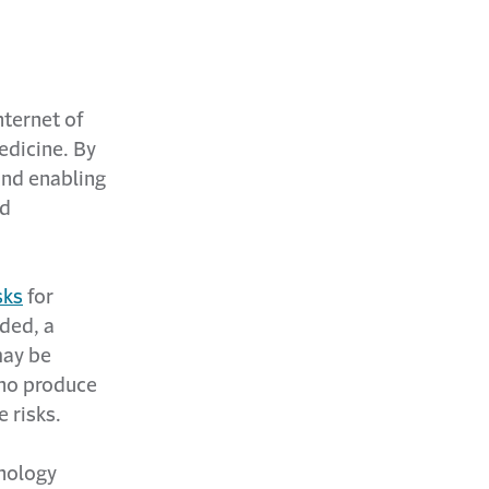
nternet of
edicine. By
and enabling
nd
sks
for
ded, a
may be
who produce
 risks.
hnology