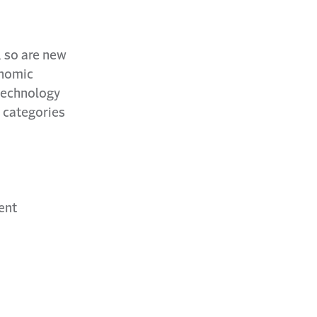
, so are new
onomic
 technology
 categories
ent