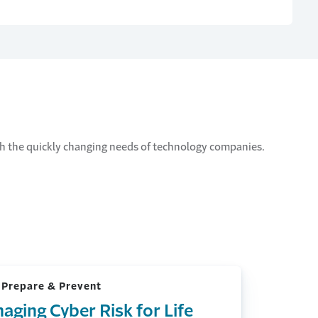
ith the quickly changing needs of technology companies.
 Prepare & Prevent
aging Cyber Risk for Life