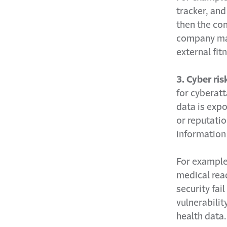
tracker, and
then the co
company may 
external fit
3. Cyber ris
for cyberatt
data is expo
or reputatio
information
For example
medical read
security fai
vulnerability
health data.