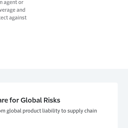
an agent or
coverage and
tect against
e for Global Risks
m global product liability to supply chain