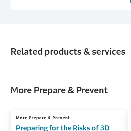
Related products & services
More Prepare & Prevent
More Prepare & Prevent
Preparing for the Risks of 3D