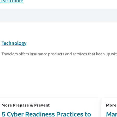
Learn more
Technology
Travelers offers insurance products and services that keep up w
More Prepare & Prevent
More
5 Cyber Readiness Practices to
Man