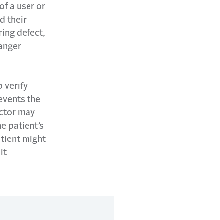
of a user or
d their
ring defect,
danger
o verify
events the
octor may
he patient’s
atient might
it