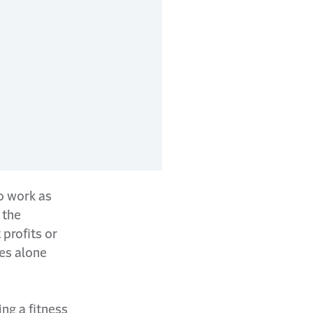
o work as
 the
 profits or
ses alone
ing a fitness