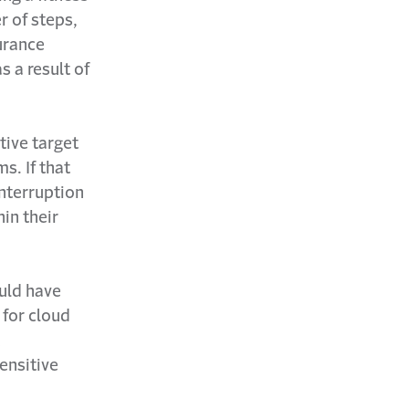
r of steps,
urance
s a result of
tive target
s. If that
interruption
in their
uld have
 for cloud
a
sensitive