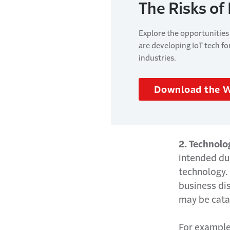
The Risks of
Explore the opportunities
are developing IoT tech fo
industries.
Download the 
2. Technolo
intended due
technology. 
business dis
may be cata
For example,