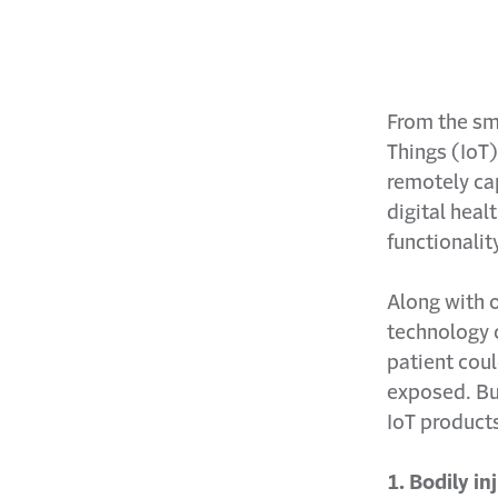
From the sma
Things (IoT)
remotely cap
digital heal
functionalit
Along with 
technology 
patient coul
exposed. Bu
IoT product
1. Bodily in