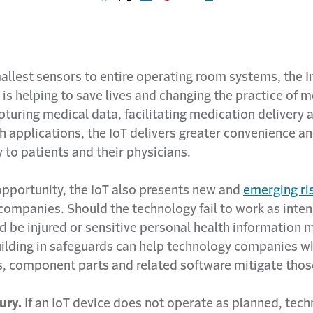
Share on Facebook
Share on X
Share on LinkedIn
Share on Pinterest
Share with email
Print this page
llest sensors to entire operating room systems, the I
 is helping to save lives and changing the practice of m
turing medical data, facilitating medication delivery 
th applications, the IoT delivers greater convenience a
y to patients and their physicians.
opportunity, the IoT also presents new and
emerging ri
companies. Should the technology fail to work as inten
d be injured or sensitive personal health information 
ilding in safeguards can help technology companies 
s, component parts and related software mitigate those
jury.
If an IoT device does not operate as planned, tec