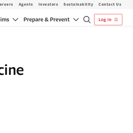
areers
Agents
Investors
Sustainability
Contact Us
aims
Prepare & Prevent
Log in
cine