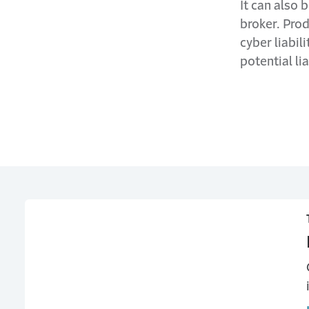
It can also 
broker. Prod
cyber liabil
potential lia