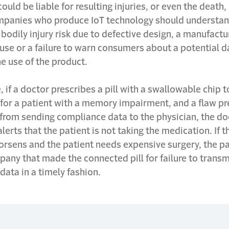
uld be liable for resulting injuries, or even the death, 
mpanies who produce IoT technology should understan
bodily injury risk due to defective design, a manufactu
use or a failure to warn consumers about a potential 
he use of the product.
 if a doctor prescribes a pill with a swallowable chip t
for a patient with a memory impairment, and a flaw pr
 from sending compliance data to the physician, the d
alerts that the patient is not taking the medication. If t
orsens and the patient needs expensive surgery, the p
any that made the connected pill for failure to transm
ata in a timely fashion.