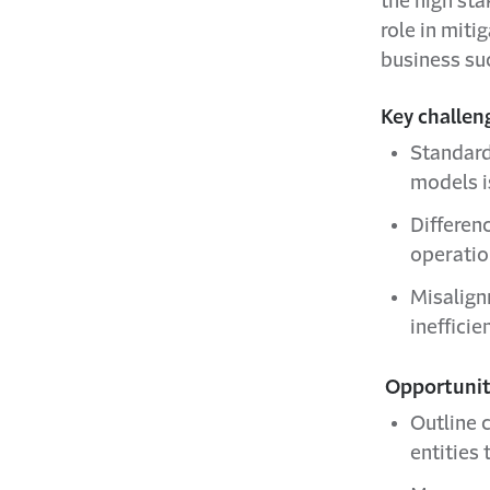
the high st
role in miti
business su
Key challen
Standard
models is
Differen
operatio
Misalign
inefficie
Opportuniti
Outline c
entities