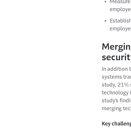
Measure 
employee
Establis
employee
Mergin
securi
In addition 
systems tra
study, 21% s
technology i
study’s find
merging tec
Key challen