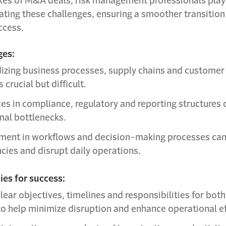
akes of M&A deals, risk management professionals play 
gating these challenges, ensuring a smoother transition
ccess.
ges:
izing business processes, supply chains and customer
 crucial but difficult.
ces in compliance, regulatory and reporting structures 
nal bottlenecks.
ment in workflows and decision-making processes can
ncies and disrupt daily operations.
es for success:
lear objectives, timelines and responsibilities for bot
 to help minimize disruption and enhance operational ef