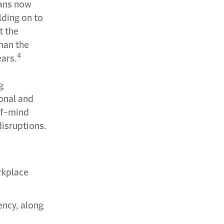
cans now
lding on to
t the
han the
4
ars.
g
ional and
of-mind
disruptions.
rkplace
ency, along