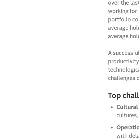
over the la
working for
portfolio c
average hold
average hol
A successfu
productivity
technologic
challenges 
Top chal
Cultural
cultures
Operatio
with del