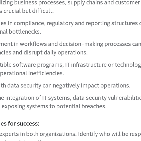
izing business processes, supply chains and customer
 crucial but difficult.
ces in compliance, regulatory and reporting structures 
nal bottlenecks.
ment in workflows and decision-making processes can
ncies and disrupt daily operations.
ible software programs, IT infrastructure or technolog
perational inefficiencies.
ith data security can negatively impact operations.
e integration of IT systems, data security vulnerabilit
, exposing systems to potential breaches.
es for success:
experts in both organizations. Identify who will be res