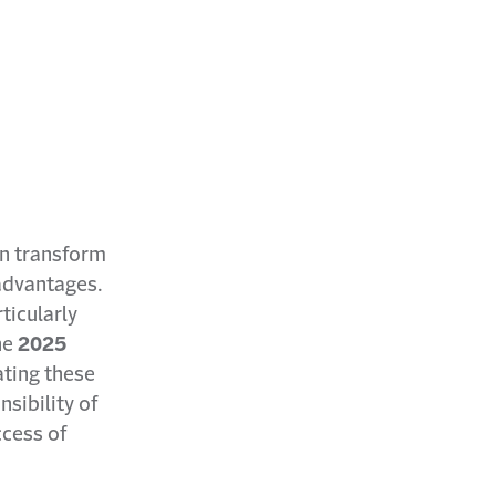
an transform
advantages.
ticularly
he
2025
ating these
nsibility of
ccess of