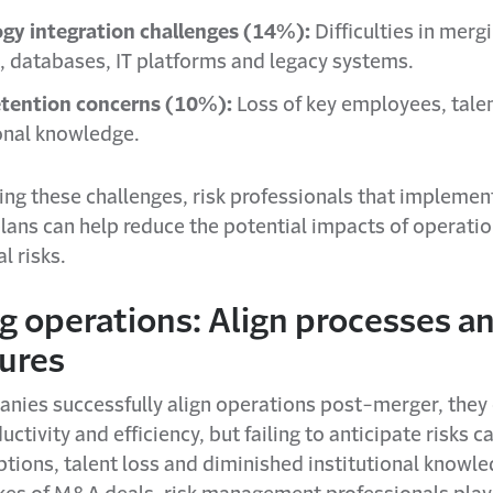
gy integration challenges (14%):
Difficulties in merg
, databases, IT platforms and legacy systems.
etention concerns (10%):
Loss of key employees, tale
ional knowledge.
ing these challenges, risk professionals that implement
lans can help reduce the potential impacts of operati
l risks.
g operations: Align processes a
ures
ies successfully align operations post-merger, they 
uctivity and efficiency, but failing to anticipate risks c
ptions, talent loss and diminished institutional knowl