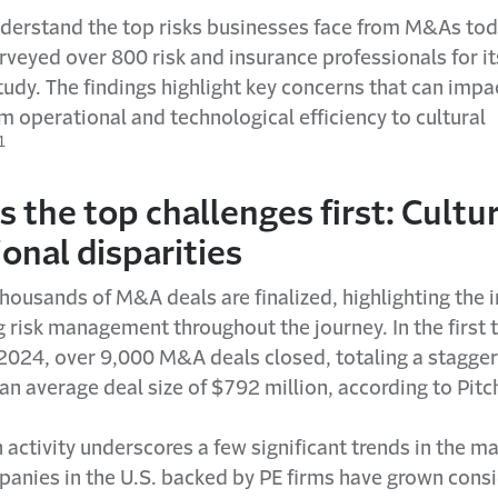
nderstand the top risks businesses face from M&As tod
rveyed over 800 risk and insurance professionals for i
udy. The findings highlight key concerns that can impa
m operational and technological efficiency to cultural
1
 the top challenges first: Cultu
onal disparities
thousands of M&A deals are finalized, highlighting the
 risk management throughout the journey. In the first 
 2024, over 9,000 M&A deals closed, totaling a stagger
h an average deal size of $792 million, according to Pit
n activity underscores a few significant trends in the mar
panies in the U.S. backed by PE firms have grown cons