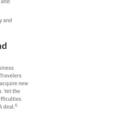
y and
y and
nd
siness
Travelers
 acquire new
. Yet the
fficulties
6
A deal.