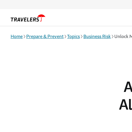
Skip to main content
Home
Prepare & Prevent
Topics
Business Risk
Unlock M
A
A