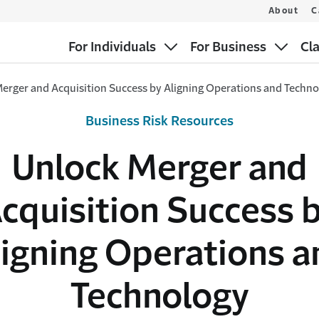
About
C
For Individuals
For Business
Cl
erger and Acquisition Success by Aligning Operations and Techn
Business Risk Resources
Unlock Merger and
cquisition Success 
ligning Operations a
Technology