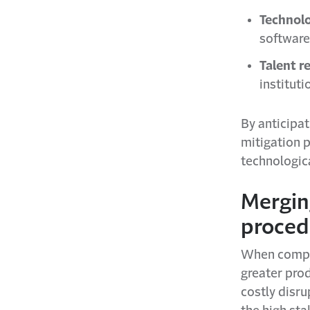
Technolo
software
Talent r
institut
By anticipat
mitigation p
technologica
Mergin
proced
When compan
greater prod
costly disru