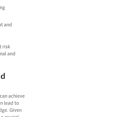
ing
nt and
 risk
onal and
nd
can achieve
an lead to
edge. Given