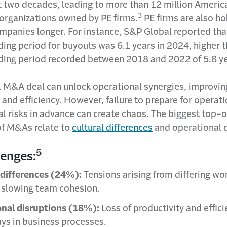
st two decades, leading to more than 12 million Ameri
3
 organizations owned by PE firms.
PE firms are also ho
ompanies longer. For instance, S&P Global reported tha
ing period for buyouts was 6.1 years in 2024, higher t
ding period recorded between 2018 and 2022 of 5.8 ye
l M&A deal can unlock operational synergies, improvin
 and efficiency. However, failure to prepare for operat
al risks in advance can create chaos. The biggest top-
of M&As relate to
cultural differences
and operational 
5
lenges:
 differences (24%):
Tensions arising from differing wo
, slowing team cohesion.
nal disruptions (18%):
Loss of productivity and effici
ays in business processes.