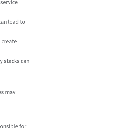
 service
can lead to
 create
y stacks can
ies may
ponsible for