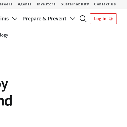
areers
Agents
Investors
Sustainability
Contact Us
aims
Prepare & Prevent
Log in
ology
by
nd