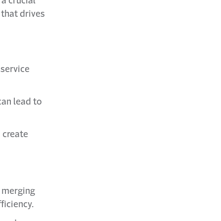
a crucial
 that drives
 service
can lead to
 create
h merging
ficiency.