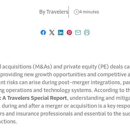
By Travelers
4 minutes
Share on Facebook
Share on X
Share on LinkedIn
Share on Pinterest
Share with email
Print this page
 acquisitions (M&As) and private equity (PE) deals c
 providing new growth opportunities and competitive 
ant risks can arise during post-merger integrations, par
g operations and technology systems. According to t
A Travelers Special Report
, understanding and mitig
, during and after a merger or acquisition is a key respo
s and insurance professionals and essential to the su
actions.