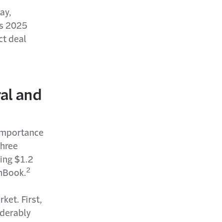
ay,
ts 2025
ct deal
ral and
 importance
three
ing $1.2
2
chBook.
ket. First,
iderably