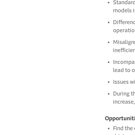
Standard
models is
Differen
operatio
Misalign
inefficie
Incompat
lead to o
Issues w
During th
increase
Opportuniti
Find the 