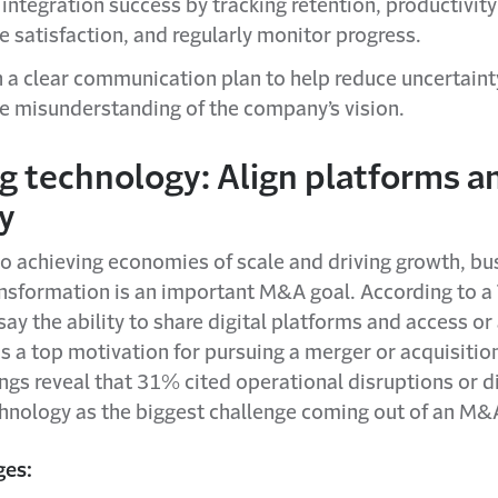
integration success by tracking retention, productivit
 satisfaction, and regularly monitor progress.
h a clear communication plan to help reduce uncertaint
 misunderstanding of the company’s vision.
g technology: Align platforms a
ty
to achieving economies of scale and driving growth, bu
nsformation is an important M&A goal. According to a 
ay the ability to share digital platforms and access or
s a top motivation for pursuing a merger or acquisition
ings reveal that 31% cited operational disruptions or di
hnology as the biggest challenge coming out of an M&
ges: