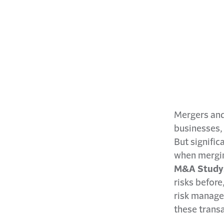
Mergers and
businesses,
But signific
when mergin
M&A Study: 
risks before
risk manager
these trans