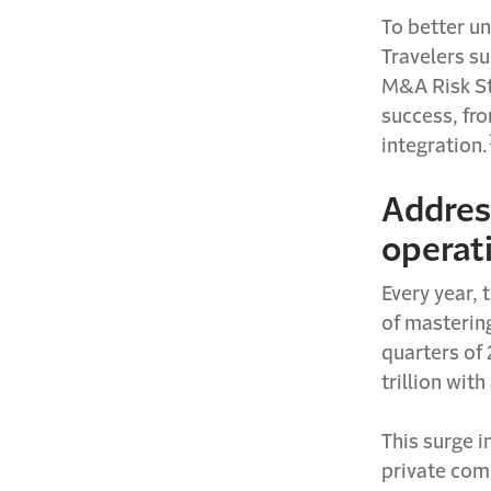
To better u
Travelers su
M&A Risk St
success, fro
integration.
Address
operati
Every year, 
of mastering
quarters of
trillion wit
This surge i
private com