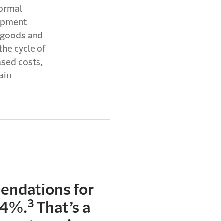
normal
uipment
r goods and
he cycle of
ased costs,
ain
mendations for
3
54%.
That’s a