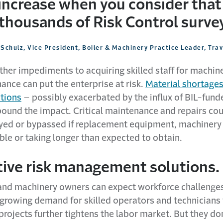
 increase when you consider that
thousands of Risk Control survey
Schulz, Vice President, Boiler & Machinery Practice Leader, Tra
ther impediments to acquiring skilled staff for machin
ance can put the enterprise at risk.
Material shortages
ptions
– possibly exacerbated by the influx of BIL-fund
und the impact. Critical maintenance and repairs cou
ayed or bypassed if replacement equipment, machinery
ble or taking longer than expected to obtain.
tive risk management solutions.
nd machinery owners can expect workforce challenges
 growing demand for skilled operators and technicians
rojects further tightens the labor market. But they don