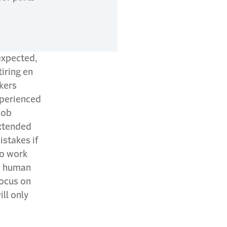
expected,
iring en
kers
xperienced
job
extended
istakes if
to work
nd human
focus on
ll only