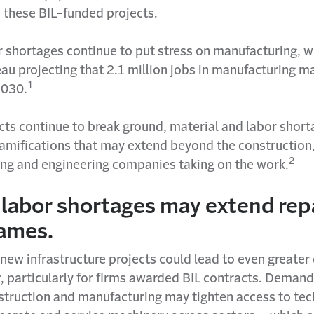
 these BIL-funded projects.
r shortages continue to put stress on manufacturing, wi
au projecting that 2.1 million jobs in manufacturing m
1
2030.
ects continue to break ground, material and labor shor
 ramifications that may extend beyond the construction
2
ng and engineering companies taking on the work.
 labor shortages may extend rep
rames.
 new infrastructure projects could lead to even greate
r, particularly for firms awarded BIL contracts. Demand 
nstruction and manufacturing may tighten access to tec