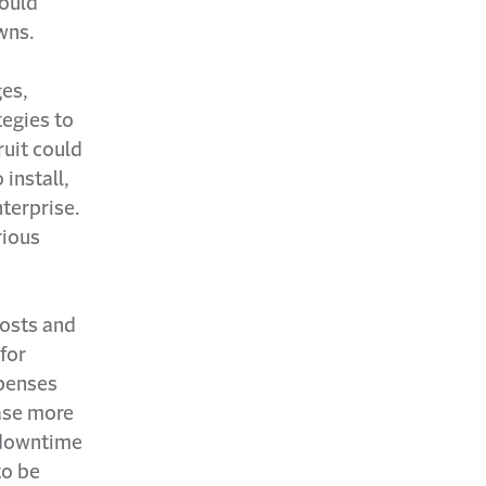
could
wns.
ges,
egies to
ruit could
 install,
terprise.
rious
costs and
for
xpenses
ease more
 downtime
to be