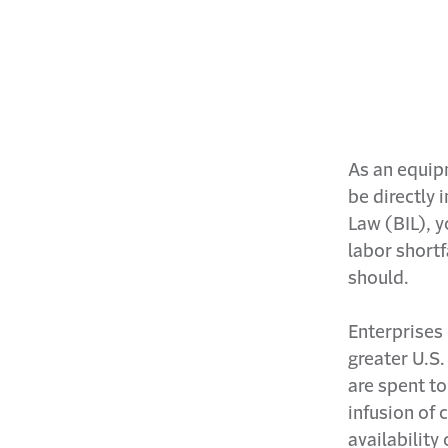
As an equip
be directly 
Law (BIL), y
labor shortf
should.
Enterprises 
greater U.S.
are spent to
infusion of 
availability