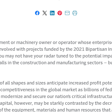
Share on Facebook
Share on X
Share on LinkedIn
Share on Pinterest
Share with email
Print this page
ment or machinery owner or operator whose enterpris
involved with projects funded by the 2021 Bipartisan In
ou may not have your radar tuned to the potential impa
alls in the construction and manufacturing sectors – b
of all shapes and sizes anticipate increased profit pote
 competitiveness in the global market as billions of fed
 modernize and secure our nation’s critical infrastructu
capital, however, may be starkly contrasted by the dec
 of the equipment, materials and human resources that 