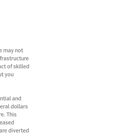
e may not
frastructure
ct of skilled
ut you
ntial and
eral dollars
re. This
reased
are diverted