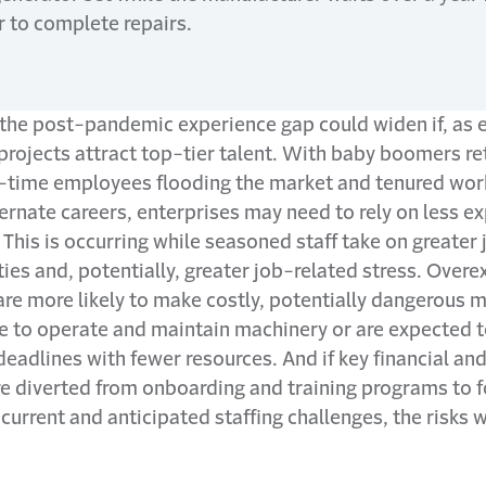
r to complete repairs.
the post-pandemic experience gap could widen if, as 
rojects attract top-tier talent. With baby boomers ret
t-time employees flooding the market and tenured wor
ernate careers, enterprises may need to rely on less e
 This is occurring while seasoned staff take on greater 
ties and, potentially, greater job-related stress. Over
e more likely to make costly, potentially dangerous m
le to operate and maintain machinery or are expected 
deadlines with fewer resources. And if key financial a
re diverted from onboarding and training programs to 
urrent and anticipated staffing challenges, the risks wi