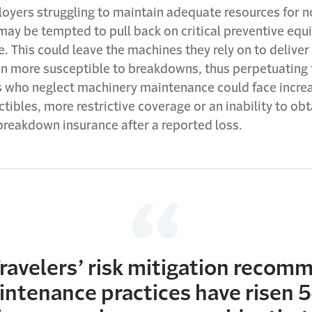
ployers struggling to maintain adequate resources for 
may be tempted to pull back on critical preventive eq
. This could leave the machines they rely on to delive
en more susceptible to breakdowns, thus perpetuating t
s who neglect machinery maintenance could face incre
tibles, more restrictive coverage or an inability to obt
reakdown insurance after a reported loss.
ravelers’ risk mitigation recom
ntenance practices have risen 