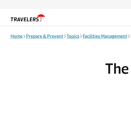
Skip to main content
Home
Prepare & Prevent
Topics
Facilities Management
The