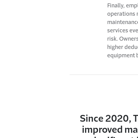
Finally, em
operations 
maintenance
services ev
risk. Owner
higher deduc
equipment b
Since 2020, T
improved mai