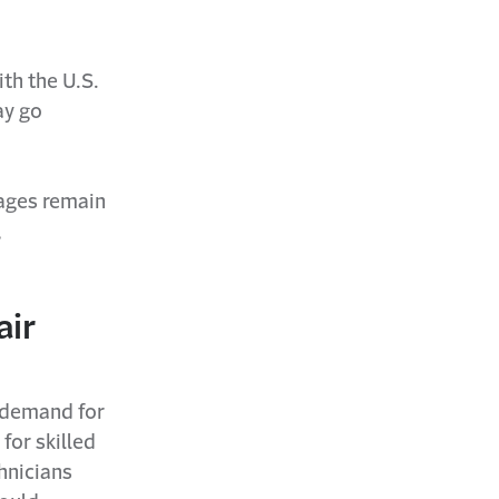
th the U.S.
ay go
tages remain
,
air
r demand for
for skilled
hnicians