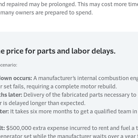
nd repaired may be prolonged. This may cost more tim
many owners are prepared to spend.
e price for parts and labor delays.
scenario:
down occurs:
A manufacturer’s internal combustion en
 set fails, requiring a complete motor rebuild.
hs later:
Delivery of the fabricated parts necessary t
r is delayed longer than expected.
ter:
It takes six more months to get a qualified team i
t:
$500,000 extra expense incurred to rent and fuel a
enerator set while the manufacturer waits over a year 