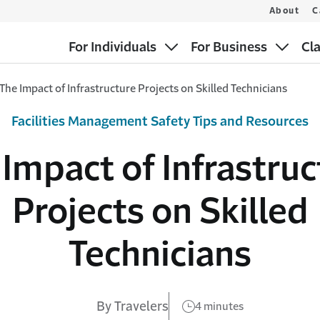
About
C
For Individuals
For Business
Cl
The Impact of Infrastructure Projects on Skilled Technicians
Facilities Management Safety Tips and Resources
 Impact of Infrastruc
Projects on Skilled
Technicians
By Travelers
4 minutes