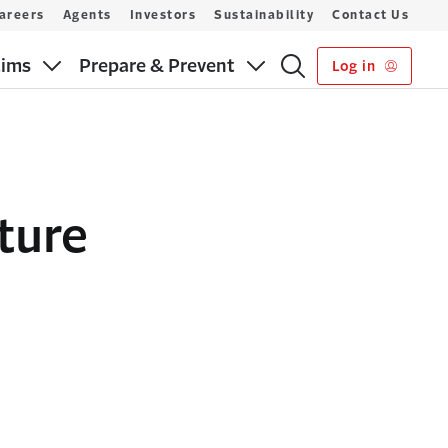
areers
Agents
Investors
Sustainability
Contact Us
aims
Prepare & Prevent
Log in
ture