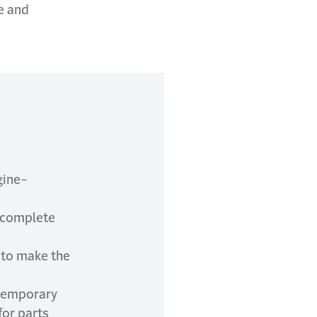
e and
gine-
o complete
n to make the
 temporary
for parts