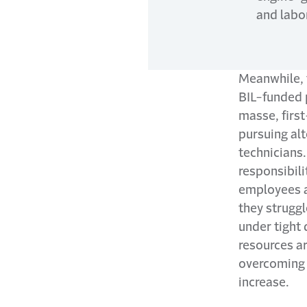
and labo
Meanwhile, 
BIL-funded p
masse, firs
pursuing alt
technicians.
responsibili
employees ar
they strugg
under tight 
resources a
overcoming c
increase.