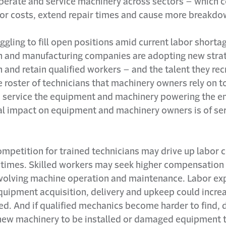
operate and service machinery across sectors – which 
bor costs, extend repair times and cause more breakdo
ggling to fill open positions amid current labor shorta
n and manufacturing companies are adopting new strat
in and retain qualified workers – and the talent they rec
e roster of technicians that machinery owners rely on to
 service the equipment and machinery powering the en
al impact on equipment and machinery owners is of se
ompetition for trained technicians may drive up labor 
 times. Skilled workers may seek higher compensation 
nvolving machine operation and maintenance. Labor e
equipment acquisition, delivery and upkeep could incr
ed. And if qualified mechanics become harder to find,
 new machinery to be installed or damaged equipment 