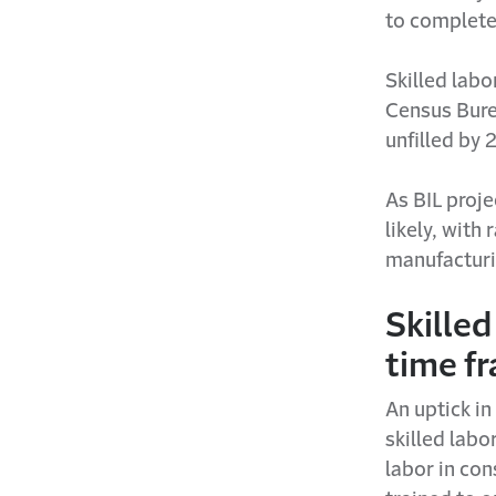
to complete
Skilled labo
Census Bure
unfilled by 
As BIL proj
likely, with
manufacturi
Skilled
time f
An uptick in
skilled labo
labor in co