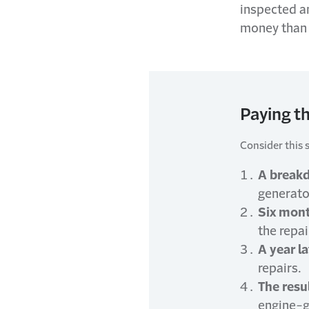
inspected a
money than 
Paying th
Consider this 
A break
generator
Six mont
the repai
A year la
repairs.
The resul
engine-g