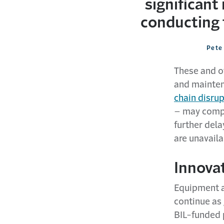
significant
conducting 
Pete 
These and o
and mainten
chain disru
– may compo
further del
are unavaila
Innova
Equipment a
continue as
BIL-funded p