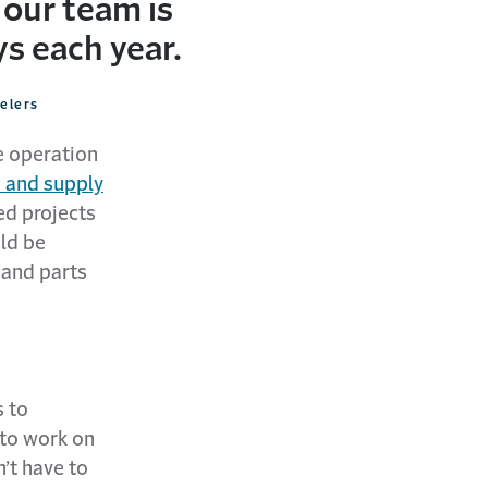
 our team is
s each year.
velers
e operation
 and supply
ed projects
ld be
 and parts
 to
 to work on
’t have to