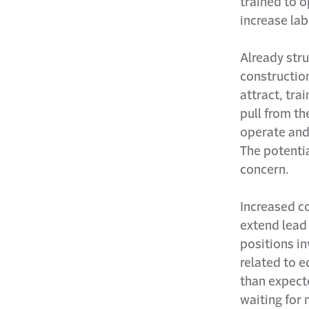
trained to 
increase la
Already stru
constructio
attract, tra
pull from th
operate and
The potenti
concern.
Increased c
extend lead
positions i
related to 
than expect
waiting for