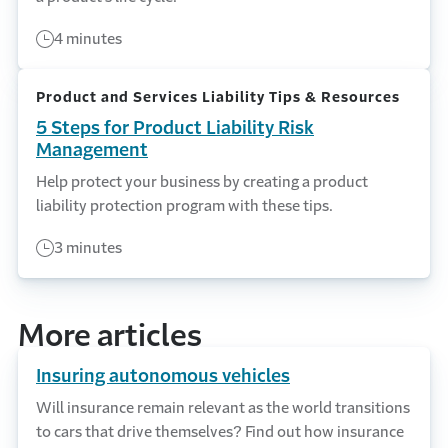
4 minutes
Product and Services Liability Tips & Resources
5 Steps for Product Liability Risk
Management
Help protect your business by creating a product
liability protection program with these tips.
3 minutes
More articles
Insuring autonomous vehicles
Will insurance remain relevant as the world transitions
to cars that drive themselves? Find out how insurance