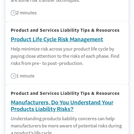
are some risk transfer techniques.
2 minutes
Product and Services Liability Tips & Resources
Product Life Cycle Risk Management
Help minimize risk across your product life cycle by
paying close attention to the risks of each phase. Find
risks from pre- to post-production.
1 minute
Product and Services Liability Tips & Resources
Manufacturers, Do You Understand Your
Products Liability Risks?
Understanding products liability concerns can help
manufacturers be more aware of potential risks during
a product's life cycle.