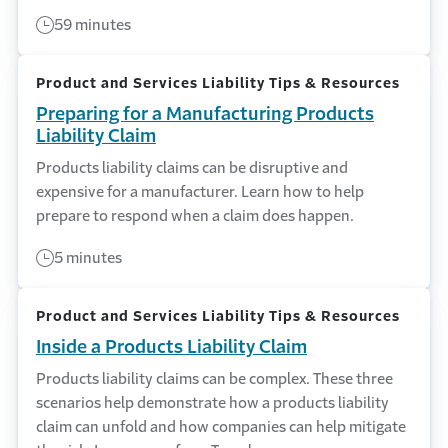
59 minutes
Product and Services Liability Tips & Resources
Preparing for a Manufacturing Products
Liability Claim
Products liability claims can be disruptive and
expensive for a manufacturer. Learn how to help
prepare to respond when a claim does happen.
5 minutes
Product and Services Liability Tips & Resources
Inside a Products Liability Claim
Products liability claims can be complex. These three
scenarios help demonstrate how a products liability
claim can unfold and how companies can help mitigate