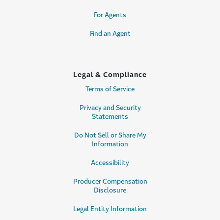
For Agents
Find an Agent
Legal & Compliance
Terms of Service
Privacy and Security
Statements
Do Not Sell or Share My
Information
Accessibility
Producer Compensation
Disclosure
Legal Entity Information