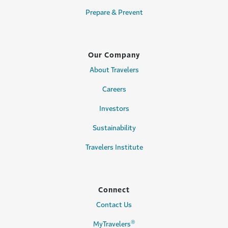
Prepare & Prevent
Our Company
About Travelers
Careers
Investors
Sustainability
Travelers Institute
Connect
Contact Us
®
MyTravelers