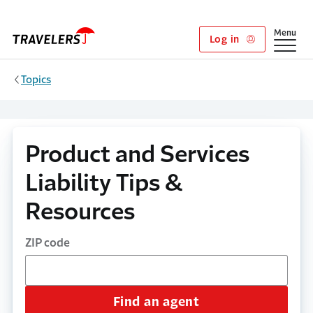
Skip to main content
Show
Menu
Log in
Topics
Product and Services
Liability Tips &
Resources
ZIP code
Find an agent