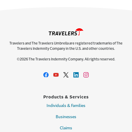
Travelers and The Travelers Umbrella are registered trademarks of The
Travelers Indemnity Company in the U.S. and other countries.
©2026 The Travelers Indemnity Company. All rights reserved.
Products & Services
Individuals & Families
Businesses
Claims