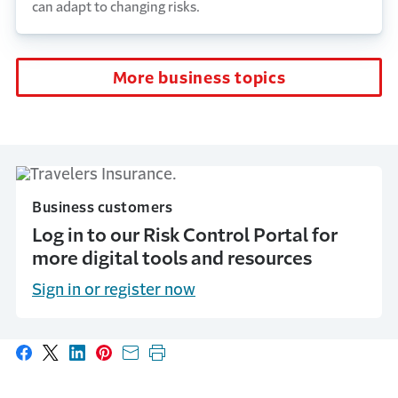
can adapt to changing risks.
More business topics
Business customers
Log in to our Risk Control Portal for
more digital tools and resources
Sign in or register now
Share on Facebook
Share on X
Share on LinkedIn
Share on Pinterest
Share with email
Print this page