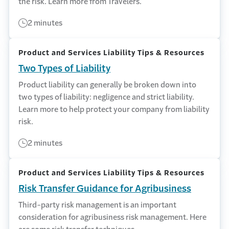
the risk. Learn more from Travelers.
2 minutes
Product and Services Liability Tips & Resources
Two Types of Liability
Product liability can generally be broken down into
two types of liability: negligence and strict liability.
Learn more to help protect your company from liability
risk.
2 minutes
Product and Services Liability Tips & Resources
Risk Transfer Guidance for Agribusiness
Third-party risk management is an important
consideration for agribusiness risk management. Here