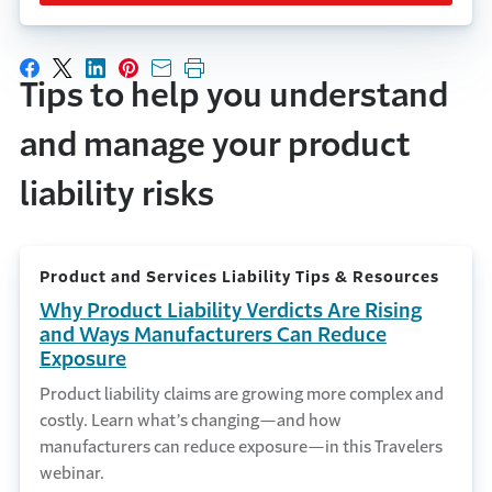
Share on Facebook
Share on X
Share on LinkedIn
Share on Pinterest
Share with email
Print this page
Tips to help you understand
and manage your product
liability risks
Product and Services Liability Tips & Resources
Why Product Liability Verdicts Are Rising
and Ways Manufacturers Can Reduce
Exposure
Product liability claims are growing more complex and
costly. Learn what’s changing—and how
manufacturers can reduce exposure—in this Travelers
webinar.