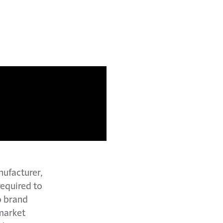
nufacturer,
required to
o brand
 market