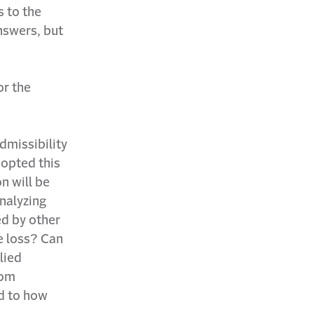
s to the
answers, but
or the
dmissibility
dopted this
n will be
analyzing
ed by other
he loss? Can
lied
rom
ed to how