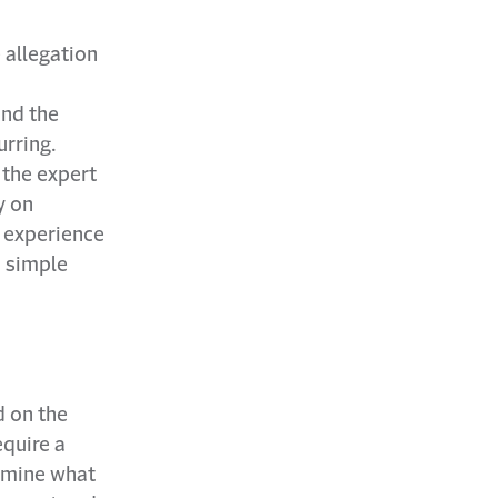
e allegation
and the
urring.
 the expert
y on
 experience
n simple
d on the
equire a
ermine what