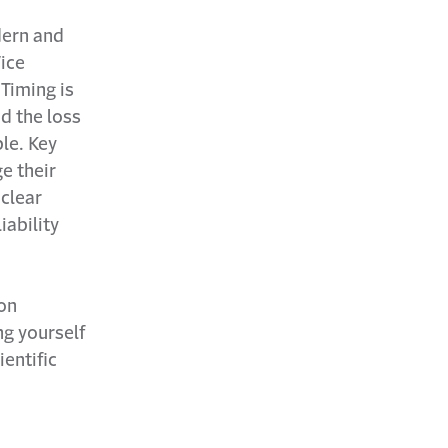
dern and
Vice
 Timing is
nd the loss
ble. Key
e their
 clear
iability
ion
ng yourself
entific