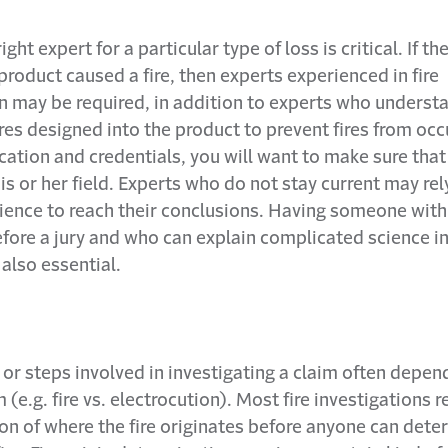
ight expert for a particular type of loss is critical. If th
 product caused a fire, then experts experienced in fire
on may be required, in addition to experts who underst
res designed into the product to prevent fires from occ
ation and credentials, you will want to make sure that
 his or her field. Experts who do not stay current may rel
ience to reach their conclusions. Having someone with
efore a jury and who can explain complicated science i
 also essential.
or steps involved in investigating a claim often depen
 (e.g. fire vs. electrocution). Most fire investigations r
on of where the fire originates before anyone can det