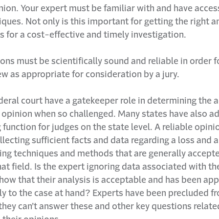
nion. Your expert must be familiar with and have acces
iques. Not only is this important for getting the right 
ws for a cost-effective and timely investigation.
ons must be scientifically sound and reliable in order f
ew as appropriate for consideration by a jury.
deral court have a gatekeeper role in determining the a
t opinion when so challenged. Many states have also a
function for judges on the state level. A reliable opinio
lecting sufficient facts and data regarding a loss and 
sing techniques and methods that are generally accept
hat field. Is the expert ignoring data associated with t
how that their analysis is acceptable and has been app
ly to the case at hand? Experts have been precluded f
f they can’t answer these and other key questions relat