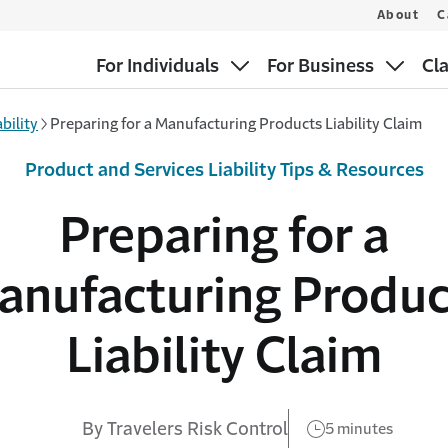
About
C
For Individuals
For Business
Cl
bility
Preparing for a Manufacturing Products Liability Claim
Product and Services Liability Tips & Resources
Preparing for a
anufacturing Produc
Liability Claim
By Travelers Risk Control
5 minutes