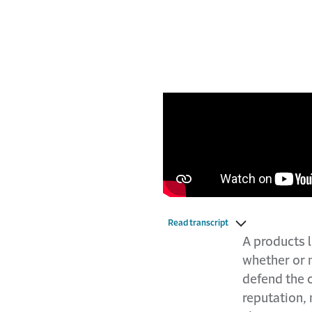
Read transcript
A products l
whether or n
defend the 
reputation, 