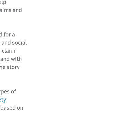
elp
laims and
 for a
a and social
e claim
 and with
the story
ypes of
ety
 based on