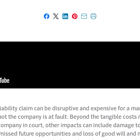
Share on Facebook
Share on X
Share on LinkedIn
Share on Pinterest
Share with email
Print this page
iability claim can be disruptive and expensive for a ma
ot the company is at fault. Beyond the tangible costs 
company in court, other impacts can include damage t
missed future opportunities and loss of good will and