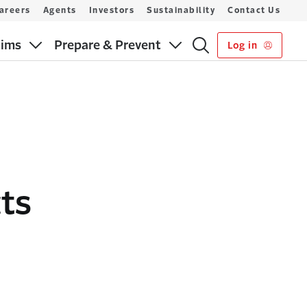
areers
Agents
Investors
Sustainability
Contact Us
aims
Prepare & Prevent
Log in
ts