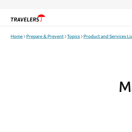
Skip to main content
Home
Prepare & Prevent
Topics
Product and Services Lia
M