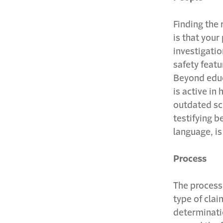
Finding the r
is that your
investigati
safety featu
Beyond educ
is active in
outdated sc
testifying b
language, is
Process
The process 
type of claim
determinati