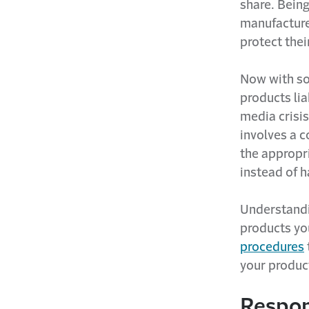
share. Bein
manufacturer
protect thei
Now with so
products lia
media crisis
involves a 
the appropri
instead of 
Understandin
products yo
procedures
your product
Respon