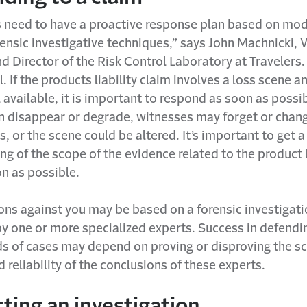
need to have a proactive response plan based on mo
rensic investigative techniques,” says John Machnicki, 
d Director of the Risk Control Laboratory at Travelers.
l. If the products liability claim involves a loss scene a
ll available, it is important to respond as soon as possi
n disappear or degrade, witnesses may forget or chang
, or the scene could be altered. It’s important to get a
g of the scope of the evidence related to the product l
n as possible.
ons against you may be based on a forensic investigat
y one or more specialized experts. Success in defendi
ds of cases may depend on proving or disproving the sci
 reliability of the conclusions of these experts.
ting an investigation