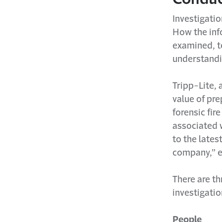
Investigatio
How the info
examined, te
understandi
Tripp-Lite,
value of pre
forensic fir
associated w
to the lates
company,” e
There are th
investigatio
People