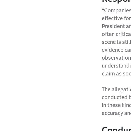
“Companies 
effective fo
President an
often critica
scene is sti
evidence ca
observations
understandin
claim as soo
The allegati
conducted b
in these kin
accuracy and
Conduc