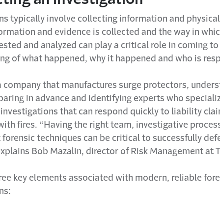
ns typically involve collecting information and physica
rmation and evidence is collected and the way in which
sted and analyzed can play a critical role in coming to
ng of what happened, why it happened and who is resp
 a company that manufactures surge protectors, unders
paring in advance and identifying experts who specializ
e investigations that can respond quickly to liability cla
ith fires. “Having the right team, investigative proce
t forensic techniques can be critical to successfully de
xplains Bob Mazalin, director of Risk Management at T
ree key elements associated with modern, reliable fore
ns: