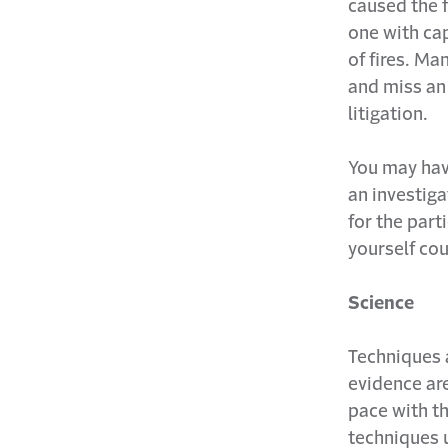
caused the f
one with cap
of fires. Man
and miss an
litigation.
You may have
an investiga
for the part
yourself cou
Science
Techniques 
evidence are
pace with th
techniques 