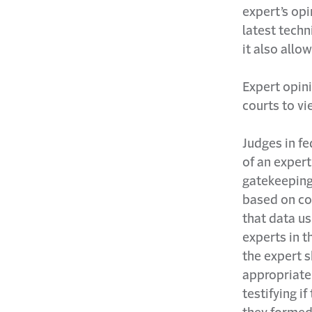
expert’s opi
latest techn
it also allo
Expert opini
courts to vi
Judges in fe
of an exper
gatekeeping 
based on col
that data u
experts in t
the expert s
appropriate
testifying i