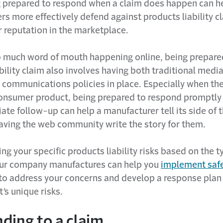
g prepared to respond when a claim does happen can h
s more effectively defend against products liability c
r reputation in the marketplace.
 much word of mouth happening online, being prepared
bility claim also involves having both traditional medi
 communications policies in place. Especially when th
consumer product, being prepared to respond promptly
ate follow-up can help a manufacturer tell its side of 
having the web community write the story for them.
g your specific products liability risks based on the t
ur company manufactures can help you
implement saf
to address your concerns and develop a response plan
’s unique risks.
ding to a claim