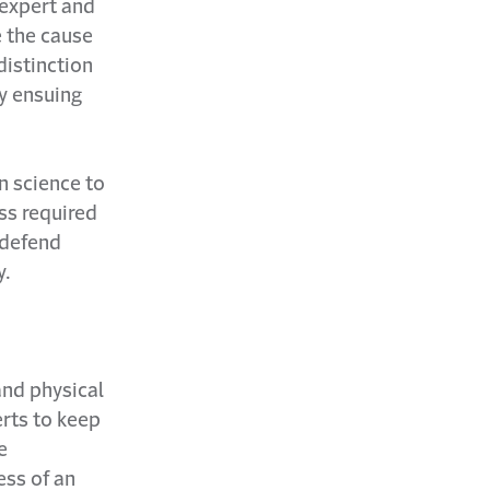
 expert and
e the cause
 distinction
y ensuing
n science to
ess required
o defend
y.
and physical
erts to keep
e
ess of an