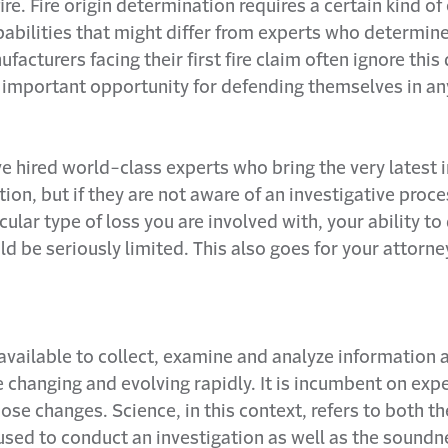
ire. Fire origin determination requires a certain kind of
abilities that might differ from experts who determin
ufacturers facing their first fire claim often ignore this
 important opportunity for defending themselves in an
 hired world-class experts who bring the very latest i
tion, but if they are not aware of an investigative proc
icular type of loss you are involved with, your ability t
ld be seriously limited. This also goes for your attorne
available to collect, examine and analyze information 
 changing and evolving rapidly. It is incumbent on exp
ose changes. Science, in this context, refers to both th
used to conduct an investigation as well as the soundn