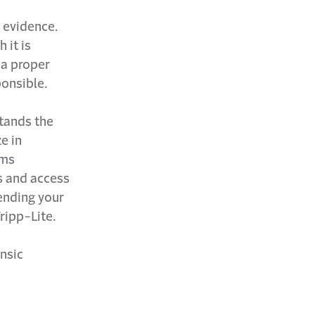
l evidence.
 it is
 a proper
onsible.
tands the
e in
ims
ss and access
fending your
ripp-Lite.
nsic